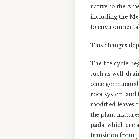
native to the Ame
including the Med
to environmental
This changes dep
The life cycle be
such as well-drain
once germinated, 
root system and 
modified leaves t
the plant matures
pads
, which are 
transition from j