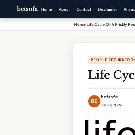
betsofa
Home
About
Contact
Disclaimer
Priva
Home
›
Life Cycle Of A Prickly Pe
PEOPLE RETURNED T
Life Cyc
betsofa
BE
Jul 09, 2026