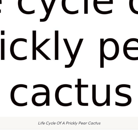
Life Cycle Of A Prickly Pear Cactus