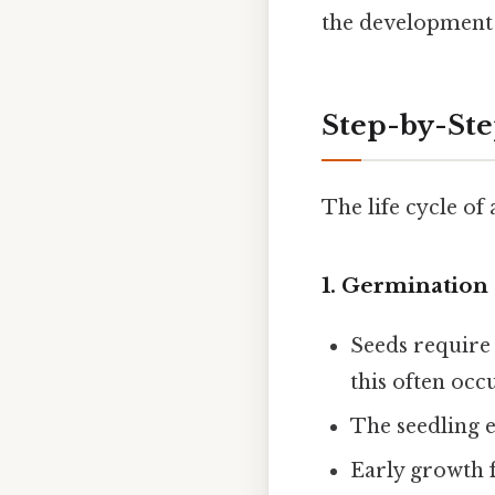
the development 
Step-by-St
The life cycle of
1.
Germination 
Seeds require
this often occu
The seedling e
Early growth 