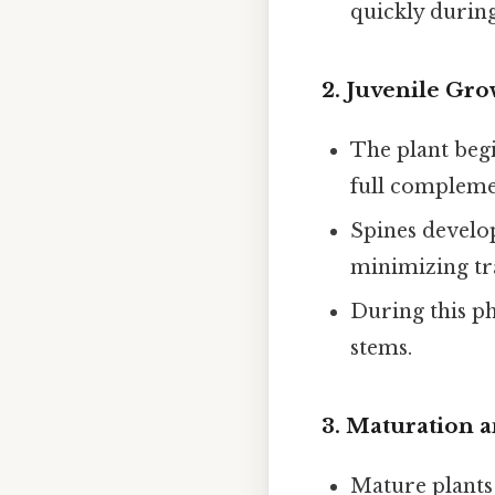
quickly during
2.
Juvenile Gro
The plant begi
full complemen
Spines develo
minimizing tr
During this pha
stems.
3.
Maturation 
Mature plant