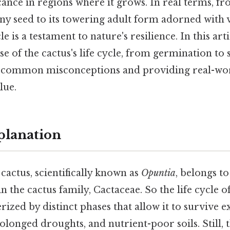
ance in regions where it grows. In real terms, f
iny seed to its towering adult form adorned with 
le is a testament to nature's resilience. In this arti
e of the cactus's life cycle, from germination to 
g common misconceptions and providing real-wor
lue.
planation
cactus, scientifically known as
Opuntia
, belongs to
n the cactus family, Cactaceae. So the life cycle o
erized by distinct phases that allow it to survive 
longed droughts, and nutrient-poor soils. Still, t