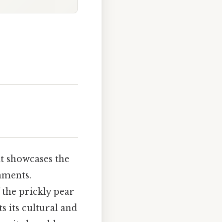
at showcases the
nments.
 the prickly pear
s its cultural and