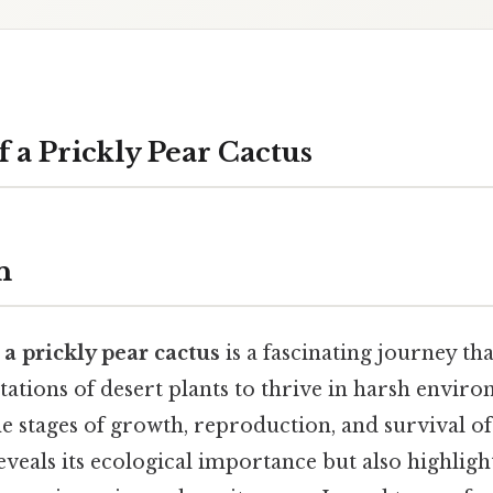
f a Prickly Pear Cactus
n
f a prickly pear cactus
is a fascinating journey th
ations of desert plants to thrive in harsh enviro
 stages of growth, reproduction, and survival of
eveals its ecological importance but also highlight