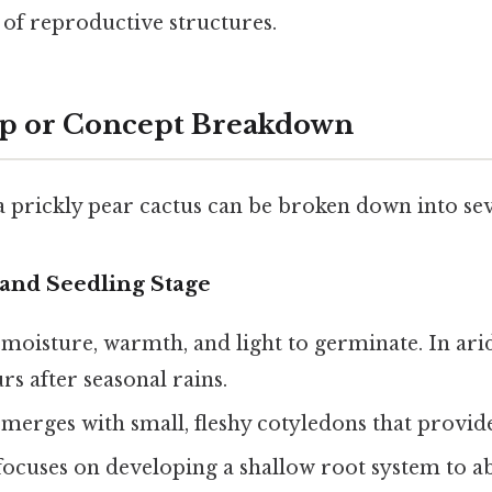
of reproductive structures.
ep or Concept Breakdown
 a prickly pear cactus can be broken down into sev
and Seedling Stage
 moisture, warmth, and light to germinate. In ar
rs after seasonal rains.
merges with small, fleshy cotyledons that provide 
focuses on developing a shallow root system to a