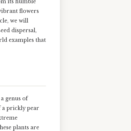
rom its humble
vibrant flowers
cle, we will
seed dispersal,
ld examples that
 a genus of
f a prickly pear
extreme
hese plants are