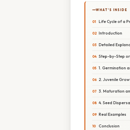
WHAT'S INSIDE
Life Cycle of a P
Introduction
Detailed Explan
Step-by-Step o
1. Germination 
2. Juvenile Grow
3. Maturation a
4. Seed Dispers
Real Examples
Conclusion