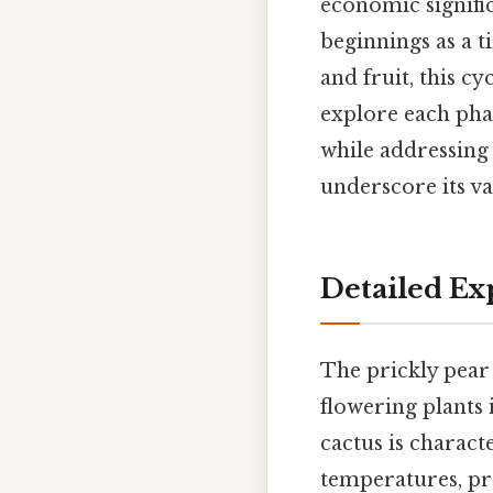
economic signific
beginnings as a t
and fruit, this cyc
explore each phas
while addressin
underscore its va
Detailed Ex
The prickly pear 
flowering plants i
cactus is charact
temperatures, pro