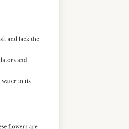
soft and lack the
edators and
 water in its
ese flowers are