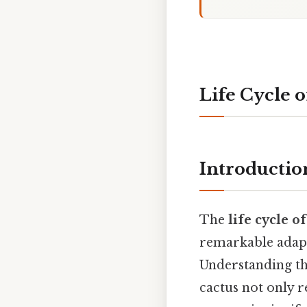
Life Cycle o
Introductio
The
life cycle o
remarkable adapt
Understanding the
cactus not only r