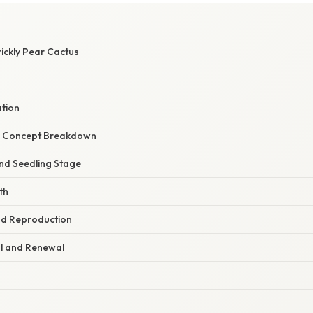
rickly Pear Cactus
ation
r Concept Breakdown
and Seedling Stage
th
nd Reproduction
al and Renewal