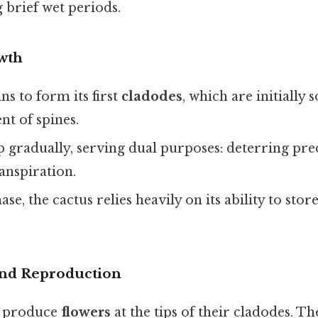
 brief wet periods.
wth
ns to form its first
cladodes
, which are initially 
t of spines.
p gradually, serving dual purposes: deterring pr
anspiration.
se, the cactus relies heavily on its ability to store
and Reproduction
s produce
flowers
at the tips of their cladodes. Th