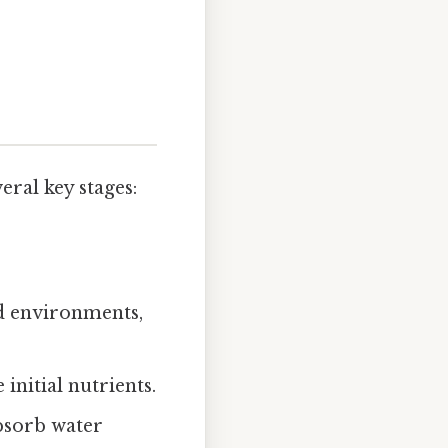
eral key stages:
id environments,
initial nutrients.
bsorb water