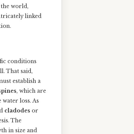
 the world,
tricately linked
ion.
fic conditions
l. That said,
ust establish a
spines
, which are
 water loss. As
ed
cladodes
or
sis. The
th in size and