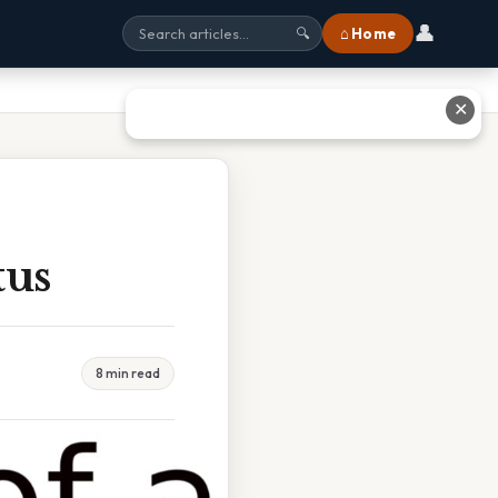
👤
⌂ Home
🔍
✕
tus
8 min read