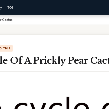
cy
TOS
ar Cactus
O THIS
le Of A Prickly Pear Cac