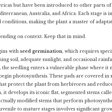
ricas but have been introduced to other parts of
iterranean, Australia, and Africa. Each stage is in
 conditions, making the plant a master of adaptat
ending on context. Keep that in mind.
gins with
seed germination
, which requires speci
ing soil, adequate sunlight, and occasional rainfal
the seedling enters a vulnerable phase where it m
begin photosynthesis. These pads are covered in
hat protect the plant from herbivores and reduce
, it develops its iconic flat, segmented stems call
actually modified stems that perform photosynthe
uvenile to mature stages involves significant grow