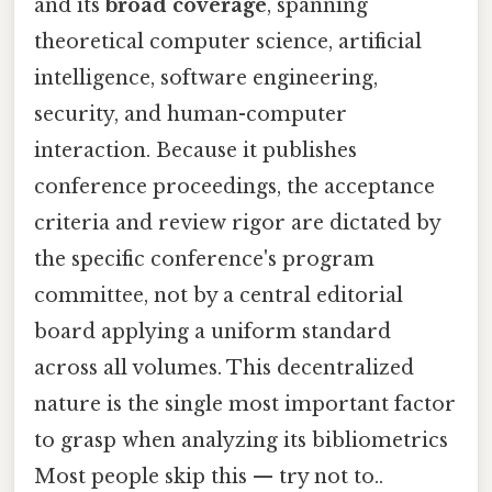
and its
broad coverage
, spanning
theoretical computer science, artificial
intelligence, software engineering,
security, and human-computer
interaction. Because it publishes
conference proceedings, the acceptance
criteria and review rigor are dictated by
the specific conference's program
committee, not by a central editorial
board applying a uniform standard
across all volumes. This decentralized
nature is the single most important factor
to grasp when analyzing its bibliometrics
Most people skip this — try not to..