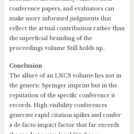
conference papers, and evaluators can
make more informed judgments that
reflect the actual contribution rather than
the superficial branding of the
proceedings volume Still holds up..
Conclusion
The allure of an LNCS volume lies not in
the generic Springer imprint but in the
reputation of the specific conference it
records. High‑visibility conferences
generate rapid citation spikes and confer
a de‑facto impact factor that far exceeds