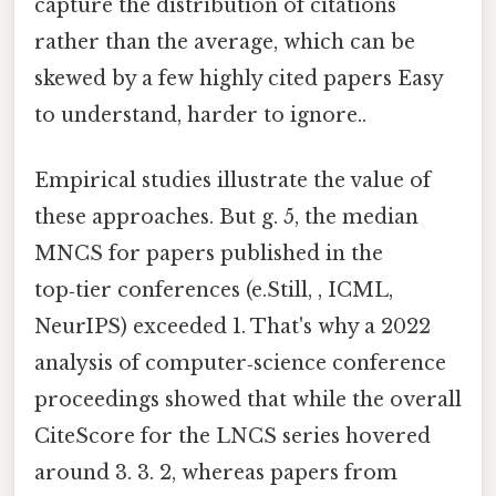
capture the distribution of citations
rather than the average, which can be
skewed by a few highly cited papers Easy
to understand, harder to ignore..
Empirical studies illustrate the value of
these approaches. But g. 5, the median
MNCS for papers published in the
top‑tier conferences (e.Still, , ICML,
NeurIPS) exceeded 1. That's why a 2022
analysis of computer‑science conference
proceedings showed that while the overall
CiteScore for the LNCS series hovered
around 3. 3. 2, whereas papers from