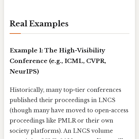
Real Examples
Example 1: The High-Visibility
Conference (e.g., ICML, CVPR,
NeurIPS)
Historically, many top-tier conferences
published their proceedings in LNCS
(though many have moved to open-access
proceedings like PMLR or their own
society platforms). An LNCS volume