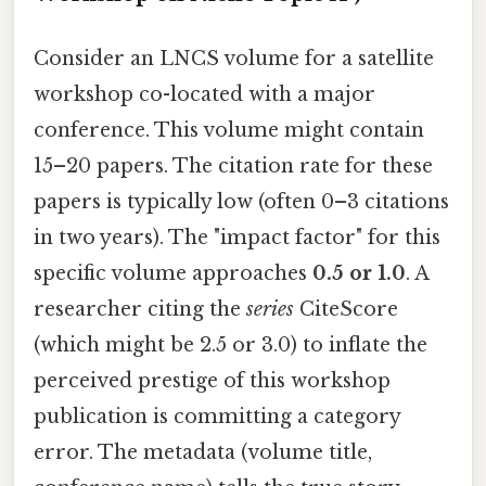
Consider an LNCS volume for a satellite
workshop co-located with a major
conference. This volume might contain
15–20 papers. The citation rate for these
papers is typically low (often 0–3 citations
in two years). The "impact factor" for this
specific volume approaches
0.5 or 1.0
. A
researcher citing the
series
CiteScore
(which might be 2.5 or 3.0) to inflate the
perceived prestige of this workshop
publication is committing a category
error. The metadata (volume title,