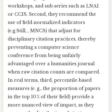
workshops, and sub‑series such as LNAI
or CCIS. Second, they recommend the
use of field‑normalized indicators
(e.g.Still, , MNCS) that adjust for
disciplinary citation practices, thereby
preventing a computer‑science
conference from being unfairly
advantaged over a humanities journal
when raw citation counts are compared.
In real terms, third, percentile‑based
measures (e. g., the proportion of papers
in the top 10 % of their field) provide a
more nuanced view of impact, as they