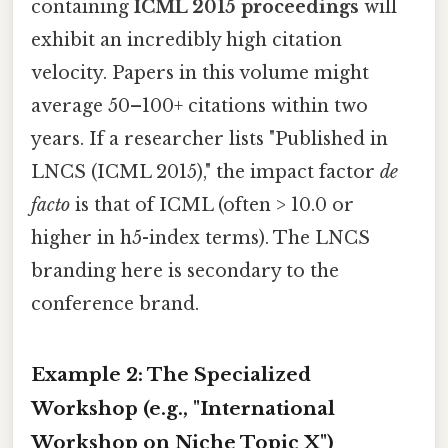
containing
ICML 2015 proceedings
will
exhibit an incredibly high citation
velocity. Papers in this volume might
average 50–100+ citations within two
years. If a researcher lists "Published in
LNCS (ICML 2015)," the impact factor
de
facto
is that of ICML (often > 10.0 or
higher in h5-index terms). The LNCS
branding here is secondary to the
conference brand.
Example 2: The Specialized
Workshop (e.g., "International
Workshop on Niche Topic X")