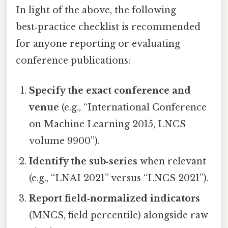
In light of the above, the following
best‑practice checklist is recommended
for anyone reporting or evaluating
conference publications:
Specify the exact conference and
venue
(e.g., “International Conference
on Machine Learning 2015, LNCS
volume 9900”).
Identify the sub‑series
when relevant
(e.g., “LNAI 2021” versus “LNCS 2021”).
Report field‑normalized indicators
(MNCS, field percentile) alongside raw