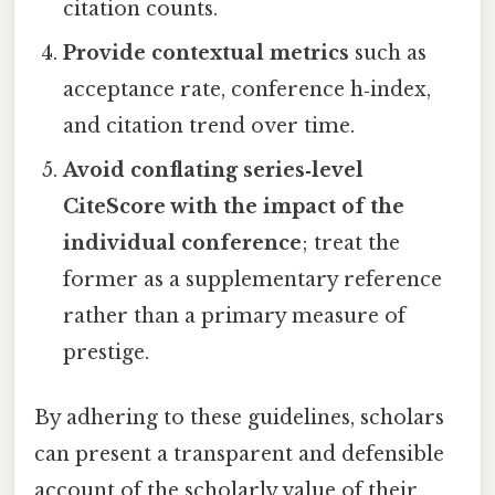
citation counts.
Provide contextual metrics
such as
acceptance rate, conference h‑index,
and citation trend over time.
Avoid conflating series‑level
CiteScore with the impact of the
individual conference
; treat the
former as a supplementary reference
rather than a primary measure of
prestige.
By adhering to these guidelines, scholars
can present a transparent and defensible
account of the scholarly value of their