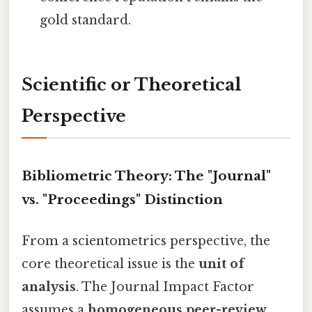
gold standard.
Scientific or Theoretical
Perspective
Bibliometric Theory: The "Journal"
vs. "Proceedings" Distinction
From a scientometrics perspective, the
core theoretical issue is the
unit of
analysis
. The Journal Impact Factor
assumes a
homogeneous peer-review