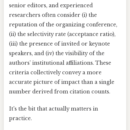
senior editors, and experienced
researchers often consider (i) the
reputation of the organizing conference,
(ii) the selectivity rate (acceptance ratio),
(iii) the presence of invited or keynote
speakers, and (iv) the visibility of the
authors’ institutional affiliations. These
criteria collectively convey a more
accurate picture of impact than a single
number derived from citation counts.
It's the bit that actually matters in
practice.