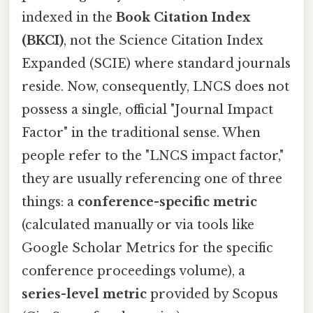
indexed in the
Book Citation Index
(BKCI)
, not the Science Citation Index
Expanded (SCIE) where standard journals
reside. Now, consequently, LNCS does not
possess a single, official "Journal Impact
Factor" in the traditional sense. When
people refer to the "LNCS impact factor,"
they are usually referencing one of three
things: a
conference-specific metric
(calculated manually or via tools like
Google Scholar Metrics for the specific
conference proceedings volume), a
series-level metric
provided by Scopus