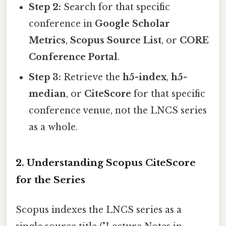
Step 2:
Search for that specific
conference in
Google Scholar
Metrics
,
Scopus Source List
, or
CORE
Conference Portal
.
Step 3:
Retrieve the
h5-index
,
h5-
median
, or
CiteScore
for that specific
conference venue, not the LNCS series
as a whole.
2. Understanding Scopus CiteScore
for the Series
Scopus indexes the LNCS series as a