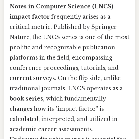
Notes in Computer Science (LNCS)
impact factor
frequently arises as a
critical metric. Published by Springer
Nature, the LNCS series is one of the most
prolific and recognizable publication
platforms in the field, encompassing
conference proceedings, tutorials, and
current surveys. On the flip side, unlike
traditional journals, LNCS operates as a
book series
, which fundamentally
changes how its "impact factor" is
calculated, interpreted, and utilized in
academic career assessments.