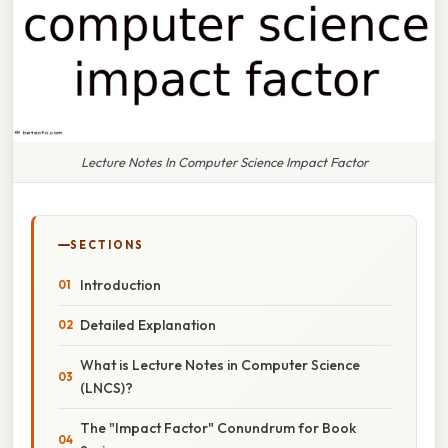
Lecture Notes In Computer Science Impact Factor
SECTIONS
Introduction
Detailed Explanation
What is Lecture Notes in Computer Science
(LNCS)?
The "Impact Factor" Conundrum for Book