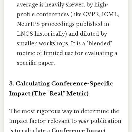
average is heavily skewed by high-
profile conferences (like CVPR, ICML,
NeurIPS proceedings published in
LNCS historically) and diluted by
smaller workshops. It is a "blended"
metric of limited use for evaluating a
specific paper.
3. Calculating Conference-Specific
Impact (The "Real" Metric)
The most rigorous way to determine the
impact factor relevant to
your
publication
is to calculate a
Conference Impact