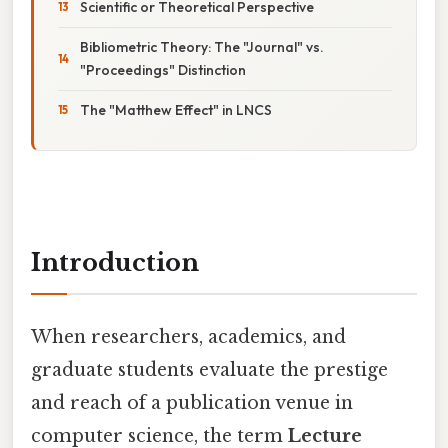
Scientific or Theoretical Perspective
Bibliometric Theory: The "Journal" vs.
"Proceedings" Distinction
The "Matthew Effect" in LNCS
Introduction
When researchers, academics, and
graduate students evaluate the prestige
and reach of a publication venue in
computer science, the term
Lecture