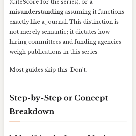
(CiteScore for the series), or a
misunderstanding
assuming it functions
exactly like a journal. This distinction is
not merely semantic; it dictates how
hiring committees and funding agencies
weigh publications in this series.
Most guides skip this. Don't.
Step-by-Step or Concept
Breakdown