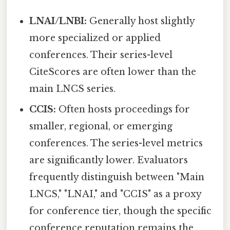
LNAI/LNBI:
Generally host slightly
more specialized or applied
conferences. Their series-level
CiteScores are often lower than the
main LNCS series.
CCIS:
Often hosts proceedings for
smaller, regional, or emerging
conferences. The series-level metrics
are significantly lower. Evaluators
frequently distinguish between "Main
LNCS," "LNAI," and "CCIS" as a proxy
for conference tier, though the specific
conference reputation remains the