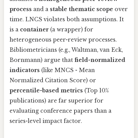
process
and a
stable thematic scope
over
time. LNCS violates both assumptions. It
is a
container
(a wrapper) for
heterogeneous peer-review processes.
Bibliometricians (e.g., Waltman, van Eck,
Bornmann) argue that
field-normalized
indicators
(like MNCS - Mean
Normalized Citation Score) or
percentile-based metrics
(Top 10%
publications) are far superior for
evaluating conference papers than a
series-level impact factor.