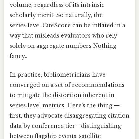
volume, regardless of its intrinsic
scholarly merit. So naturally, the
series‑level CiteScore can be inflated in a
way that misleads evaluators who rely
solely on aggregate numbers Nothing
fancy..
In practice, bibliometricians have
converged on a set of recommendations
to mitigate the distortion inherent in
series‑level metrics. Here's the thing —
first, they advocate disaggregating citation
data by conference tier—distinguishing
between flagship events, satellite