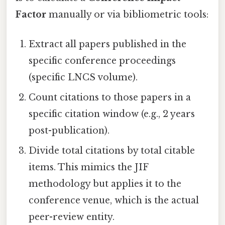
Factor
manually or via bibliometric tools:
Extract all papers published in the
specific conference proceedings
(specific LNCS volume).
Count citations to those papers in a
specific citation window (e.g., 2 years
post-publication).
Divide total citations by total citable
items. This mimics the JIF
methodology but applies it to the
conference venue, which is the actual
peer-review entity.