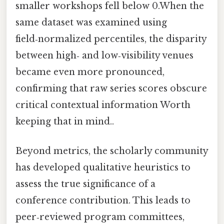
smaller workshops fell below 0.When the
same dataset was examined using
field‑normalized percentiles, the disparity
between high‑ and low‑visibility venues
became even more pronounced,
confirming that raw series scores obscure
critical contextual information Worth
keeping that in mind..
Beyond metrics, the scholarly community
has developed qualitative heuristics to
assess the true significance of a
conference contribution. This leads to
peer‑reviewed program committees,