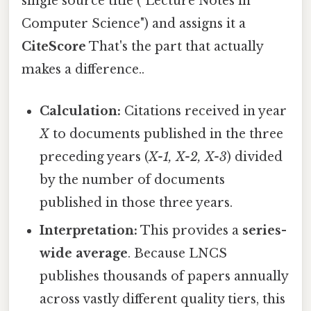
single source title ("Lecture Notes in
Computer Science") and assigns it a
CiteScore
That's the part that actually
makes a difference..
Calculation:
Citations received in year
X
to documents published in the three
preceding years (
X-1, X-2, X-3
) divided
by the number of documents
published in those three years.
Interpretation:
This provides a
series-
wide average
. Because LNCS
publishes thousands of papers annually
across vastly different quality tiers, this