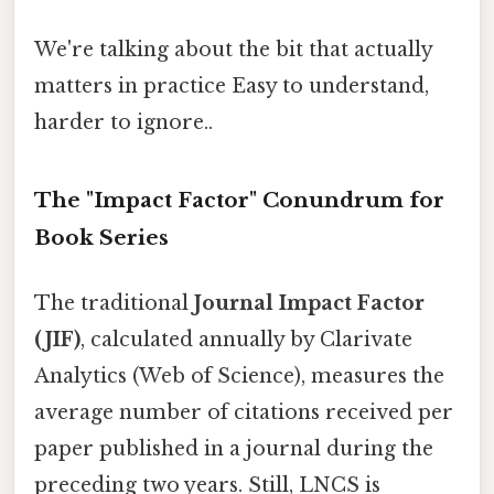
We're talking about the bit that actually
matters in practice Easy to understand,
harder to ignore..
The "Impact Factor" Conundrum for
Book Series
The traditional
Journal Impact Factor
(JIF)
, calculated annually by Clarivate
Analytics (Web of Science), measures the
average number of citations received per
paper published in a journal during the
preceding two years. Still, LNCS is