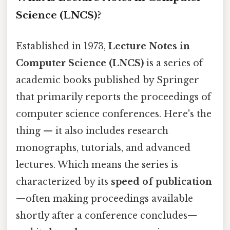
Science (LNCS)?
Established in 1973,
Lecture Notes in
Computer Science (LNCS)
is a series of
academic books published by Springer
that primarily reports the proceedings of
computer science conferences. Here's the
thing — it also includes research
monographs, tutorials, and advanced
lectures. Which means the series is
characterized by its
speed of publication
—often making proceedings available
shortly after a conference concludes—