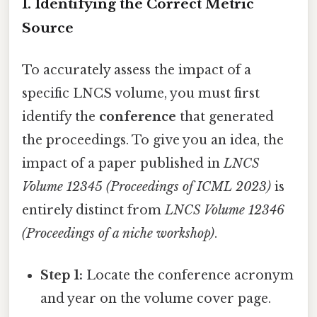
1. Identifying the Correct Metric
Source
To accurately assess the impact of a
specific LNCS volume, you must first
identify the
conference
that generated
the proceedings. To give you an idea, the
impact of a paper published in
LNCS
Volume 12345 (Proceedings of ICML 2023)
is
entirely distinct from
LNCS Volume 12346
(Proceedings of a niche workshop)
.
Step 1:
Locate the conference acronym
and year on the volume cover page.