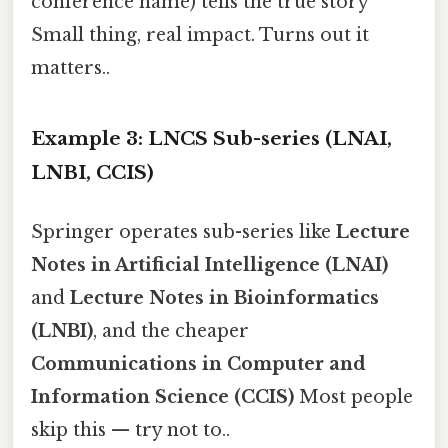
conference name) tells the true story
Small thing, real impact. Turns out it
matters..
Example 3: LNCS Sub-series (LNAI,
LNBI, CCIS)
Springer operates sub-series like
Lecture
Notes in Artificial Intelligence (LNAI)
and
Lecture Notes in Bioinformatics
(LNBI)
, and the cheaper
Communications in Computer and
Information Science (CCIS)
Most people
skip this — try not to..