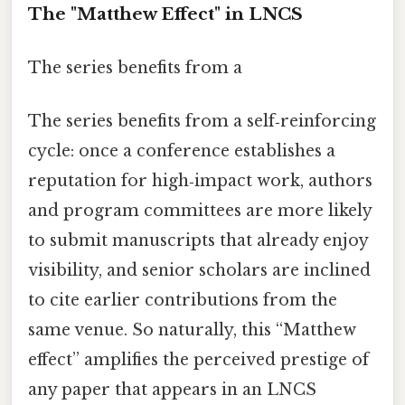
The "Matthew Effect" in LNCS
The series benefits from a
The series benefits from a self‑reinforcing
cycle: once a conference establishes a
reputation for high‑impact work, authors
and program committees are more likely
to submit manuscripts that already enjoy
visibility, and senior scholars are inclined
to cite earlier contributions from the
same venue. So naturally, this “Matthew
effect” amplifies the perceived prestige of
any paper that appears in an LNCS