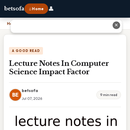
👤
betsofa
⌂ Home
Home
›
Lecture Notes In Computer Science Impact Factor
✕
A GOOD READ
Lecture Notes In Computer
Science Impact Factor
betsofa
BE
9 min read
Jul 07, 2026