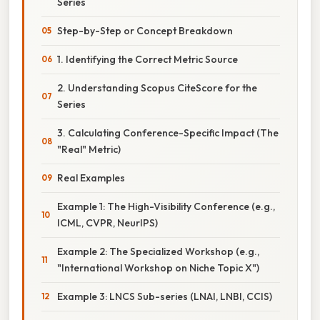
Series
Step-by-Step or Concept Breakdown
1. Identifying the Correct Metric Source
2. Understanding Scopus CiteScore for the
Series
3. Calculating Conference-Specific Impact (The
"Real" Metric)
Real Examples
Example 1: The High-Visibility Conference (e.g.,
ICML, CVPR, NeurIPS)
Example 2: The Specialized Workshop (e.g.,
"International Workshop on Niche Topic X")
Example 3: LNCS Sub-series (LNAI, LNBI, CCIS)