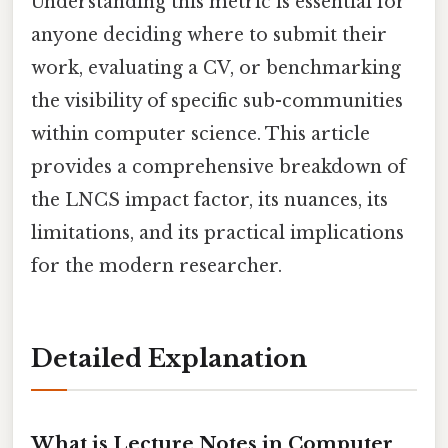
Understanding this metric is essential for
anyone deciding where to submit their
work, evaluating a CV, or benchmarking
the visibility of specific sub-communities
within computer science. This article
provides a comprehensive breakdown of
the LNCS impact factor, its nuances, its
limitations, and its practical implications
for the modern researcher.
Detailed Explanation
What is Lecture Notes in Computer