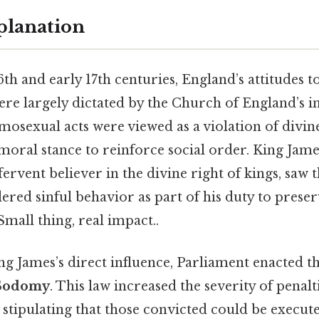
planation
6th and early 17th centuries, England’s attitudes 
re largely dictated by the Church of England’s i
omosexual acts were viewed as a violation of divin
moral stance to reinforce social order. King Jame
fervent believer in the divine right of kings, saw
ered sinful behavior as part of his duty to prese
Small thing, real impact..
ng James’s direct influence, Parliament enacted t
 Sodomy
. This law increased the severity of penalt
stipulating that those convicted could be execut