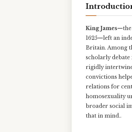
Introductio
King James
—the
1625—left an ind
Britain. Among th
scholarly debate 
rigidly intertwin
convictions help
relations for cent
homosexuality un
broader social i
that in mind..