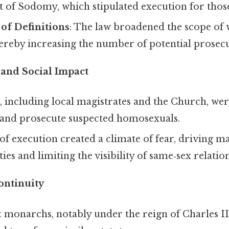
of Sodomy, which stipulated execution for those
of Definitions
: The law broadened the scope of 
reby increasing the number of potential prosecu
and Social Impact
, including local magistrates and the Church, w
 and prosecute suspected homosexuals.
of execution created a climate of fear, driving m
ties and limiting the visibility of same‑sex relatio
ontinuity
monarchs, notably under the reign of Charles II