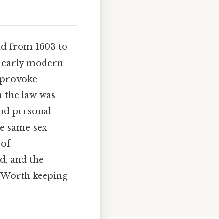
d from 1603 to
f early modern
o provoke
n the law was
and personal
ze same‑sex
 of
d, and the
h Worth keeping