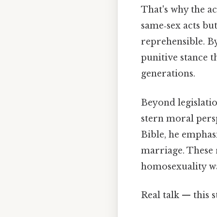
That's why the ac
same‑sex acts but
reprehensible. By
punitive stance 
generations.
Beyond legislatio
stern moral persp
Bible, he emphasi
marriage. These r
homosexuality wa
Real talk — this s