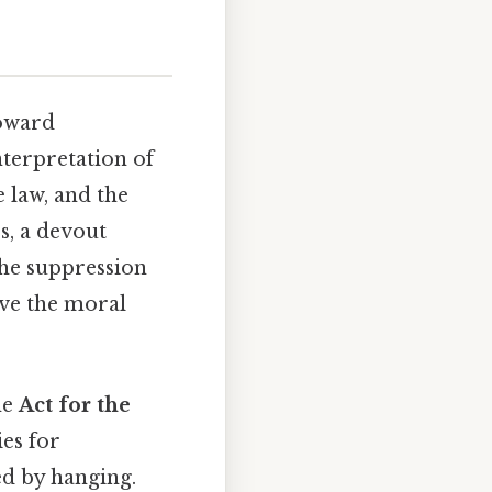
toward
nterpretation of
e law, and the
s, a devout
 the suppression
rve the moral
he
Act for the
ies for
ed by hanging.