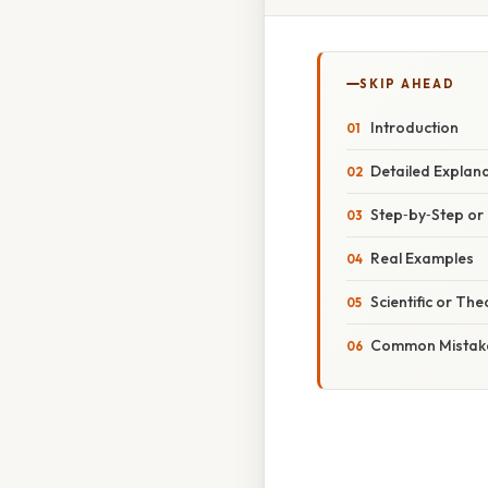
SKIP AHEAD
Introduction
Detailed Explan
Step‑by‑Step o
Real Examples
Scientific or The
Common Mistake