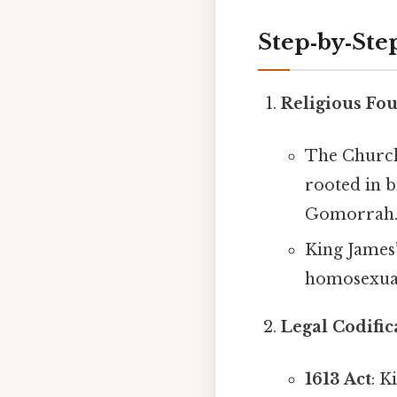
Step‑by‑Ste
Religious Fo
The Church
rooted in b
Gomorrah
King James’
homosexuali
Legal Codific
1613 Act
: K