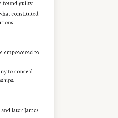
 found guilty.
what constituted
tions.
ere empowered to
any to conceal
nships.
 and later James