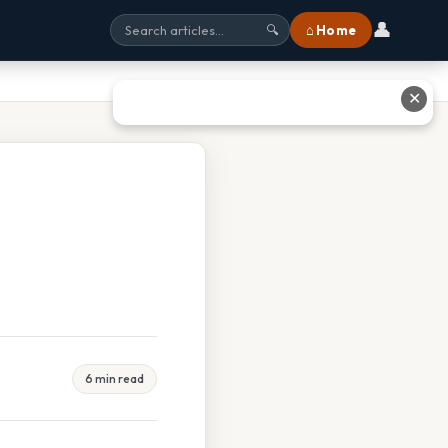
👤
⌂ Home
🔍
✕
6 min read