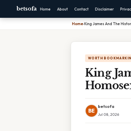
betsofa
Home
About
Contact
Disclaimer
Priva
Home
›
King James And The Histo
WORTH BOOKMARKI
King Ja
Homosex
betsofa
BE
Jul 08, 2026