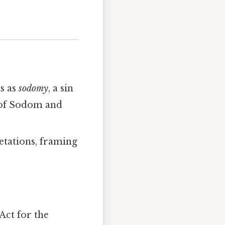
s as
sodomy
, a sin
y of Sodom and
etations, framing
Act for the