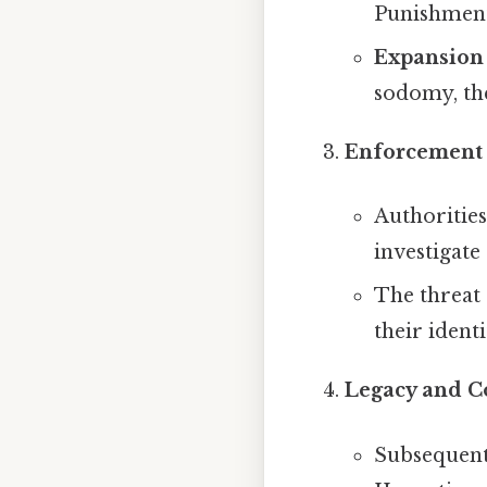
Punishment 
Expansion 
sodomy, the
Enforcement 
Authorities
investigate
The threat 
their identi
Legacy and C
Subsequent 