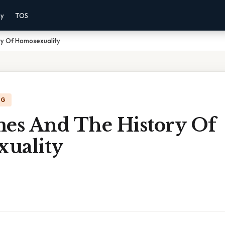
cy
TOS
ry Of Homosexuality
NG
mes And The History Of
uality