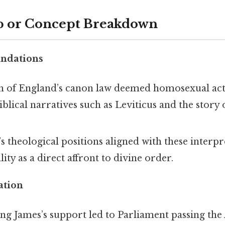
p or Concept Breakdown
undations
 of England’s canon law deemed homosexual act
iblical narratives such as Leviticus and the stor
.
s theological positions aligned with these interpr
ty as a direct affront to divine order.
ation
ing James’s support led to Parliament passing the 