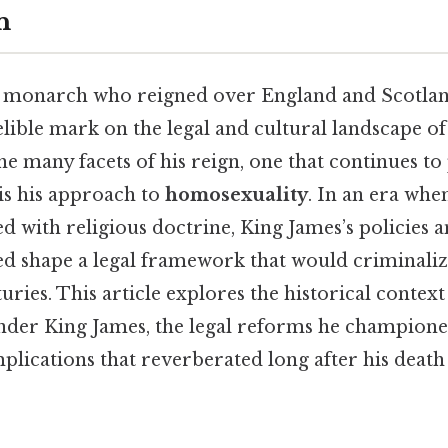
n
 monarch who reigned over England and Scotlan
elible mark on the legal and cultural landscape o
e many facets of his reign, one that continues t
is his approach to
homosexuality
. In an era whe
ed with religious doctrine, King James’s policies 
ed shape a legal framework that would criminali
uries. This article explores the historical context
der King James, the legal reforms he champione
mplications that reverberated long after his deat