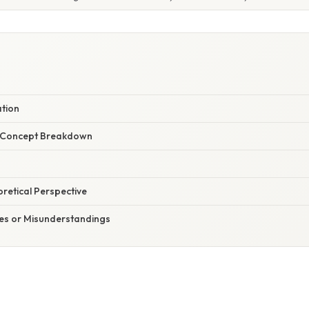
ation
r Concept Breakdown
oretical Perspective
s or Misunderstandings