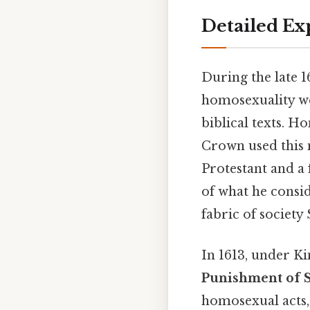
Detailed Ex
During the late 1
homosexuality we
biblical texts. H
Crown used this 
Protestant and a 
of what he consid
fabric of society 
In 1613, under Ki
Punishment of
homosexual acts, 