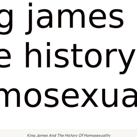
King James And The History Of Homosexuality