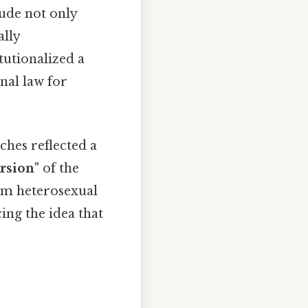
lude not only
ally
tutionalized a
nal law for
ches reflected a
rsion"
of the
rom heterosexual
ing the idea that