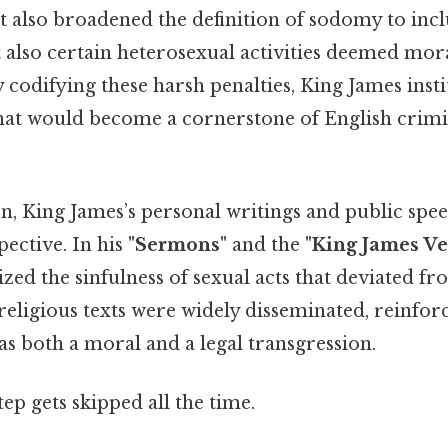
t also broadened the definition of sodomy to inc
 also certain heterosexual activities deemed mor
 codifying these harsh penalties, King James insti
that would become a cornerstone of English crimi
n, King James’s personal writings and public spee
ective. In his
"Sermons"
and the
"King James Ve
zed the sinfulness of sexual acts that deviated f
eligious texts were widely disseminated, reinforc
s both a moral and a legal transgression.
tep gets skipped all the time.