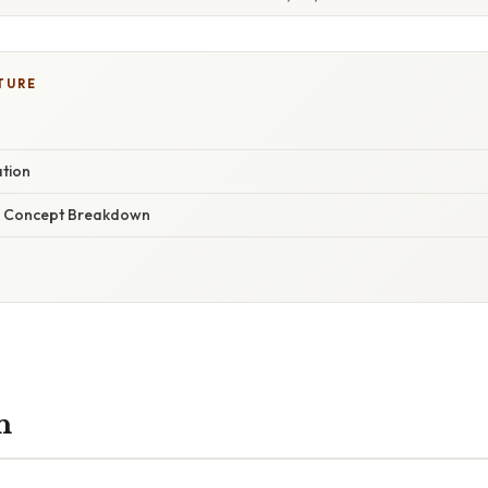
TURE
ation
r Concept Breakdown
n