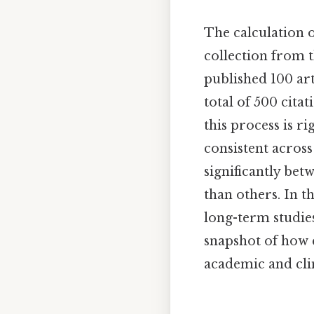
The calculation o
collection from t
published 100 art
total of 500 cita
this process is r
consistent across
significantly bet
than others. In t
long-term studies
snapshot of how e
academic and cli