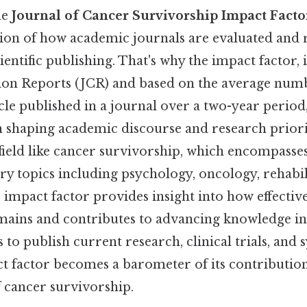
he
Journal of Cancer Survivorship Impact Facto
ion of how academic journals are evaluated and 
entific publishing. That's why the impact factor,
tion Reports (JCR) and based on the average numb
cle published in a journal over a two-year period,
 shaping academic discourse and research priorit
 field like cancer survivorship, which encompasse
ary topics including psychology, oncology, rehabil
e impact factor provides insight into how effectiv
ains and contributes to advancing knowledge in t
 to publish current research, clinical trials, and 
ct factor becomes a barometer of its contribution
 cancer survivorship.