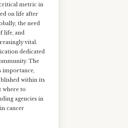
critical metric in
d on life after
obally, the need
 life, and
easingly vital.
ication dedicated
c community. The
's importance,
blished within its
t where to
nding agencies in
 in cancer