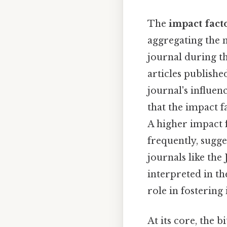
The
impact fact
aggregating the n
journal during th
articles published
journal's influen
that the impact f
A higher impact f
frequently, sugges
journals like the
interpreted in the
role in fostering
At its core, the b