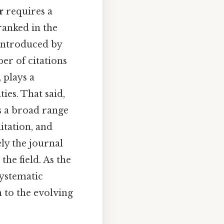
r
requires a
ranked in the
 introduced by
er of citations
 plays a
ies. That said,
s a broad range
itation, and
ely the journal
he field. As the
systematic
 to the evolving