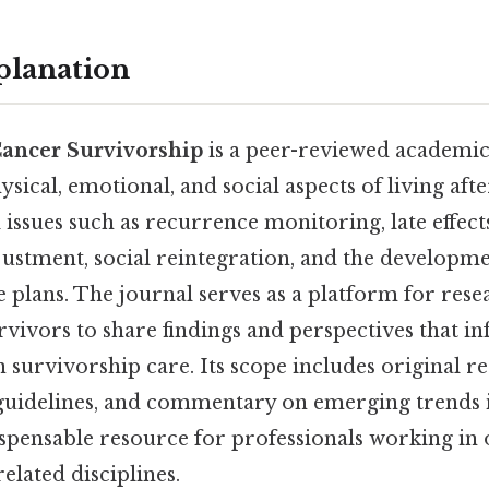
planation
Cancer Survivorship
is a peer-reviewed academic
sical, emotional, and social aspects of living afte
l issues such as recurrence monitoring, late effect
justment, social reintegration, and the developme
 plans. The journal serves as a platform for rese
urvivors to share findings and perspectives that 
n survivorship care. Its scope includes original re
 guidelines, and commentary on emerging trends in
ispensable resource for professionals working in
elated disciplines.