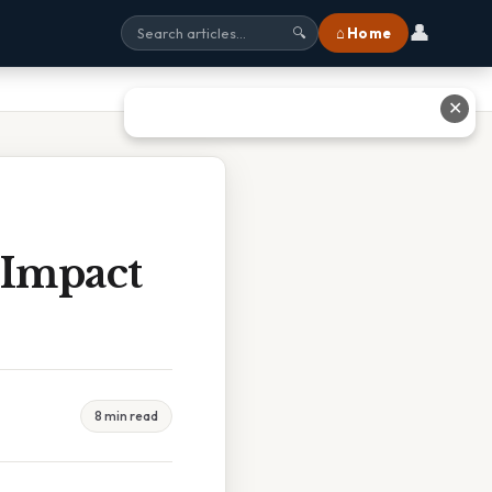
👤
⌂ Home
🔍
✕
 Impact
8 min read