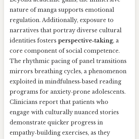
nature of manga supports emotional
regulation. Additionally, exposure to
narratives that portray diverse cultural
identities fosters
perspective‑taking
, a
core component of social competence.
The rhythmic pacing of panel transitions
mirrors breathing cycles, a phenomenon
exploited in mindfulness‑based reading
programs for anxiety‑prone adolescents.
Clinicians report that patients who
engage with culturally nuanced stories
demonstrate quicker progress in
empathy‑building exercises, as they