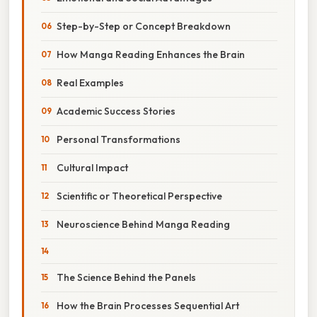
Step-by-Step or Concept Breakdown
How Manga Reading Enhances the Brain
Real Examples
Academic Success Stories
Personal Transformations
Cultural Impact
Scientific or Theoretical Perspective
Neuroscience Behind Manga Reading
The Science Behind the Panels
How the Brain Processes Sequential Art