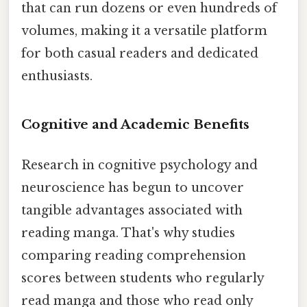
that can run dozens or even hundreds of
volumes, making it a versatile platform
for both casual readers and dedicated
enthusiasts.
Cognitive and Academic Benefits
Research in cognitive psychology and
neuroscience has begun to uncover
tangible advantages associated with
reading manga. That's why studies
comparing reading comprehension
scores between students who regularly
read manga and those who read only