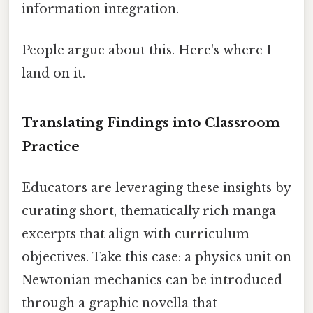
information integration.
People argue about this. Here's where I
land on it.
Translating Findings into Classroom
Practice
Educators are leveraging these insights by
curating short, thematically rich manga
excerpts that align with curriculum
objectives. Take this case: a physics unit on
Newtonian mechanics can be introduced
through a graphic novella that