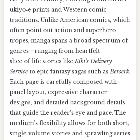
ukiyo‑e prints and Western comic
traditions. Unlike American comics, which
often point out action and superhero
tropes, manga spans a broad spectrum of
genres—ranging from heartfelt
slice‑of‑life stories like
Kiki’s Delivery
Service
to epic fantasy sagas such as
Berserk
.
Each page is carefully composed with
panel layout, expressive character
designs, and detailed background details
that guide the reader’s eye and pace. The
medium’s flexibility allows for both short,
single‑volume stories and sprawling series