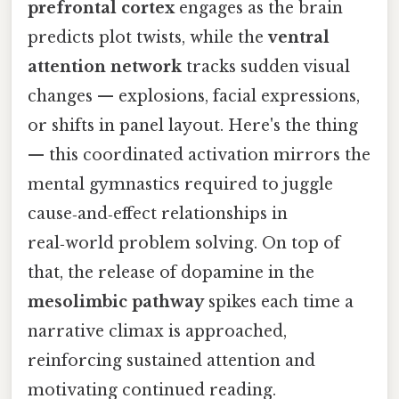
prefrontal cortex
engages as the brain
predicts plot twists, while the
ventral
attention network
tracks sudden visual
changes — explosions, facial expressions,
or shifts in panel layout. Here's the thing
— this coordinated activation mirrors the
mental gymnastics required to juggle
cause‑and‑effect relationships in
real‑world problem solving. On top of
that, the release of dopamine in the
mesolimbic pathway
spikes each time a
narrative climax is approached,
reinforcing sustained attention and
motivating continued reading.