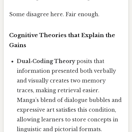
Some disagree here. Fair enough.
Cognitive Theories that Explain the
Gains
Dual‑Coding Theory
posits that
information presented both verbally
and visually creates two memory
traces, making retrieval easier.
Manga’s blend of dialogue bubbles and
expressive art satisfies this condition,
allowing learners to store concepts in
linguistic and pictorial formats.