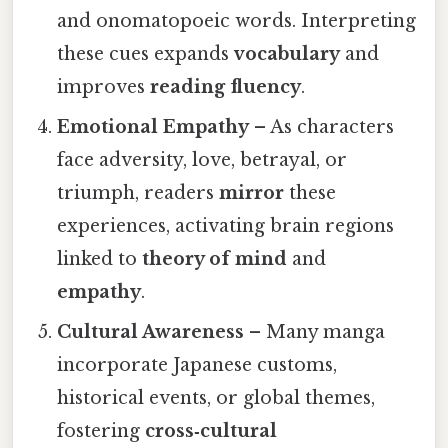
and onomatopoeic words. Interpreting
these cues expands
vocabulary
and
improves
reading fluency
.
Emotional Empathy
– As characters
face adversity, love, betrayal, or
triumph, readers
mirror
these
experiences, activating brain regions
linked to
theory of mind
and
empathy
.
Cultural Awareness
– Many manga
incorporate Japanese customs,
historical events, or global themes,
fostering
cross‑cultural