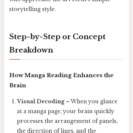
storytelling style.
Step-by-Step or Concept
Breakdown
How Manga Reading Enhances the
Brain
Visual Decoding
– When you glance
at a manga page, your brain quickly
processes the arrangement of panels,
the direction of lines, and the