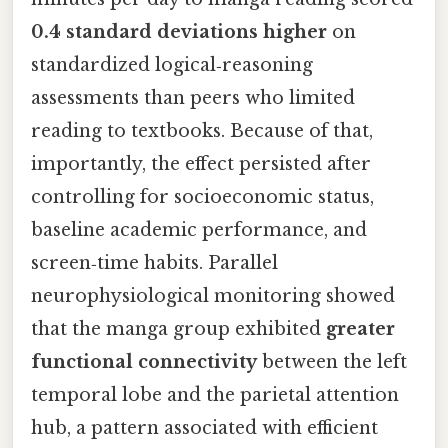
0.4 standard deviations higher
on
standardized logical‑reasoning
assessments than peers who limited
reading to textbooks. Because of that,
importantly, the effect persisted after
controlling for socioeconomic status,
baseline academic performance, and
screen‑time habits. Parallel
neurophysiological monitoring showed
that the manga group exhibited
greater
functional connectivity
between the left
temporal lobe and the parietal attention
hub, a pattern associated with efficient