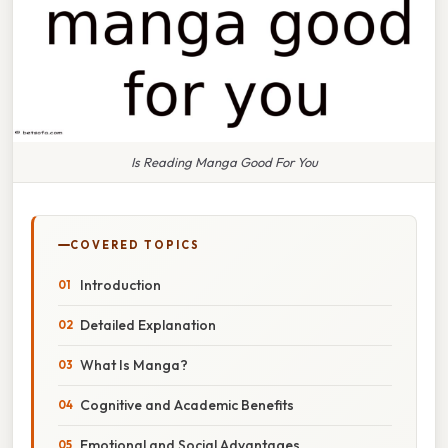
Is Reading Manga Good For You
COVERED TOPICS
Introduction
Detailed Explanation
What Is Manga?
Cognitive and Academic Benefits
Emotional and Social Advantages