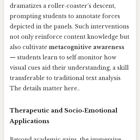
dramatizes a roller‑coaster’s descent,
prompting students to annotate forces
depicted in the panels. Such interventions
not only reinforce content knowledge but
also cultivate
metacognitive awareness
— students learn to self‑monitor how
visual cues aid their understanding, a skill
transferable to traditional text analysis
The details matter here..
Therapeutic and Socio‑Emotional
Applications
Beyond academic gains, the immersive