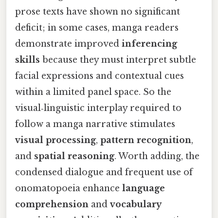
prose texts have shown no significant
deficit; in some cases, manga readers
demonstrate improved
inferencing
skills
because they must interpret subtle
facial expressions and contextual cues
within a limited panel space. So the
visual‑linguistic interplay required to
follow a manga narrative stimulates
visual processing
,
pattern recognition
,
and
spatial reasoning
. Worth adding, the
condensed dialogue and frequent use of
onomatopoeia enhance
language
comprehension
and
vocabulary