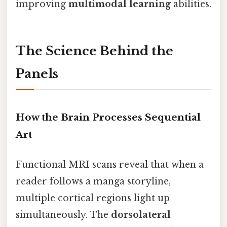
improving
multimodal learning
abilities.
The Science Behind the
Panels
How the Brain Processes Sequential
Art
Functional MRI scans reveal that when a
reader follows a manga storyline,
multiple cortical regions light up
simultaneously. The
dorsolateral