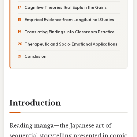
Cognitive Theories that Explain the Gains
Empirical Evidence from Longitudinal Studies
Translating Findings into Classroom Practice
Therapeutic and Socio‑Emotional Applications
Conclusion
Introduction
Reading
manga
—the Japanese art of
sequential storytelling presented in comic