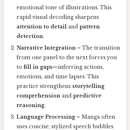
emotional tone of illustrations. This
rapid visual decoding sharpens
attention to detail
and
pattern
detection
.
Narrative Integration
– The transition
from one panel to the next forces you
to
fill in gaps
—inferring actions,
emotions, and time lapses. This
practice strengthens
storytelling
comprehension
and
predictive
reasoning
.
Language Processing
– Manga often
uses concise, stylized speech bubbles