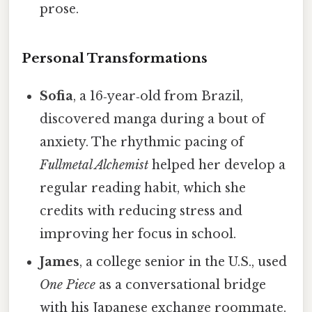
prose.
Personal Transformations
Sofia
, a 16‑year‑old from Brazil,
discovered manga during a bout of
anxiety. The rhythmic pacing of
Fullmetal Alchemist
helped her develop a
regular reading habit, which she
credits with reducing stress and
improving her focus in school.
James
, a college senior in the U.S., used
One Piece
as a conversational bridge
with his Japanese exchange roommate.