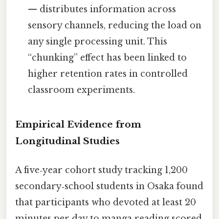
— distributes information across
sensory channels, reducing the load on
any single processing unit. This
“chunking” effect has been linked to
higher retention rates in controlled
classroom experiments.
Empirical Evidence from
Longitudinal Studies
A five‑year cohort study tracking 1,200
secondary‑school students in Osaka found
that participants who devoted at least 20
minutes per day to manga reading scored