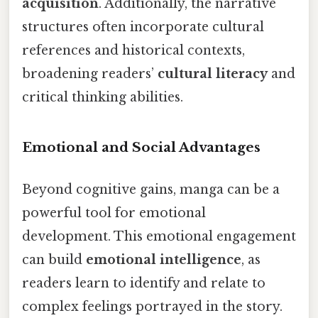
acquisition
. Additionally, the narrative
structures often incorporate cultural
references and historical contexts,
broadening readers’
cultural literacy
and
critical thinking abilities.
Emotional and Social Advantages
Beyond cognitive gains, manga can be a
powerful tool for emotional
development. This emotional engagement
can build
emotional intelligence
, as
readers learn to identify and relate to
complex feelings portrayed in the story.