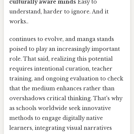
culturally aware minds
Easy to
understand, harder to ignore. And it
works..
continues to evolve, and manga stands
poised to play an increasingly important
role. That said, realizing this potential
requires intentional curation, teacher
training, and ongoing evaluation to check
that the medium enhances rather than
overshadows critical thinking. That's why
as schools worldwide seek innovative
methods to engage digitally native
learners, integrating visual narratives