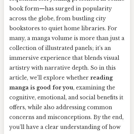
book form—has surged in popularity
across the globe, from bustling city
bookstores to quiet home libraries. For
many, a manga volume is more than just a
collection of illustrated panels; it’s an
immersive experience that blends visual
artistry with narrative depth. So in this
article, we’ll explore whether
reading
manga is good for you
, examining the
cognitive, emotional, and social benefits it
offers, while also addressing common
concerns and misconceptions. By the end,
you’ll have a clear understanding of how