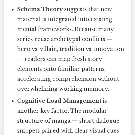
Schema Theory
suggests that new
material is integrated into existing
mental frameworks. Because many
series reuse archetypal conflicts —
hero vs. villain, tradition vs. innovation
— readers can map fresh story
elements onto familiar patterns,
accelerating comprehension without
overwhelming working memory.
Cognitive Load Management
is
another key factor. The modular
structure of manga — short dialogue
snippets paired with clear visual cues