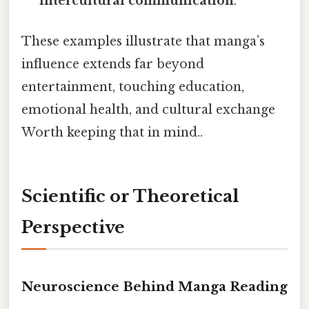
intercultural communication
.
These examples illustrate that manga’s
influence extends far beyond
entertainment, touching education,
emotional health, and cultural exchange
Worth keeping that in mind..
Scientific or Theoretical
Perspective
Neuroscience Behind Manga Reading