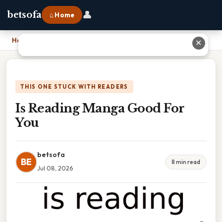
👤
betsofa
⌂ Home
Home
›
Is Reading Manga Good For You
✕
THIS ONE STUCK WITH READERS
Is Reading Manga Good For
You
betsofa
BE
8 min read
Jul 08, 2026