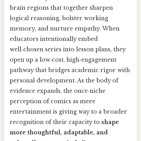
brain regions that together sharpen
logical reasoning, bolster working
memory, and nurture empathy. When
educators intentionally embed
well‑chosen series into lesson plans, they
open up a low‑cost, high‑engagement
pathway that bridges academic rigor with
personal development. As the body of
evidence expands, the once‑niche
perception of comics as mere
entertainment is giving way to a broader
recognition of their capacity to
shape
more thoughtful, adaptable, and