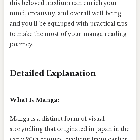
this beloved medium can enrich your
mind, creativity, and overall well‑being,
and you’ll be equipped with practical tips
to make the most of your manga reading
journey.
Detailed Explanation
What Is Manga?
Manga is a distinct form of visual
storytelling that originated in Japan in the
early 20th century, evolving from earlier