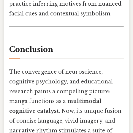
practice inferring motives from nuanced
facial cues and contextual symbolism.
Conclusion
The convergence of neuroscience,
cognitive psychology, and educational
research paints a compelling picture:
manga functions as a
multimodal
cognitive catalyst
. Now, its unique fusion
of concise language, vivid imagery, and
narrative rhythm stimulates a suite of