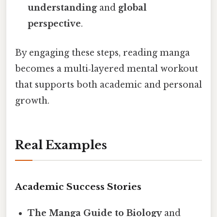
understanding
and
global
perspective
.
By engaging these steps, reading manga
becomes a multi‑layered mental workout
that supports both academic and personal
growth.
Real Examples
Academic Success Stories
The Manga Guide to Biology
and