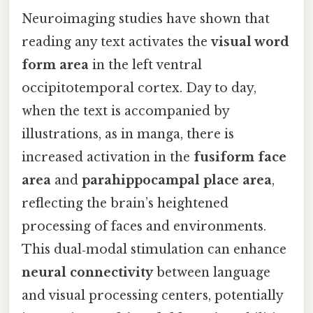
Neuroimaging studies have shown that
reading any text activates the
visual word
form area
in the left ventral
occipitotemporal cortex. Day to day,
when the text is accompanied by
illustrations, as in manga, there is
increased activation in the
fusiform face
area
and
parahippocampal place area
,
reflecting the brain’s heightened
processing of faces and environments.
This dual‑modal stimulation can enhance
neural connectivity
between language
and visual processing centers, potentially