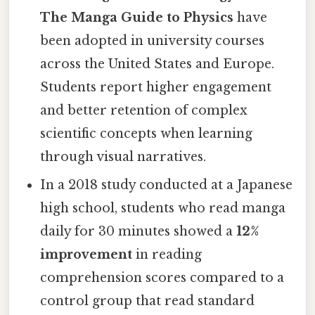
The Manga Guide to Physics
have
been adopted in university courses
across the United States and Europe.
Students report higher engagement
and better retention of complex
scientific concepts when learning
through visual narratives.
In a 2018 study conducted at a Japanese
high school, students who read manga
daily for 30 minutes showed a
12%
improvement
in reading
comprehension scores compared to a
control group that read standard