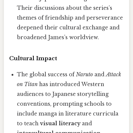
Their discussions about the series’s
themes of friendship and perseverance
deepened their cultural exchange and
broadened James’s worldview.
Cultural Impact
The global success of
Naruto
and
Attack
on Titan
has introduced Western
audiences to Japanese storytelling
conventions, prompting schools to
include manga in literature curricula
to teach
visual literacy
and