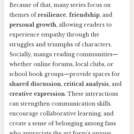
Because of that, many series focus on
themes of
resilience
,
friendship
, and
personal growth
, allowing readers to
experience empathy through the
struggles and triumphs of characters.
Socially, manga reading communities—
whether online forums, local clubs, or
school book groups—provide spaces for
shared discussion
,
critical analysis
, and
creative expression
. These interactions
can strengthen communication skills,
encourage collaborative learning, and
create a sense of belonging among fans
who appreciate the art form’s unique