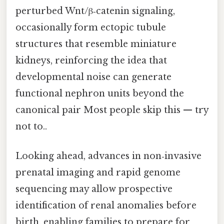
perturbed Wnt/β‑catenin signaling,
occasionally form ectopic tubule
structures that resemble miniature
kidneys, reinforcing the idea that
developmental noise can generate
functional nephron units beyond the
canonical pair Most people skip this — try
not to..
Looking ahead, advances in non‑invasive
prenatal imaging and rapid genome
sequencing may allow prospective
identification of renal anomalies before
birth, enabling families to prepare for