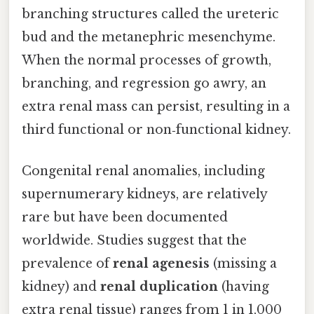
branching structures called the ureteric
bud and the metanephric mesenchyme.
When the normal processes of growth,
branching, and regression go awry, an
extra renal mass can persist, resulting in a
third functional or non‑functional kidney.
Congenital renal anomalies, including
supernumerary kidneys, are relatively
rare but have been documented
worldwide. Studies suggest that the
prevalence of
renal agenesis
(missing a
kidney) and
renal duplication
(having
extra renal tissue) ranges from 1 in 1,000