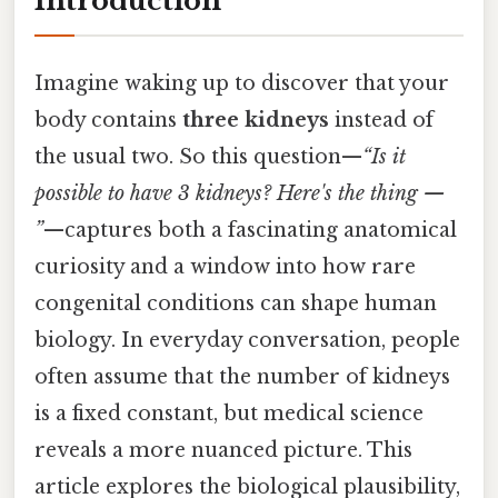
Introduction
Imagine waking up to discover that your
body contains
three kidneys
instead of
the usual two. So this question—
“Is it
possible to have 3 kidneys? Here's the thing —
”
—captures both a fascinating anatomical
curiosity and a window into how rare
congenital conditions can shape human
biology. In everyday conversation, people
often assume that the number of kidneys
is a fixed constant, but medical science
reveals a more nuanced picture. This
article explores the biological plausibility,