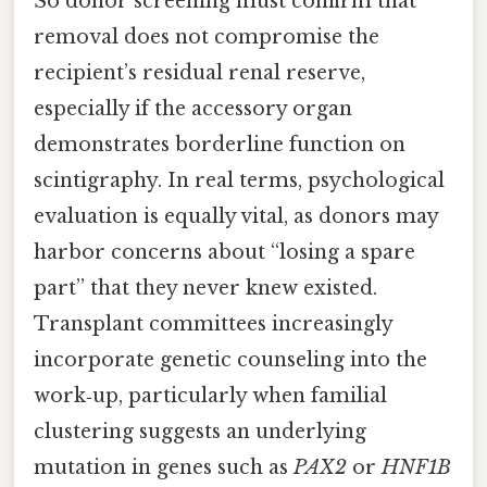
So donor screening must confirm that
removal does not compromise the
recipient’s residual renal reserve,
especially if the accessory organ
demonstrates borderline function on
scintigraphy. In real terms, psychological
evaluation is equally vital, as donors may
harbor concerns about “losing a spare
part” that they never knew existed.
Transplant committees increasingly
incorporate genetic counseling into the
work‑up, particularly when familial
clustering suggests an underlying
mutation in genes such as
PAX2
or
HNF1B