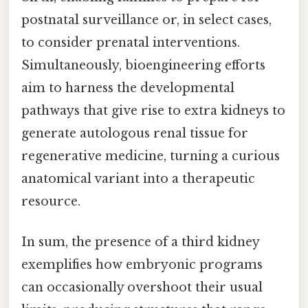
postnatal surveillance or, in select cases,
to consider prenatal interventions.
Simultaneously, bioengineering efforts
aim to harness the developmental
pathways that give rise to extra kidneys to
generate autologous renal tissue for
regenerative medicine, turning a curious
anatomical variant into a therapeutic
resource.
In sum, the presence of a third kidney
exemplifies how embryonic programs
can occasionally overshoot their usual