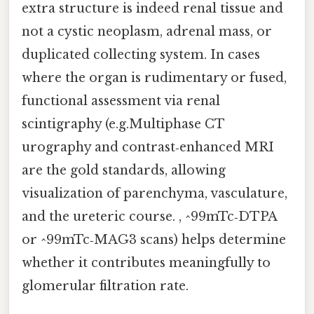
extra structure is indeed renal tissue and
not a cystic neoplasm, adrenal mass, or
duplicated collecting system. In cases
where the organ is rudimentary or fused,
functional assessment via renal
scintigraphy (e.g.Multiphase CT
urography and contrast‑enhanced MRI
are the gold standards, allowing
visualization of parenchyma, vasculature,
and the ureteric course. , ^99mTc‑DTPA
or ^99mTc‑MAG3 scans) helps determine
whether it contributes meaningfully to
glomerular filtration rate.