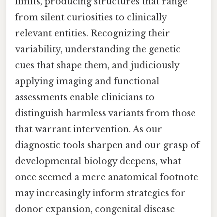
limits, producing structures that range
from silent curiosities to clinically
relevant entities. Recognizing their
variability, understanding the genetic
cues that shape them, and judiciously
applying imaging and functional
assessments enable clinicians to
distinguish harmless variants from those
that warrant intervention. As our
diagnostic tools sharpen and our grasp of
developmental biology deepens, what
once seemed a mere anatomical footnote
may increasingly inform strategies for
donor expansion, congenital disease