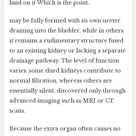
land on it Which is the point..
may be fully formed with its own ureter
draining into the bladder, while in others
it remains a rudimentary structure fused
to an existing kidney or lacking a separate
drainage pathway. The level of function
varies: some third kidneys contribute to
normal filtration, whereas others are
essentially silent, discovered only through
advanced imaging such as MRI or CT
scans.
Because the extra organ often causes no