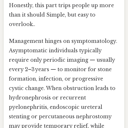
Honestly, this part trips people up more
than it should Simple, but easy to
overlook..
Management hinges on symptomatology.
Asymptomatic individuals typically
require only periodic imaging — usually
every 2–3 years — to monitor for stone
formation, infection, or progressive
cystic change. When obstruction leads to
hydronephrosis or recurrent
pyelonephritis, endoscopic ureteral
stenting or percutaneous nephrostomy
may provide temporary relief, while