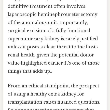
definitive treatment often involves
laparoscopic heminephroureterectomy
of the anomalous unit. Importantly,
surgical excision of a fully functional
supernumerary kidney is rarely justified
unless it poses a clear threat to the host’s
renal health, given the potential donor
value highlighted earlier It's one of those
things that adds up..
From an ethical standpoint, the prospect
of using a healthy extra kidney for
transplantation raises nuanced questions.