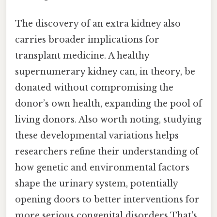
The discovery of an extra kidney also
carries broader implications for
transplant medicine. A healthy
supernumerary kidney can, in theory, be
donated without compromising the
donor’s own health, expanding the pool of
living donors. Also worth noting, studying
these developmental variations helps
researchers refine their understanding of
how genetic and environmental factors
shape the urinary system, potentially
opening doors to better interventions for
more serious congenital disorders That's