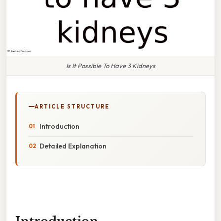
Is It Possible To Have 3 Kidneys
ARTICLE STRUCTURE
Introduction
Detailed Explanation