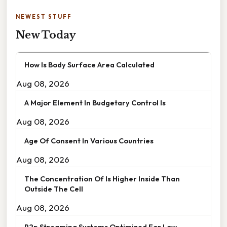
NEWEST STUFF
New Today
How Is Body Surface Area Calculated
Aug 08, 2026
A Major Element In Budgetary Control Is
Aug 08, 2026
Age Of Consent In Various Countries
Aug 08, 2026
The Concentration Of Is Higher Inside Than
Outside The Cell
Aug 08, 2026
P2p Streaming Systems Optimized For Low