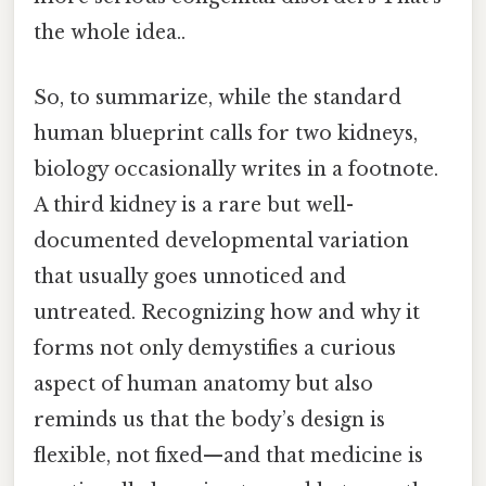
the whole idea..
So, to summarize, while the standard
human blueprint calls for two kidneys,
biology occasionally writes in a footnote.
A third kidney is a rare but well-
documented developmental variation
that usually goes unnoticed and
untreated. Recognizing how and why it
forms not only demystifies a curious
aspect of human anatomy but also
reminds us that the body’s design is
flexible, not fixed—and that medicine is