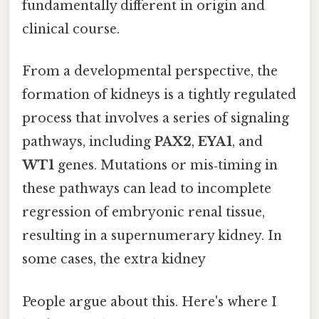
fundamentally different in origin and
clinical course.
From a developmental perspective, the
formation of kidneys is a tightly regulated
process that involves a series of signaling
pathways, including
PAX2
,
EYA1
, and
WT1
genes. Mutations or mis‑timing in
these pathways can lead to incomplete
regression of embryonic renal tissue,
resulting in a supernumerary kidney. In
some cases, the extra kidney
People argue about this. Here's where I