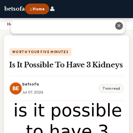
👤
betsofa
⌂ Home
Home
›
Is It Possible To Have 3 Kidneys
✕
WORTH YOUR FIVE MINUTES
Is It Possible To Have 3 Kidneys
betsofa
BE
7 min read
Jul 07, 2026