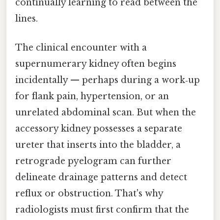
continually learning to read between the
lines.
The clinical encounter with a
supernumerary kidney often begins
incidentally — perhaps during a work‑up
for flank pain, hypertension, or an
unrelated abdominal scan. But when the
accessory kidney possesses a separate
ureter that inserts into the bladder, a
retrograde pyelogram can further
delineate drainage patterns and detect
reflux or obstruction. That's why
radiologists must first confirm that the