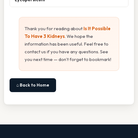
Thank you for reading about
Is It Possible
To Have 3 Kidneys
. We hope the
information has been useful. Feel free to
contact us if you have any questions. See
you next time — don't forget to bookmark!
⌂ Back to Home