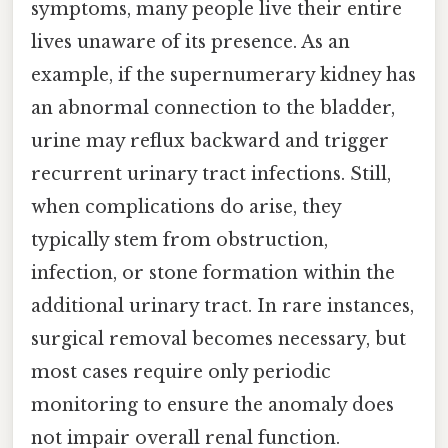
symptoms, many people live their entire
lives unaware of its presence. As an
example, if the supernumerary kidney has
an abnormal connection to the bladder,
urine may reflux backward and trigger
recurrent urinary tract infections. Still,
when complications do arise, they
typically stem from obstruction,
infection, or stone formation within the
additional urinary tract. In rare instances,
surgical removal becomes necessary, but
most cases require only periodic
monitoring to ensure the anomaly does
not impair overall renal function.