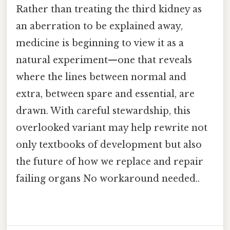
Rather than treating the third kidney as
an aberration to be explained away,
medicine is beginning to view it as a
natural experiment—one that reveals
where the lines between normal and
extra, between spare and essential, are
drawn. With careful stewardship, this
overlooked variant may help rewrite not
only textbooks of development but also
the future of how we replace and repair
failing organs No workaround needed..