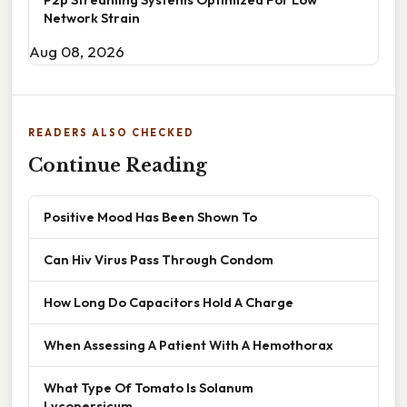
Network Strain
Aug 08, 2026
READERS ALSO CHECKED
Continue Reading
Positive Mood Has Been Shown To
Can Hiv Virus Pass Through Condom
How Long Do Capacitors Hold A Charge
When Assessing A Patient With A Hemothorax
What Type Of Tomato Is Solanum
Lycopersicum