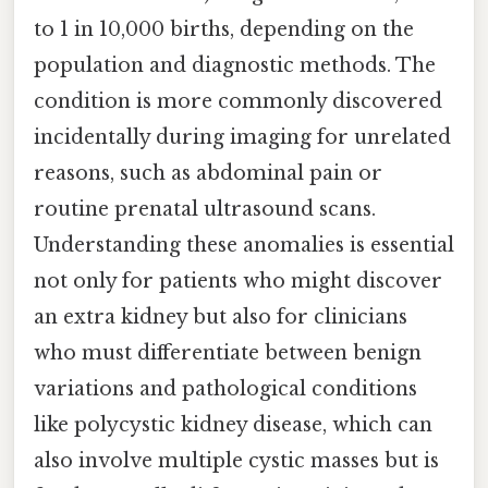
to 1 in 10,000 births, depending on the
population and diagnostic methods. The
condition is more commonly discovered
incidentally during imaging for unrelated
reasons, such as abdominal pain or
routine prenatal ultrasound scans.
Understanding these anomalies is essential
not only for patients who might discover
an extra kidney but also for clinicians
who must differentiate between benign
variations and pathological conditions
like polycystic kidney disease, which can
also involve multiple cystic masses but is