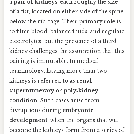
a
pair of kidneys
, each roughly the size
of a fist, located on either side of the spine
below the rib cage. Their primary role is
to filter blood, balance fluids, and regulate
electrolytes, but the presence of a third
kidney challenges the assumption that this
pairing is immutable. In medical
terminology, having more than two
kidneys is referred to as
renal
supernumerary
or
poly‑kidney
condition
. Such cases arise from
disruptions during
embryonic
development
, when the organs that will
become the kidneys form from a series of