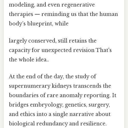
modeling, and even regenerative
therapies — reminding us that the human
body’s blueprint, while
largely conserved, still retains the
capacity for unexpected revision That's
the whole idea..
At the end of the day, the study of
supernumerary kidneys transcends the
boundaries of rare anomaly reporting. It
bridges embryology, genetics, surgery,
and ethics into a single narrative about
biological redundancy and resilience.