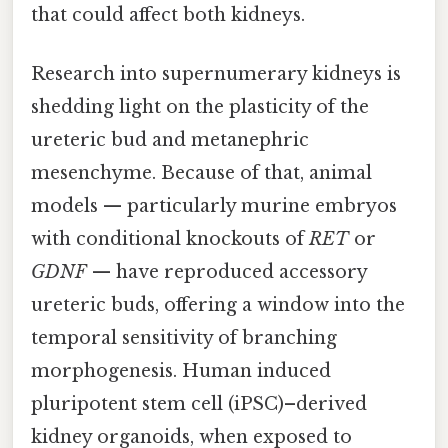
that could affect both kidneys.
Research into supernumerary kidneys is
shedding light on the plasticity of the
ureteric bud and metanephric
mesenchyme. Because of that, animal
models — particularly murine embryos
with conditional knockouts of
RET
or
GDNF
— have reproduced accessory
ureteric buds, offering a window into the
temporal sensitivity of branching
morphogenesis. Human induced
pluripotent stem cell (iPSC)–derived
kidney organoids, when exposed to