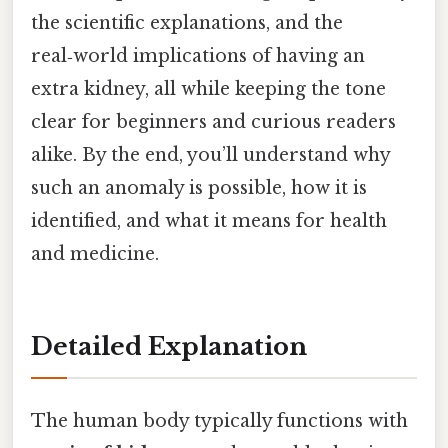
the scientific explanations, and the
real‑world implications of having an
extra kidney, all while keeping the tone
clear for beginners and curious readers
alike. By the end, you’ll understand why
such an anomaly is possible, how it is
identified, and what it means for health
and medicine.
Detailed Explanation
The human body typically functions with