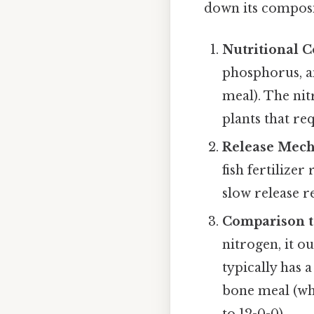
down its composit
Nutritional 
phosphorus, a
meal). The nit
plants that re
Release Mec
fish fertilize
slow release r
Comparison to
nitrogen, it 
typically has a
bone meal (wh
to 12-0-0).