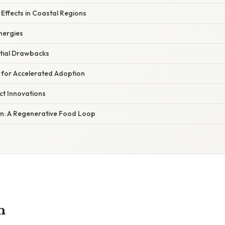
Effects in Coastal Regions
nergies
ntial Drawbacks
for Accelerated Adoption
t Innovations
n: A Regenerative Food Loop
n