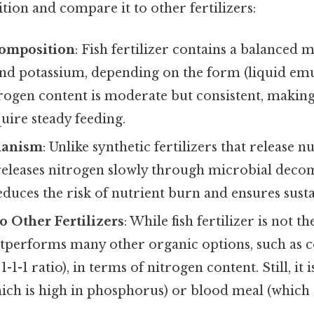
ion and compare it to other fertilizers:
Composition
: Fish fertilizer contains a balanced 
nd potassium, depending on the form (liquid emu
rogen content is moderate but consistent, making 
quire steady feeding.
hanism
: Unlike synthetic fertilizers that release n
r releases nitrogen slowly through microbial deco
educes the risk of nutrient burn and ensures sust
 Other Fertilizers
: While fish fertilizer is not th
outperforms many other organic options, such as
 1-1-1 ratio), in terms of nitrogen content. Still, it
ich is high in phosphorus) or blood meal (which