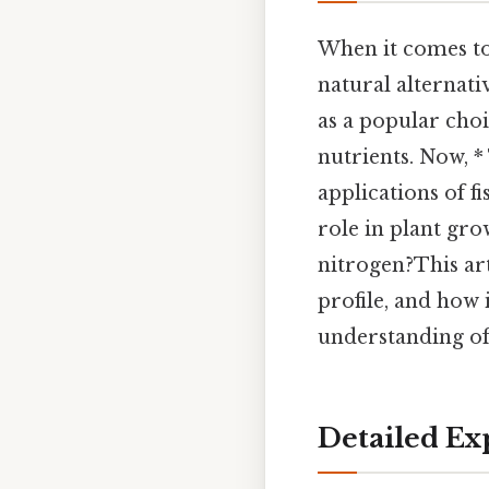
When it comes to
natural alternati
as a popular choi
nutrients. Now, *
applications of fi
role in plant gro
nitrogen?This arti
profile, and how 
understanding of 
Detailed Ex