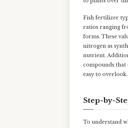
to plants over ti
Fish fertilizer 
ratios ranging 
forms. These value
nitrogen as synthe
nutrient. Additio
compounds that e
easy to overlook.
Step-by-St
To understand whet