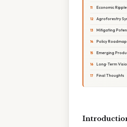
Economic Ripple 
Agroforestry Sy
Mitigating Pote
Policy Roadmap 
Emerging Produc
Long‑Term Visio
Final Thoughts
Introductio