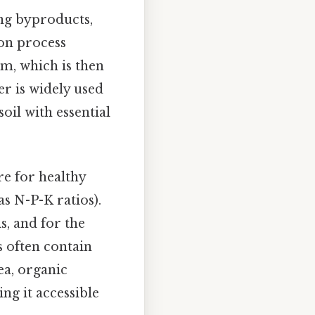
ing byproducts,
ion process
rm, which is then
er is widely used
oil with essential
re for healthy
s N-P-K ratios).
s, and for the
s often contain
a, organic
ng it accessible