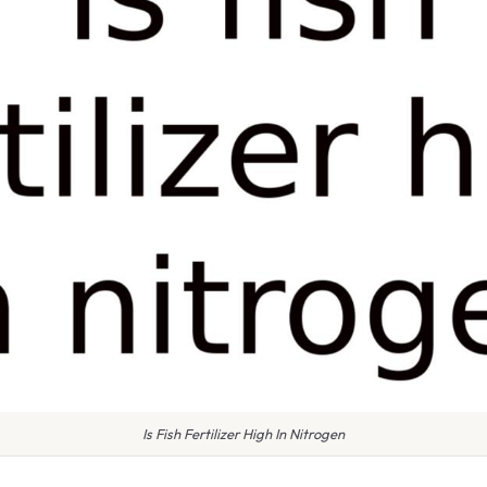
Is Fish Fertilizer High In Nitrogen