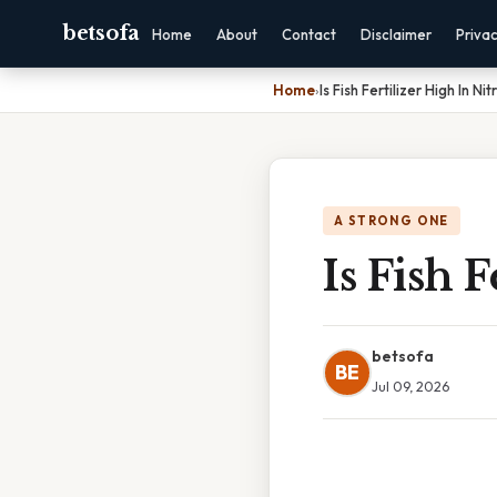
betsofa
Home
About
Contact
Disclaimer
Priva
Home
›
Is Fish Fertilizer High In Ni
A STRONG ONE
Is Fish 
betsofa
BE
Jul 09, 2026