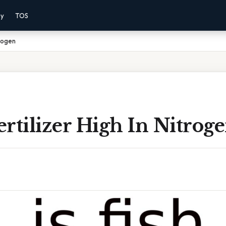
cy
TOS
trogen
Fertilizer High In Nitrog