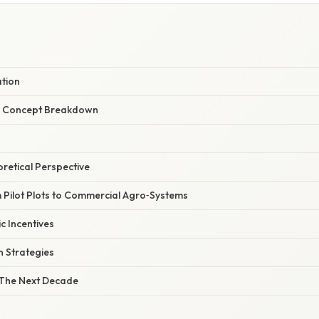
ation
r Concept Breakdown
oretical Perspective
m Pilot Plots to Commercial Agro‑Systems
c Incentives
 Strategies
 The Next Decade