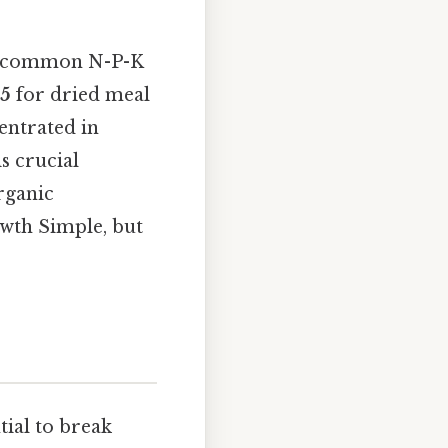
ith common N-P-K
-5
for dried meal
centrated in
is crucial
organic
owth Simple, but
tial to break