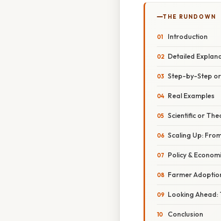
THE RUNDOWN
Introduction
Detailed Explan
Step-by-Step o
Real Examples
Scientific or The
Scaling Up: Fro
Policy & Economi
Farmer Adoption
Looking Ahead:
Conclusion