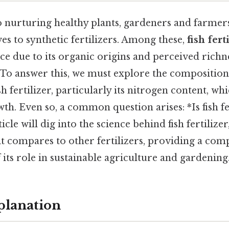
 nurturing healthy plants, gardeners and farmers
ves to synthetic fertilizers. Among these,
fish fert
ce due to its organic origins and perceived richne
 To answer this, we must explore the composition,
sh fertilizer, particularly its nitrogen content, whi
wth. Even so, a common question arises: *Is fish fe
cle will dig into the science behind fish fertilizer,
it compares to other fertilizers, providing a co
its role in sustainable agriculture and gardening
planation