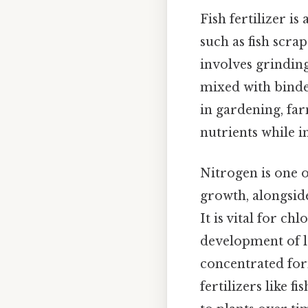
Fish fertilizer i
such as fish scra
involves grinding
mixed with binder
in gardening, far
nutrients while i
Nitrogen is one 
growth, alongsid
It is vital for c
development of le
concentrated for
fertilizers like 