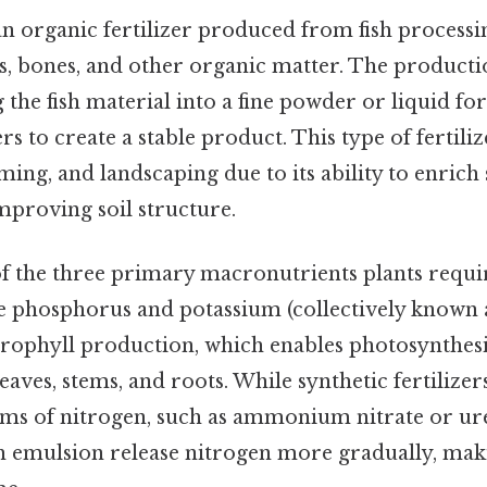
s an organic fertilizer produced from fish process
ps, bones, and other organic matter. The product
 the fish material into a fine powder or liquid fo
s to create a stable product. This type of fertiliz
ming, and landscaping due to its ability to enrich s
mproving soil structure.
of the three primary macronutrients plants requi
e phosphorus and potassium (collectively known a
hlorophyll production, which enables photosynthesi
aves, stems, and roots. While synthetic fertilizer
ms of nitrogen, such as ammonium nitrate or ure
fish emulsion release nitrogen more gradually, maki