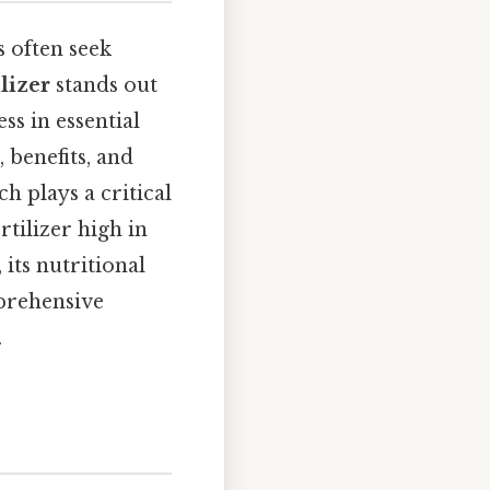
 often seek
ilizer
stands out
ss in essential
 benefits, and
ch plays a critical
rtilizer high in
 its nutritional
mprehensive
.