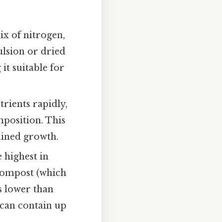
mix of nitrogen,
lsion or dried
it suitable for
utrients rapidly,
mposition. This
ained growth.
e highest in
 compost (which
 is lower than
 can contain up