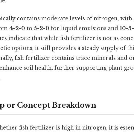
me.
typically contains moderate levels of nitrogen, w
from
4-2-0
to
5-2-0
for liquid emulsions and
10-5
s indicate that while fish fertilizer is not as con
tic options, it still provides a steady supply of th
nally, fish fertilizer contains trace minerals and 
nhance soil health, further supporting plant gr
.
ep or Concept Breakdown
her fish fertilizer is high in nitrogen, it is essen