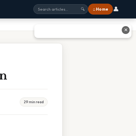
👤
⌂ Home
🔍
✕
en
29 min read