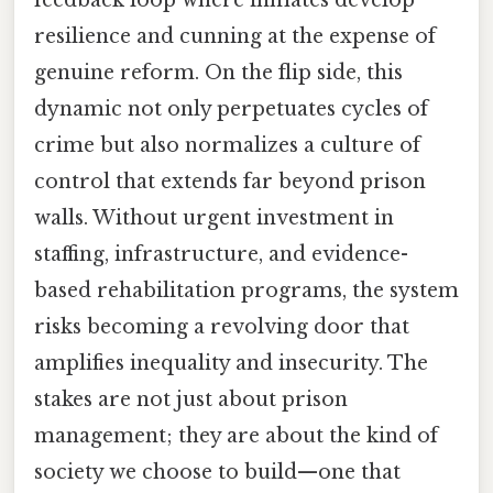
resilience and cunning at the expense of
genuine reform. On the flip side, this
dynamic not only perpetuates cycles of
crime but also normalizes a culture of
control that extends far beyond prison
walls. Without urgent investment in
staffing, infrastructure, and evidence-
based rehabilitation programs, the system
risks becoming a revolving door that
amplifies inequality and insecurity. The
stakes are not just about prison
management; they are about the kind of
society we choose to build—one that