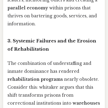
leaders, mentoring others and creating a
parallel economy
within prisons that
thrives on bartering goods, services, and
information.
3. Systemic Failures and the Erosion
of Rehabilitation
The combination of understaffing and
inmate dominance has rendered
rehabilitation programs
nearly obsolete.
Consider this: whitaker argues that this
shift transforms prisons from
correctional institutions into
warehouses