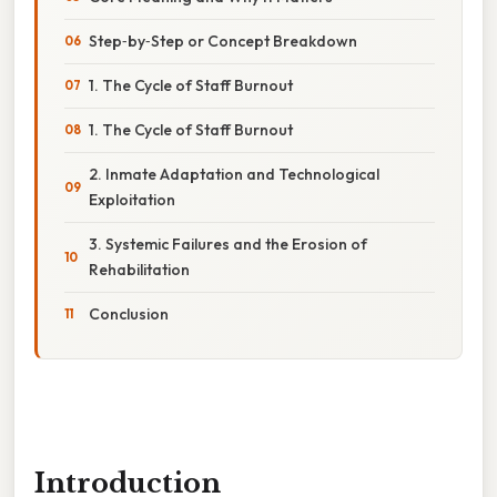
Step‑by‑Step or Concept Breakdown
1. The Cycle of Staff Burnout
1. The Cycle of Staff Burnout
2. Inmate Adaptation and Technological
Exploitation
3. Systemic Failures and the Erosion of
Rehabilitation
Conclusion
Introduction