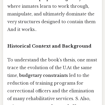
where inmates learn to work through,
manipulate, and ultimately dominate the
very structures designed to contain them
And it works..
Historical Context and Background
To understand the book’s thesis, one must
trace the evolution of the U.At the same
time,
budgetary constraints
led to the
reduction of training programs for
correctional officers and the elimination
of many rehabilitative services. S. Also,