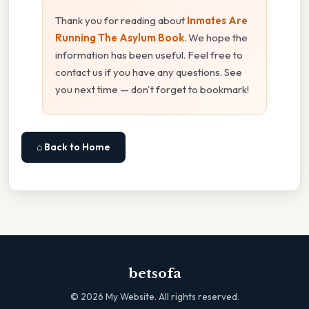
Thank you for reading about
Inmates Are
Running The Asylum Book
. We hope the
information has been useful. Feel free to
contact us if you have any questions. See
you next time — don't forget to bookmark!
⌂ Back to Home
betsofa
©
2026
My Website. All rights reserved.