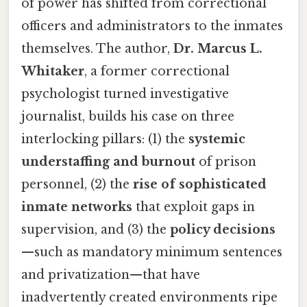
of power has shifted from correctional
officers and administrators to the inmates
themselves. The author,
Dr. Marcus L.
Whitaker
, a former correctional
psychologist turned investigative
journalist, builds his case on three
interlocking pillars: (1) the
systemic
understaffing and burnout
of prison
personnel, (2) the
rise of sophisticated
inmate networks
that exploit gaps in
supervision, and (3) the
policy decisions
—such as mandatory minimum sentences
and privatization—that have
inadvertently created environments ripe