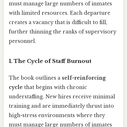
must manage large numbers of inmates
with limited resources. Each departure
creates a vacancy that is difficult to fill,
further thinning the ranks of supervisory
personnel.
1. The Cycle of Staff Burnout
The book outlines a
self-reinforcing
cycle
that begins with chronic
understaffing. New hires receive minimal
training and are immediately thrust into
high-stress environments where they
must manage large numbers of inmates