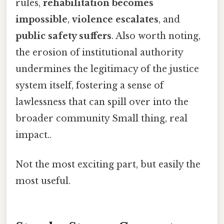
rules,
rehabilitation becomes
impossible
,
violence escalates
, and
public safety suffers
. Also worth noting,
the erosion of institutional authority
undermines the legitimacy of the justice
system itself, fostering a sense of
lawlessness that can spill over into the
broader community Small thing, real
impact..
Not the most exciting part, but easily the
most useful.