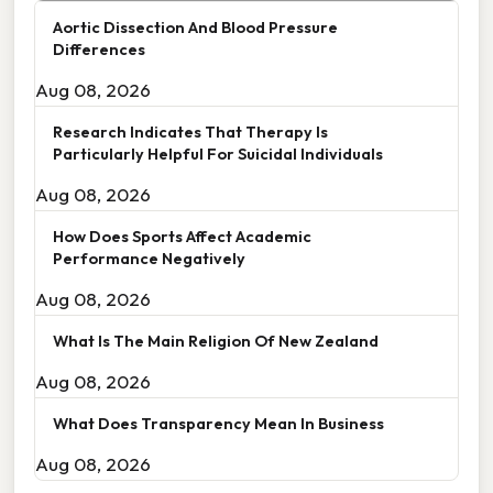
Aortic Dissection And Blood Pressure
Differences
Aug 08, 2026
Research Indicates That Therapy Is
Particularly Helpful For Suicidal Individuals
Aug 08, 2026
How Does Sports Affect Academic
Performance Negatively
Aug 08, 2026
What Is The Main Religion Of New Zealand
Aug 08, 2026
What Does Transparency Mean In Business
Aug 08, 2026