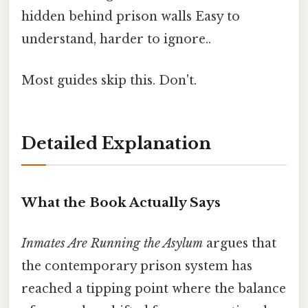
hidden behind prison walls Easy to
understand, harder to ignore..
Most guides skip this. Don't.
Detailed Explanation
What the Book Actually Says
Inmates Are Running the Asylum
argues that
the contemporary prison system has
reached a tipping point where the balance