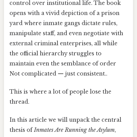
control over institutional life. The book
opens with a vivid depiction of a prison
yard where inmate gangs dictate rules,
manipulate staff, and even negotiate with
external criminal enterprises, all while
the official hierarchy struggles to
maintain even the semblance of order
Not complicated — just consistent..
This is where a lot of people lose the
thread.
In this article we will unpack the central
thesis of
Inmates Are Running the Asylum
,