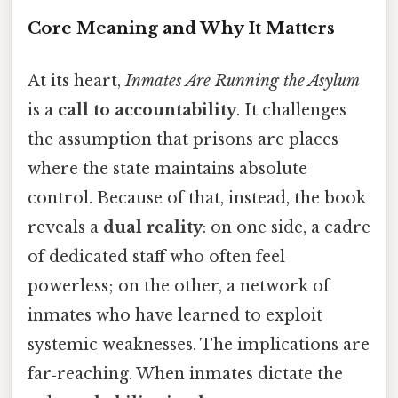
Core Meaning and Why It Matters
At its heart,
Inmates Are Running the Asylum
is a
call to accountability
. It challenges
the assumption that prisons are places
where the state maintains absolute
control. Because of that, instead, the book
reveals a
dual reality
: on one side, a cadre
of dedicated staff who often feel
powerless; on the other, a network of
inmates who have learned to exploit
systemic weaknesses. The implications are
far‑reaching. When inmates dictate the