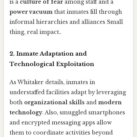
is a
culture of fear
among staff and a
power vacuum
that inmates fill through
informal hierarchies and alliances Small
thing, real impact..
2. Inmate Adaptation and
Technological Exploitation
As Whitaker details, inmates in
understaffed facilities adapt by leveraging
both
organizational skills
and
modern
technology
. Also, smuggled smartphones
and encrypted messaging apps allow
them to coordinate activities beyond