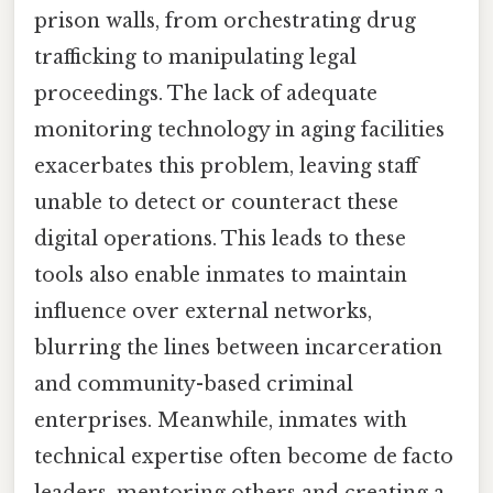
prison walls, from orchestrating drug
trafficking to manipulating legal
proceedings. The lack of adequate
monitoring technology in aging facilities
exacerbates this problem, leaving staff
unable to detect or counteract these
digital operations. This leads to these
tools also enable inmates to maintain
influence over external networks,
blurring the lines between incarceration
and community-based criminal
enterprises. Meanwhile, inmates with
technical expertise often become de facto