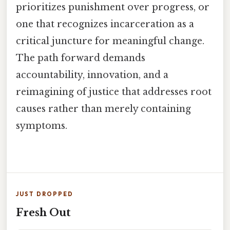
prioritizes punishment over progress, or
one that recognizes incarceration as a
critical juncture for meaningful change.
The path forward demands
accountability, innovation, and a
reimagining of justice that addresses root
causes rather than merely containing
symptoms.
JUST DROPPED
Fresh Out