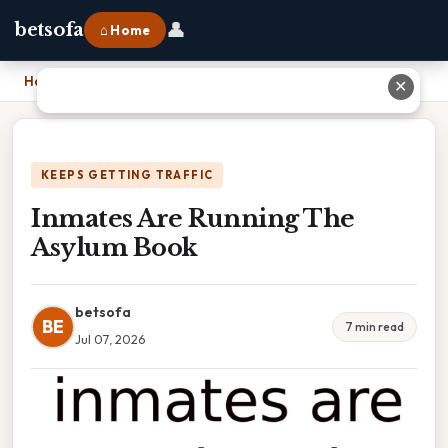
👤
betsofa
⌂ Home
Home
›
Inmates Are Running The Asylum Book
✕
KEEPS GETTING TRAFFIC
Inmates Are Running The
Asylum Book
betsofa
BE
7 min read
Jul 07, 2026