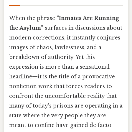
When the phrase
“Inmates Are Running
the Asylum”
surfaces in discussions about
modern corrections, it instantly conjures
images of chaos, lawlessness, and a
breakdown of authority. Yet this
expression is more than a sensational
headline—it is the title of a provocative
nonfiction work that forces readers to
confront the uncomfortable reality that
many of today’s prisons are operating in a
state where the very people they are
meant to confine have gained de‑facto