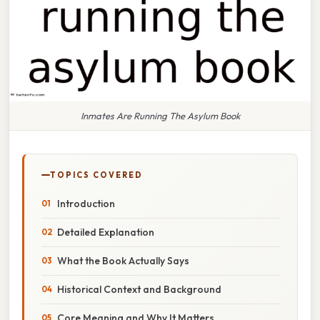
Inmates Are Running The Asylum Book
TOPICS COVERED
Introduction
Detailed Explanation
What the Book Actually Says
Historical Context and Background
Core Meaning and Why It Matters