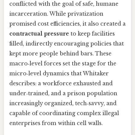
conflicted with the goal of safe, humane
incarceration. While privatization
promised cost efficiencies, it also created a
contractual pressure
to keep facilities
filled, indirectly encouraging policies that
kept more people behind bars. These
macro‑level forces set the stage for the
micro‑level dynamics that Whitaker
describes: a workforce exhausted and
under‑trained, and a prison population
increasingly organized, tech‑savvy, and
capable of coordinating complex illegal
enterprises from within cell walls.