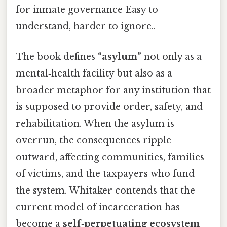
for inmate governance Easy to
understand, harder to ignore..
The book defines
“asylum”
not only as a
mental‑health facility but also as a
broader metaphor for any institution that
is supposed to provide order, safety, and
rehabilitation. When the asylum is
overrun, the consequences ripple
outward, affecting communities, families
of victims, and the taxpayers who fund
the system. Whitaker contends that the
current model of incarceration has
become a
self‑perpetuating ecosystem