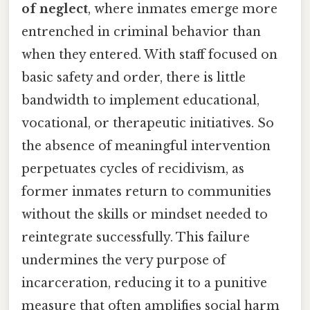
of neglect
, where inmates emerge more
entrenched in criminal behavior than
when they entered. With staff focused on
basic safety and order, there is little
bandwidth to implement educational,
vocational, or therapeutic initiatives. So
the absence of meaningful intervention
perpetuates cycles of recidivism, as
former inmates return to communities
without the skills or mindset needed to
reintegrate successfully. This failure
undermines the very purpose of
incarceration, reducing it to a punitive
measure that often amplifies social harm