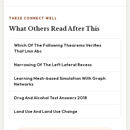
THESE CONNECT WELL
What Others Read After This
Which Of The Following Theorems Verifies
That Lmn Abc
Narrowing Of The Left Lateral Recess
Learning Mesh-based Simulation With Graph
Networks
Drug And Alcohol Test Answers 2018
Land Use And Land Use Change