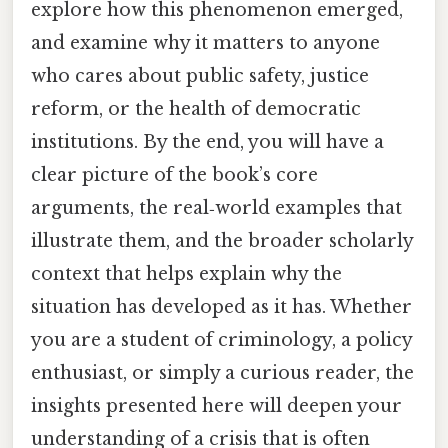
explore how this phenomenon emerged,
and examine why it matters to anyone
who cares about public safety, justice
reform, or the health of democratic
institutions. By the end, you will have a
clear picture of the book’s core
arguments, the real‑world examples that
illustrate them, and the broader scholarly
context that helps explain why the
situation has developed as it has. Whether
you are a student of criminology, a policy
enthusiast, or simply a curious reader, the
insights presented here will deepen your
understanding of a crisis that is often