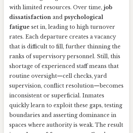
with limited resources. Over time,
job
dissatisfaction
and
psychological
fatigue
set in, leading to high turnover
rates. Each departure creates a vacancy
that is difficult to fill, further thinning the
ranks of supervisory personnel. Still, this
shortage of experienced staff means that
routine oversight—cell checks, yard
supervision, conflict resolution—becomes
inconsistent or superficial. Inmates
quickly learn to exploit these gaps, testing
boundaries and asserting dominance in
spaces where authority is weak. The result