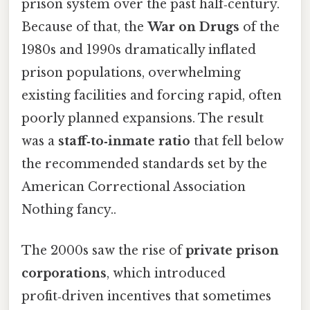
prison system over the past half‑century.
Because of that, the
War on Drugs
of the
1980s and 1990s dramatically inflated
prison populations, overwhelming
existing facilities and forcing rapid, often
poorly planned expansions. The result
was a
staff‑to‑inmate ratio
that fell below
the recommended standards set by the
American Correctional Association
Nothing fancy..
The 2000s saw the rise of
private prison
corporations
, which introduced
profit‑driven incentives that sometimes