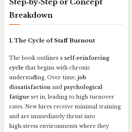
Step‑by‑Step or Concept
Breakdown
1. The Cycle of Staff Burnout
The book outlines a
self‑reinforcing
cycle
that begins with chronic
understaffing. Over time,
job
dissatisfaction
and
psychological
fatigue
set in, leading to high turnover
rates. New hires receive minimal training
and are immediately thrust into
high‑stress environments where they