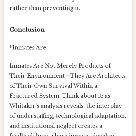
rather than preventing it.
Conclusion
*Inmates Are
Inmates Are Not Merely Products of
Their Environment—They Are Architects
of Their Own Survival Within a
Fractured System. Think about it: as
Whitaker’s analysis reveals, the interplay
of understaffing, technological adaptation,
and institutional neglect creates a
feedback loop where inmates develop