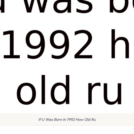
If U Was Born In 1992 How Old Ru