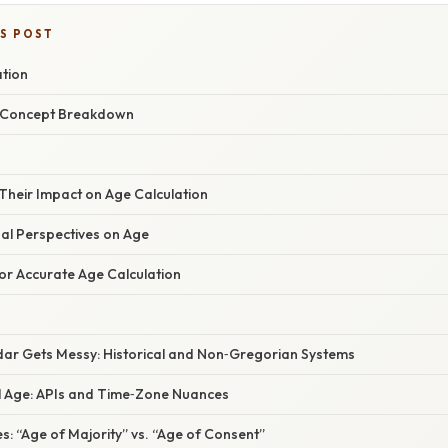
IS POST
ation
r Concept Breakdown
Their Impact on Age Calculation
gal Perspectives on Age
or Accurate Age Calculation
ar Gets Messy: Historical and Non‑Gregorian Systems
al Age: APIs and Time‑Zone Nuances
: “Age of Majority” vs. “Age of Consent”