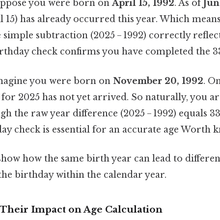
ppose you were born on
April 15, 1992
. As of
Jun
l 15) has already occurred this year. Which mean
e simple subtraction (2025 − 1992) correctly reflec
irthday check confirms you have completed the 3
agine you were born on
November 20, 1992
. O
for 2025 has not yet arrived. So naturally, you are
gh the raw year difference (2025 − 1992) equals 33.
ay check is essential for an accurate age Worth k
show how the same birth year can lead to differe
the birthday within the calendar year.
 Their Impact on Age Calculation