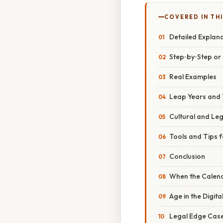
COVERED IN TH
Detailed Explan
Step‑by‑Step o
Real Examples
Leap Years and 
Cultural and Le
Tools and Tips f
Conclusion
When the Calend
Age in the Digit
Legal Edge Cases