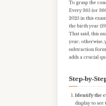
To grasp the conc
Every 365 (or 36
2025 in this exam
the birth year (1
That said, this n
year; otherwise, 
subtraction forms
adds a crucial qua
Step‑by‑Ste
Identify the c
display to see 