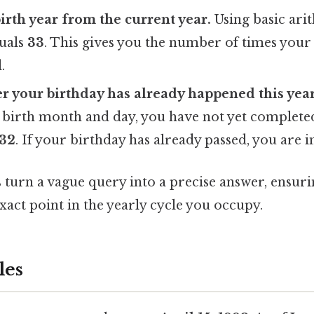
birth year from the current year.
Using basic ari
quals
33
. This gives you the number of times you
.
 your birthday has already happened this year
 birth month and day, you have not yet completed
32
. If your birthday has already passed, you are 
 turn a vague query into a precise answer, ensuri
xact point in the yearly cycle you occupy.
les