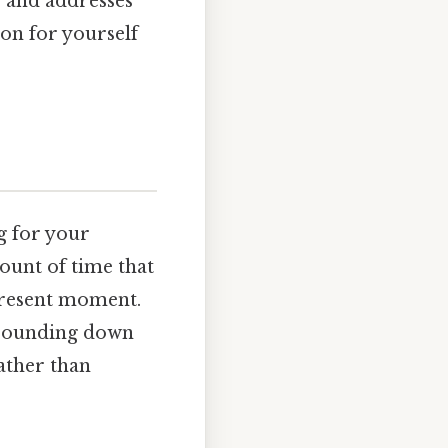
, and addresses
on for yourself
ng for your
mount of time that
present moment.
 rounding down
ather than