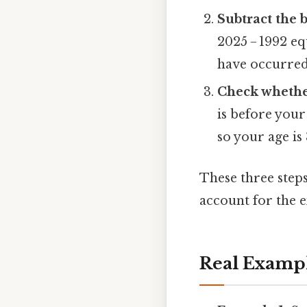
Subtract the 
2025 − 1992 e
have occurred
Check whether
is before your
so your age is
These three steps
account for the e
Real Examp