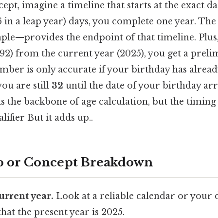
ept, imagine a timeline that starts at the exact da
6 in a leap year) days, you complete one year. Th
ple—provides the endpoint of that timeline. Plus
992) from the current year (2025), you get a prel
umber is only accurate if your birthday has alread
you are still
32
until the date of your birthday arr
 the backbone of age calculation, but the timing
lifier But it adds up..
p or Concept Breakdown
urrent year.
Look at a reliable calendar or your d
that the present year is 2025.