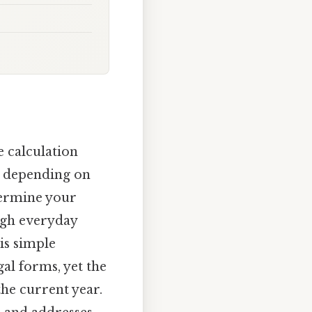
ge calculation
o, depending on
termine your
ough everyday
is simple
al forms, yet the
he current year.