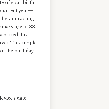
te of your birth.
e current year—
, by subtracting
iminary age of
33
.
y passed this
ives. This simple
 of the birthday
evice’s date