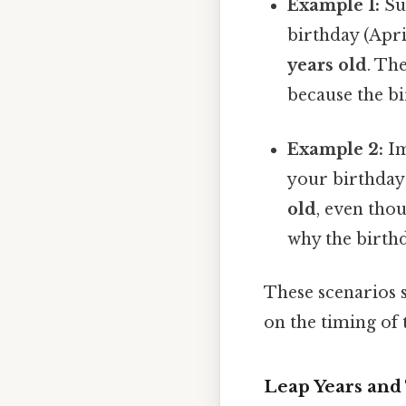
Example 1:
Su
birthday (Apri
years old
. Th
because the b
Example 2:
Im
your birthday 
old
, even thou
why the birthd
These scenarios 
on the timing of 
Leap Years and