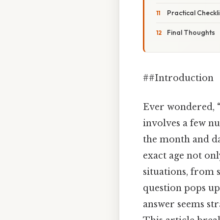
Practical Checkl
Final Thoughts
##Introduction
Ever wondered,
involves a few nu
the month and d
exact age not onl
situations, from 
question pops up 
answer seems str