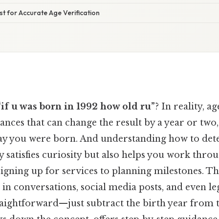
ist for Accurate Age Verification
“if u was born in 1992 how old ru”
? In reality, a
ances that can change the result by a year or tw
ay you were born. And understanding how to de
y satisfies curiosity but also helps you work thr
signing up for services to planning milestones. Th
in conversations, social media posts, and even leg
aightforward—just subtract the birth year from t