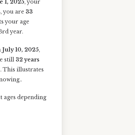
e 1, 2025
, your
s, you are
33
ts your age
3rd year.
n
July 10, 2025
,
 still
32 years
 This illustrates
nowing..
nt ages depending