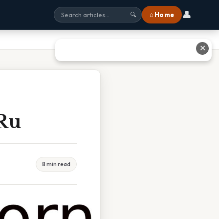
👤
⌂ Home
🔍
✕
 Ru
8 min read