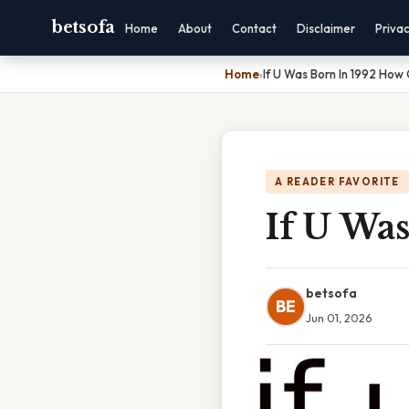
betsofa
Home
About
Contact
Disclaimer
Priva
Home
›
If U Was Born In 1992 How
A READER FAVORITE
If U Wa
betsofa
BE
Jun 01, 2026