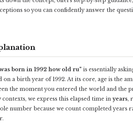
ks down the concept, offers step‑by‑step guidance
tions so you can confidently answer the questi
planation
 was born in 1992 how old ru”
is essentially aski
 on a birth year of 1992. At its core, age is the a
ween the moment you entered the world and the 
 contexts, we express this elapsed time in
years
,
hole number because we count completed years r
r.