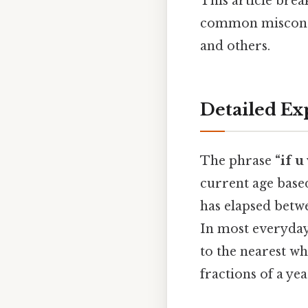
This article brea
common misconcep
and others.
Detailed Ex
The phrase
“if u
current age based
has elapsed bet
In most everyday
to the nearest w
fractions of a yea