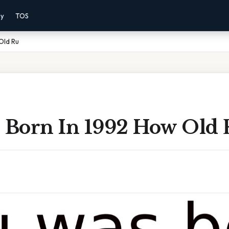
cy
TOS
 Old Ru
s Born In 1992 How Old