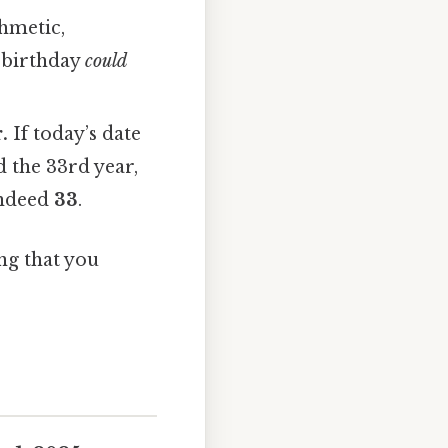
thmetic,
r birthday
could
.
If today’s date
 the 33rd year,
indeed
33
.
ng that you