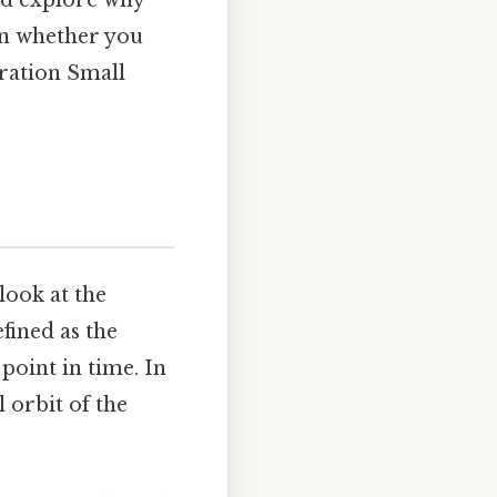
and explore why
 in whether you
bration Small
ook at the
efined as the
point in time. In
 orbit of the