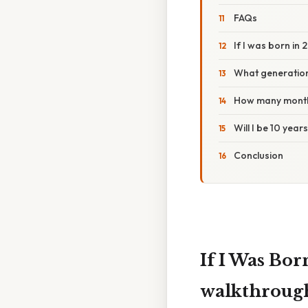
FAQs
If I was born in 
What generation
How many months
Will I be 10 year
Conclusion
If I Was Bo
walkthrough