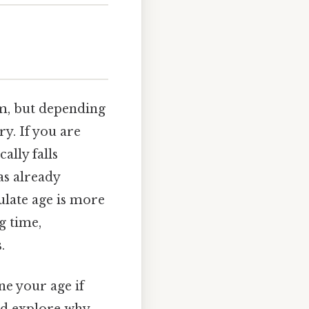
em, but depending
ry. If you are
cally falls
as already
ulate age is more
g time,
.
ne your age if