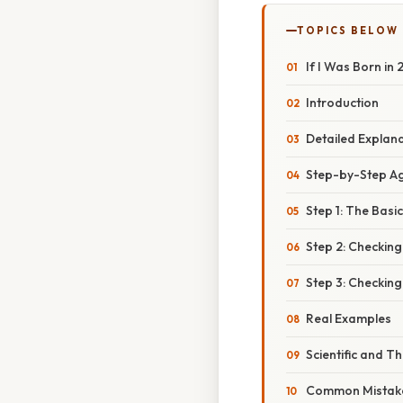
TOPICS BELOW
If I Was Born in
Introduction
Detailed Explan
Step-by-Step A
Step 1: The Basi
Step 2: Checkin
Step 3: Checking
Real Examples
Scientific and T
Common Mistake