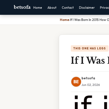
betsofa
Home
About
Contact
Disclaimer
Priva
Home
›
If I Was Born In 2015 How 
THIS ONE HAS LEGS
If I Was
betsofa
BE
Jun 02, 2026