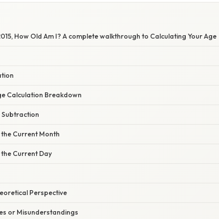
 2015, How Old Am I? A complete walkthrough to Calculating Your Age
ation
ge Calculation Breakdown
c Subtraction
g the Current Month
 the Current Day
heoretical Perspective
s or Misunderstandings