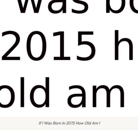
If I Was Born In 2015 How Old Am I