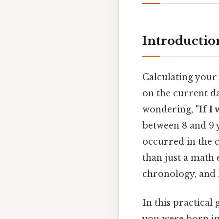
Introductio
Calculating your
on the current da
wondering,
"If I
between 8 and 9 
occurred in the 
than just a math 
chronology, and
In this practical