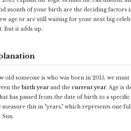
2015, explain the logic behind the calculation, 
and month of your birth are the deciding factors
ew age or are still waiting for your next big cele
. But it adds up..
planation
 old someone is who was born in 2015, we must l
ween the
birth year
and the
current year
. Age is d
at has passed from the date of birth to a specific 
 measure this in "years," which represents one full
 Sun.