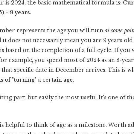
ar is 2024, the basic mathematical formula is:
Cur
5) = 9 years.
umber represents the age you will turn
at some poi
 it does not necessarily mean you are 9 years old
is based on the completion of a full cycle. If you
or example, you spend most of 2024 as an 8-year-
hat specific date in December arrives. This is wh
s of "turning" a certain age.
ing part, but easily the most useful It's one of th
 is helpful to think of age as a milestone. Worth a