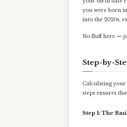
your birth date r
you were born in
into the 2020s, e
No fluff here — j
Step-by-Ste
Calculating your 
steps ensures tha
Step 1: The Bas