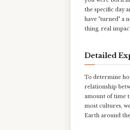
you were born in 
the specific day 
have "turned" a n
thing, real impact
Detailed Ex
To determine how
relationship bet
amount of time th
most cultures, we
Earth around the