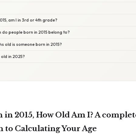
2015, am I in 3rd or 4th grade?
 do people born in 2015 belong to?
 old is someone born in 2015?
s old in 2025?
rn in 2015, How Old Am I? A complet
 to Calculating Your Age