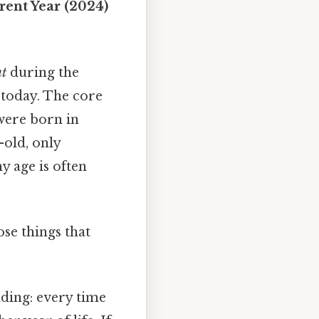
rent Year (2024)
nt
during the
 today. The core
 were born in
old, only
y age is often
ose things that
dding: every time