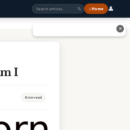
👤
⌂ Home
🔍
✕
Am I
8 min read