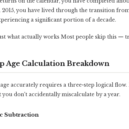
eturns on the calendar, you have completed anothe
 2015, you have lived through the transition fro
xperiencing a significant portion of a decade.
ust what actually works Most people skip this — tr
p Age Calculation Breakdown
age accurately requires a three-step logical flow.
t you don't accidentally miscalculate by a year.
ic Subtraction