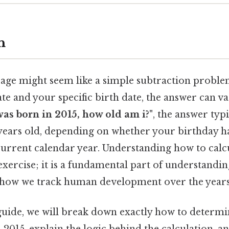
n
 age might seem like a simple subtraction probl
te and your specific birth date, the answer can va
 was born in 2015, how old am i?"
, the answer typi
years old, depending on whether your birthday h
current calendar year. Understanding how to calc
exercise; it is a fundamental part of understandin
 how we track human development over the years
 guide, we will break down exactly how to determi