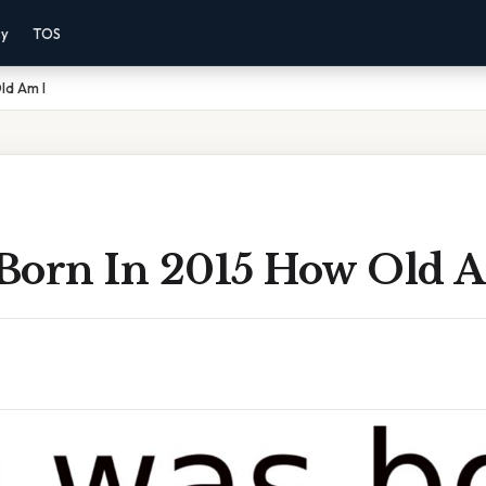
cy
TOS
Old Am I
 Born In 2015 How Old 