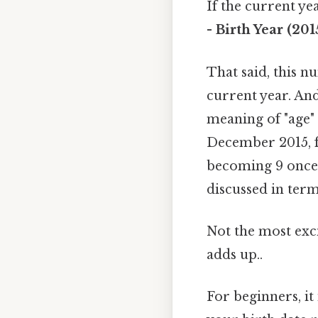
If the current ye
- Birth Year (201
That said, this n
current year. And
meaning of "age" 
December 2015, f
becoming 9 once t
discussed in term
Not the most excit
adds up..
For beginners, it