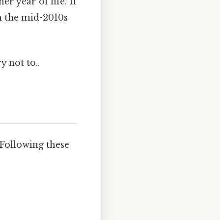
r year of life. If
m the mid-2010s
y not to..
 Following these