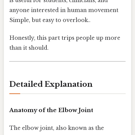
is useful for students, clinicians, and
anyone interested in human movement
Simple, but easy to overlook..
Honestly, this part trips people up more
than it should.
Detailed Explanation
Anatomy of the Elbow Joint
The elbow joint, also known as the