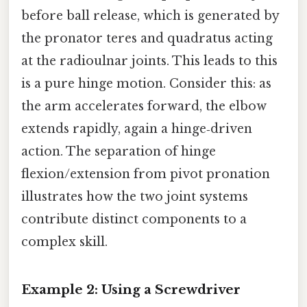
before ball release, which is generated by
the pronator teres and quadratus acting
at the radioulnar joints. This leads to this
is a pure hinge motion. Consider this: as
the arm accelerates forward, the elbow
extends rapidly, again a hinge‑driven
action. The separation of hinge
flexion/extension from pivot pronation
illustrates how the two joint systems
contribute distinct components to a
complex skill.
Example 2: Using a Screwdriver