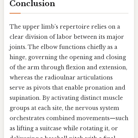
Conclusion
The upper limb’s repertoire relies on a
clear division of labor between its major
joints. The elbow functions chiefly as a
hinge, governing the opening and closing
of the arm through flexion and extension,
whereas the radioulnar articulations
serve as pivots that enable pronation and
supination. By activating distinct muscle
groups at each site, the nervous system
orchestrates combined movements—such
as lifting a suitcase while rotating it, or