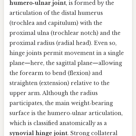
humero‑ulnar joint
, is formed by the
articulation of the distal humerus
(trochlea and capitulum) with the
proximal ulna (trochlear notch) and the
proximal radius (radial head). Even so,
hinge joints permit movement in a single
plane—here, the sagittal plane—allowing
the forearm to bend (flexion) and
straighten (extension) relative to the
upper arm. Although the radius
participates, the main weight‑bearing
surface is the humero‑ulnar articulation,
which is classified anatomically as a
synovial hinge joint
. Strong collateral