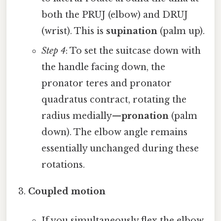
both the PRUJ (elbow) and DRUJ
(wrist). This is
supination
(palm up).
Step 4
: To set the suitcase down with
the handle facing down, the
pronator teres and pronator
quadratus contract, rotating the
radius medially—
pronation
(palm
down). The elbow angle remains
essentially unchanged during these
rotations.
Coupled motion
If you simultaneously flex the elbow