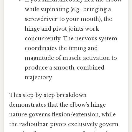
while supinating (e.g., bringing a
screwdriver to your mouth), the
hinge and pivot joints work
concurrently. The nervous system
coordinates the timing and
magnitude of muscle activation to
produce a smooth, combined
trajectory.
This step‑by‑step breakdown
demonstrates that the elbow’s hinge
nature governs flexion/extension, while
the radioulnar pivots exclusively govern