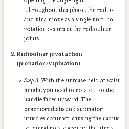
opening the angle again.
Throughout this phase, the radius
and ulna move as a single unit; no
rotation occurs at the radioulnar
joints.
Radioulnar pivot action
(pronation/supination)
Step 3
: With the suitcase held at waist
height, you need to rotate it so the
handle faces upward. The
brachioradialis and supinator
muscles contract, causing the radius
to lateral‑rotate around the ulna at