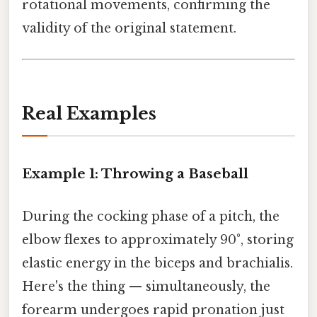
rotational movements, confirming the
validity of the original statement.
Real Examples
Example 1: Throwing a Baseball
During the cocking phase of a pitch, the
elbow flexes to approximately 90°, storing
elastic energy in the biceps and brachialis.
Here's the thing — simultaneously, the
forearm undergoes rapid pronation just