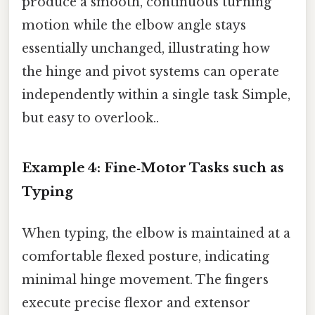
produce a smooth, continuous turning
motion while the elbow angle stays
essentially unchanged, illustrating how
the hinge and pivot systems can operate
independently within a single task Simple,
but easy to overlook..
Example 4: Fine‑Motor Tasks such as
Typing
When typing, the elbow is maintained at a
comfortable flexed posture, indicating
minimal hinge movement. The fingers
execute precise flexor and extensor