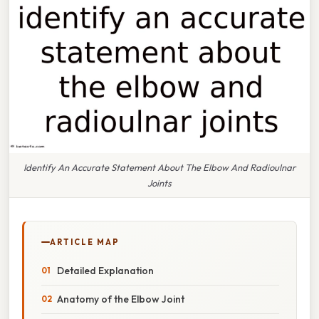
Identify An Accurate Statement About The Elbow And Radioulnar
Joints
ARTICLE MAP
Detailed Explanation
Anatomy of the Elbow Joint