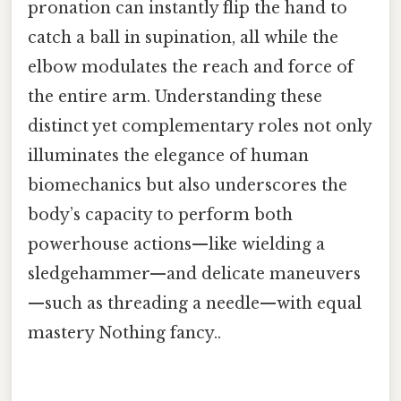
pronation can instantly flip the hand to
catch a ball in supination, all while the
elbow modulates the reach and force of
the entire arm. Understanding these
distinct yet complementary roles not only
illuminates the elegance of human
biomechanics but also underscores the
body’s capacity to perform both
powerhouse actions—like wielding a
sledgehammer—and delicate maneuvers
—such as threading a needle—with equal
mastery Nothing fancy..