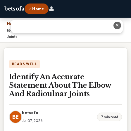
👤
betsofa
⌂ Home
Home
›
✕
Identify An Accurate Statement About The Elbow And Radioulnar
Joints
READS WELL
Identify An Accurate
Statement About The Elbow
And Radioulnar Joints
betsofa
BE
7 min read
Jul 07, 2026