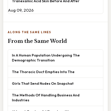
Tranexamic Acid Skin Before And After
Aug 09, 2026
ALONG THE SAME LINES
From the Same World
In A Human Population Undergoing The
Demographic Transition
The Thoracic Duct Empties Into The
Girls That Send Nudes On Snapchat
The Methods Of Handling Business And
Industries