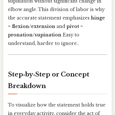
supination without significant change in
elbow angle. This division of labor is why
the accurate statement emphasizes
hinge
= flexion/extension
and
pivot =
pronation/supination
Easy to
understand, harder to ignore..
Step‑by‑Step or Concept
Breakdown
To visualize how the statement holds true
in everyday activity, consider the act of