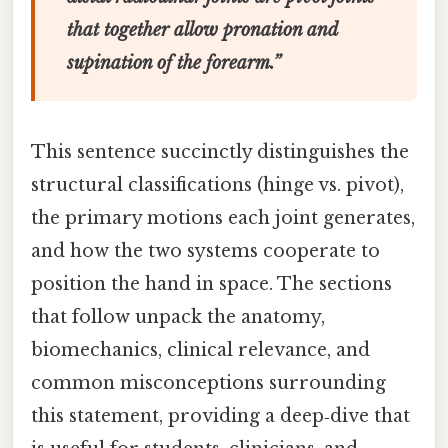
that together allow pronation and
supination of the forearm.”
This sentence succinctly distinguishes the
structural classifications (hinge vs. pivot),
the primary motions each joint generates,
and how the two systems cooperate to
position the hand in space. The sections
that follow unpack the anatomy,
biomechanics, clinical relevance, and
common misconceptions surrounding
this statement, providing a deep‑dive that