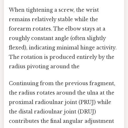
When tightening a screw, the wrist
remains relatively stable while the
forearm rotates. The elbow stays at a
roughly constant angle (often slightly
flexed), indicating minimal hinge activity.
The rotation is produced entirely by the
radius pivoting around the
Continuing from the previous fragment,
the radius rotates around the ulna at the
proximal radioulnar joint (PRUJ) while
the distal radioulnar joint (DRUJ)
contributes the final angular adjustment