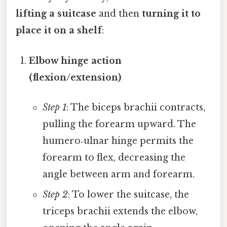
lifting a suitcase
and then
turning it to
place it on a shelf
:
Elbow hinge action
(flexion/extension)
Step 1
: The biceps brachii contracts,
pulling the forearm upward. The
humero‑ulnar hinge permits the
forearm to flex, decreasing the
angle between arm and forearm.
Step 2
: To lower the suitcase, the
triceps brachii extends the elbow,