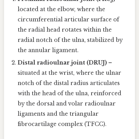
located at the elbow, where the
circumferential articular surface of
the radial head rotates within the
radial notch of the ulna, stabilized by
the annular ligament.
Distal radioulnar joint (DRUJ)
–
situated at the wrist, where the ulnar
notch of the distal radius articulates
with the head of the ulna, reinforced
by the dorsal and volar radioulnar
ligaments and the triangular
fibrocartilage complex (TFCC).