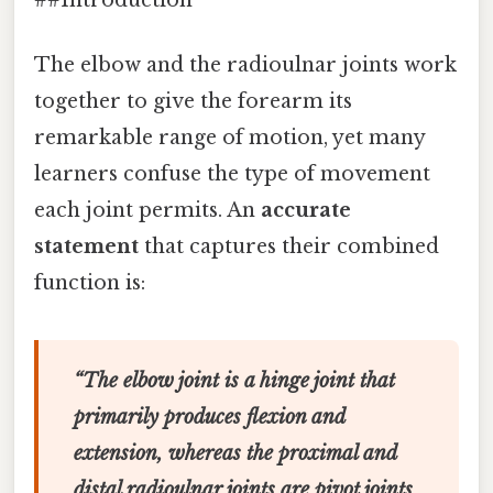
The elbow and the radioulnar joints work
together to give the forearm its
remarkable range of motion, yet many
learners confuse the type of movement
each joint permits. An
accurate
statement
that captures their combined
function is:
“The elbow joint is a hinge joint that
primarily produces flexion and
extension, whereas the proximal and
distal radioulnar joints are pivot joints