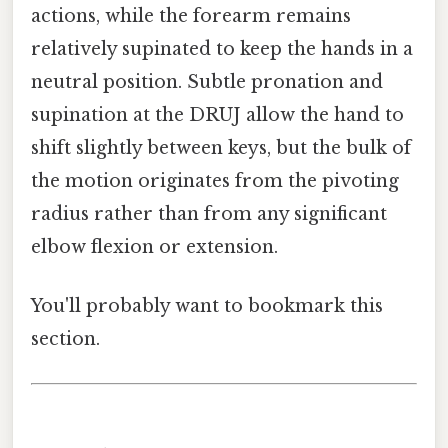
actions, while the forearm remains
relatively supinated to keep the hands in a
neutral position. Subtle pronation and
supination at the DRUJ allow the hand to
shift slightly between keys, but the bulk of
the motion originates from the pivoting
radius rather than from any significant
elbow flexion or extension.
You'll probably want to bookmark this
section.