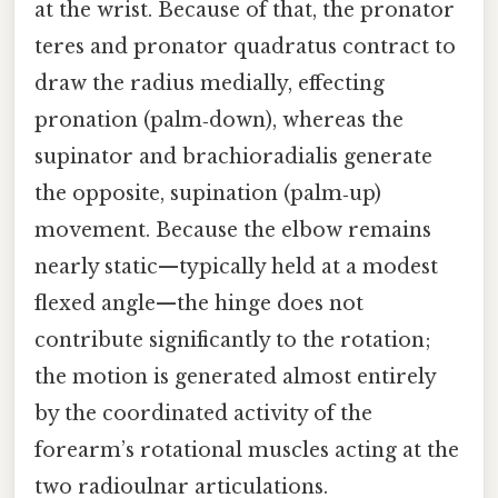
at the wrist. Because of that, the pronator
teres and pronator quadratus contract to
draw the radius medially, effecting
pronation (palm‑down), whereas the
supinator and brachioradialis generate
the opposite, supination (palm‑up)
movement. Because the elbow remains
nearly static—typically held at a modest
flexed angle—the hinge does not
contribute significantly to the rotation;
the motion is generated almost entirely
by the coordinated activity of the
forearm’s rotational muscles acting at the
two radioulnar articulations.