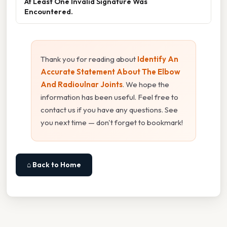
At Least One Invalid Signature Was
Encountered.
Thank you for reading about
Identify An
Accurate Statement About The Elbow
And Radioulnar Joints
. We hope the
information has been useful. Feel free to
contact us if you have any questions. See
you next time — don't forget to bookmark!
⌂ Back to Home