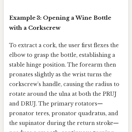
Example 3: Opening a Wine Bottle
with a Corkscrew
To extract a cork, the user first flexes the
elbow to grasp the bottle, establishing a
stable hinge position. The forearm then
pronates slightly as the wrist turns the
corkscrew’s handle, causing the radius to
rotate around the ulna at both the PRUJ
and DRUJ. The primary rotators—
pronator teres, pronator quadratus, and
the supinator during the return stroke—