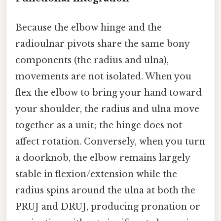
Because the elbow hinge and the
radioulnar pivots share the same bony
components (the radius and ulna),
movements are not isolated. When you
flex the elbow to bring your hand toward
your shoulder, the radius and ulna move
together as a unit; the hinge does not
affect rotation. Conversely, when you turn
a doorknob, the elbow remains largely
stable in flexion/extension while the
radius spins around the ulna at both the
PRUJ and DRUJ, producing pronation or