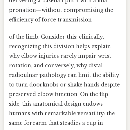
delivering a baseball pitch with a final
pronation—without compromising the
efficiency of force transmission
of the limb. Consider this: clinically,
recognizing this division helps explain
why elbow injuries rarely impair wrist
rotation, and conversely, why distal
radioulnar pathology can limit the ability
to turn doorknobs or shake hands despite
preserved elbow function. On the flip
side, this anatomical design endows
humans with remarkable versatility: the
same forearm that steadies a cup in