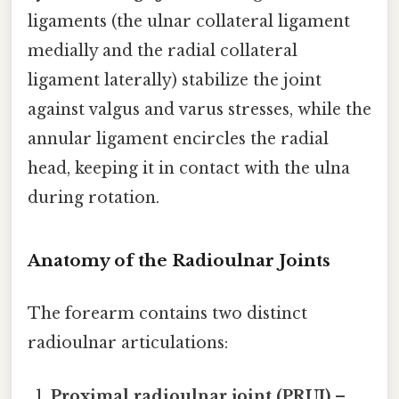
ligaments (the ulnar collateral ligament
medially and the radial collateral
ligament laterally) stabilize the joint
against valgus and varus stresses, while the
annular ligament encircles the radial
head, keeping it in contact with the ulna
during rotation.
Anatomy of the Radioulnar Joints
The forearm contains two distinct
radioulnar articulations:
Proximal radioulnar joint (PRUJ)
–