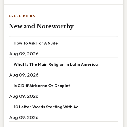
FRESH PICKS
New and Noteworthy
How To Ask For A Nude
Aug 09, 2026
What Is The Main Religion In Latin America
Aug 09, 2026
Is C Diff Airborne Or Droplet
Aug 09, 2026
10 Letter Words Starting With Ac
Aug 09, 2026