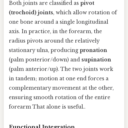
Both joints are classified as
pivot
(trochoid) joints
, which allow rotation of
one bone around a single longitudinal
axis. In practice, in the forearm, the
radius pivots around the relatively
stationary ulna, producing
pronation
(palm posterior/down) and
supination
(palm anterior/up). The two joints work
in tandem; motion at one end forces a
complementary movement at the other,
ensuring smooth rotation of the entire
forearm That alone is useful..
Functional Integration