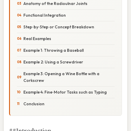
Anatomy of the Radioulnar Joints
Functional Integration
Step‑by‑Step or Concept Breakdown
Real Examples
Example 1: Throwing a Baseball
Example 2: Using a Screwdriver
Example 3: Opening a Wine Bottle with a
Corkscrew
Example 4: Fine‑Motor Tasks such as Typing
Conclusion
##Introduction