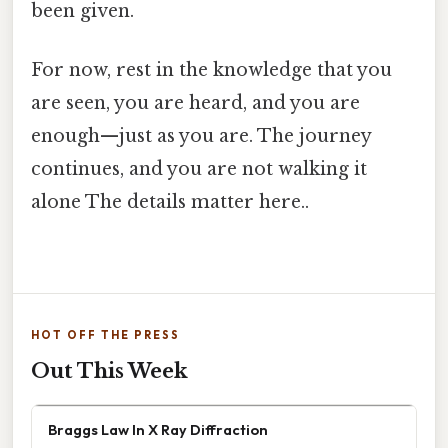
been given.
For now, rest in the knowledge that you
are seen, you are heard, and you are
enough—just as you are. The journey
continues, and you are not walking it
alone The details matter here..
HOT OFF THE PRESS
Out This Week
Braggs Law In X Ray Diffraction