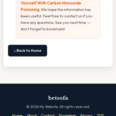
Yourself With Carbon Monoxide
Poisoning
. We hope the information has
been useful. Feel free to contact us if you
have any questions. See you next time —
don't forget to bookmark!
⌂ Back to Home
betsofa
©
2026
My Website. All rights reserved.
·
·
·
·
·
Home
About
Contact
Disclaimer
Privacy
TOS