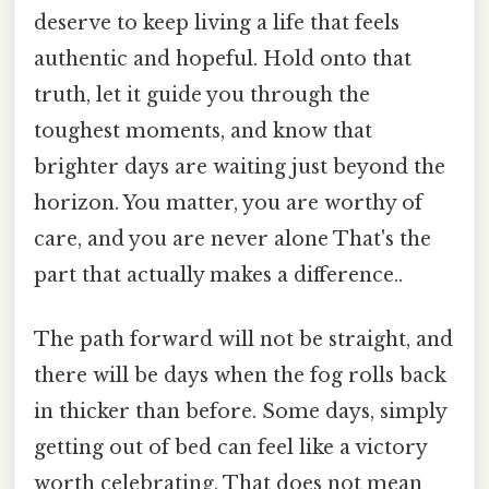
deserve to keep living a life that feels
authentic and hopeful. Hold onto that
truth, let it guide you through the
toughest moments, and know that
brighter days are waiting just beyond the
horizon. You matter, you are worthy of
care, and you are never alone That's the
part that actually makes a difference..
The path forward will not be straight, and
there will be days when the fog rolls back
in thicker than before. Some days, simply
getting out of bed can feel like a victory
worth celebrating. That does not mean