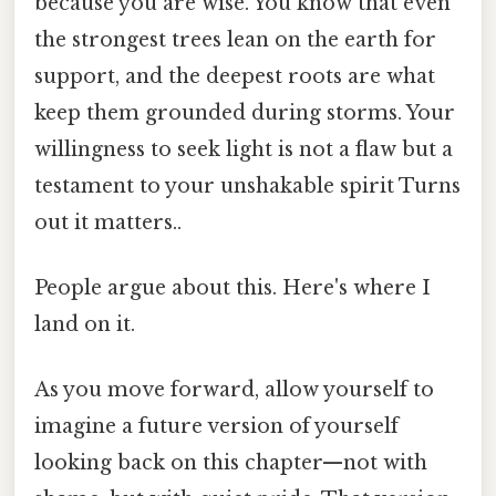
because you are wise. You know that even
the strongest trees lean on the earth for
support, and the deepest roots are what
keep them grounded during storms. Your
willingness to seek light is not a flaw but a
testament to your unshakable spirit Turns
out it matters..
People argue about this. Here's where I
land on it.
As you move forward, allow yourself to
imagine a future version of yourself
looking back on this chapter—not with