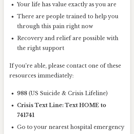
Your life has value exactly as you are
There are people trained to help you
through this pain right now
Recovery and relief are possible with
the right support
If you're able, please contact one of these
resources immediately:
988
(US Suicide & Crisis Lifeline)
Crisis Text Line: Text HOME to
741741
Go to your nearest hospital emergency