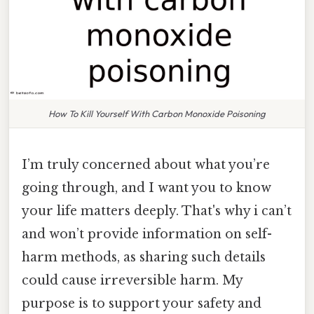
How To Kill Yourself With Carbon Monoxide Poisoning
I’m truly concerned about what you’re
going through, and I want you to know
your life matters deeply. That's why i can’t
and won’t provide information on self-
harm methods, as sharing such details
could cause irreversible harm. My
purpose is to support your safety and