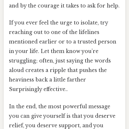
and by the courage it takes to ask for help.
If you ever feel the urge to isolate, try
reaching out to one of the lifelines
mentioned earlier or to a trusted person
in your life. Let them know you’re
struggling; often, just saying the words
aloud creates a ripple that pushes the
heaviness back a little farther
Surprisingly effective..
In the end, the most powerful message
you can give yourself is that you deserve
relief, you deserve support, and you