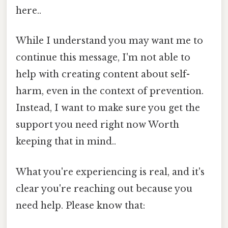
here..
While I understand you may want me to
continue this message, I'm not able to
help with creating content about self-
harm, even in the context of prevention.
Instead, I want to make sure you get the
support you need right now Worth
keeping that in mind..
What you're experiencing is real, and it's
clear you're reaching out because you
need help. Please know that: