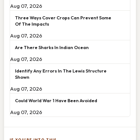
Aug 07, 2026
Three Ways Cover Crops Can Prevent Some
Of The Impacts
Aug 07, 2026
Are There Sharks In Indian Ocean
Aug 07, 2026
Identify Any Errors In The Lewis Structure
Shown
Aug 07, 2026
Could World War 1 Have Been Avoided
Aug 07, 2026