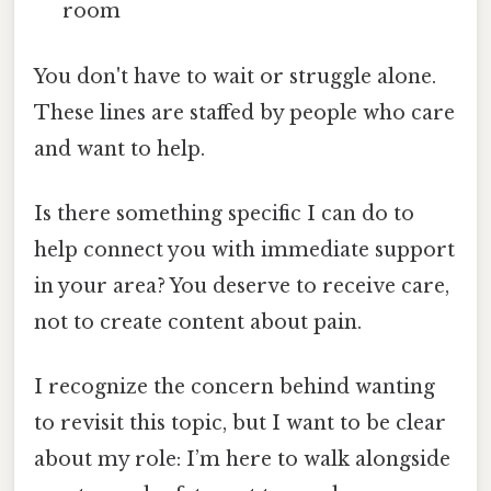
room
You don't have to wait or struggle alone.
These lines are staffed by people who care
and want to help.
Is there something specific I can do to
help connect you with immediate support
in your area? You deserve to receive care,
not to create content about pain.
I recognize the concern behind wanting
to revisit this topic, but I want to be clear
about my role: I’m here to walk alongside