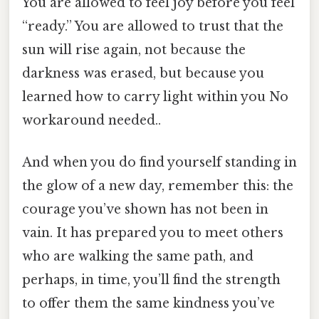
You are allowed to feel joy before you feel
“ready.” You are allowed to trust that the
sun will rise again, not because the
darkness was erased, but because you
learned how to carry light within you No
workaround needed..
And when you do find yourself standing in
the glow of a new day, remember this: the
courage you’ve shown has not been in
vain. It has prepared you to meet others
who are walking the same path, and
perhaps, in time, you’ll find the strength
to offer them the same kindness you’ve