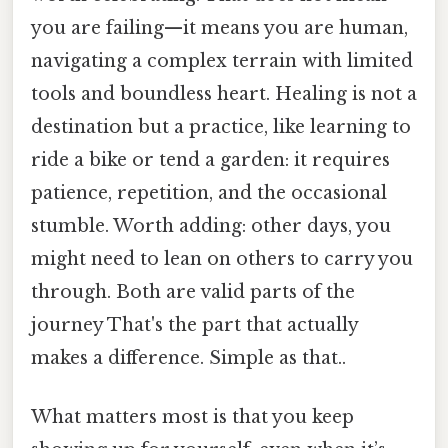
you are failing—it means you are human,
navigating a complex terrain with limited
tools and boundless heart. Healing is not a
destination but a practice, like learning to
ride a bike or tend a garden: it requires
patience, repetition, and the occasional
stumble. Worth adding: other days, you
might need to lean on others to carry you
through. Both are valid parts of the
journey That's the part that actually
makes a difference. Simple as that..
What matters most is that you keep