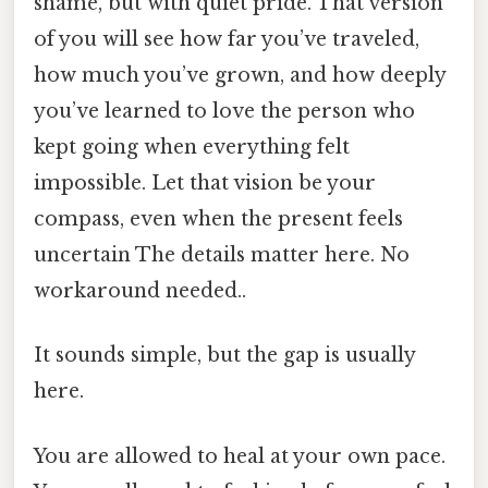
shame, but with quiet pride. That version
of you will see how far you’ve traveled,
how much you’ve grown, and how deeply
you’ve learned to love the person who
kept going when everything felt
impossible. Let that vision be your
compass, even when the present feels
uncertain The details matter here. No
workaround needed..
It sounds simple, but the gap is usually
here.
You are allowed to heal at your own pace.