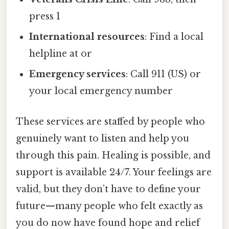
press 1
International resources
: Find a local
helpline at or
Emergency services
: Call 911 (US) or
your local emergency number
These services are staffed by people who
genuinely want to listen and help you
through this pain. Healing is possible, and
support is available 24/7. Your feelings are
valid, but they don’t have to define your
future—many people who felt exactly as
you do now have found hope and relief