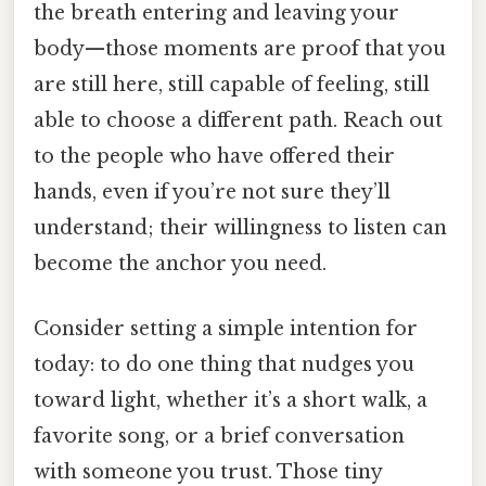
the breath entering and leaving your
body—those moments are proof that you
are still here, still capable of feeling, still
able to choose a different path. Reach out
to the people who have offered their
hands, even if you’re not sure they’ll
understand; their willingness to listen can
become the anchor you need.
Consider setting a simple intention for
today: to do one thing that nudges you
toward light, whether it’s a short walk, a
favorite song, or a brief conversation
with someone you trust. Those tiny