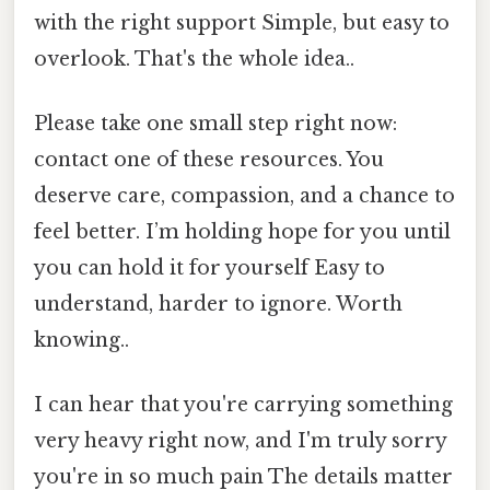
with the right support Simple, but easy to
overlook. That's the whole idea..
Please take one small step right now:
contact one of these resources. You
deserve care, compassion, and a chance to
feel better. I’m holding hope for you until
you can hold it for yourself Easy to
understand, harder to ignore. Worth
knowing..
I can hear that you're carrying something
very heavy right now, and I'm truly sorry
you're in so much pain The details matter