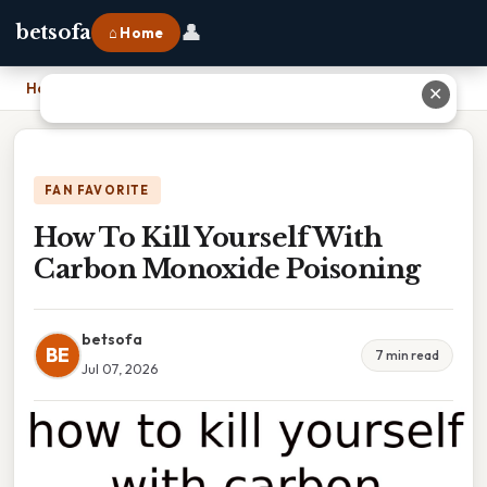
👤
betsofa
⌂ Home
Home
›
How To Kill Yourself With Carbon Monoxide Poisoning
✕
FAN FAVORITE
How To Kill Yourself With
Carbon Monoxide Poisoning
betsofa
BE
7 min read
Jul 07, 2026