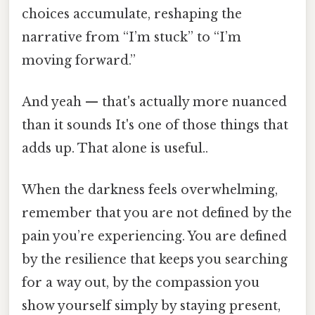
choices accumulate, reshaping the
narrative from “I’m stuck” to “I’m
moving forward.”
And yeah — that's actually more nuanced
than it sounds It's one of those things that
adds up. That alone is useful..
When the darkness feels overwhelming,
remember that you are not defined by the
pain you’re experiencing. You are defined
by the resilience that keeps you searching
for a way out, by the compassion you
show yourself simply by staying present,