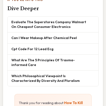
IF YOU'RE INTO THIS
Dive Deeper
Evaluate The Superstores Company Walmart
On Cheapest Consumer Electronics
Can I Wear Makeup After Chemical Peel
Cpt Code For 12 Lead Ecg
What Are The 5 Principles Of Trauma-
informed Care
Which Philosophical Viewpoint Is
Characterized By Diversity And Pluralism
Thank you for reading about
How To Kill