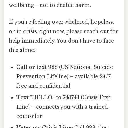
wellbeing—not to enable harm.
If you’re feeling overwhelmed, hopeless,
or in crisis right now, please reach out for
help immediately. You don’t have to face
this alone:
Call or text 988
(US National Suicide
Prevention Lifeline) – available 24/7,
free and confidential
Text "HELLO" to 741741
(Crisis Text
Line) – connects you with a trained
counselor
Veterans Crisis Line
: Call 988, then