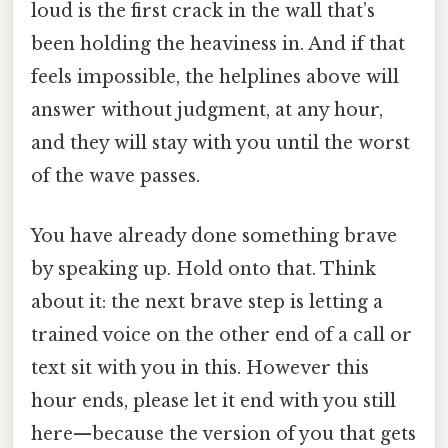
loud is the first crack in the wall that’s
been holding the heaviness in. And if that
feels impossible, the helplines above will
answer without judgment, at any hour,
and they will stay with you until the worst
of the wave passes.
You have already done something brave
by speaking up. Hold onto that. Think
about it: the next brave step is letting a
trained voice on the other end of a call or
text sit with you in this. However this
hour ends, please let it end with you still
here—because the version of you that gets