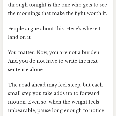
through tonight is the one who gets to see
the mornings that make the fight worth it.
People argue about this. Here's where I
land on it.
You matter. Now, you are not a burden.
And you do not have to write the next
sentence alone.
The road ahead may feel steep, but each
small step you take adds up to forward
motion. Even so, when the weight feels
unbearable, pause long enough to notice