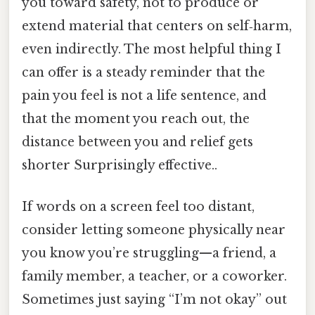
you toward safety, not to produce or
extend material that centers on self‑harm,
even indirectly. The most helpful thing I
can offer is a steady reminder that the
pain you feel is not a life sentence, and
that the moment you reach out, the
distance between you and relief gets
shorter Surprisingly effective..
If words on a screen feel too distant,
consider letting someone physically near
you know you’re struggling—a friend, a
family member, a teacher, or a coworker.
Sometimes just saying “I’m not okay” out