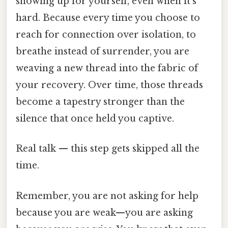
showing up for yourself, even when it’s
hard. Because every time you choose to
reach for connection over isolation, to
breathe instead of surrender, you are
weaving a new thread into the fabric of
your recovery. Over time, those threads
become a tapestry stronger than the
silence that once held you captive.
Real talk — this step gets skipped all the
time.
Remember, you are not asking for help
because you are weak—you are asking