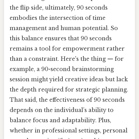
the flip side, ultimately, 90 seconds
embodies the intersection of time
management and human potential. So
this balance ensures that 90 seconds
remains a tool for empowerment rather
than a constraint. Here's the thing — for
example, a 90-second brainstorming
session might yield creative ideas but lack
the depth required for strategic planning.
That said, the effectiveness of 90 seconds
depends on the individual’s ability to
balance focus and adaptability. Plus,
whether in professional settings, personal