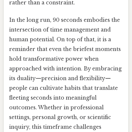
rather than a constraint.
In the long run, 90 seconds embodies the
intersection of time management and
human potential. On top of that, it is a
reminder that even the briefest moments
hold transformative power when
approached with intention. By embracing
its duality—precision and flexibility—
people can cultivate habits that translate
fleeting seconds into meaningful
outcomes. Whether in professional
settings, personal growth, or scientific
inquiry, this timeframe challenges