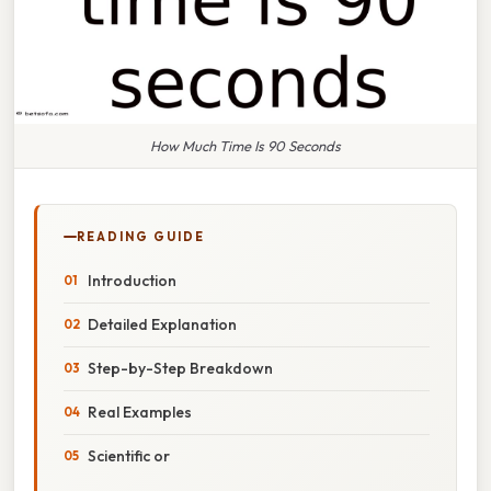
How Much Time Is 90 Seconds
READING GUIDE
Introduction
Detailed Explanation
Step-by-Step Breakdown
Real Examples
Scientific or