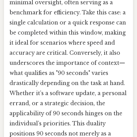
minimal oversight, often serving as a
benchmark for efficiency. Take this case: a
single calculation or a quick response can
be completed within this window, making
it ideal for scenarios where speed and
accuracy are critical. Conversely, it also
underscores the importance of context—
what qualifies as "90 seconds" varies
drastically depending on the task at hand.
Whether it’s a software update, a personal
errand, or a strategic decision, the
applicability of 90 seconds hinges on the
individual’s priorities. This duality
positions 90 seconds not merely as a