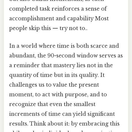
completed task reinforces a sense of
accomplishment and capability Most
people skip this — try not to..
In a world where time is both scarce and
abundant, the 90-second window serves as
a reminder that mastery lies not in the
quantity of time but in its quality. It
challenges us to value the present
moment, to act with purpose, and to
recognize that even the smallest
increments of time can yield significant
results. Think about it: by embracing this