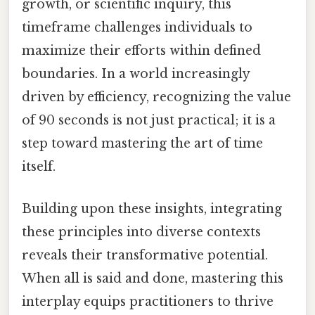
growth, or scientific inquiry, this
timeframe challenges individuals to
maximize their efforts within defined
boundaries. In a world increasingly
driven by efficiency, recognizing the value
of 90 seconds is not just practical; it is a
step toward mastering the art of time
itself.
Building upon these insights, integrating
these principles into diverse contexts
reveals their transformative potential.
When all is said and done, mastering this
interplay equips practitioners to thrive