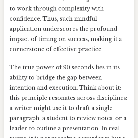
to work through complexity with
confidence. Thus, such mindful
application underscores the profound
impact of timing on success, making it a
cornerstone of effective practice.
The true power of 90 seconds lies in its
ability to bridge the gap between
intention and execution. Think about it:
this principle resonates across disciplines:
a writer might use it to draft a single
paragraph, a student to review notes, or a
leader to outline a presentation. In real