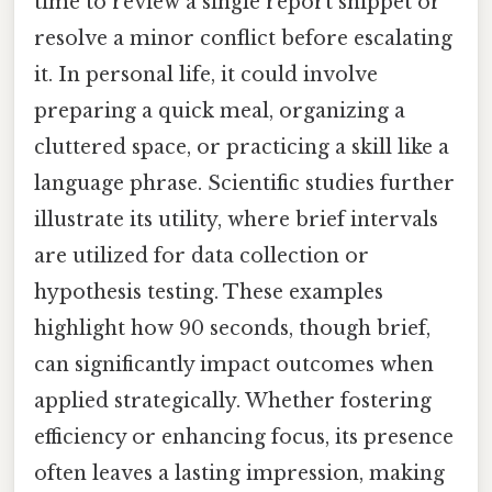
time to review a single report snippet or
resolve a minor conflict before escalating
it. In personal life, it could involve
preparing a quick meal, organizing a
cluttered space, or practicing a skill like a
language phrase. Scientific studies further
illustrate its utility, where brief intervals
are utilized for data collection or
hypothesis testing. These examples
highlight how 90 seconds, though brief,
can significantly impact outcomes when
applied strategically. Whether fostering
efficiency or enhancing focus, its presence
often leaves a lasting impression, making