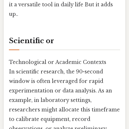
it a versatile tool in daily life But it adds
up..
Scientific or
Technological or Academic Contexts
In scientific research, the 90-second
window is often leveraged for rapid
experimentation or data analysis. As an
example, in laboratory settings,
researchers might allocate this timeframe
to calibrate equipment, record
observations, or analyze preliminary