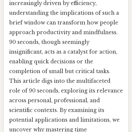
increasingly driven by efficiency,
understanding the implications of such a
brief window can transform how people
approach productivity and mindfulness.
90 seconds, though seemingly
insignificant, acts as a catalyst for action,
enabling quick decisions or the
completion of small but critical tasks.
This article digs into the multifaceted
role of 90 seconds, exploring its relevance
across personal, professional, and
scientific contexts. By examining its
potential applications and limitations, we
uncover why mastering time