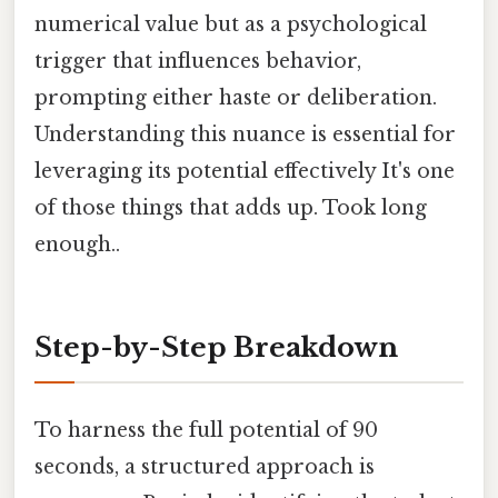
numerical value but as a psychological
trigger that influences behavior,
prompting either haste or deliberation.
Understanding this nuance is essential for
leveraging its potential effectively It's one
of those things that adds up. Took long
enough..
Step-by-Step Breakdown
To harness the full potential of 90
seconds, a structured approach is