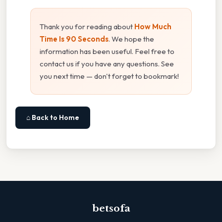
Thank you for reading about
How Much
Time Is 90 Seconds
. We hope the
information has been useful. Feel free to
contact us if you have any questions. See
you next time — don't forget to bookmark!
⌂ Back to Home
betsofa