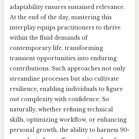
adaptability ensures sustained relevance.
At the end of the day, mastering this
interplay equips practitioners to thrive
within the fluid demands of
contemporary life, transforming
transient opportunities into enduring
contributions. Such approaches not only
streamline processes but also cultivate
resilience, enabling individuals to figure
out complexity with confidence. So
naturally, whether refining technical
skills, optimizing workflow, or enhancing
personal growth, the ability to harness 90-