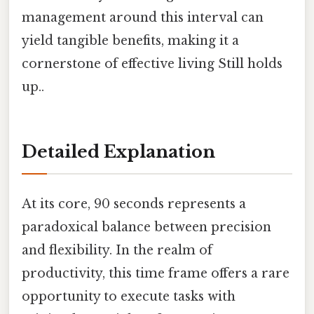
management around this interval can
yield tangible benefits, making it a
cornerstone of effective living Still holds
up..
Detailed Explanation
At its core, 90 seconds represents a
paradoxical balance between precision
and flexibility. In the realm of
productivity, this time frame offers a rare
opportunity to execute tasks with