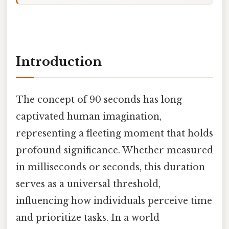
Introduction
The concept of 90 seconds has long
captivated human imagination,
representing a fleeting moment that holds
profound significance. Whether measured
in milliseconds or seconds, this duration
serves as a universal threshold,
influencing how individuals perceive time
and prioritize tasks. In a world