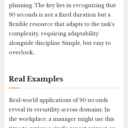
planning. The key lies in recognizing that
90 seconds is not a fixed duration but a
flexible resource that adapts to the task’s
complexity, requiring adaptability
alongside discipline Simple, but easy to
overlook..
Real Examples
Real-world applications of 90 seconds
reveal its versatility across domains. In
the workplace, a manager might use this