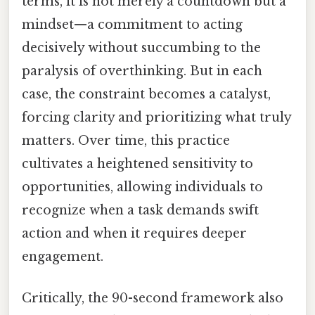
terms, it is not merely a countdown but a
mindset—a commitment to acting
decisively without succumbing to the
paralysis of overthinking. But in each
case, the constraint becomes a catalyst,
forcing clarity and prioritizing what truly
matters. Over time, this practice
cultivates a heightened sensitivity to
opportunities, allowing individuals to
recognize when a task demands swift
action and when it requires deeper
engagement.
Critically, the 90-second framework also