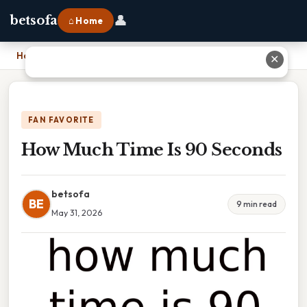
👤
betsofa
⌂ Home
Home
›
How Much Time Is 90 Seconds
✕
FAN FAVORITE
How Much Time Is 90 Seconds
betsofa
BE
9 min read
May 31, 2026