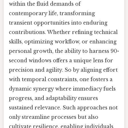
within the fluid demands of
contemporary life, transforming
transient opportunities into enduring
contributions. Whether refining technical
skills, optimizing workflow, or enhancing
personal growth, the ability to harness 90-
second windows offers a unique lens for
precision and agility. So by aligning effort
with temporal constraints, one fosters a
dynamic synergy where immediacy fuels
progress, and adaptability ensures
sustained relevance. Such approaches not
only streamline processes but also
cultivate resilience, enabling individuals