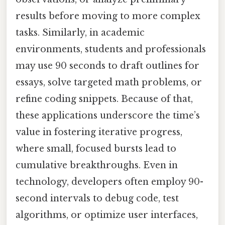
results before moving to more complex
tasks. Similarly, in academic
environments, students and professionals
may use 90 seconds to draft outlines for
essays, solve targeted math problems, or
refine coding snippets. Because of that,
these applications underscore the time’s
value in fostering iterative progress,
where small, focused bursts lead to
cumulative breakthroughs. Even in
technology, developers often employ 90-
second intervals to debug code, test
algorithms, or optimize user interfaces,