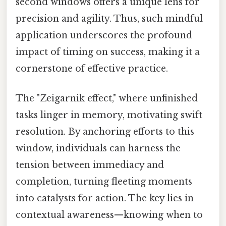
second windows offers a unique lens for
precision and agility. Thus, such mindful
application underscores the profound
impact of timing on success, making it a
cornerstone of effective practice.
The "Zeigarnik effect," where unfinished
tasks linger in memory, motivating swift
resolution. By anchoring efforts to this
window, individuals can harness the
tension between immediacy and
completion, turning fleeting moments
into catalysts for action. The key lies in
contextual awareness—knowing when to