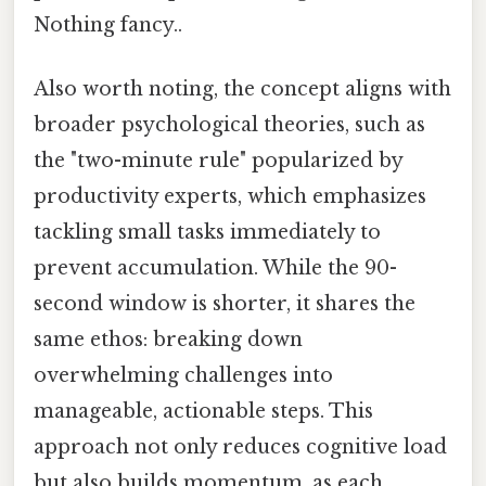
Nothing fancy..
Also worth noting, the concept aligns with
broader psychological theories, such as
the "two-minute rule" popularized by
productivity experts, which emphasizes
tackling small tasks immediately to
prevent accumulation. While the 90-
second window is shorter, it shares the
same ethos: breaking down
overwhelming challenges into
manageable, actionable steps. This
approach not only reduces cognitive load
but also builds momentum, as each