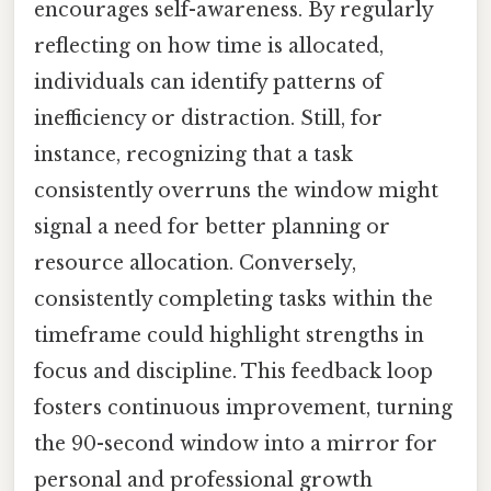
encourages self-awareness. By regularly
reflecting on how time is allocated,
individuals can identify patterns of
inefficiency or distraction. Still, for
instance, recognizing that a task
consistently overruns the window might
signal a need for better planning or
resource allocation. Conversely,
consistently completing tasks within the
timeframe could highlight strengths in
focus and discipline. This feedback loop
fosters continuous improvement, turning
the 90-second window into a mirror for
personal and professional growth