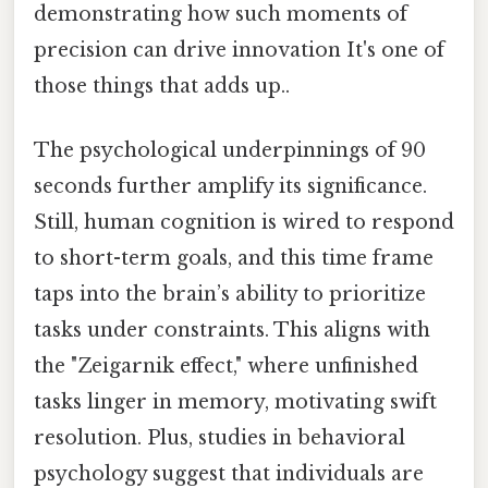
demonstrating how such moments of
precision can drive innovation It's one of
those things that adds up..
The psychological underpinnings of 90
seconds further amplify its significance.
Still, human cognition is wired to respond
to short-term goals, and this time frame
taps into the brain’s ability to prioritize
tasks under constraints. This aligns with
the "Zeigarnik effect," where unfinished
tasks linger in memory, motivating swift
resolution. Plus, studies in behavioral
psychology suggest that individuals are