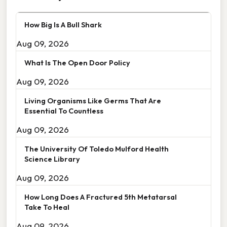
How Big Is A Bull Shark
Aug 09, 2026
What Is The Open Door Policy
Aug 09, 2026
Living Organisms Like Germs That Are
Essential To Countless
Aug 09, 2026
The University Of Toledo Mulford Health
Science Library
Aug 09, 2026
How Long Does A Fractured 5th Metatarsal
Take To Heal
Aug 09, 2026