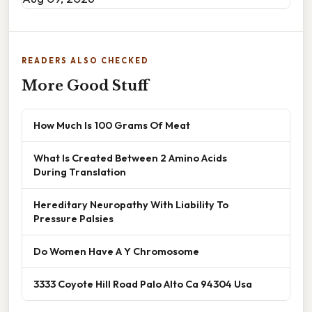
READERS ALSO CHECKED
More Good Stuff
How Much Is 100 Grams Of Meat
What Is Created Between 2 Amino Acids
During Translation
Hereditary Neuropathy With Liability To
Pressure Palsies
Do Women Have A Y Chromosome
3333 Coyote Hill Road Palo Alto Ca 94304 Usa