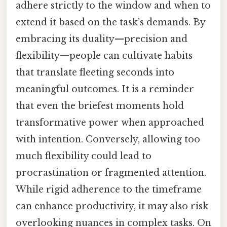
adhere strictly to the window and when to
extend it based on the task’s demands. By
embracing its duality—precision and
flexibility—people can cultivate habits
that translate fleeting seconds into
meaningful outcomes. It is a reminder
that even the briefest moments hold
transformative power when approached
with intention. Conversely, allowing too
much flexibility could lead to
procrastination or fragmented attention.
While rigid adherence to the timeframe
can enhance productivity, it may also risk
overlooking nuances in complex tasks. On