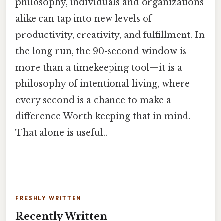
philosophy, individuals and organizations
alike can tap into new levels of
productivity, creativity, and fulfillment. In
the long run, the 90-second window is
more than a timekeeping tool—it is a
philosophy of intentional living, where
every second is a chance to make a
difference Worth keeping that in mind.
That alone is useful..
FRESHLY WRITTEN
Recently Written