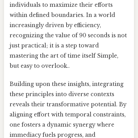
individuals to maximize their efforts
within defined boundaries. In a world
increasingly driven by efficiency,
recognizing the value of 90 seconds is not
just practical; it is a step toward
mastering the art of time itself Simple,
but easy to overlook..
Building upon these insights, integrating
these principles into diverse contexts
reveals their transformative potential. By
aligning effort with temporal constraints,
one fosters a dynamic synergy where
immediacy fuels progress, and