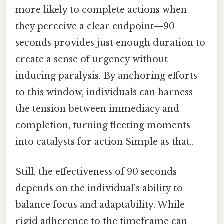
more likely to complete actions when
they perceive a clear endpoint—90
seconds provides just enough duration to
create a sense of urgency without
inducing paralysis. By anchoring efforts
to this window, individuals can harness
the tension between immediacy and
completion, turning fleeting moments
into catalysts for action Simple as that..
Still, the effectiveness of 90 seconds
depends on the individual’s ability to
balance focus and adaptability. While
rigid adherence to the timeframe can