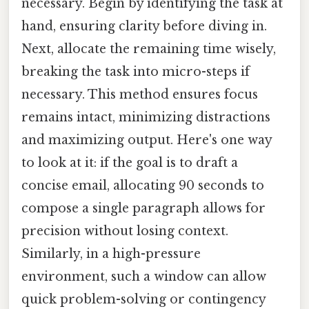
necessary. Begin by identifying the task at
hand, ensuring clarity before diving in.
Next, allocate the remaining time wisely,
breaking the task into micro-steps if
necessary. This method ensures focus
remains intact, minimizing distractions
and maximizing output. Here's one way
to look at it: if the goal is to draft a
concise email, allocating 90 seconds to
compose a single paragraph allows for
precision without losing context.
Similarly, in a high-pressure
environment, such a window can allow
quick problem-solving or contingency