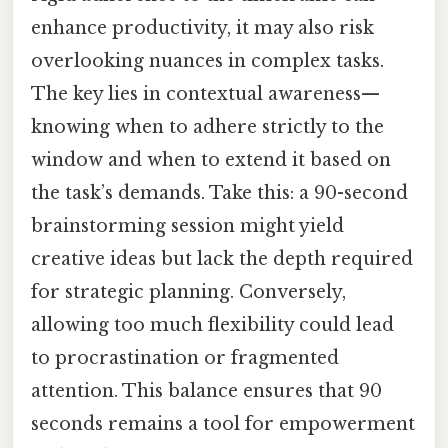
enhance productivity, it may also risk
overlooking nuances in complex tasks.
The key lies in contextual awareness—
knowing when to adhere strictly to the
window and when to extend it based on
the task’s demands. Take this: a 90-second
brainstorming session might yield
creative ideas but lack the depth required
for strategic planning. Conversely,
allowing too much flexibility could lead
to procrastination or fragmented
attention. This balance ensures that 90
seconds remains a tool for empowerment