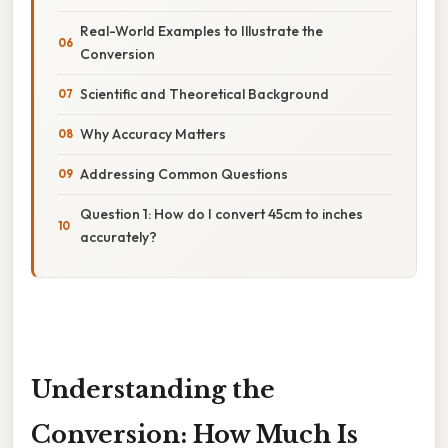
Real-World Examples to Illustrate the
Conversion
Scientific and Theoretical Background
Why Accuracy Matters
Addressing Common Questions
Question 1: How do I convert 45cm to inches
accurately?
Understanding the
Conversion: How Much Is