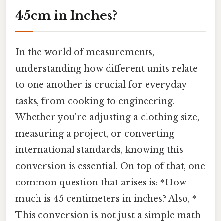
45cm in Inches?
In the world of measurements,
understanding how different units relate
to one another is crucial for everyday
tasks, from cooking to engineering.
Whether you're adjusting a clothing size,
measuring a project, or converting
international standards, knowing this
conversion is essential. On top of that, one
common question that arises is: *How
much is 45 centimeters in inches? Also, *
This conversion is not just a simple math