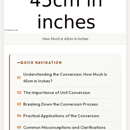
How Much Is 45cm In Inches
QUICK NAVIGATION
Understanding the Conversion: How Much Is
45cm in Inches?
The Importance of Unit Conversion
Breaking Down the Conversion Process
Practical Applications of the Conversion
Common Misconceptions and Clarifications