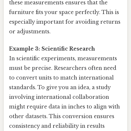
these measurements ensures that the
furniture fits your space perfectly. This is
especially important for avoiding returns
or adjustments.
Example 3: Scientific Research
In scientific experiments, measurements
must be precise. Researchers often need
to convert units to match international
standards. To give you an idea, a study
involving international collaboration
might require data in inches to align with
other datasets. This conversion ensures
consistency and reliability in results