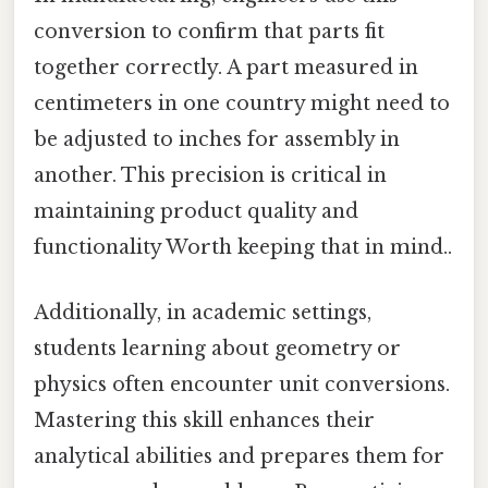
conversion to confirm that parts fit
together correctly. A part measured in
centimeters in one country might need to
be adjusted to inches for assembly in
another. This precision is critical in
maintaining product quality and
functionality Worth keeping that in mind..
Additionally, in academic settings,
students learning about geometry or
physics often encounter unit conversions.
Mastering this skill enhances their
analytical abilities and prepares them for