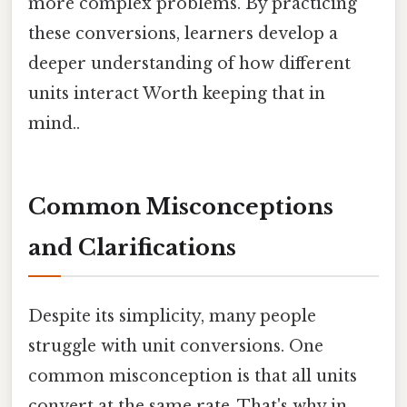
more complex problems. By practicing
these conversions, learners develop a
deeper understanding of how different
units interact Worth keeping that in
mind..
Common Misconceptions
and Clarifications
Despite its simplicity, many people
struggle with unit conversions. One
common misconception is that all units
convert at the same rate. That's why in