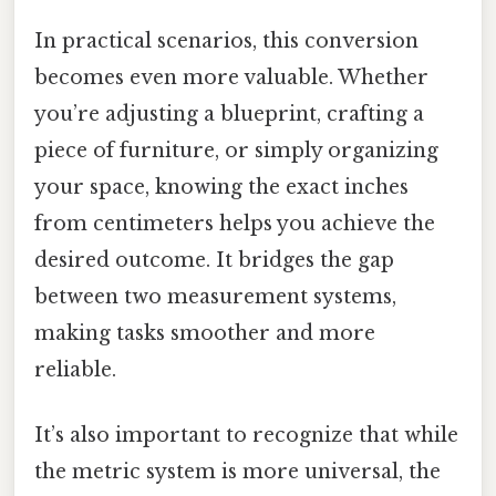
In practical scenarios, this conversion
becomes even more valuable. Whether
you’re adjusting a blueprint, crafting a
piece of furniture, or simply organizing
your space, knowing the exact inches
from centimeters helps you achieve the
desired outcome. It bridges the gap
between two measurement systems,
making tasks smoother and more
reliable.
It’s also important to recognize that while
the metric system is more universal, the