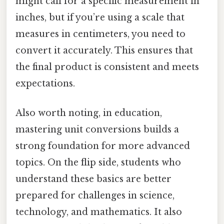
might call for a specific measurement in
inches, but if you’re using a scale that
measures in centimeters, you need to
convert it accurately. This ensures that
the final product is consistent and meets
expectations.
Also worth noting, in education,
mastering unit conversions builds a
strong foundation for more advanced
topics. On the flip side, students who
understand these basics are better
prepared for challenges in science,
technology, and mathematics. It also