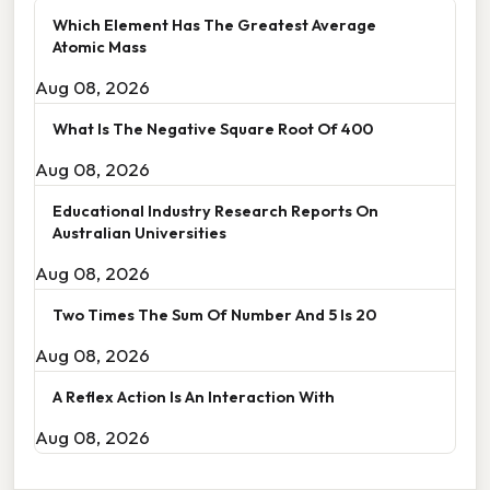
Which Element Has The Greatest Average
Atomic Mass
Aug 08, 2026
What Is The Negative Square Root Of 400
Aug 08, 2026
Educational Industry Research Reports On
Australian Universities
Aug 08, 2026
Two Times The Sum Of Number And 5 Is 20
Aug 08, 2026
A Reflex Action Is An Interaction With
Aug 08, 2026