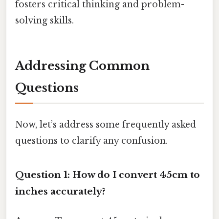
fosters critical thinking and problem-
solving skills.
Addressing Common
Questions
Now, let’s address some frequently asked
questions to clarify any confusion.
Question 1: How do I convert 45cm to
inches accurately?