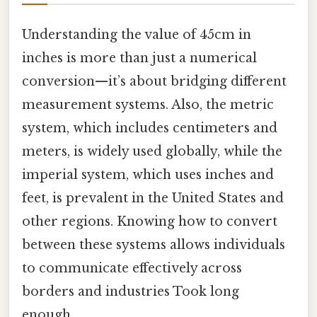
Understanding the value of 45cm in
inches is more than just a numerical
conversion—it’s about bridging different
measurement systems. Also, the metric
system, which includes centimeters and
meters, is widely used globally, while the
imperial system, which uses inches and
feet, is prevalent in the United States and
other regions. Knowing how to convert
between these systems allows individuals
to communicate effectively across
borders and industries Took long
enough..