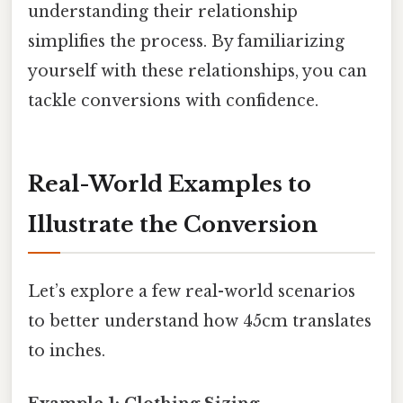
understanding their relationship
simplifies the process. By familiarizing
yourself with these relationships, you can
tackle conversions with confidence.
Real-World Examples to
Illustrate the Conversion
Let’s explore a few real-world scenarios
to better understand how 45cm translates
to inches.