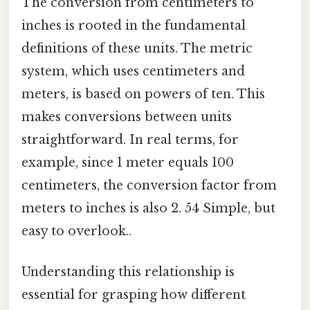
The conversion from centimeters to
inches is rooted in the fundamental
definitions of these units. The metric
system, which uses centimeters and
meters, is based on powers of ten. This
makes conversions between units
straightforward. In real terms, for
example, since 1 meter equals 100
centimeters, the conversion factor from
meters to inches is also 2. 54 Simple, but
easy to overlook..
Understanding this relationship is
essential for grasping how different