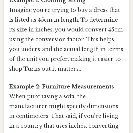
Example 1: Clothing Sizing
Imagine you’re trying to buy a dress that
is listed as 45cm in length. To determine
its size in inches, you would convert 45cm
using the conversion factor. This helps
you understand the actual length in terms
of the unit you prefer, making it easier to
shop Turns out it matters..
Example 2: Furniture Measurements
When purchasing a sofa, the
manufacturer might specify dimensions
in centimeters. That said, if you’re living
in a country that uses inches, converting