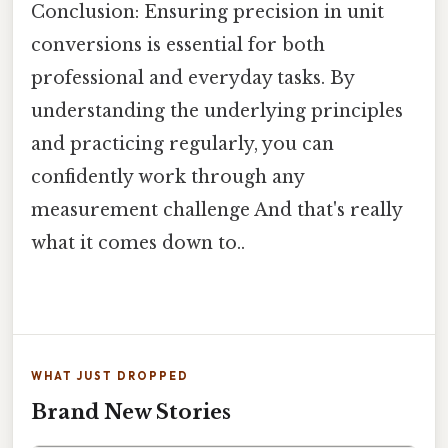
Conclusion: Ensuring precision in unit
conversions is essential for both
professional and everyday tasks. By
understanding the underlying principles
and practicing regularly, you can
confidently work through any
measurement challenge And that's really
what it comes down to..
WHAT JUST DROPPED
Brand New Stories