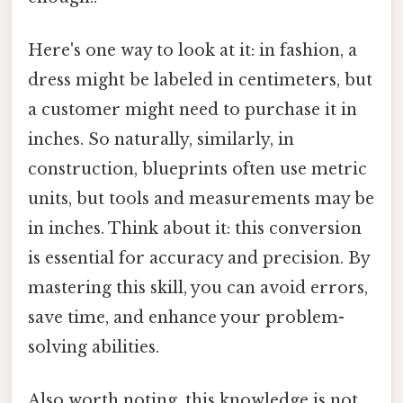
Here's one way to look at it: in fashion, a
dress might be labeled in centimeters, but
a customer might need to purchase it in
inches. So naturally, similarly, in
construction, blueprints often use metric
units, but tools and measurements may be
in inches. Think about it: this conversion
is essential for accuracy and precision. By
mastering this skill, you can avoid errors,
save time, and enhance your problem-
solving abilities.
Also worth noting, this knowledge is not