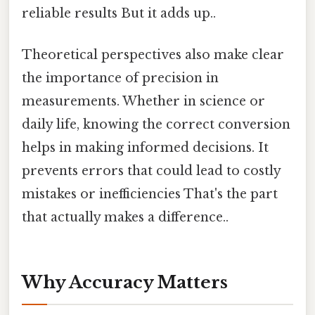
reliable results But it adds up..
Theoretical perspectives also make clear
the importance of precision in
measurements. Whether in science or
daily life, knowing the correct conversion
helps in making informed decisions. It
prevents errors that could lead to costly
mistakes or inefficiencies That's the part
that actually makes a difference..
Why Accuracy Matters