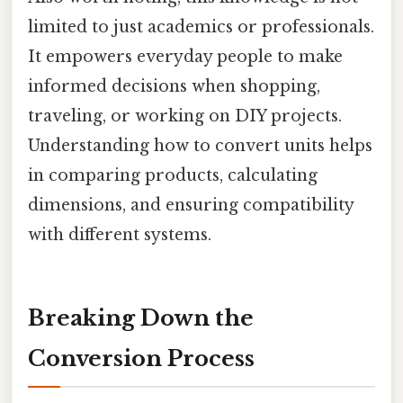
limited to just academics or professionals.
It empowers everyday people to make
informed decisions when shopping,
traveling, or working on DIY projects.
Understanding how to convert units helps
in comparing products, calculating
dimensions, and ensuring compatibility
with different systems.
Breaking Down the
Conversion Process