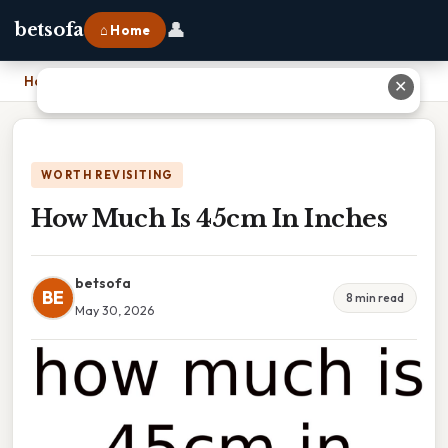
👤
betsofa
⌂ Home
Home
›
How Much Is 45cm In Inches
✕
WORTH REVISITING
How Much Is 45cm In Inches
betsofa
BE
8 min read
May 30, 2026