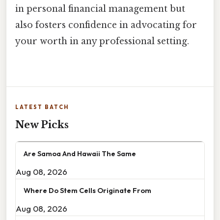
in personal financial management but
also fosters confidence in advocating for
your worth in any professional setting.
LATEST BATCH
New Picks
Are Samoa And Hawaii The Same
Aug 08, 2026
Where Do Stem Cells Originate From
Aug 08, 2026