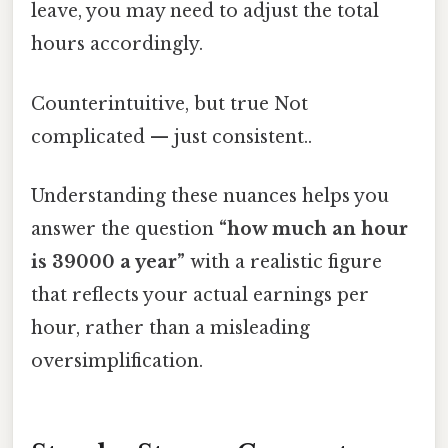
leave, you may need to adjust the total
hours accordingly.
Counterintuitive, but true Not
complicated — just consistent..
Understanding these nuances helps you
answer the question
“how much an hour
is 39000 a year”
with a realistic figure
that reflects your actual earnings per
hour, rather than a misleading
oversimplification.