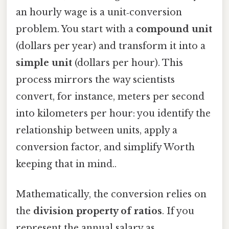
an hourly wage is a unit‑conversion
problem. You start with a
compound unit
(dollars per year) and transform it into a
simple unit
(dollars per hour). This
process mirrors the way scientists
convert, for instance, meters per second
into kilometers per hour: you identify the
relationship between units, apply a
conversion factor, and simplify Worth
keeping that in mind..
Mathematically, the conversion relies on
the
division property of ratios
. If you
represent the annual salary as