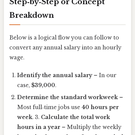
Step‑by‑Step or Concept
Breakdown
Below is a logical flow you can follow to
convert any annual salary into an hourly
wage.
Identify the annual salary
– In our
case,
$39,000
.
Determine the standard workweek
–
Most full‑time jobs use
40 hours per
week
. 3.
Calculate the total work
hours in a year
– Multiply the weekly