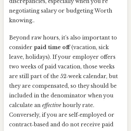
discrepancies, especially when you’re
negotiating salary or budgeting Worth
knowing..
Beyond raw hours, it’s also important to
consider
paid time off
(vacation, sick
leave, holidays). If your employer offers
two weeks of paid vacation, those weeks
are still part of the 52‑week calendar, but
they are compensated, so they should be
included in the denominator when you
calculate an
effective
hourly rate.
Conversely, if you are self‑employed or
contract‑based and do not receive paid