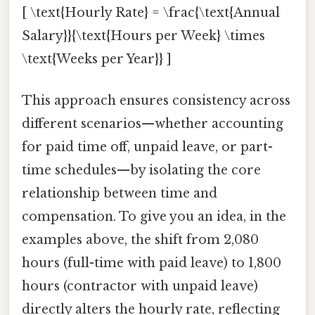
[ \text{Hourly Rate} = \frac{\text{Annual
Salary}}{\text{Hours per Week} \times
\text{Weeks per Year}} ]
This approach ensures consistency across
different scenarios—whether accounting
for paid time off, unpaid leave, or part-
time schedules—by isolating the core
relationship between time and
compensation. To give you an idea, in the
examples above, the shift from 2,080
hours (full-time with paid leave) to 1,800
hours (contractor with unpaid leave)
directly alters the hourly rate, reflecting