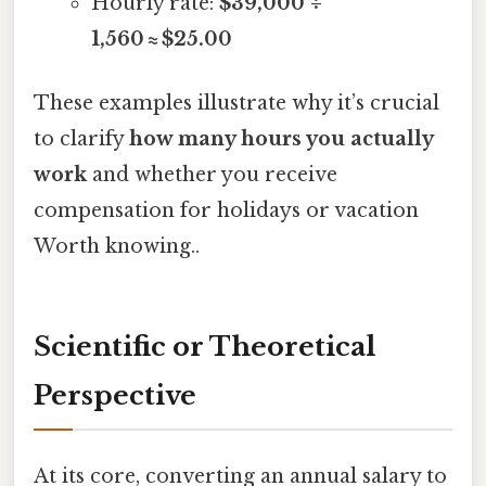
Hourly rate:
$39,000 ÷
1,560 ≈ $25.00
These examples illustrate why it’s crucial
to clarify
how many hours you actually
work
and whether you receive
compensation for holidays or vacation
Worth knowing..
Scientific or Theoretical
Perspective
At its core, converting an annual salary to