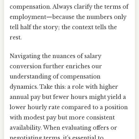
compensation. Always clarify the terms of
employment—because the numbers only
tell half the story; the context tells the
rest.
Navigating the nuances of salary
conversion further enriches our
understanding of compensation
dynamics. Take this: a role with higher
annual pay but fewer hours might yield a
lower hourly rate compared to a position
with modest pay but more consistent
availability. When evaluating offers or
negotiating terms, it’s essential to