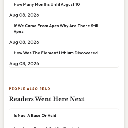
How Many Months Until August 10
Aug 08, 2026
If We Came From Apes Why Are There Still
Apes
Aug 08, 2026
How Was The Element Lithium Discovered
Aug 08, 2026
PEOPLE ALSO READ
Readers Went Here Next
Is Nacl A Base Or Acid