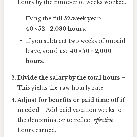
hours by the number of weeks worked.
Using the full 52‑week year:
40 × 52 = 2,080 hours
.
If you subtract two weeks of unpaid
leave, you’d use
40 × 50 = 2,000
hours
.
Divide the salary by the total hours
–
This yields the raw hourly rate.
Adjust for benefits or paid time off if
needed
– Add paid vacation weeks to
the denominator to reflect
effective
hours earned.