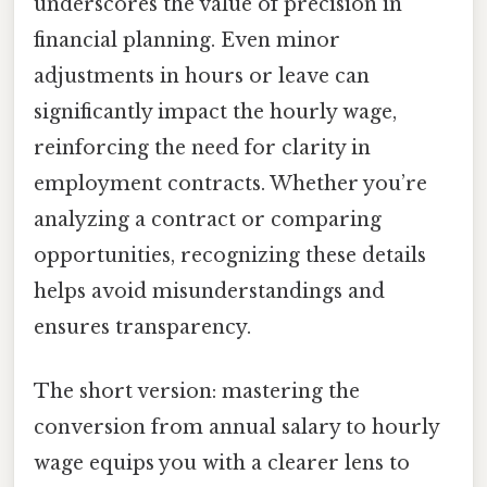
underscores the value of precision in
financial planning. Even minor
adjustments in hours or leave can
significantly impact the hourly wage,
reinforcing the need for clarity in
employment contracts. Whether you’re
analyzing a contract or comparing
opportunities, recognizing these details
helps avoid misunderstandings and
ensures transparency.
The short version: mastering the
conversion from annual salary to hourly
wage equips you with a clearer lens to