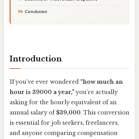
Conclusion
Introduction
If you’ve ever wondered
“how much an
hour is 39000 a year,”
you’re actually
asking for the hourly equivalent of an
annual salary of
$39,000
. This conversion
is essential for job seekers, freelancers,
and anyone comparing compensation