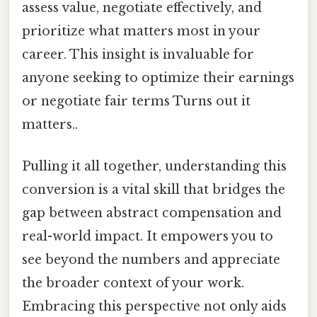
assess value, negotiate effectively, and
prioritize what matters most in your
career. This insight is invaluable for
anyone seeking to optimize their earnings
or negotiate fair terms Turns out it
matters..
Pulling it all together, understanding this
conversion is a vital skill that bridges the
gap between abstract compensation and
real-world impact. It empowers you to
see beyond the numbers and appreciate
the broader context of your work.
Embracing this perspective not only aids