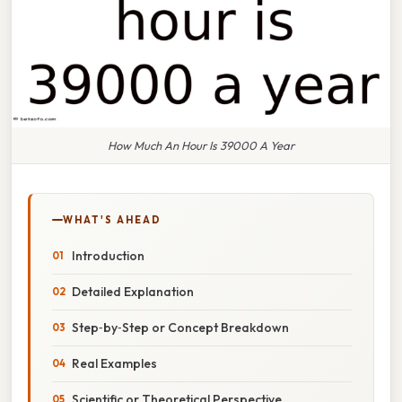
How Much An Hour Is 39000 A Year
WHAT'S AHEAD
Introduction
Detailed Explanation
Step‑by‑Step or Concept Breakdown
Real Examples
Scientific or Theoretical Perspective