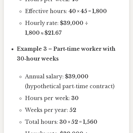
Effective hours:
40 × 45 = 1,800
Hourly rate:
$39,000 ÷
1,800 ≈ $21.67
Example 3 – Part‑time worker with
30‑hour weeks
Annual salary:
$39,000
(hypothetical part‑time contract)
Hours per week:
30
Weeks per year:
52
Total hours:
30 × 52 = 1,560