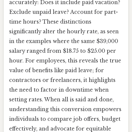
accurately: Does it include paid vacation?
Exclude unpaid leave? Account for part-
time hours? These distinctions
significantly alter the hourly rate, as seen
in the examples where the same $39,000
salary ranged from $18.75 to $25.00 per
hour. For employees, this reveals the true
value of benefits like paid leave; for
contractors or freelancers, it highlights
the need to factor in downtime when
setting rates. When all is said and done,
understanding this conversion empowers
individuals to compare job offers, budget
effectively, and advocate for equitable