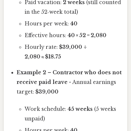
Paid vacation:
2 weeks
(still counted
in the 52‑week total)
Hours per week:
40
Effective hours:
40 × 52 = 2,080
Hourly rate:
$39,000 ÷
2,080 ≈ $18.75
Example 2 – Contractor who does not
receive paid leave
- Annual earnings
target:
$39,000
Work schedule:
45 weeks
(5 weeks
unpaid)
Hours per week:
40