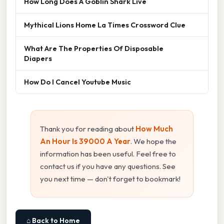
How Long Does A Goblin Shark Live
Mythical Lions Home La Times Crossword Clue
What Are The Properties Of Disposable
Diapers
How Do I Cancel Youtube Music
Thank you for reading about
How Much
An Hour Is 39000 A Year
. We hope the
information has been useful. Feel free to
contact us if you have any questions. See
you next time — don't forget to bookmark!
⌂ Back to Home