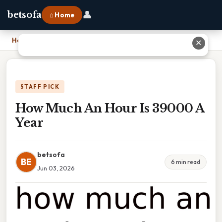
👤
betsofa
⌂ Home
Home
›
How Much An Hour Is 39000 A Year
✕
STAFF PICK
How Much An Hour Is 39000 A
Year
betsofa
BE
6 min read
Jun 03, 2026