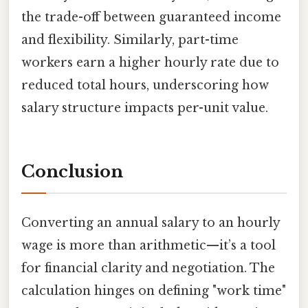
the trade-off between guaranteed income
and flexibility. Similarly, part-time
workers earn a higher hourly rate due to
reduced total hours, underscoring how
salary structure impacts per-unit value.
Conclusion
Converting an annual salary to an hourly
wage is more than arithmetic—it’s a tool
for financial clarity and negotiation. The
calculation hinges on defining "work time"