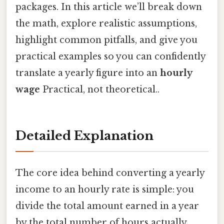
packages. In this article we’ll break down
the math, explore realistic assumptions,
highlight common pitfalls, and give you
practical examples so you can confidently
translate a yearly figure into an
hourly
wage
Practical, not theoretical..
Detailed Explanation
The core idea behind converting a yearly
income to an hourly rate is simple: you
divide the total amount earned in a year
by the total number of hours actually