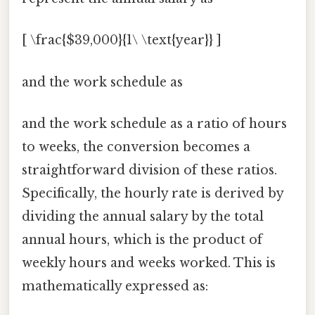
[ \frac{$39,000}{1\ \text{year}} ]
and the work schedule as
and the work schedule as a ratio of hours
to weeks, the conversion becomes a
straightforward division of these ratios.
Specifically, the hourly rate is derived by
dividing the annual salary by the total
annual hours, which is the product of
weekly hours and weeks worked. This is
mathematically expressed as: