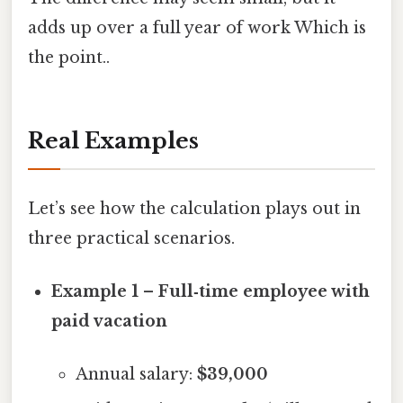
adds up over a full year of work Which is
the point..
Real Examples
Let’s see how the calculation plays out in
three practical scenarios.
Example 1 – Full‑time employee with
paid vacation
Annual salary:
$39,000