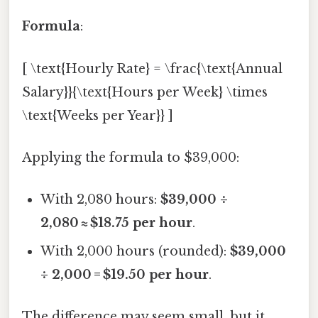
Formula
:
[ \text{Hourly Rate} = \frac{\text{Annual
Salary}}{\text{Hours per Week} \times
\text{Weeks per Year}} ]
Applying the formula to $39,000:
With 2,080 hours:
$39,000 ÷
2,080 ≈ $18.75 per hour
.
With 2,000 hours (rounded):
$39,000
÷ 2,000 = $19.50 per hour
.
The difference may seem small, but it