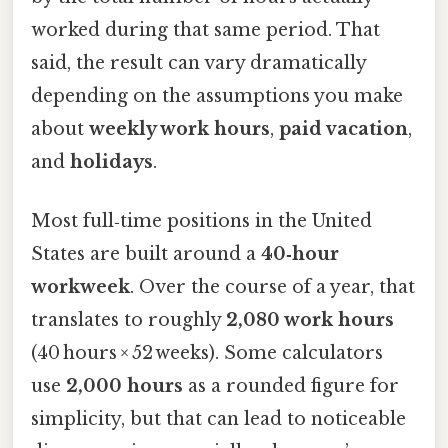
worked during that same period. That
said, the result can vary dramatically
depending on the assumptions you make
about
weekly work hours
,
paid vacation
,
and
holidays
.
Most full‑time positions in the United
States are built around a
40‑hour
workweek
. Over the course of a year, that
translates to roughly
2,080 work hours
(40 hours × 52 weeks). Some calculators
use
2,000 hours
as a rounded figure for
simplicity, but that can lead to noticeable