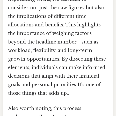
consider not just the raw figures but also
the implications of different time
allocations and benefits. This highlights
the importance of weighing factors
beyond the headline number—such as
workload, flexibility, and long-term
growth opportunities. By dissecting these
elements, individuals can make informed
decisions that align with their financial
goals and personal priorities It's one of
those things that adds up..
Also worth noting, this process