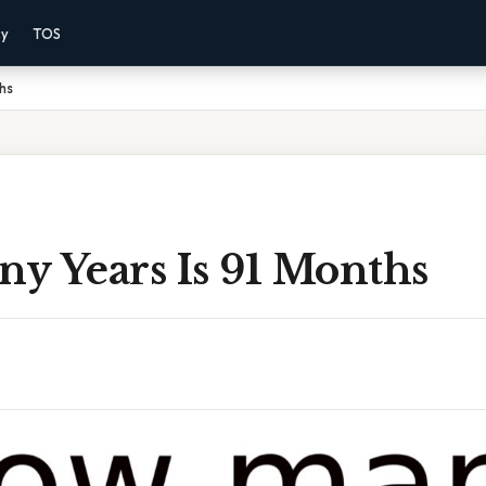
cy
TOS
hs
y Years Is 91 Months