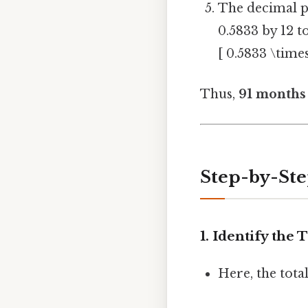
The decimal p
0.5833 by 12 t
[ 0.5833 \time
Thus,
91 months 
Step-by-St
1. Identify the
Here, the total 