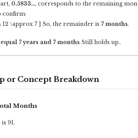
art,
0.5833…
, corresponds to the remaining mont
o confirm:
s 12 \approx 7 ] So, the remainder is
7 months
.
equal 7 years and 7 months
Still holds up..
ep or Concept Breakdown
 Total Months
is 91.