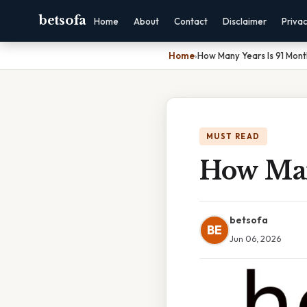
betsofa
Home
About
Contact
Disclaimer
Priva
Home
›
How Many Years Is 91 Mont
MUST READ
How Man
betsofa
BE
Jun 06, 2026