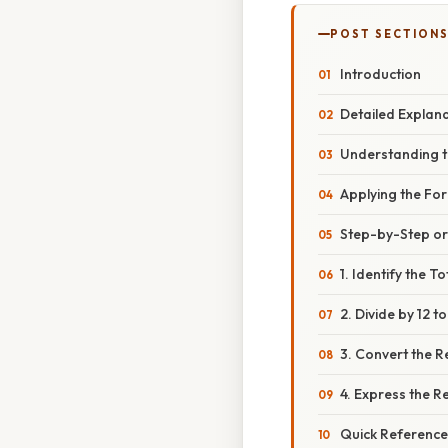
POST SECTION
Introduction
Detailed Explan
Understanding t
Applying the Fo
Step-by-Step o
1. Identify the T
2. Divide by 12 to
3. Convert the 
4. Express the Re
Quick Reference