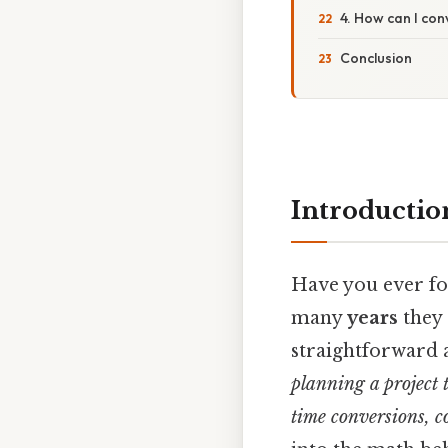
4. How can I con
Conclusion
Introductio
Have you ever fo
many
years
they 
straightforward 
planning a project 
time conversions, c