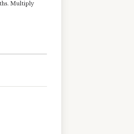
hs. Multiply