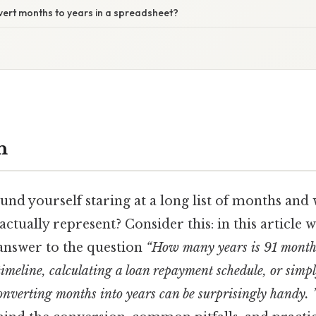
vert months to years in a spreadsheet?
n
und yourself staring at a long list of months an
actually represent? Consider this: in this article w
answer to the question
“How many years is 91 month
timeline, calculating a loan repayment schedule, or simp
onverting months into years can be surprisingly handy. 