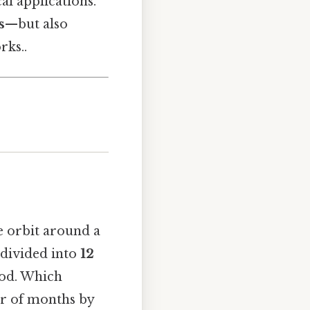
al applications.
s
—but also
rks..
ne orbit around a
s divided into
12
iod. Which
er of months by