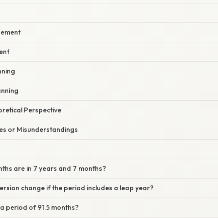
gement
ent
nning
anning
oretical Perspective
s or Misunderstandings
ths are in 7 years and 7 months?
ersion change if the period includes a leap year?
e a period of 91.5 months?