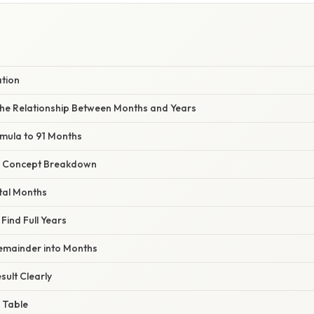
S
ation
he Relationship Between Months and Years
rmula to 91 Months
r Concept Breakdown
otal Months
 Find Full Years
Remainder into Months
sult Clearly
 Table