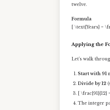
twelve.
Formula
[ \text{Years} = \
Applying the F
Let’s walk throug
Start with 91
Divide by 12
(
[ \frac{91}{12} 
The integer p