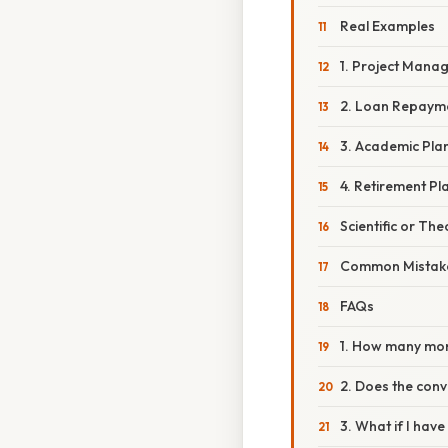
Real Examples
1. Project Mana
2. Loan Repaym
3. Academic Pla
4. Retirement Pl
Scientific or The
Common Mistake
FAQs
1. How many mon
2. Does the conv
3. What if I hav