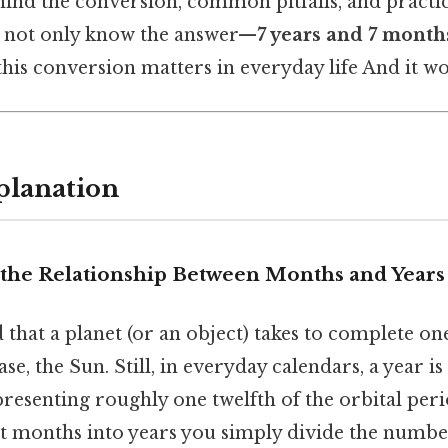
ind the conversion, common pitfalls, and practic
ll not only know the answer—
7 years and 7 month
is conversion matters in everyday life And it wo
planation
the Relationship Between Months and Years
d that a planet (or an object) takes to complete o
se, the Sun. Still, in everyday calendars, a year i
presenting roughly one twelfth of the orbital per
t months into years you simply divide the numb