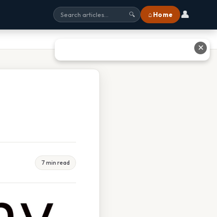
👤
⌂ Home
🔍
✕
7 min read