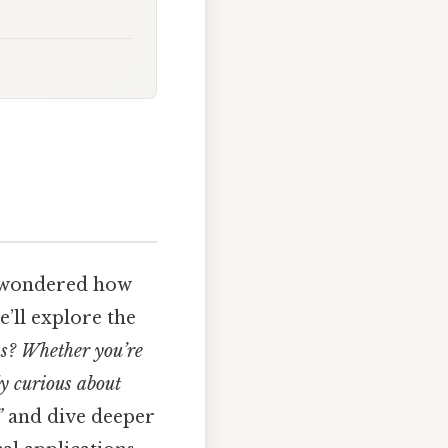
d wondered how
e’ll explore the
s? Whether you’re
ly curious about
”
and dive deeper