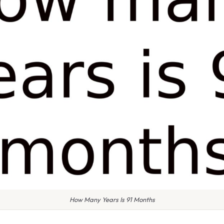
How Many Years Is 91 Months