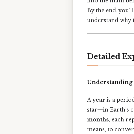
into the math beh
By the end, you’
understand why th
Detailed Ex
Understanding 
A
year
is a perio
star—in Earth’s ca
months
, each re
means, to conver