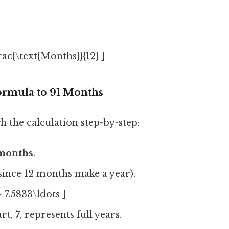
frac{\text{Months}}{12} ]
ormula to 91 Months
h the calculation step-by-step:
 months
.
since 12 months make a year).
= 7.5833\ldots ]
art,
7
, represents full years.