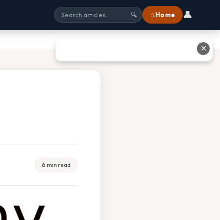
👤
⌂ Home
🔍
✕
6 min read