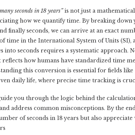
many seconds in 18 years”
is not just a mathematical 
ciating how we quantify time. By breaking down y
nd finally seconds, we can arrive at an exact num
 of time in the International System of Units (SI),
s into seconds requires a systematic approach. N
it reflects how humans have standardized time 
tanding this conversion is essential for fields like
en daily life, where precise time tracking is cruc
 guide you through the logic behind the calculatio
and address common misconceptions. By the end, 
umber of seconds in 18 years but also appreciate 
rs