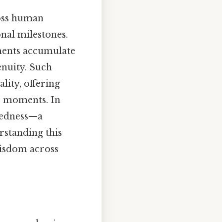
ross human
nal milestones.
ements accumulate
enuity. Such
lity, offering
e moments. In
ctedness—a
rstanding this
wisdom across