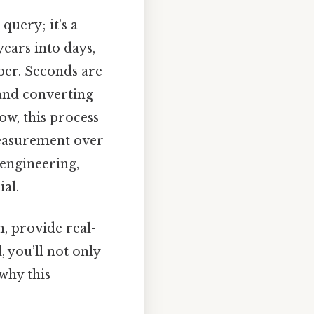
query; it’s a
ears into days,
ber. Seconds are
 and converting
ow, this process
measurement over
 engineering,
ial.
n, provide real-
you’ll not only
why this