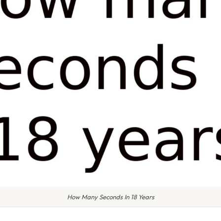
How Many Seconds In 18 Years