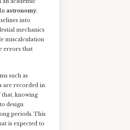
n an academic
 In
astronomy
,
selines into
lestial mechanics
le miscalculation
e errors that
ems such as
 are recorded in
f that, knowing
to design
long periods. This
hat is expected to