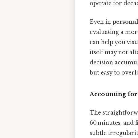
operate for deca
Even in
personal
evaluating a mort
can help you vis
itself may not al
decision accumul
but easy to overl
Accounting for
The straightforwa
60 minutes, and f
subtle irregular