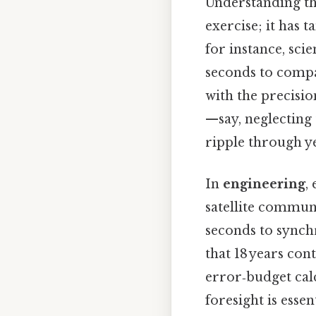
Understanding th
exercise; it has t
for instance, sci
seconds to compa
with the precisio
—say, neglecting
ripple through ye
In
engineering
,
satellite commun
seconds to synchr
that 18 years con
error‑budget calc
foresight is essen