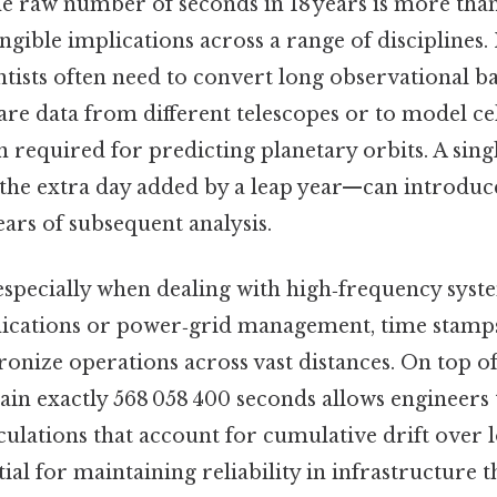
e raw number of seconds in 18 years is more tha
angible implications across a range of disciplines.
entists often need to convert long observational ba
re data from different telescopes or to model ce
n required for predicting planetary orbits. A sing
 the extra day added by a leap year—can introduc
ars of subsequent analysis.
 especially when dealing with high‑frequency syst
ications or power‑grid management, time stamps
onize operations across vast distances. On top o
tain exactly 568 058 400 seconds allows engineers 
ulations that account for cumulative drift over 
tial for maintaining reliability in infrastructure t