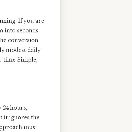
anning. If you are
rm into seconds
the conversion
gly modest daily
r time Simple,
y 24 hours,
t it ignores the
 approach must