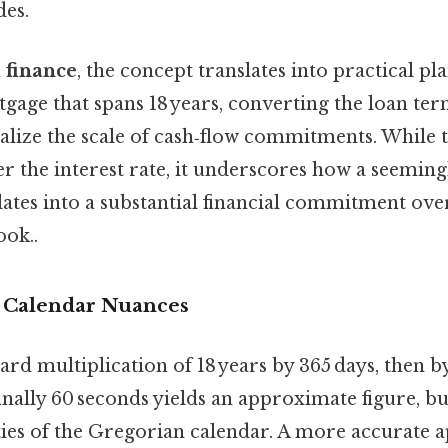
des.
 finance
, the concept translates into practical pl
gage that spans 18 years, converting the loan te
ualize the scale of cash‑flow commitments. While 
ter the interest rate, it underscores how a seemin
ates into a substantial financial commitment ove
ook..
 Calendar Nuances
rd multiplication of 18 years by 365 days, then b
inally 60 seconds yields an approximate figure, bu
ities of the Gregorian calendar. A more accurate