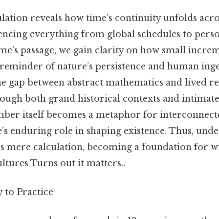
ulation reveals how time’s continuity unfolds ac
uencing everything from global schedules to perso
ime’s passage, we gain clarity on how small incr
 a reminder of nature’s persistence and human ing
he gap between abstract mathematics and lived rea
rough both grand historical contexts and intimat
number itself becomes a metaphor for interconne
’s enduring role in shaping existence. Thus, unde
s mere calculation, becoming a foundation for 
ultures Turns out it matters..
to Practice