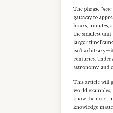
The phrase
“how 
gateway to appre
hours, minutes, a
the smallest unit
larger timeframe
isn’t arbitrary—
centuries. Unders
astronomy, and ev
This article will
world examples, 
know the exact n
knowledge matte