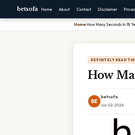
betsofa
Home
About
Contact
Disclaimer
Priva
Home
›
How Many Seconds In 18 Y
DEFINITELY READ TH
How Man
betsofa
BE
Jun 02, 2026