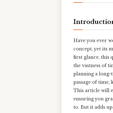
Introductio
Have you ever wo
concept, yet its 
first glance, thi
the vastness of t
planning a long-t
passage of time, 
This article will 
ensuring you gra
to. But it adds up.