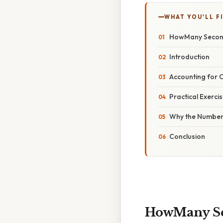
WHAT YOU'LL F
HowMany Second
Introduction
Accounting for 
Practical Exerci
Why the Number
Conclusion
HowMany Sec