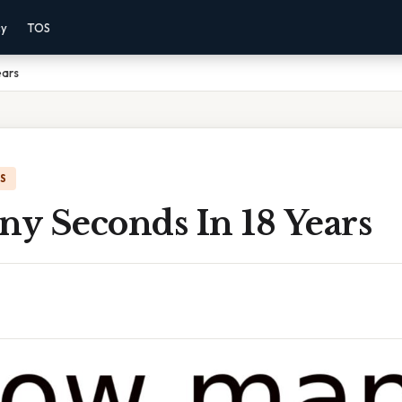
cy
TOS
ears
IS
y Seconds In 18 Years