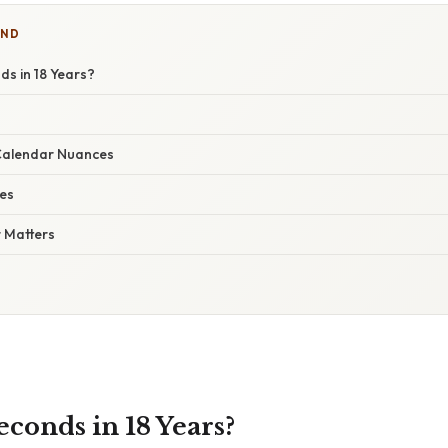
IND
s in 18 Years?
Calendar Nuances
ses
 Matters
onds in 18 Years?