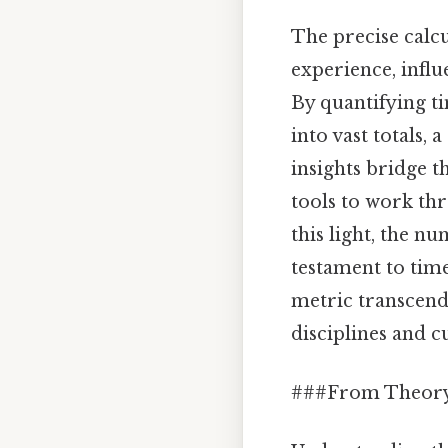
The precise calc
experience, infl
By quantifying t
into vast totals,
insights bridge t
tools to work th
this light, the 
testament to time
metric transcend
disciplines and c
###From Theory 