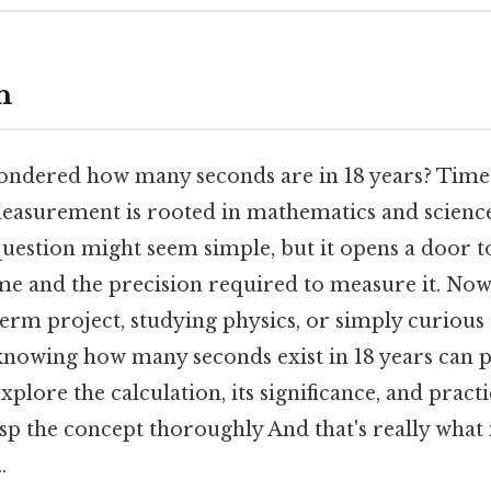
n
ndered how many seconds are in 18 years? Time i
measurement is rooted in mathematics and science.
s question might seem simple, but it opens a door
ime and the precision required to measure it. No
erm project, studying physics, or simply curious
knowing how many seconds exist in 18 years can p
explore the calculation, its significance, and practi
sp the concept thoroughly And that's really what
.