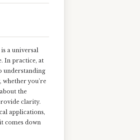
s a universal
 In practice, at
 to understanding
w, whether you’re
 about the
rovide clarity.
cal applications,
 it comes down