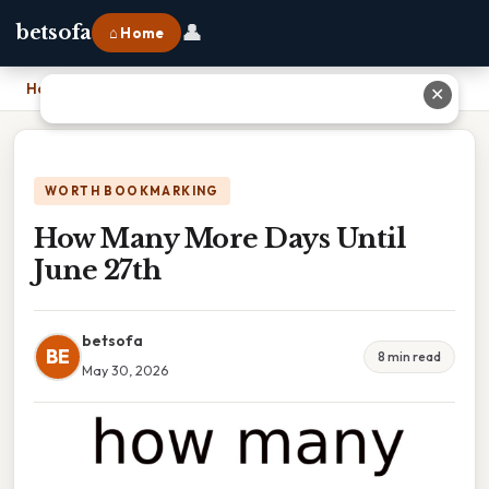
👤
betsofa
⌂ Home
Home
›
How Many More Days Until June 27th
✕
WORTH BOOKMARKING
How Many More Days Until
June 27th
betsofa
BE
8 min read
May 30, 2026