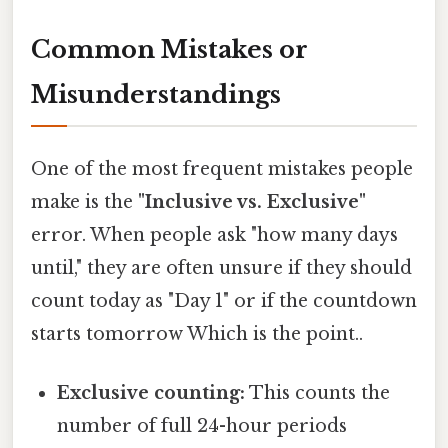
Common Mistakes or
Misunderstandings
One of the most frequent mistakes people
make is the
"Inclusive vs. Exclusive"
error. When people ask "how many days
until," they are often unsure if they should
count today as "Day 1" or if the countdown
starts tomorrow Which is the point..
Exclusive counting:
This counts the
number of full 24-hour periods