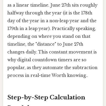
as a linear timeline. June 27th sits roughly
halfway through the year (it is the 178th
day of the year in a non-leap year and the
179th in a leap year). Practically speaking,
depending on where you stand on that
timeline, the "distance" to June 27th
changes daily. This constant movement is
why digital countdown timers are so
popular, as they automate the subtraction
process in real-time Worth knowing..
Step-by-Step Calculation