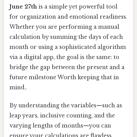
June 27th
is a simple yet powerful tool
for organization and emotional readiness.
Whether you are performing a manual
calculation by summing the days of each
month or using a sophisticated algorithm
via a digital app, the goal is the same: to
bridge the gap between the present and a
future milestone Worth keeping that in
mind..
By understanding the variables—such as
leap years, inclusive counting, and the
varying lengths of months—you can
ensure your calculations are flawless.