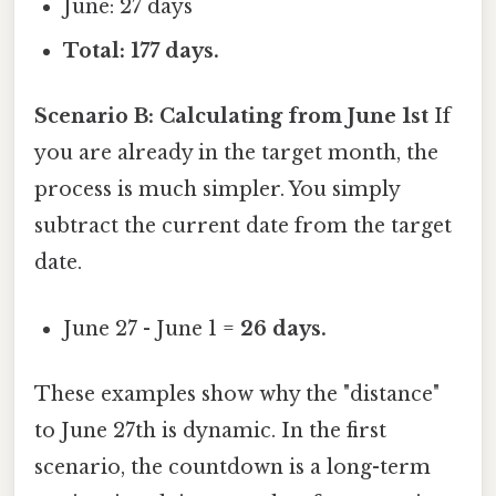
June: 27 days
Total: 177 days.
Scenario B: Calculating from June 1st
If
you are already in the target month, the
process is much simpler. You simply
subtract the current date from the target
date.
June 27 - June 1 =
26 days.
These examples show why the "distance"
to June 27th is dynamic. In the first
scenario, the countdown is a long-term