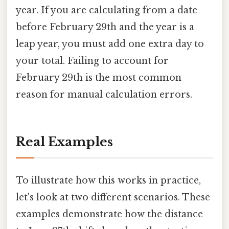
year. If you are calculating from a date
before February 29th and the year is a
leap year, you must add one extra day to
your total. Failing to account for
February 29th is the most common
reason for manual calculation errors.
Real Examples
To illustrate how this works in practice,
let's look at two different scenarios. These
examples demonstrate how the distance