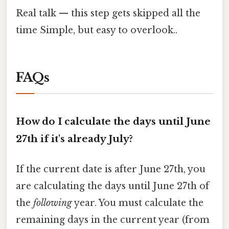
Real talk — this step gets skipped all the
time Simple, but easy to overlook..
FAQs
How do I calculate the days until June
27th if it's already July?
If the current date is after June 27th, you
are calculating the days until June 27th of
the
following
year. You must calculate the
remaining days in the current year (from