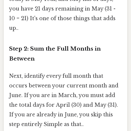
you have 21 days remaining in May (31 -
10 = 21) It's one of those things that adds
up..
Step 2: Sum the Full Months in
Between
Next, identify every full month that
occurs between your current month and
June. If you are in March, you must add
the total days for April (30) and May (31).
If you are already in June, you skip this
step entirely Simple as that..