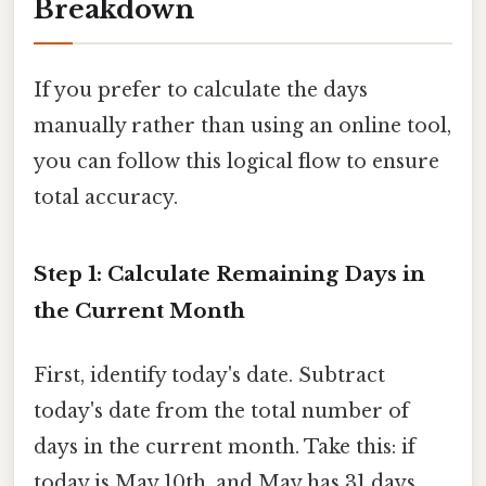
Breakdown
If you prefer to calculate the days
manually rather than using an online tool,
you can follow this logical flow to ensure
total accuracy.
Step 1: Calculate Remaining Days in
the Current Month
First, identify today's date. Subtract
today's date from the total number of
days in the current month. Take this: if
today is May 10th, and May has 31 days,