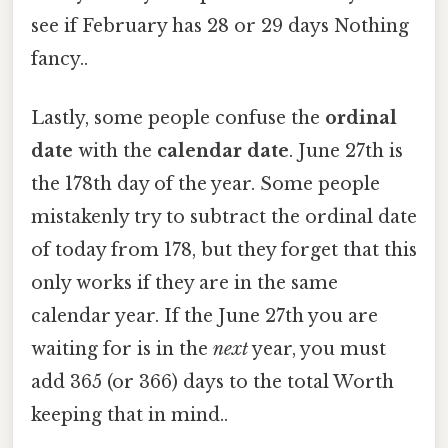
see if February has 28 or 29 days Nothing
fancy..
Lastly, some people confuse the
ordinal
date
with the
calendar date
. June 27th is
the 178th day of the year. Some people
mistakenly try to subtract the ordinal date
of today from 178, but they forget that this
only works if they are in the same
calendar year. If the June 27th you are
waiting for is in the
next
year, you must
add 365 (or 366) days to the total Worth
keeping that in mind..