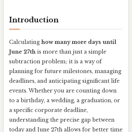
Introduction
Calculating
how many more days until
June 27th
is more than just a simple
subtraction problem; it is a way of
planning for future milestones, managing
deadlines, and anticipating significant life
events. Whether you are counting down
to a birthday, a wedding, a graduation, or
a specific corporate deadline,
understanding the precise gap between
today and June 27th allows for better time