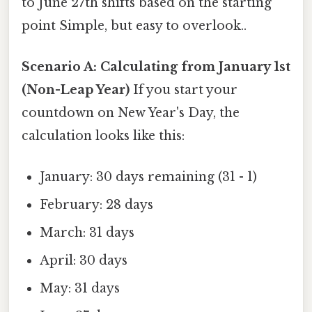
to June 27th shifts based on the starting
point Simple, but easy to overlook..
Scenario A: Calculating from January 1st
(Non-Leap Year)
If you start your
countdown on New Year's Day, the
calculation looks like this:
January: 30 days remaining (31 - 1)
February: 28 days
March: 31 days
April: 30 days
May: 31 days