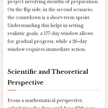
project involving months of preparation.
On the flip side, in the second scenario,
the countdown is a short-term sprint.
Understanding this helps in setting
realistic goals; a 177-day window allows
for gradual progress, while a 26-day
window requires immediate action.
Scientific and Theoretical
Perspective
From a mathematical perspective,