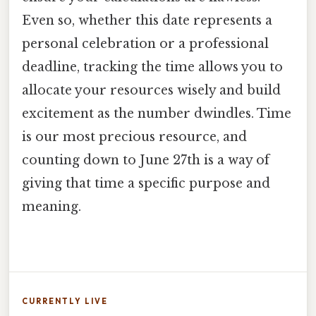
Even so, whether this date represents a
personal celebration or a professional
deadline, tracking the time allows you to
allocate your resources wisely and build
excitement as the number dwindles. Time
is our most precious resource, and
counting down to June 27th is a way of
giving that time a specific purpose and
meaning.
CURRENTLY LIVE