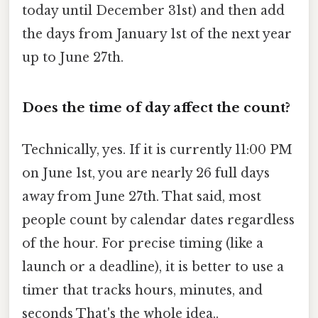
today until December 31st) and then add
the days from January 1st of the next year
up to June 27th.
Does the time of day affect the count?
Technically, yes. If it is currently 11:00 PM
on June 1st, you are nearly 26 full days
away from June 27th. That said, most
people count by calendar dates regardless
of the hour. For precise timing (like a
launch or a deadline), it is better to use a
timer that tracks hours, minutes, and
seconds That's the whole idea..