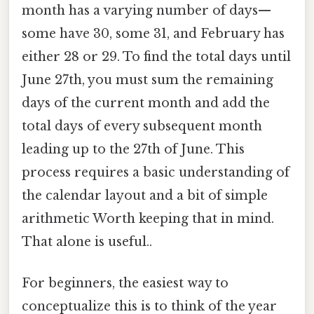
month has a varying number of days—
some have 30, some 31, and February has
either 28 or 29. To find the total days until
June 27th, you must sum the remaining
days of the current month and add the
total days of every subsequent month
leading up to the 27th of June. This
process requires a basic understanding of
the calendar layout and a bit of simple
arithmetic Worth keeping that in mind.
That alone is useful..
For beginners, the easiest way to
conceptualize this is to think of the year