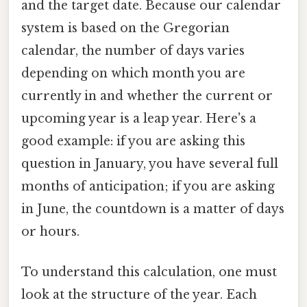
and the target date. Because our calendar
system is based on the Gregorian
calendar, the number of days varies
depending on which month you are
currently in and whether the current or
upcoming year is a leap year. Here's a
good example: if you are asking this
question in January, you have several full
months of anticipation; if you are asking
in June, the countdown is a matter of days
or hours.
To understand this calculation, one must
look at the structure of the year. Each