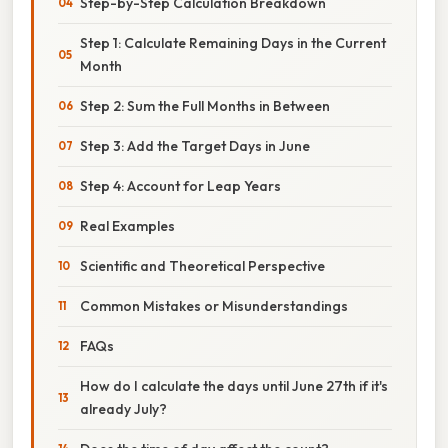
Step-by-Step Calculation Breakdown
Step 1: Calculate Remaining Days in the Current
Month
Step 2: Sum the Full Months in Between
Step 3: Add the Target Days in June
Step 4: Account for Leap Years
Real Examples
Scientific and Theoretical Perspective
Common Mistakes or Misunderstandings
FAQs
How do I calculate the days until June 27th if it's
already July?