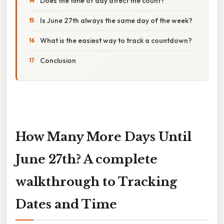
Does the time of day affect the count?
Is June 27th always the same day of the week?
What is the easiest way to track a countdown?
Conclusion
How Many More Days Until
June 27th? A complete
walkthrough to Tracking
Dates and Time