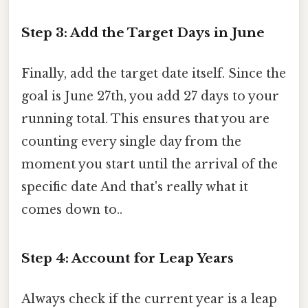
Step 3: Add the Target Days in June
Finally, add the target date itself. Since the
goal is June 27th, you add 27 days to your
running total. This ensures that you are
counting every single day from the
moment you start until the arrival of the
specific date And that's really what it
comes down to..
Step 4: Account for Leap Years
Always check if the current year is a leap