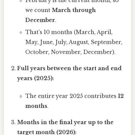
February is the current month, so
we count
March through
December
.
That’s 10 months (March, April,
May, June, July, August, September,
October, November, December).
Full years between the start and end
years (2025):
The entire year 2025 contributes
12
months
.
Months in the final year up to the
target month (2026):