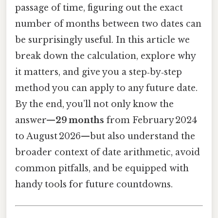
passage of time, figuring out the exact
number of months between two dates can
be surprisingly useful. In this article we
break down the calculation, explore why
it matters, and give you a step‑by‑step
method you can apply to any future date.
By the end, you’ll not only know the
answer—
29 months
from February 2024
to August 2026—but also understand the
broader context of date arithmetic, avoid
common pitfalls, and be equipped with
handy tools for future countdowns.