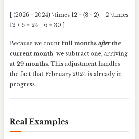
[ (2026 - 2024) \times 12 + (8 - 2) = 2 \times
12 + 6 = 24 + 6 = 30 ]
Because we count
full months
after
the
current month
, we subtract one, arriving
at
29 months
. This adjustment handles
the fact that February 2024 is already in
progress.
Real Examples