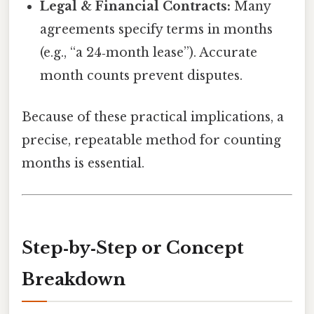
Legal & Financial Contracts:
Many
agreements specify terms in months
(e.g., “a 24‑month lease”). Accurate
month counts prevent disputes.
Because of these practical implications, a
precise, repeatable method for counting
months is essential.
Step‑by‑Step or Concept
Breakdown