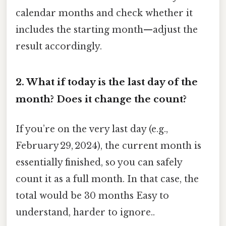
calendar months and check whether it
includes the starting month—adjust the
result accordingly.
2.
What if today is the last day of the
month? Does it change the count?
If you’re on the very last day (e.g.,
February 29, 2024), the current month is
essentially finished, so you can safely
count it as a full month. In that case, the
total would be 30 months Easy to
understand, harder to ignore..