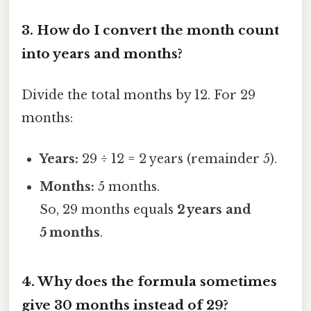
3.
How do I convert the month count
into years and months?
Divide the total months by 12. For 29
months:
Years:
29 ÷ 12 = 2 years (remainder 5).
Months:
5 months.
So, 29 months equals
2 years and
5 months
.
4.
Why does the formula sometimes
give 30 months instead of 29?