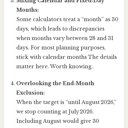
Mixing Calendar and Fixed‑Day
Months:
Some calculators treat a “month” as 30
days, which leads to discrepancies
when months vary between 28 and 31
days. For most planning purposes,
stick with calendar months The details
matter here. Worth knowing..
Overlooking the End‑Month
Exclusion:
When the target is “until August 2026,”
we stop counting at July 2026.
Including August would give 30