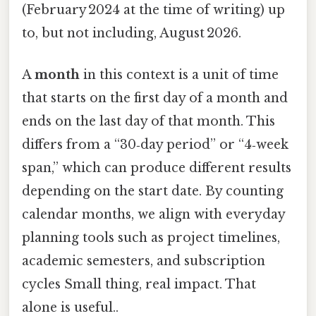
(February 2024 at the time of writing) up
to, but not including, August 2026.
A
month
in this context is a unit of time
that starts on the first day of a month and
ends on the last day of that month. This
differs from a “30‑day period” or “4‑week
span,” which can produce different results
depending on the start date. By counting
calendar months, we align with everyday
planning tools such as project timelines,
academic semesters, and subscription
cycles Small thing, real impact. That
alone is useful..