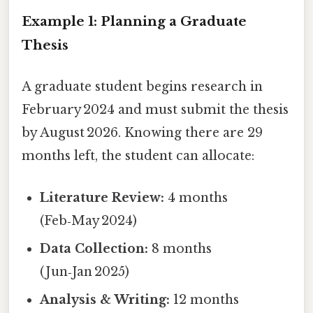
Example 1: Planning a Graduate
Thesis
A graduate student begins research in
February 2024 and must submit the thesis
by August 2026. Knowing there are 29
months left, the student can allocate:
Literature Review:
4 months
(Feb‑May 2024)
Data Collection:
8 months
(Jun‑Jan 2025)
Analysis & Writing:
12 months