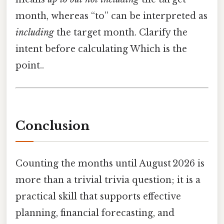
month, whereas “to” can be interpreted as
including
the target month. Clarify the
intent before calculating Which is the
point..
Conclusion
Counting the months until August 2026 is
more than a trivial trivia question; it is a
practical skill that supports effective
planning, financial forecasting, and