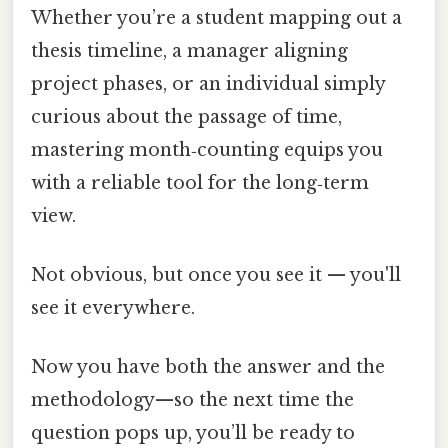
Whether you’re a student mapping out a
thesis timeline, a manager aligning
project phases, or an individual simply
curious about the passage of time,
mastering month‑counting equips you
with a reliable tool for the long‑term
view.
Not obvious, but once you see it — you'll
see it everywhere.
Now you have both the answer and the
methodology—so the next time the
question pops up, you’ll be ready to