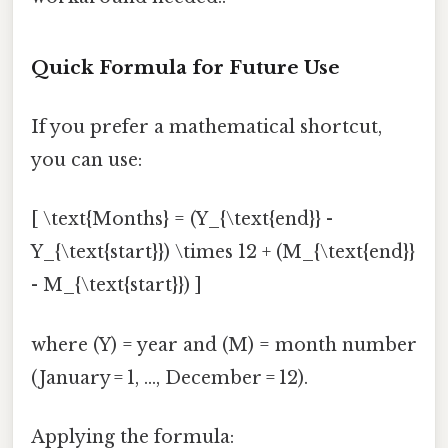
Quick Formula for Future Use
If you prefer a mathematical shortcut,
you can use:
[ \text{Months} = (Y_{\text{end}} -
Y_{\text{start}}) \times 12 + (M_{\text{end}}
- M_{\text{start}}) ]
where (Y) = year and (M) = month number
(January = 1, …, December = 12).
Applying the formula: