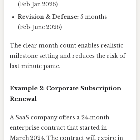
(Feb‑Jan 2026)
Revision & Defense:
5 months
(Feb‑June 2026)
The clear month count enables realistic
milestone setting and reduces the risk of
last‑minute panic.
Example 2: Corporate Subscription
Renewal
A SaaS company offers a 24‑month
enterprise contract that started in
March 2024. The contract will expire in