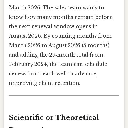
March 2026. The sales team wants to
know how many months remain before
the next renewal window opens in
August 2026. By counting months from
March 2026 to August 2026 (5 months)
and adding the 29‑month total from
February 2024, the team can schedule
renewal outreach well in advance,
improving client retention.
Scientific or Theoretical