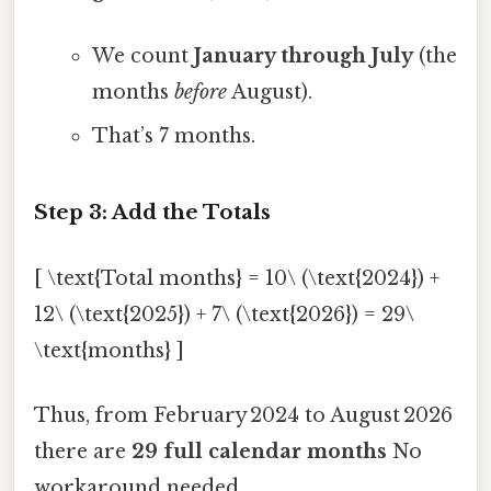
We count
January through July
(the
months
before
August).
That’s 7 months.
Step 3: Add the Totals
[ \text{Total months} = 10\ (\text{2024}) +
12\ (\text{2025}) + 7\ (\text{2026}) = 29\
\text{months} ]
Thus, from February 2024 to August 2026
there are
29 full calendar months
No
workaround needed..