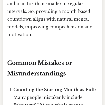
and plan for than smaller, irregular
intervals. So, providing a month‑based
countdown aligns with natural mental
models, improving comprehension and
motivation.
Common Mistakes or
Misunderstandings
Counting the Starting Month as Full:
Many people mistakenly include