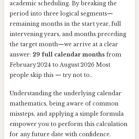
academic scheduling. By breaking the
period into three logical segments—
remaining months in the start year, full
intervening years, and months preceding
the target month—we arrive at a clear
answer:
29 full calendar months
from
February 2024 to August 2026 Most
people skip this — try not to..
Understanding the underlying calendar
mathematics, being aware of common
missteps, and applying a simple formula
empower you to perform this calculation
for any future date with confidence.