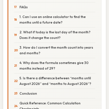
FAQs
1. Can I use an online calculator to find the
months until a future date?
2. What if today is the last day of the month?
Does it change the count?
3. How do I convert the month count into years
and months?
4. Why does the formula sometimes give 30
months instead of 29?
5. Is there a difference between “months until
August 2026” and “months to August 2026”?
Conclusion
Quick Reference: Common Calculation
Checkpoints