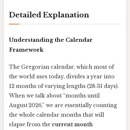
Detailed Explanation
Understanding the Calendar
Framework
The Gregorian calendar, which most of
the world uses today, divides a year into
12 months of varying lengths (28‑31 days).
When we talk about “months until
August 2026,” we are essentially counting
the whole calendar months that will
elapse from the
current month