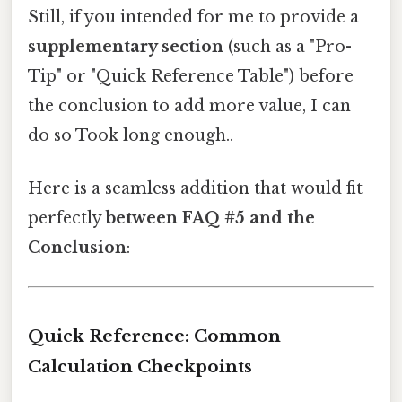
Still, if you intended for me to provide a
supplementary section
(such as a "Pro-
Tip" or "Quick Reference Table") before
the conclusion to add more value, I can
do so Took long enough..
Here is a seamless addition that would fit
perfectly
between FAQ #5 and the
Conclusion
:
Quick Reference: Common
Calculation Checkpoints