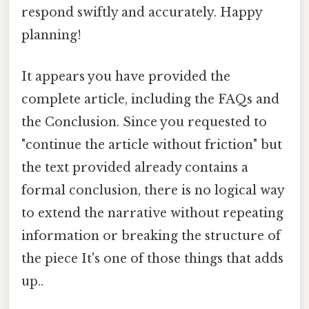
respond swiftly and accurately. Happy
planning!
It appears you have provided the
complete article, including the FAQs and
the Conclusion. Since you requested to
"continue the article without friction" but
the text provided already contains a
formal conclusion, there is no logical way
to extend the narrative without repeating
information or breaking the structure of
the piece It's one of those things that adds
up..