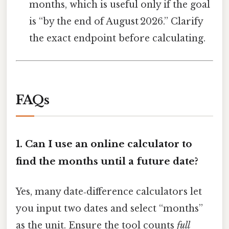
months, which is useful only if the goal
is “by the end of August 2026.” Clarify
the exact endpoint before calculating.
FAQs
1.
Can I use an online calculator to
find the months until a future date?
Yes, many date‑difference calculators let
you input two dates and select “months”
as the unit. Ensure the tool counts
full