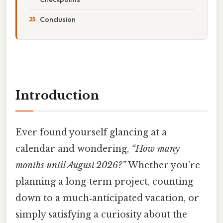
Conclusion
Introduction
Ever found yourself glancing at a
calendar and wondering,
“How many
months until August 2026?”
Whether you’re
planning a long‑term project, counting
down to a much‑anticipated vacation, or
simply satisfying a curiosity about the