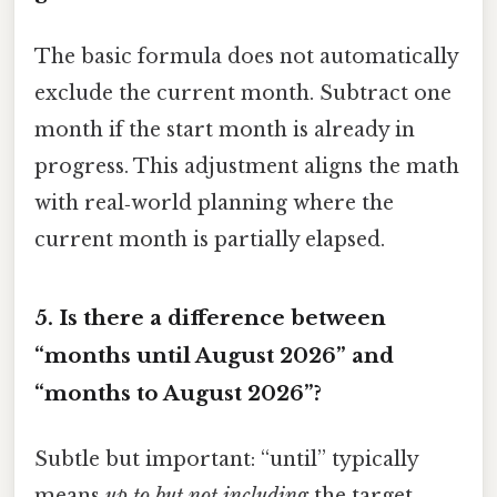
The basic formula does not automatically
exclude the current month. Subtract one
month if the start month is already in
progress. This adjustment aligns the math
with real‑world planning where the
current month is partially elapsed.
5.
Is there a difference between
“months until August 2026” and
“months to August 2026”?
Subtle but important: “until” typically
means
up to but not including
the target