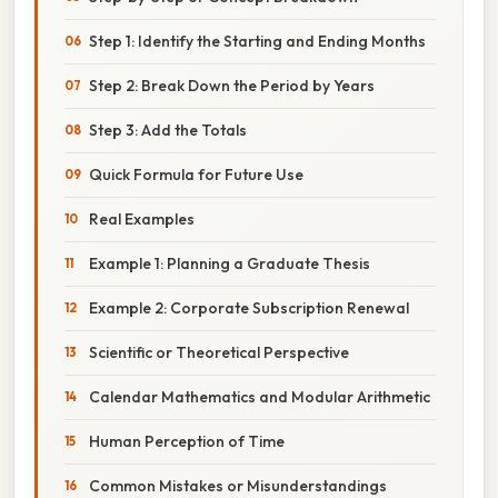
Step 1: Identify the Starting and Ending Months
Step 2: Break Down the Period by Years
Step 3: Add the Totals
Quick Formula for Future Use
Real Examples
Example 1: Planning a Graduate Thesis
Example 2: Corporate Subscription Renewal
Scientific or Theoretical Perspective
Calendar Mathematics and Modular Arithmetic
Human Perception of Time
Common Mistakes or Misunderstandings