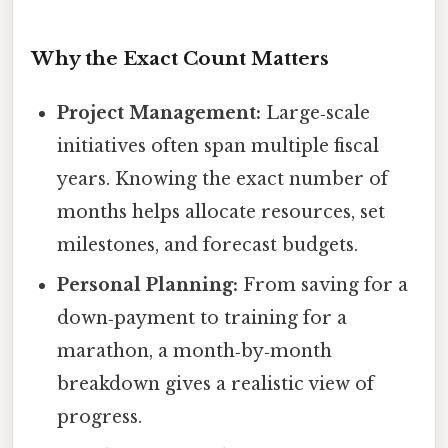
Why the Exact Count Matters
Project Management:
Large‑scale
initiatives often span multiple fiscal
years. Knowing the exact number of
months helps allocate resources, set
milestones, and forecast budgets.
Personal Planning:
From saving for a
down‑payment to training for a
marathon, a month‑by‑month
breakdown gives a realistic view of
progress.