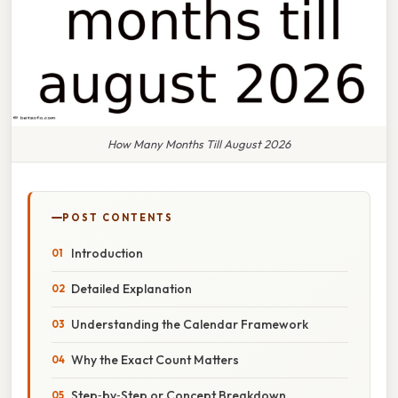
How Many Months Till August 2026
POST CONTENTS
Introduction
Detailed Explanation
Understanding the Calendar Framework
Why the Exact Count Matters
Step‑by‑Step or Concept Breakdown