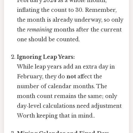
February 2024 as a whole month,
inflating the count to 30. Remember,
the month is already underway, so only
the
remaining
months after the current
one should be counted.
Ignoring Leap Years:
While leap years add an extra day in
February, they do
not
affect the
number of calendar months. The
month count remains the same; only
day‑level calculations need adjustment
Worth keeping that in mind..