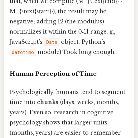
that, when we compute (M_{\text{end}} -
M_{\text{start}}), the result may be
negative; adding 12 (the modulus)
normalizes it within the 0‑11 range. g.,
JavaScript’s
object, Python’s
Date
module) Took long enough..
datetime
Human Perception of Time
Psychologically, humans tend to segment
time into
chunks
(days, weeks, months,
years). Even so, research in cognitive
psychology shows that larger units
(months, years) are easier to remember