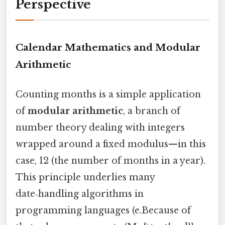
Perspective
Calendar Mathematics and Modular
Arithmetic
Counting months is a simple application
of
modular arithmetic
, a branch of
number theory dealing with integers
wrapped around a fixed modulus—in this
case, 12 (the number of months in a year).
This principle underlies many
date‑handling algorithms in
programming languages (e.Because of