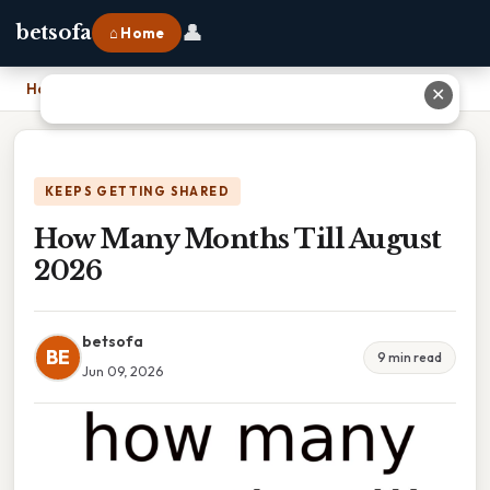
👤
betsofa
⌂ Home
Home
›
How Many Months Till August 2026
✕
KEEPS GETTING SHARED
How Many Months Till August
2026
betsofa
BE
9 min read
Jun 09, 2026