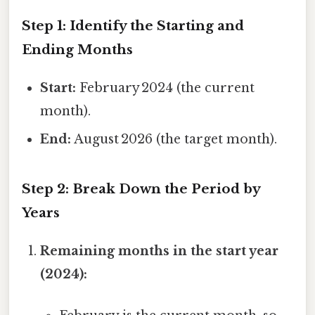
Step 1: Identify the Starting and
Ending Months
Start:
February 2024 (the current
month).
End:
August 2026 (the target month).
Step 2: Break Down the Period by
Years
Remaining months in the start year
(2024):