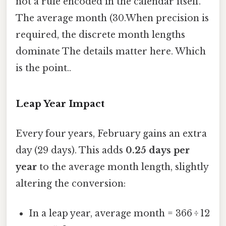
not a rule encoded in the calendar itself.
The average month (30.When precision is
required, the discrete month lengths
dominate The details matter here. Which
is the point..
Leap Year Impact
Every four years, February gains an extra
day (29 days). This adds
0.25 days per
year
to the average month length, slightly
altering the conversion:
In a leap year, average month = 366 ÷ 12