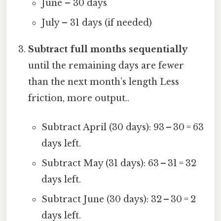
June – 30 days
July – 31 days (if needed)
Subtract full months sequentially
until the remaining days are fewer
than the next month’s length Less
friction, more output..
Subtract April (30 days): 93 – 30 = 63
days left.
Subtract May (31 days): 63 – 31 = 32
days left.
Subtract June (30 days): 32 – 30 = 2
days left.