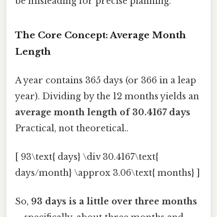
be misleading for precise planning.
The Core Concept: Average Month
Length
A year contains 365 days (or 366 in a leap
year). Dividing by the 12 months yields an
average month length of 30.4167 days
Practical, not theoretical..
[ 93\text{ days} \div 30.4167\text{
days/month} \approx 3.06\text{ months} ]
So,
93 days is a little over three months