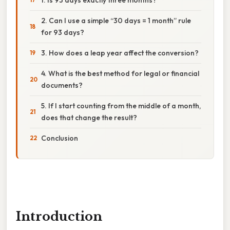
2. Can I use a simple “30 days = 1 month” rule
for 93 days?
3. How does a leap year affect the conversion?
4. What is the best method for legal or financial
documents?
5. If I start counting from the middle of a month,
does that change the result?
Conclusion
Introduction