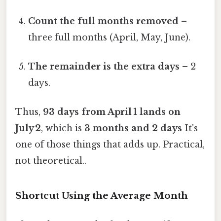
Count the full months removed
–
three full months (April, May, June).
The remainder is the extra days
– 2
days.
Thus,
93 days from April 1 lands on
July 2
, which is
3 months and 2 days
It's
one of those things that adds up. Practical,
not theoretical..
Shortcut Using the Average Month