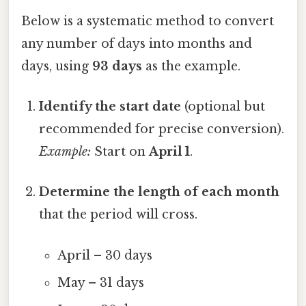
Below is a systematic method to convert
any number of days into months and
days, using
93 days
as the example.
Identify the start date
(optional but
recommended for precise conversion).
Example:
Start on
April 1
.
Determine the length of each month
that the period will cross.
April – 30 days
May – 31 days