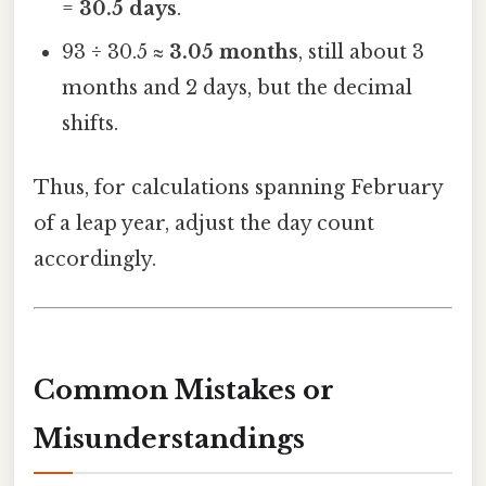
=
30.5 days
.
93 ÷ 30.5 ≈
3.05 months
, still about 3
months and 2 days, but the decimal
shifts.
Thus, for calculations spanning February
of a leap year, adjust the day count
accordingly.
Common Mistakes or
Misunderstandings