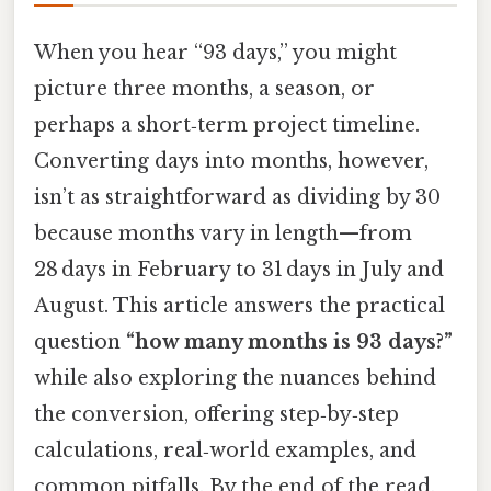
When you hear “93 days,” you might
picture three months, a season, or
perhaps a short‑term project timeline.
Converting days into months, however,
isn’t as straightforward as dividing by 30
because months vary in length—from
28 days in February to 31 days in July and
August. This article answers the practical
question
“how many months is 93 days?”
while also exploring the nuances behind
the conversion, offering step‑by‑step
calculations, real‑world examples, and
common pitfalls. By the end of the read,