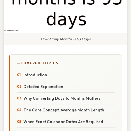
How Many Months Is 93 Days
COVERED TOPICS
Introduction
Detailed Explanation
Why Converting Days to Months Matters
The Core Concept: Average Month Length
When Exact Calendar Dates Are Required