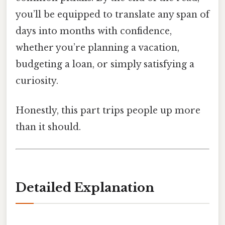
you’ll be equipped to translate any span of
days into months with confidence,
whether you’re planning a vacation,
budgeting a loan, or simply satisfying a
curiosity.
Honestly, this part trips people up more
than it should.
Detailed Explanation