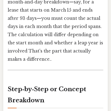
month‑and‑day breakdown—say, for a
lease that starts on March 15 and ends
after 93 days—you must count the actual
days in each month that the period spans.
The calculation will differ depending on
the start month and whether a leap year is
involved That's the part that actually
makes a difference..
Step‑by‑Step or Concept
Breakdown