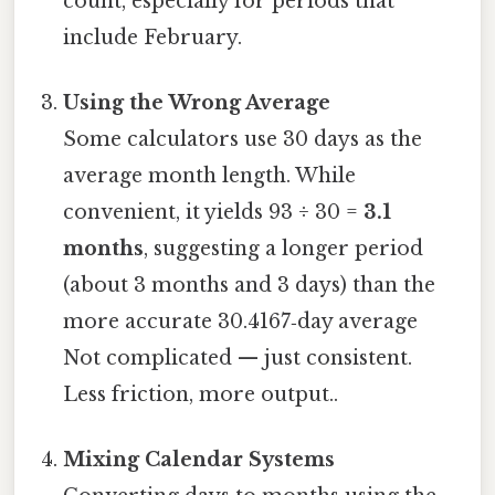
count, especially for periods that
include February.
Using the Wrong Average
Some calculators use 30 days as the
average month length. While
convenient, it yields 93 ÷ 30 =
3.1
months
, suggesting a longer period
(about 3 months and 3 days) than the
more accurate 30.4167‑day average
Not complicated — just consistent.
Less friction, more output..
Mixing Calendar Systems