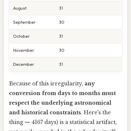
August
31
September
30
October
31
November
30
December
31
Because of this irregularity,
any
conversion from days to months must
respect the underlying astronomical
and historical constraints
. Here's the
thing — 4167 days) is a statistical artifact,