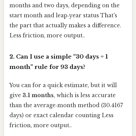
months and two days, depending on the
start month and leap‑year status That's
the part that actually makes a difference.
Less friction, more output..
2.
Can I use a simple “30 days = 1
month” rule for 93 days?
You can for a quick estimate, but it will
give
3.1 months
, which is less accurate
than the average‑month method (30.4167
days) or exact calendar counting Less
friction, more output..