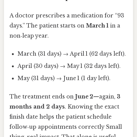
A doctor prescribes a medication for “93
days.” The patient starts on
March 1
in a
non‑leap year.
March (31 days) → April 1 (62 days left).
April (30 days) → May 1 (32 days left).
May (31 days) → June 1 (1 day left).
The treatment ends on
June 2
—again,
3
months and 2 days
. Knowing the exact
finish date helps the patient schedule
follow‑up appointments correctly Small
thing, real impact. That alone is useful..