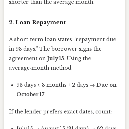
shorter than the average month.
2. Loan Repayment
A short‑term loan states “repayment due
in 93 days.” The borrower signs the
agreement on
July 15
. Using the
average‑month method:
93 days ≈ 3 months + 2 days →
Due on
October 17
.
If the lender prefers exact dates, count:
July 15 → August 15 (31 days) → 62 days