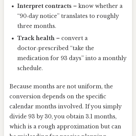
Interpret contracts
– know whether a
“90‑day notice” translates to roughly
three months.
Track health
– convert a
doctor‑prescribed “take the
medication for 93 days” into a monthly
schedule.
Because months are not uniform, the
conversion depends on the specific
calendar months involved. If you simply
divide 93 by 30, you obtain 3.1 months,
which is a rough approximation but can