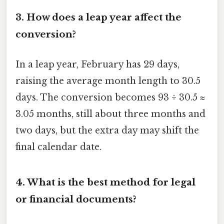
3.
How does a leap year affect the
conversion?
In a leap year, February has 29 days,
raising the average month length to 30.5
days. The conversion becomes 93 ÷ 30.5 ≈
3.05 months, still about three months and
two days, but the extra day may shift the
final calendar date.
4.
What is the best method for legal
or financial documents?