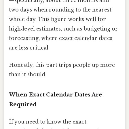
—specifically, about three months and
two days when rounding to the nearest
whole day. This figure works well for
high‑level estimates, such as budgeting or
forecasting, where exact calendar dates
are less critical.
Honestly, this part trips people up more
than it should.
When Exact Calendar Dates Are
Required
If you need to know the exact