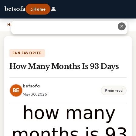
👤
betsofa
⌂ Home
Home
›
How Many Months Is 93 Days
✕
FAN FAVORITE
How Many Months Is 93 Days
betsofa
BE
9 min read
May 30, 2026