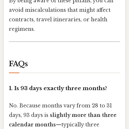
By being aware of these pitfalls, you can
avoid miscalculations that might affect
contracts, travel itineraries, or health
regimens.
FAQs
1.
Is 93 days exactly three months?
No. Because months vary from 28 to 31
days, 93 days is
slightly more than three
calendar months
—typically three