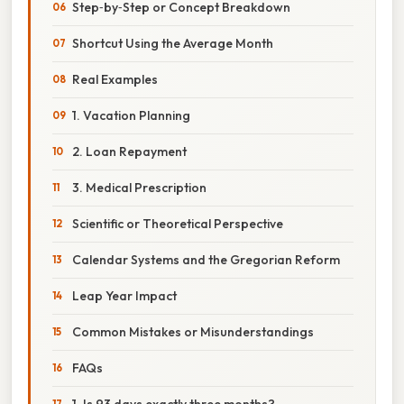
Step‑by‑Step or Concept Breakdown
Shortcut Using the Average Month
Real Examples
1. Vacation Planning
2. Loan Repayment
3. Medical Prescription
Scientific or Theoretical Perspective
Calendar Systems and the Gregorian Reform
Leap Year Impact
Common Mistakes or Misunderstandings
FAQs
1. Is 93 days exactly three months?