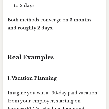
to
2 days
.
Both methods converge on
3 months
and roughly 2 days
.
Real Examples
1. Vacation Planning
Imagine you win a “90‑day paid vacation”
from your employer, starting on
January 10
. To schedule flights and