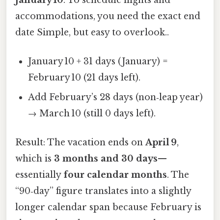
accommodations, you need the exact end
date Simple, but easy to overlook..
January 10 + 31 days (January) =
February 10 (21 days left).
Add February’s 28 days (non‑leap year)
→ March 10 (still 0 days left).
Result: The vacation ends on
April 9
,
which is
3 months and 30 days
—
essentially
four calendar months
. The
“90‑day” figure translates into a slightly
longer calendar span because February is