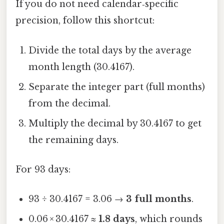
If you do not need calendar‑specific
precision, follow this shortcut:
Divide the total days by the average
month length (30.4167).
Separate the integer part (full months)
from the decimal.
Multiply the decimal by 30.4167 to get
the remaining days.
For 93 days:
93 ÷ 30.4167 = 3.06 →
3 full months
.
0.06 × 30.4167 ≈
1.8 days
, which rounds