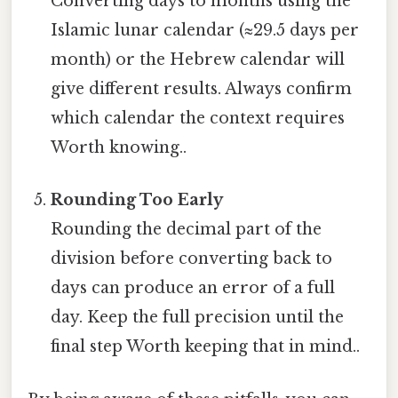
Converting days to months using the
Islamic lunar calendar (≈29.5 days per
month) or the Hebrew calendar will
give different results. Always confirm
which calendar the context requires
Worth knowing..
Rounding Too Early
Rounding the decimal part of the
division before converting back to
days can produce an error of a full
day. Keep the full precision until the
final step Worth keeping that in mind..