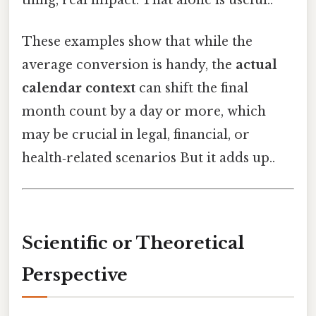
These examples show that while the
average conversion is handy, the
actual
calendar context
can shift the final
month count by a day or more, which
may be crucial in legal, financial, or
health‑related scenarios But it adds up..
Scientific or Theoretical
Perspective