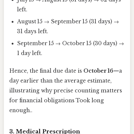
left.
August 15 → September 15 (31 days) →
31 days left.
September 15 → October 15 (30 days) →
1 day left.
Hence, the final due date is
October 16
—a
day earlier than the average estimate,
illustrating why precise counting matters
for financial obligations Took long
enough..
3. Medical Prescription