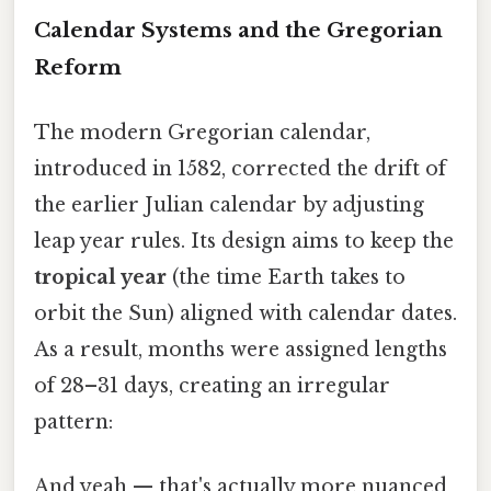
Calendar Systems and the Gregorian
Reform
The modern Gregorian calendar,
introduced in 1582, corrected the drift of
the earlier Julian calendar by adjusting
leap year rules. Its design aims to keep the
tropical year
(the time Earth takes to
orbit the Sun) aligned with calendar dates.
As a result, months were assigned lengths
of 28–31 days, creating an irregular
pattern:
And yeah — that's actually more nuanced