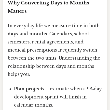
Why Converting Days to Months
Matters
In everyday life we measure time in both
days
and
months
. Calendars, school
semesters, rental agreements, and
medical prescriptions frequently switch
between the two units. Understanding the
relationship between days and months
helps you:
Plan projects
– estimate when a 93‑day
development sprint will finish in
calendar months.