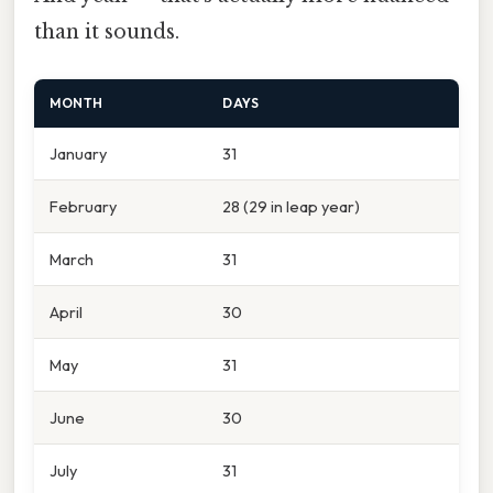
than it sounds.
MONTH
DAYS
January
31
February
28 (29 in leap year)
March
31
April
30
May
31
June
30
July
31