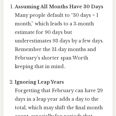
Assuming All Months Have 30 Days
Many people default to “30 days = 1
month,” which leads to a 3‑month
estimate for 90 days but
underestimates 93 days by a few days.
Remember the 31‑day months and
February’s shorter span Worth
keeping that in mind..
Ignoring Leap Years
Forgetting that February can have 29
days in a leap year adds a day to the
total, which may shift the final month