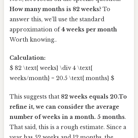
How many months is 82 weeks?
To
answer this, we’ll use the standard
approximation of
4 weeks per month
Worth knowing..
Calculation:
$ 82 \text{ weeks} \div 4 \text{
weeks/month} = 20.5 \text{ months} $
This suggests that
82 weeks equals 20.To
refine it, we can consider the average
number of weeks in a month. 5 months
.
That said, this is a rough estimate. Since a
year has 52 weeks and 12 months, the