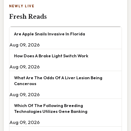
NEWLY LIVE
Fresh Reads
Are Apple Snails Invasive In Florida
Aug 09, 2026
How Does A Brake Light Switch Work
Aug 09, 2026
What Are The Odds Of A Liver Lesion Being
Cancerous
Aug 09, 2026
Which Of The Following Breeding
Technologies Utilizes Gene Banking
Aug 09, 2026