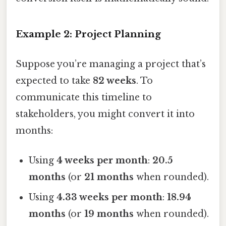
Example 2: Project Planning
Suppose you’re managing a project that’s
expected to take
82 weeks
. To
communicate this timeline to
stakeholders, you might convert it into
months:
Using
4 weeks per month
:
20.5
months
(or
21 months
when rounded).
Using
4.33 weeks per month
:
18.94
months
(or
19 months
when rounded).