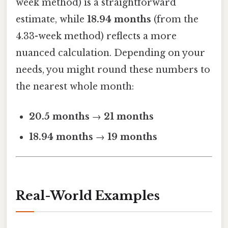
week method) is a straightforward
estimate, while
18.94 months
(from the
4.33-week method) reflects a more
nuanced calculation. Depending on your
needs, you might round these numbers to
the nearest whole month:
20.5 months
→
21 months
18.94 months
→
19 months
Real-World Examples