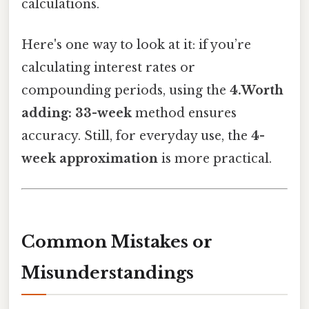
calculations.
Here's one way to look at it: if you’re
calculating interest rates or
compounding periods, using the
4.Worth
adding: 33-week
method ensures
accuracy. Still, for everyday use, the
4-
week approximation
is more practical.
Common Mistakes or
Misunderstandings