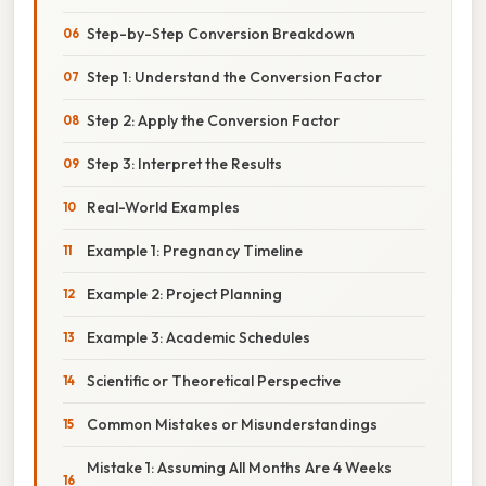
Step-by-Step Conversion Breakdown
Step 1: Understand the Conversion Factor
Step 2: Apply the Conversion Factor
Step 3: Interpret the Results
Real-World Examples
Example 1: Pregnancy Timeline
Example 2: Project Planning
Example 3: Academic Schedules
Scientific or Theoretical Perspective
Common Mistakes or Misunderstandings
Mistake 1: Assuming All Months Are 4 Weeks