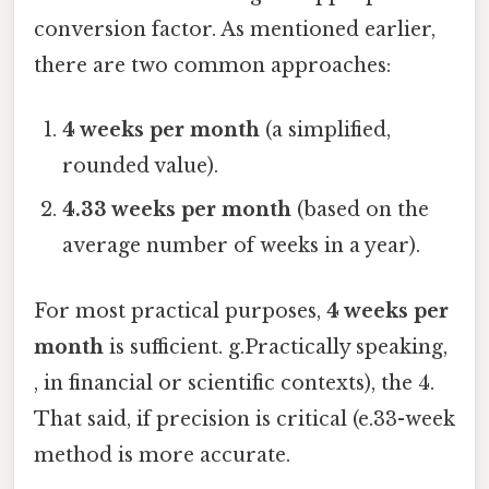
conversion factor. As mentioned earlier,
there are two common approaches:
4 weeks per month
(a simplified,
rounded value).
4.33 weeks per month
(based on the
average number of weeks in a year).
For most practical purposes,
4 weeks per
month
is sufficient. g.Practically speaking,
, in financial or scientific contexts), the 4.
That said, if precision is critical (e.33-week
method is more accurate.