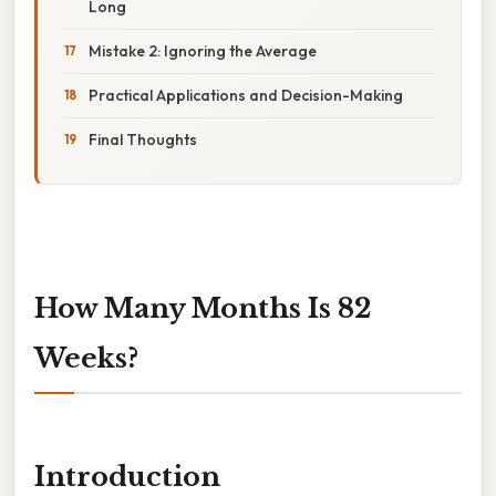
Long
Mistake 2: Ignoring the Average
Practical Applications and Decision-Making
Final Thoughts
How Many Months Is 82
Weeks?
Introduction