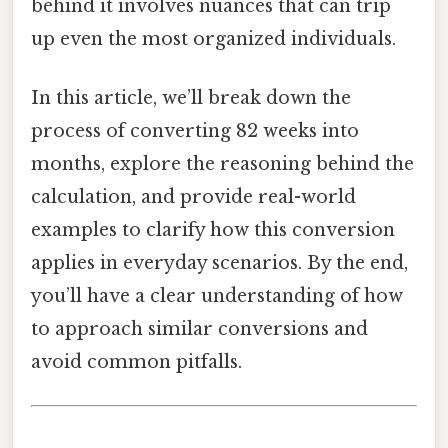
behind it involves nuances that can trip
up even the most organized individuals.
In this article, we’ll break down the
process of converting 82 weeks into
months, explore the reasoning behind the
calculation, and provide real-world
examples to clarify how this conversion
applies in everyday scenarios. By the end,
you’ll have a clear understanding of how
to approach similar conversions and
avoid common pitfalls.