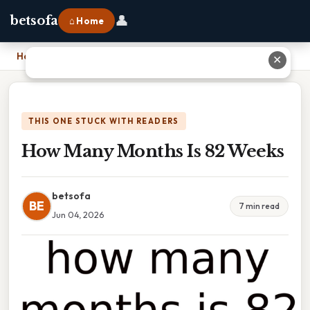
👤
betsofa
⌂ Home
Home
›
How Many Months Is 82 Weeks
✕
THIS ONE STUCK WITH READERS
How Many Months Is 82 Weeks
betsofa
BE
7 min read
Jun 04, 2026