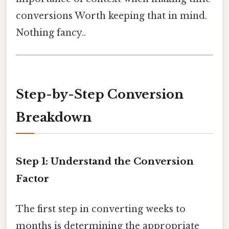
conversions Worth keeping that in mind.
Nothing fancy..
Step-by-Step Conversion
Breakdown
Step 1: Understand the Conversion
Factor
The first step in converting weeks to
months is determining the appropriate