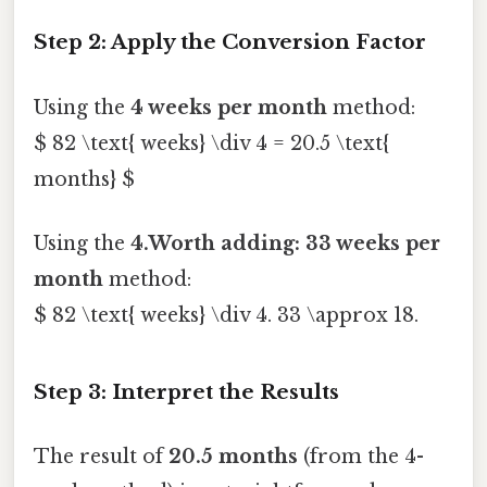
Step 2: Apply the Conversion Factor
Using the
4 weeks per month
method:
$ 82 \text{ weeks} \div 4 = 20.5 \text{
months} $
Using the
4.Worth adding: 33 weeks per
month
method:
$ 82 \text{ weeks} \div 4. 33 \approx 18.
Step 3: Interpret the Results
The result of
20.5 months
(from the 4-