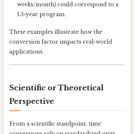
weeks/month) could correspond to a
1.5-year program.
These examples illustrate how the
conversion factor impacts real-world
applications.
Scientific or Theoretical
Perspective
From a scientific standpoint, time
conversions rely on standardized units.