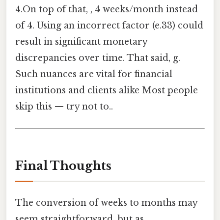
4.On top of that, , 4 weeks/month instead
of 4. Using an incorrect factor (e.33) could
result in significant monetary
discrepancies over time. That said, g.
Such nuances are vital for financial
institutions and clients alike Most people
skip this — try not to..
Final Thoughts
The conversion of weeks to months may
seem straightforward, but as