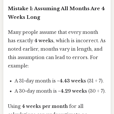
Mistake 1: Assuming All Months Are 4
Weeks Long
Many people assume that every month
has exactly
4 weeks
, which is incorrect. As
noted earlier, months vary in length, and
this assumption can lead to errors. For
example:
A 31-day month is
~4.43 weeks
(31 ÷ 7).
A 30-day month is
~4.29 weeks
(30 ÷ 7).
Using
4 weeks per month
for all