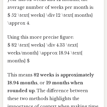
average number of weeks per month is:
$ 52 \text{ weeks} \div 12 \text{ months}
\approx 4.
Using this more precise figure:
$ 82 \text{ weeks} \div 4.33 \text{
weeks/month} \approx 18.94 \text{
months} $
This means
82 weeks is approximately
18.94 months
, or
19 months when
rounded up
. The difference between
these two methods highlights the
importance of context when making time