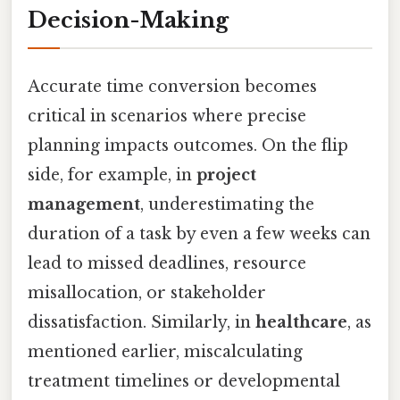
Decision-Making
Accurate time conversion becomes
critical in scenarios where precise
planning impacts outcomes. On the flip
side, for example, in
project
management
, underestimating the
duration of a task by even a few weeks can
lead to missed deadlines, resource
misallocation, or stakeholder
dissatisfaction. Similarly, in
healthcare
, as
mentioned earlier, miscalculating
treatment timelines or developmental