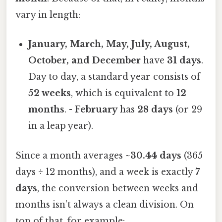
vary in length:
January, March, May, July, August,
October, and December
have
31 days
.
Day to day, a standard year consists of
52 weeks
, which is equivalent to
12
months
. -
February
has
28 days
(or 29
in a leap year).
Since a month averages
~30.44 days
(365
days ÷ 12 months), and a week is exactly
7
days
, the conversion between weeks and
months isn’t always a clean division. On
top of that, for example: