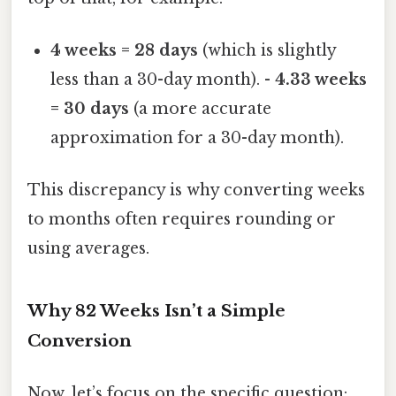
4 weeks = 28 days
(which is slightly
less than a 30-day month). -
4.33 weeks
= 30 days
(a more accurate
approximation for a 30-day month).
This discrepancy is why converting weeks
to months often requires rounding or
using averages.
Why 82 Weeks Isn’t a Simple
Conversion
Now, let’s focus on the specific question: