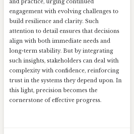
and practice, urging continued
engagement with evolving challenges to
build resilience and clarity. Such
attention to detail ensures that decisions
align with both immediate needs and
long-term stability. But by integrating
such insights, stakeholders can deal with
complexity with confidence, reinforcing
trust in the systems they depend upon. In
this light, precision becomes the
cornerstone of effective progress.