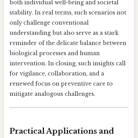
both individual well-being and societal
stability. In real terms, such scenarios not
only challenge conventional
understanding but also serve as a stark
reminder of the delicate balance between
biological processes and human
intervention. In closing, such insights call
for vigilance, collaboration, and a
renewed focus on preventive care to
mitigate analogous challenges.
Practical Applications and