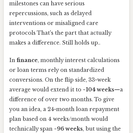
milestones can have serious
repercussions, such as delayed
interventions or misaligned care
protocols That's the part that actually
makes a difference. Still holds up..
In
finance
, monthly interest calculations
or loan terms rely on standardized
conversions. On the flip side, 33-week
average would extend it to
~104 weeks
—a
difference of over two months. To give
you an idea, a 24-month loan repayment
plan based on 4 weeks/month would
technically span
~96 weeks
, but using the