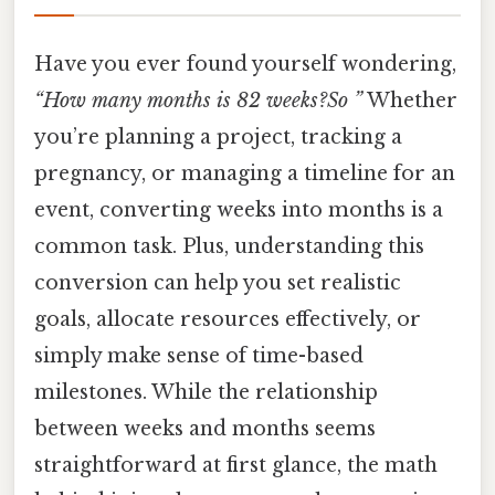
Have you ever found yourself wondering,
“How many months is 82 weeks?So ”
Whether
you’re planning a project, tracking a
pregnancy, or managing a timeline for an
event, converting weeks into months is a
common task. Plus, understanding this
conversion can help you set realistic
goals, allocate resources effectively, or
simply make sense of time-based
milestones. While the relationship
between weeks and months seems
straightforward at first glance, the math