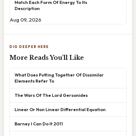
Match Each Form Of Energy To Its
Description
Aug 09, 2026
DIG DEEPER HERE
More Reads You'll Like
What Does Putting Together Of Dissimilar
Elements Refer To
The Wars Of The Lord Gersonides
Linear Or Non Linear Differential Equation
Barney I Can Do It 2011