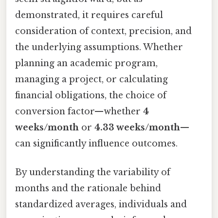
demonstrated, it requires careful
consideration of context, precision, and
the underlying assumptions. Whether
planning an academic program,
managing a project, or calculating
financial obligations, the choice of
conversion factor—whether
4
weeks/month
or
4.33 weeks/month
—
can significantly influence outcomes.
By understanding the variability of
months and the rationale behind
standardized averages, individuals and