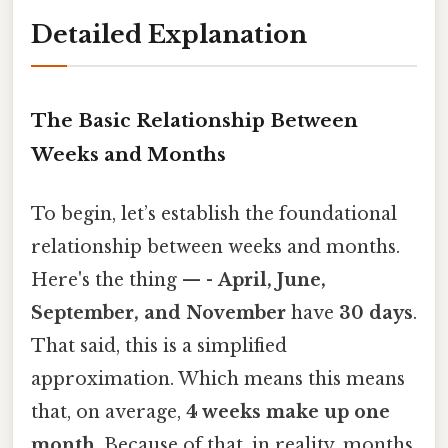
Detailed Explanation
The Basic Relationship Between
Weeks and Months
To begin, let’s establish the foundational
relationship between weeks and months.
Here's the thing — -
April, June,
September, and November
have
30 days
.
That said, this is a simplified
approximation. Which means this means
that, on average,
4 weeks make up one
month
. Because of that, in reality, months