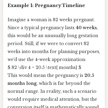
Example 1: Pregnancy Timeline
Imagine a woman is 82 weeks pregnant.
Since a typical pregnancy lasts
40 weeks
,
this would be an unusually long gestation
period. Still, if we were to convert 82
weeks into months for planning purposes,
we’d use the 4-week approximation:
$ 82 \div 4 = 20.5 \text{ months} $
This would mean the pregnancy is
20.5
months long
, which is far beyond the
normal range. In reality, such a scenario
would require medical attention, but the
conversion itself is mathematically sound.