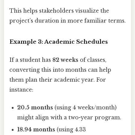
This helps stakeholders visualize the
project’s duration in more familiar terms.
Example 3: Academic Schedules
If a student has
82 weeks
of classes,
converting this into months can help
them plan their academic year. For
instance:
20.5 months
(using 4 weeks/month)
might align with a two-year program.
18.94 months
(using 4.33