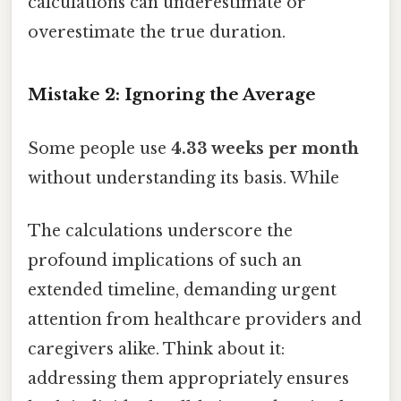
calculations can underestimate or
overestimate the true duration.
Mistake 2: Ignoring the Average
Some people use
4.33 weeks per month
without understanding its basis. While
The calculations underscore the
profound implications of such an
extended timeline, demanding urgent
attention from healthcare providers and
caregivers alike. Think about it:
addressing them appropriately ensures