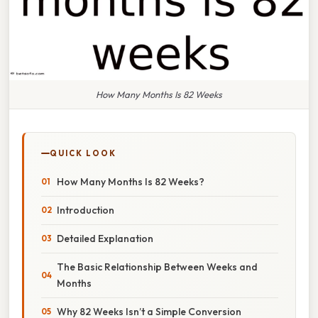
How Many Months Is 82 Weeks
QUICK LOOK
How Many Months Is 82 Weeks?
Introduction
Detailed Explanation
The Basic Relationship Between Weeks and
Months
Why 82 Weeks Isn’t a Simple Conversion