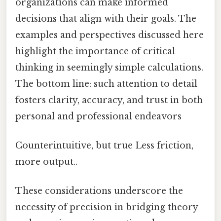
organizations can make informed
decisions that align with their goals. The
examples and perspectives discussed here
highlight the importance of critical
thinking in seemingly simple calculations.
The bottom line: such attention to detail
fosters clarity, accuracy, and trust in both
personal and professional endeavors
Counterintuitive, but true Less friction,
more output..
These considerations underscore the
necessity of precision in bridging theory