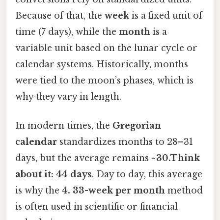
Because of that, the
week
is a fixed unit of
time (7 days), while the
month
is a
variable unit based on the lunar cycle or
calendar systems. Historically, months
were tied to the moon’s phases, which is
why they vary in length.
In modern times, the
Gregorian
calendar
standardizes months to 28–31
days, but the average remains
~30.Think
about it: 44 days
. Day to day, this average
is why the
4. 33-week per month
method
is often used in scientific or financial