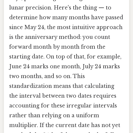
lunar precision. Here's the thing — to
determine how many months have passed
since May 24, the most intuitive approach
is the anniversary method: you count
forward month by month from the
starting date. On top of that, for example,
June 24 marks one month, July 24 marks
two months, and so on. This
standardization means that calculating
the interval between two dates requires
accounting for these irregular intervals
rather than relying on a uniform
multiplier. If the current date has not yet