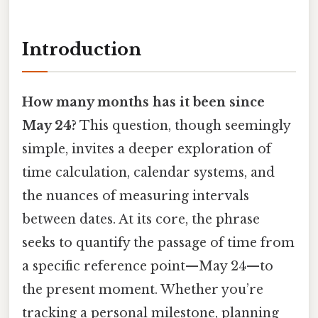
Introduction
How many months has it been since
May 24?
This question, though seemingly
simple, invites a deeper exploration of
time calculation, calendar systems, and
the nuances of measuring intervals
between dates. At its core, the phrase
seeks to quantify the passage of time from
a specific reference point—May 24—to
the present moment. Whether you’re
tracking a personal milestone, planning