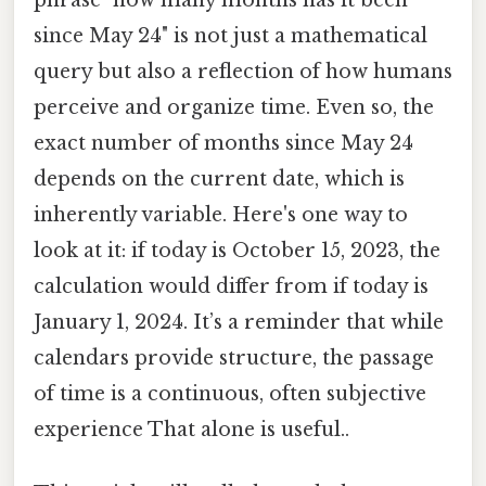
phrase "how many months has it been
since May 24" is not just a mathematical
query but also a reflection of how humans
perceive and organize time. Even so, the
exact number of months since May 24
depends on the current date, which is
inherently variable. Here's one way to
look at it: if today is October 15, 2023, the
calculation would differ from if today is
January 1, 2024. It’s a reminder that while
calendars provide structure, the passage
of time is a continuous, often subjective
experience That alone is useful..