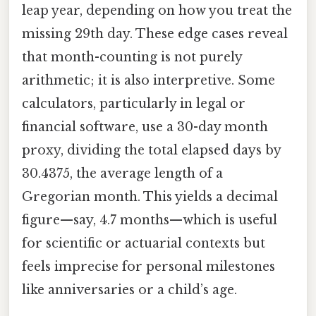
leap year, depending on how you treat the
missing 29th day. These edge cases reveal
that month-counting is not purely
arithmetic; it is also interpretive. Some
calculators, particularly in legal or
financial software, use a 30-day month
proxy, dividing the total elapsed days by
30.4375, the average length of a
Gregorian month. This yields a decimal
figure—say, 4.7 months—which is useful
for scientific or actuarial contexts but
feels imprecise for personal milestones
like anniversaries or a child’s age.