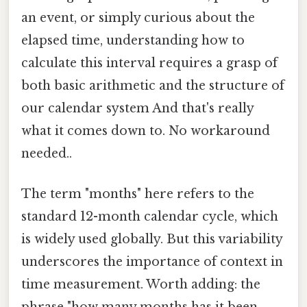
an event, or simply curious about the
elapsed time, understanding how to
calculate this interval requires a grasp of
both basic arithmetic and the structure of
our calendar system And that's really
what it comes down to. No workaround
needed..
The term "months" here refers to the
standard 12-month calendar cycle, which
is widely used globally. But this variability
underscores the importance of context in
time measurement. Worth adding: the