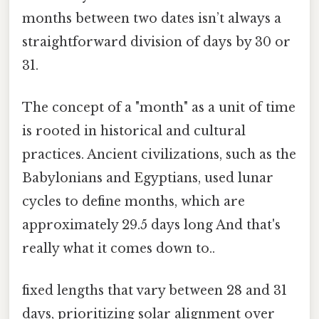
months between two dates isn’t always a
straightforward division of days by 30 or
31.
The concept of a "month" as a unit of time
is rooted in historical and cultural
practices. Ancient civilizations, such as the
Babylonians and Egyptians, used lunar
cycles to define months, which are
approximately 29.5 days long And that's
really what it comes down to..
fixed lengths that vary between 28 and 31
days, prioritizing solar alignment over