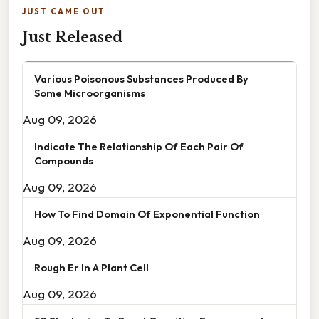
JUST CAME OUT
Just Released
Various Poisonous Substances Produced By
Some Microorganisms
Aug 09, 2026
Indicate The Relationship Of Each Pair Of
Compounds
Aug 09, 2026
How To Find Domain Of Exponential Function
Aug 09, 2026
Rough Er In A Plant Cell
Aug 09, 2026