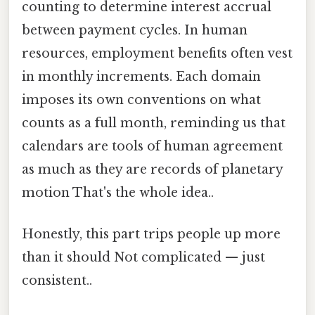
counting to determine interest accrual
between payment cycles. In human
resources, employment benefits often vest
in monthly increments. Each domain
imposes its own conventions on what
counts as a full month, reminding us that
calendars are tools of human agreement
as much as they are records of planetary
motion That's the whole idea..
Honestly, this part trips people up more
than it should Not complicated — just
consistent..