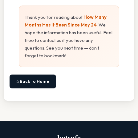
Thank you for reading about
How Many
Months Has It Been Since May 24
. We
hope the information has been useful. Feel
free to contact us if you have any
questions. See you next time — don't
forget to bookmark!
⌂ Back to Home
betsofa