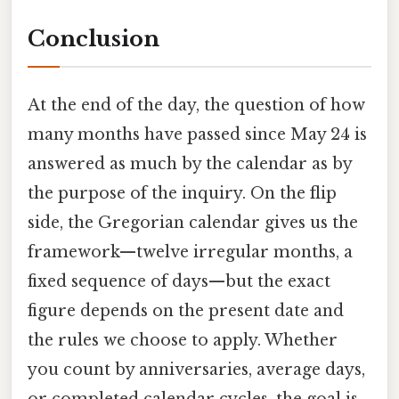
Conclusion
At the end of the day, the question of how
many months have passed since May 24 is
answered as much by the calendar as by
the purpose of the inquiry. On the flip
side, the Gregorian calendar gives us the
framework—twelve irregular months, a
fixed sequence of days—but the exact
figure depends on the present date and
the rules we choose to apply. Whether
you count by anniversaries, average days,