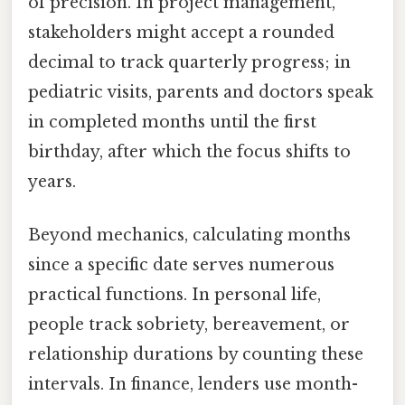
of precision. In project management,
stakeholders might accept a rounded
decimal to track quarterly progress; in
pediatric visits, parents and doctors speak
in completed months until the first
birthday, after which the focus shifts to
years.
Beyond mechanics, calculating months
since a specific date serves numerous
practical functions. In personal life,
people track sobriety, bereavement, or
relationship durations by counting these
intervals. In finance, lenders use month-