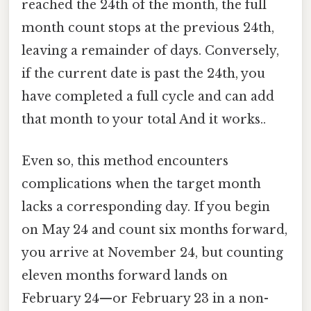
reached the 24th of the month, the full
month count stops at the previous 24th,
leaving a remainder of days. Conversely,
if the current date is past the 24th, you
have completed a full cycle and can add
that month to your total And it works..
Even so, this method encounters
complications when the target month
lacks a corresponding day. If you begin
on May 24 and count six months forward,
you arrive at November 24, but counting
eleven months forward lands on
February 24—or February 23 in a non-