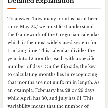
Detailed Explanation
To answer "how many months has it been
since May 24," we must first understand
the framework of the Gregorian calendar,
which is the most widely used system for
tracking time. This calendar divides the
year into 12 months, each with a specific
number of days. On the flip side, the key
to calculating months lies in recognizing
that months are not uniform in length. As
an example, February has 28 or 29 days,
while April has 30, and July has 31. This
variability means that the number of