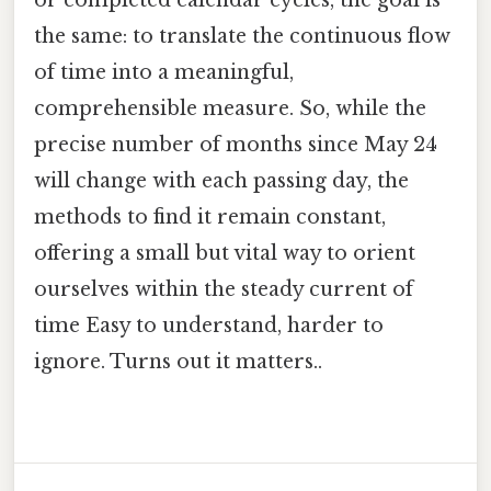
or completed calendar cycles, the goal is
the same: to translate the continuous flow
of time into a meaningful,
comprehensible measure. So, while the
precise number of months since May 24
will change with each passing day, the
methods to find it remain constant,
offering a small but vital way to orient
ourselves within the steady current of
time Easy to understand, harder to
ignore. Turns out it matters..