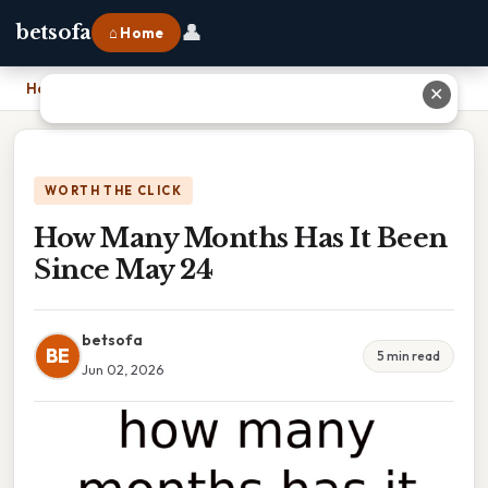
👤
betsofa
⌂ Home
Home
›
How Many Months Has It Been Since May 24
✕
WORTH THE CLICK
How Many Months Has It Been
Since May 24
betsofa
BE
5 min read
Jun 02, 2026