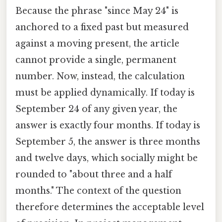
Because the phrase "since May 24" is
anchored to a fixed past but measured
against a moving present, the article
cannot provide a single, permanent
number. Now, instead, the calculation
must be applied dynamically. If today is
September 24 of any given year, the
answer is exactly four months. If today is
September 5, the answer is three months
and twelve days, which socially might be
rounded to "about three and a half
months." The context of the question
therefore determines the acceptable level