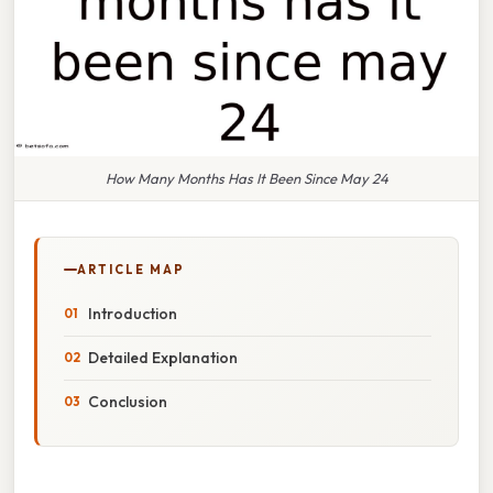
How Many Months Has It Been Since May 24
ARTICLE MAP
Introduction
Detailed Explanation
Conclusion