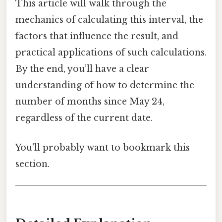
This article will walk through the
mechanics of calculating this interval, the
factors that influence the result, and
practical applications of such calculations.
By the end, you’ll have a clear
understanding of how to determine the
number of months since May 24,
regardless of the current date.
You'll probably want to bookmark this
section.