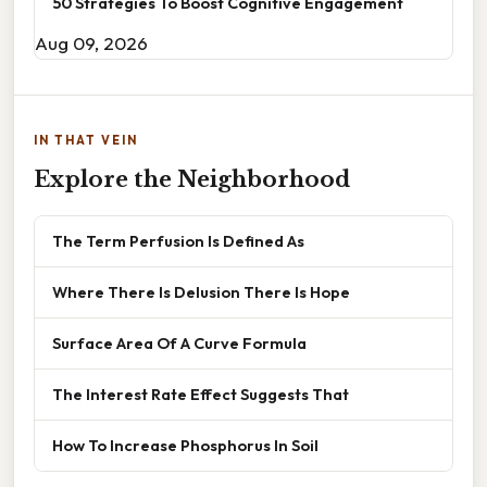
50 Strategies To Boost Cognitive Engagement
Aug 09, 2026
IN THAT VEIN
Explore the Neighborhood
The Term Perfusion Is Defined As
Where There Is Delusion There Is Hope
Surface Area Of A Curve Formula
The Interest Rate Effect Suggests That
How To Increase Phosphorus In Soil