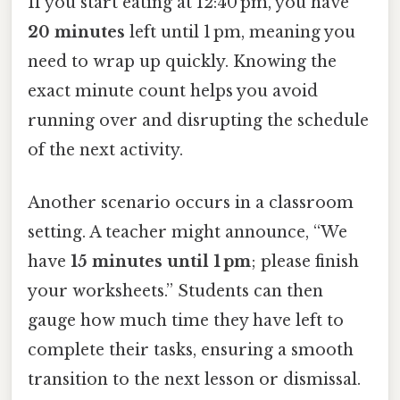
If you start eating at 12:40 pm, you have
20 minutes
left until 1 pm, meaning you
need to wrap up quickly. Knowing the
exact minute count helps you avoid
running over and disrupting the schedule
of the next activity.
Another scenario occurs in a classroom
setting. A teacher might announce, “We
have
15 minutes until 1 pm
; please finish
your worksheets.” Students can then
gauge how much time they have left to
complete their tasks, ensuring a smooth
transition to the next lesson or dismissal.