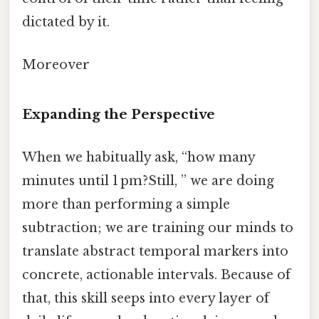
dictated by it.
Moreover
Expanding the Perspective
When we habitually ask, “how many
minutes until 1 pm?Still, ” we are doing
more than performing a simple
subtraction; we are training our minds to
translate abstract temporal markers into
concrete, actionable intervals. Because of
that, this skill seeps into every layer of