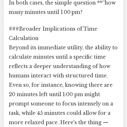
In both cases, the simple question **“how
many minutes until 1 00 pm?
###Broader Implications of Time
Calculation
Beyond its immediate utility, the ability to
calculate minutes until a specific time
reflects a deeper understanding of how
humans interact with structured time.
Even so, for instance, knowing there are
20 minutes left until 1:00 pm might
prompt someone to focus intensely on a
task, while 45 minutes could allow for a
more relaxed pace. Here's the thing —