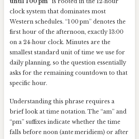
until 1 00 pm”
is rooted in the 12‑hour
clock system that dominates most
Western schedules. “1 00 pm” denotes the
first hour of the afternoon, exactly 13:00
on a 24‑hour clock. Minutes are the
smallest standard unit of time we use for
daily planning, so the question essentially
asks for the remaining countdown to that
specific hour.
Understanding this phrase requires a
brief look at time notation. The “am” and
“pm” suffixes indicate whether the time
falls before noon (ante meridiem) or after