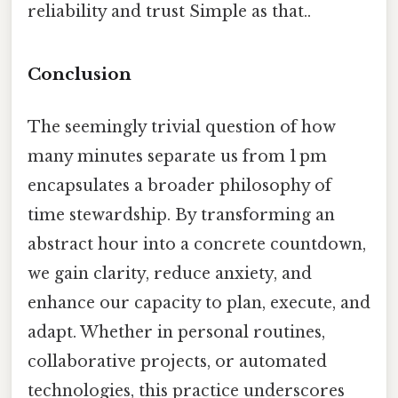
reliability and trust Simple as that..
Conclusion
The seemingly trivial question of how
many minutes separate us from 1 pm
encapsulates a broader philosophy of
time stewardship. By transforming an
abstract hour into a concrete countdown,
we gain clarity, reduce anxiety, and
enhance our capacity to plan, execute, and
adapt. Whether in personal routines,
collaborative projects, or automated
technologies, this practice underscores