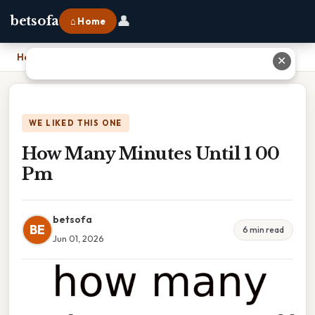
👤
betsofa
⌂ Home
Home
›
How Many Minutes Until 1 00 Pm
✕
WE LIKED THIS ONE
How Many Minutes Until 1 00
Pm
betsofa
BE
6 min read
Jun 01, 2026