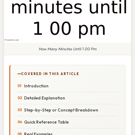
How Many Minutes Until 1 00 Pm
COVERED IN THIS ARTICLE
Introduction
Detailed Explanation
Step-by-Step or Concept Breakdown
Quick Reference Table
Real Examples