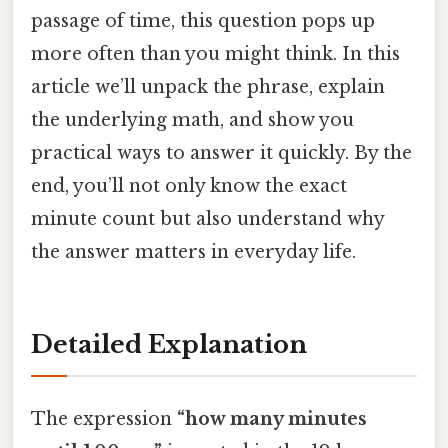
passage of time, this question pops up
more often than you might think. In this
article we’ll unpack the phrase, explain
the underlying math, and show you
practical ways to answer it quickly. By the
end, you’ll not only know the exact
minute count but also understand why
the answer matters in everyday life.
Detailed Explanation
The expression
“how many minutes