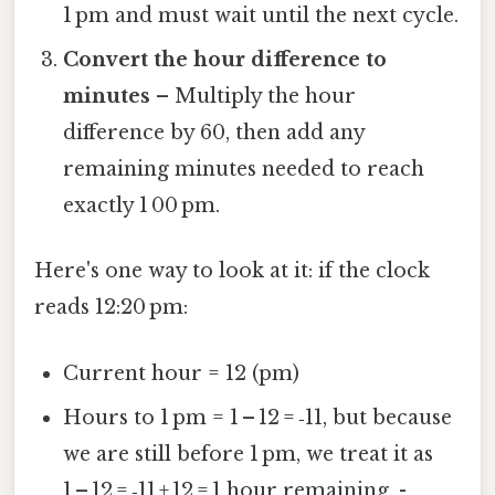
1 pm and must wait until the next cycle.
Convert the hour difference to
minutes
– Multiply the hour
difference by 60, then add any
remaining minutes needed to reach
exactly 1 00 pm.
Here's one way to look at it: if the clock
reads 12:20 pm:
Current hour = 12 (pm)
Hours to 1 pm = 1 – 12 = ‑11, but because
we are still before 1 pm, we treat it as
1 – 12 = ‑11 + 12 = 1 hour remaining. -