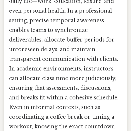
daily life—work, education, leisure, and
even personal health. In a professional
setting, precise temporal awareness
enables teams to synchronize
deliverables, allocate buffer periods for
unforeseen delays, and maintain
transparent communication with clients.
In academic environments, instructors
can allocate class time more judiciously,
ensuring that assessments, discussions,
and breaks fit within a cohesive schedule.
Even in informal contexts, such as
coordinating a coffee break or timing a
workout, knowing the exact countdown