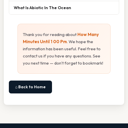
What Is Abiotic In The Ocean
Thank you for reading about
How Many
Minutes Until 1 00 Pm
. We hope the
information has been useful. Feel free to
contact us if you have any questions. See
you next time — don't forget to bookmark!
⌂ Back to Home