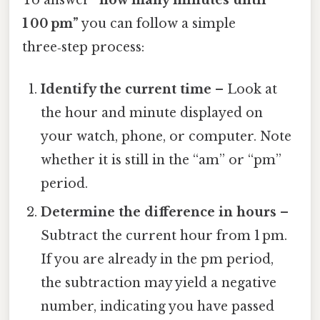
1 00 pm”
you can follow a simple
three‑step process:
Identify the current time
– Look at
the hour and minute displayed on
your watch, phone, or computer. Note
whether it is still in the “am” or “pm”
period.
Determine the difference in hours
–
Subtract the current hour from 1 pm.
If you are already in the pm period,
the subtraction may yield a negative
number, indicating you have passed