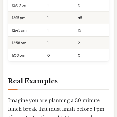
12:00 pm
1
0
12:15 pm
1
45
12:45 pm
1
15
12:58 pm
1
2
1:00 pm
0
0
Real Examples
Imagine you are planning a 30‑minute
lunch break that must finish before 1 pm.