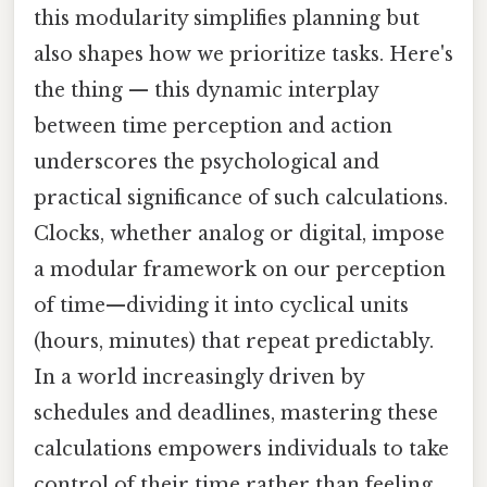
this modularity simplifies planning but
also shapes how we prioritize tasks. Here's
the thing — this dynamic interplay
between time perception and action
underscores the psychological and
practical significance of such calculations.
Clocks, whether analog or digital, impose
a modular framework on our perception
of time—dividing it into cyclical units
(hours, minutes) that repeat predictably.
In a world increasingly driven by
schedules and deadlines, mastering these
calculations empowers individuals to take
control of their time rather than feeling