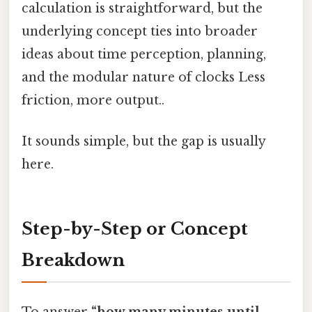
calculation is straightforward, but the
underlying concept ties into broader
ideas about time perception, planning,
and the modular nature of clocks Less
friction, more output..
It sounds simple, but the gap is usually
here.
Step-by-Step or Concept
Breakdown
To answer
“how many minutes until