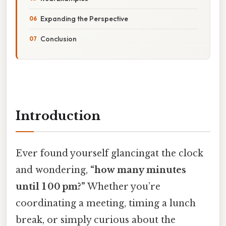
Expanding the Perspective
Conclusion
Introduction
Ever found yourself glancingat the clock
and wondering,
“how many minutes
until 1 00 pm?”
Whether you’re
coordinating a meeting, timing a lunch
break, or simply curious about the