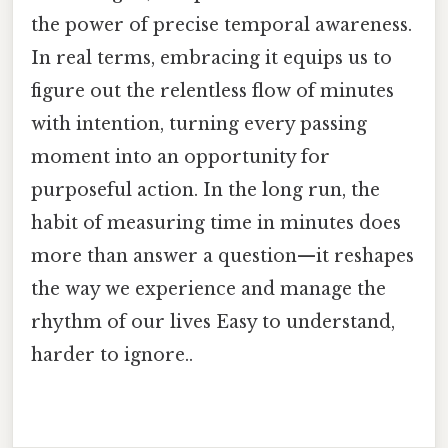
the power of precise temporal awareness.
In real terms, embracing it equips us to
figure out the relentless flow of minutes
with intention, turning every passing
moment into an opportunity for
purposeful action. In the long run, the
habit of measuring time in minutes does
more than answer a question—it reshapes
the way we experience and manage the
rhythm of our lives Easy to understand,
harder to ignore..