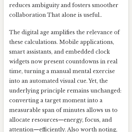
reduces ambiguity and fosters smoother
collaboration That alone is useful..
The digital age amplifies the relevance of
these calculations. Mobile applications,
smart assistants, and embedded clock
widgets now present countdowns in real
time, turning a manual mental exercise
into an automated visual cue. Yet, the
underlying principle remains unchanged:
converting a target moment into a
measurable span of minutes allows us to
allocate resources—energy, focus, and
attention—efficiently. Also worth noting,