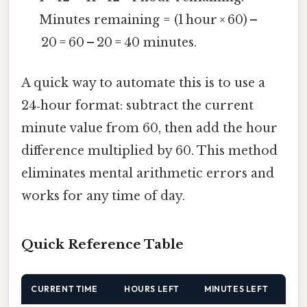
Minutes remaining = (1 hour × 60) –
20 = 60 – 20 = 40 minutes.
A quick way to automate this is to use a
24‑hour format: subtract the current
minute value from 60, then add the hour
difference multiplied by 60. This method
eliminates mental arithmetic errors and
works for any time of day.
Quick Reference Table
CURRENT TIME
HOURS LEFT
MINUTES LEFT