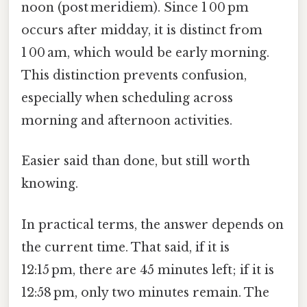
noon (post meridiem). Since 1 00 pm
occurs after midday, it is distinct from
1 00 am, which would be early morning.
This distinction prevents confusion,
especially when scheduling across
morning and afternoon activities.
Easier said than done, but still worth
knowing.
In practical terms, the answer depends on
the current time. That said, if it is
12:15 pm, there are 45 minutes left; if it is
12:58 pm, only two minutes remain. The