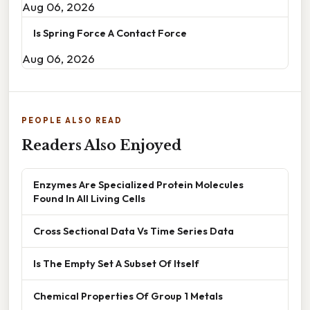
Aug 06, 2026
Is Spring Force A Contact Force
Aug 06, 2026
PEOPLE ALSO READ
Readers Also Enjoyed
Enzymes Are Specialized Protein Molecules
Found In All Living Cells
Cross Sectional Data Vs Time Series Data
Is The Empty Set A Subset Of Itself
Chemical Properties Of Group 1 Metals