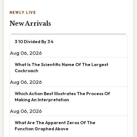
NEWLY LIVE
New Arrivals
3 10 Divided By 3 4
Aug 06, 2026
What Is The Scientific Name Of The Largest
Cockroach
Aug 06, 2026
Which Action Best Illustrates The Process Of
Making An Interpretation
Aug 06, 2026
What Are The Apparent Zeros Of The
Function Graphed Above