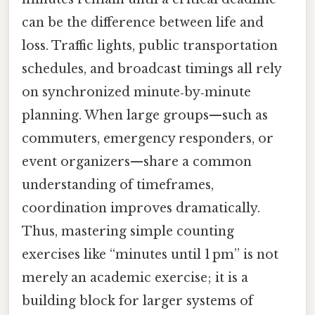
can be the difference between life and
loss. Traffic lights, public transportation
schedules, and broadcast timings all rely
on synchronized minute‑by‑minute
planning. When large groups—such as
commuters, emergency responders, or
event organizers—share a common
understanding of timeframes,
coordination improves dramatically.
Thus, mastering simple counting
exercises like “minutes until 1 pm” is not
merely an academic exercise; it is a
building block for larger systems of