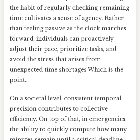
the habit of regularly checking remaining
time cultivates a sense of agency. Rather
than feeling passive as the clock marches
forward, individuals can proactively
adjust their pace, prioritize tasks, and
avoid the stress that arises from
unexpected time shortages Which is the
point..
On a societal level, consistent temporal
precision contributes to collective
efficiency. On top of that, in emergencies,
the ability to quickly compute how many
minutes remain until a critical deadline