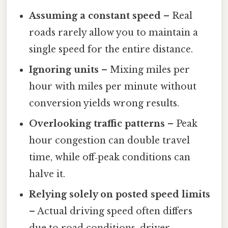
Assuming a constant speed
– Real
roads rarely allow you to maintain a
single speed for the entire distance.
Ignoring units
– Mixing miles per
hour with miles per minute without
conversion yields wrong results.
Overlooking traffic patterns
– Peak
hour congestion can double travel
time, while off‑peak conditions can
halve it.
Relying solely on posted speed limits
– Actual driving speed often differs