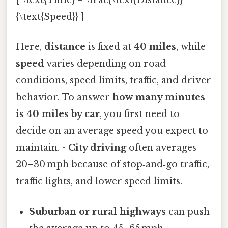
[ \text{Time} = \frac{\text{Distance}}
{\text{Speed}} ]
Here,
distance
is fixed at
40 miles
, while
speed
varies depending on road
conditions, speed limits, traffic, and driver
behavior. To answer
how many minutes
is 40 miles by car
, you first need to
decide on an average speed you expect to
maintain. -
City driving
often averages
20–30 mph because of stop‑and‑go traffic,
traffic lights, and lower speed limits.
Suburban or rural highways
can push