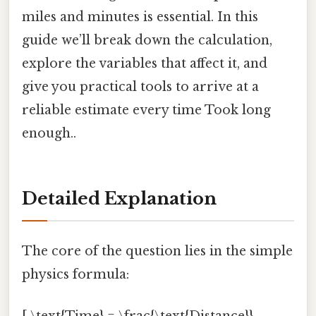
miles and minutes is essential. In this
guide we’ll break down the calculation,
explore the variables that affect it, and
give you practical tools to arrive at a
reliable estimate every time Took long
enough..
Detailed Explanation
The core of the question lies in the simple
physics formula: