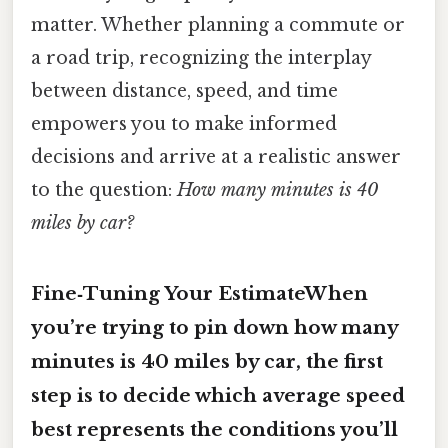
matter. Whether planning a commute or
a road trip, recognizing the interplay
between distance, speed, and time
empowers you to make informed
decisions and arrive at a realistic answer
to the question:
How many minutes is 40
miles by car?
Fine‑Tuning Your EstimateWhen
you’re trying to pin down how many
minutes is 40 miles by car, the first
step is to decide which average speed
best represents the conditions you’ll