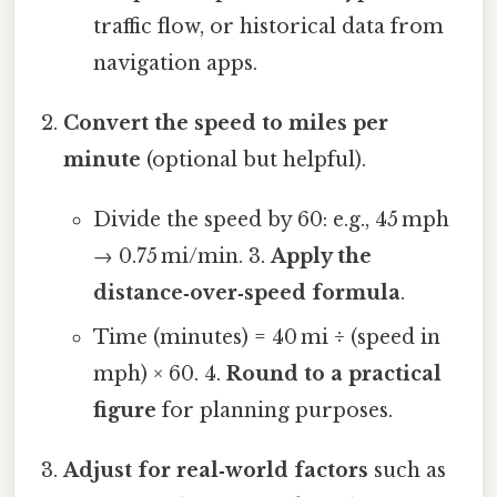
traffic flow, or historical data from
navigation apps.
Convert the speed to miles per
minute
(optional but helpful).
Divide the speed by 60: e.g., 45 mph
→ 0.75 mi/min. 3.
Apply the
distance‑over‑speed formula
.
Time (minutes) = 40 mi ÷ (speed in
mph) × 60. 4.
Round to a practical
figure
for planning purposes.
Adjust for real‑world factors
such as