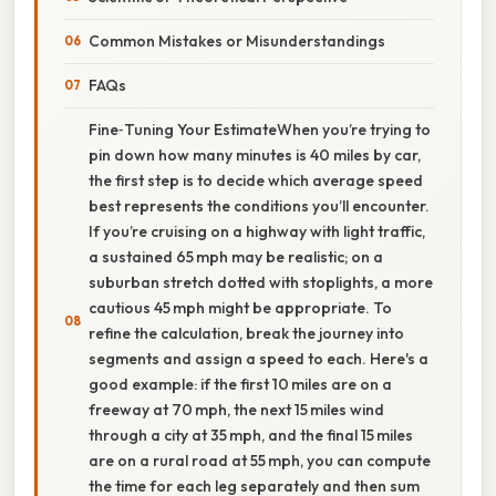
Common Mistakes or Misunderstandings
FAQs
Fine‑Tuning Your EstimateWhen you’re trying to
pin down how many minutes is 40 miles by car,
the first step is to decide which average speed
best represents the conditions you’ll encounter.
If you’re cruising on a highway with light traffic,
a sustained 65 mph may be realistic; on a
suburban stretch dotted with stoplights, a more
cautious 45 mph might be appropriate. To
refine the calculation, break the journey into
segments and assign a speed to each. Here's a
good example: if the first 10 miles are on a
freeway at 70 mph, the next 15 miles wind
through a city at 35 mph, and the final 15 miles
are on a rural road at 55 mph, you can compute
the time for each leg separately and then sum