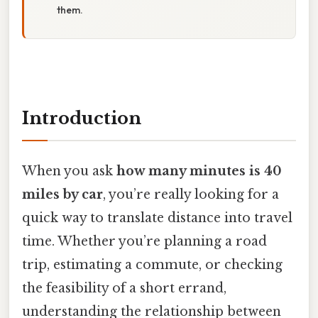
them.
Introduction
When you ask
how many minutes is 40
miles by car
, you’re really looking for a
quick way to translate distance into travel
time. Whether you’re planning a road
trip, estimating a commute, or checking
the feasibility of a short errand,
understanding the relationship between