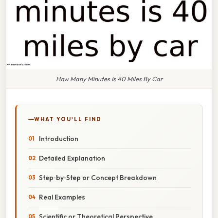
How Many Minutes Is 40 Miles By Car
WHAT YOU'LL FIND
Introduction
Detailed Explanation
Step‑by‑Step or Concept Breakdown
Real Examples
Scientific or Theoretical Perspective