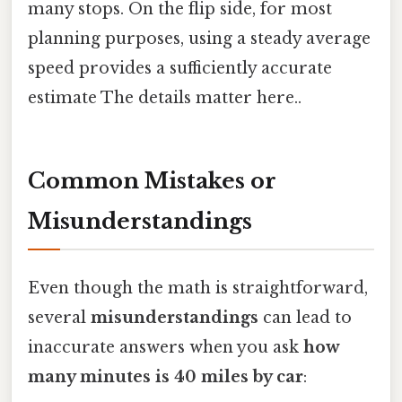
many stops. On the flip side, for most
planning purposes, using a steady average
speed provides a sufficiently accurate
estimate The details matter here..
Common Mistakes or
Misunderstandings
Even though the math is straightforward,
several
misunderstandings
can lead to
inaccurate answers when you ask
how
many minutes is 40 miles by car
: