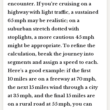
encounter. If you’re cruising on a
highway with light traffic, a sustained
65 mph may be realistic; on a
suburban stretch dotted with
stoplights, a more cautious 45 mph
might be appropriate. To refine the
calculation, break the journey into
segments and assign a speed to each.
Here's a good example: if the first
10 miles are on a freeway at 70 mph,
the next 15 miles wind through a city
at 35 mph, and the final 15 miles are
on a rural road at 55 mph, you can