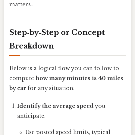
matters..
Step‑by‑Step or Concept
Breakdown
Below is a logical flow you can follow to
compute
how many minutes is 40 miles
by car
for any situation:
Identify the average speed
you
anticipate.
Use posted speed limits, typical