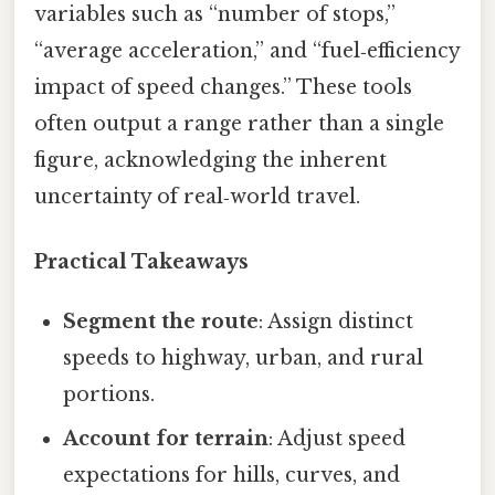
variables such as “number of stops,”
“average acceleration,” and “fuel‑efficiency
impact of speed changes.” These tools
often output a range rather than a single
figure, acknowledging the inherent
uncertainty of real‑world travel.
Practical Takeaways
Segment the route
: Assign distinct
speeds to highway, urban, and rural
portions.
Account for terrain
: Adjust speed
expectations for hills, curves, and