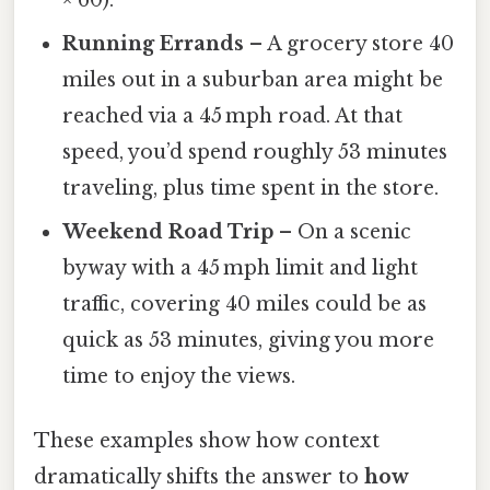
× 60).
Running Errands
– A grocery store 40
miles out in a suburban area might be
reached via a 45 mph road. At that
speed, you’d spend roughly 53 minutes
traveling, plus time spent in the store.
Weekend Road Trip
– On a scenic
byway with a 45 mph limit and light
traffic, covering 40 miles could be as
quick as 53 minutes, giving you more
time to enjoy the views.
These examples show how context
dramatically shifts the answer to
how