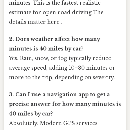
minutes. This is the fastest realistic
estimate for open‑road driving The
details matter here..
2. Does weather affect how many
minutes is 40 miles by car?
Yes. Rain, snow, or fog typically reduce
average speed, adding 10–30 minutes or
more to the trip, depending on severity.
3. Can I use a navigation app to get a
precise answer for how many minutes is
40 miles by car?
Absolutely. Modern GPS services