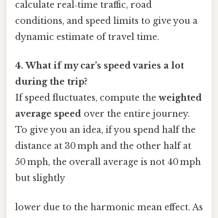
calculate real‑time traffic, road
conditions, and speed limits to give you a
dynamic estimate of travel time.
4. What if my car’s speed varies a lot
during the trip?
If speed fluctuates, compute the
weighted
average speed
over the entire journey.
To give you an idea, if you spend half the
distance at 30 mph and the other half at
50 mph, the overall average is not 40 mph
but slightly
lower due to the harmonic mean effect. As