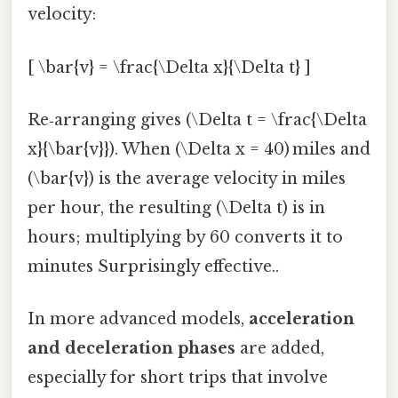
velocity:
[ \bar{v} = \frac{\Delta x}{\Delta t} ]
Re‑arranging gives (\Delta t = \frac{\Delta
x}{\bar{v}}). When (\Delta x = 40) miles and
(\bar{v}) is the average velocity in miles
per hour, the resulting (\Delta t) is in
hours; multiplying by 60 converts it to
minutes Surprisingly effective..
In more advanced models,
acceleration
and deceleration phases
are added,
especially for short trips that involve