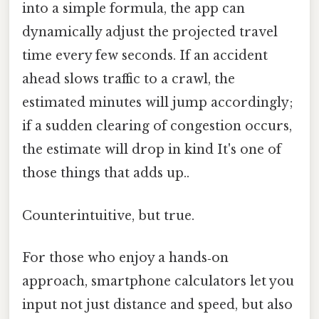
into a simple formula, the app can
dynamically adjust the projected travel
time every few seconds. If an accident
ahead slows traffic to a crawl, the
estimated minutes will jump accordingly;
if a sudden clearing of congestion occurs,
the estimate will drop in kind It's one of
those things that adds up..
Counterintuitive, but true.
For those who enjoy a hands‑on
approach, smartphone calculators let you
input not just distance and speed, but also