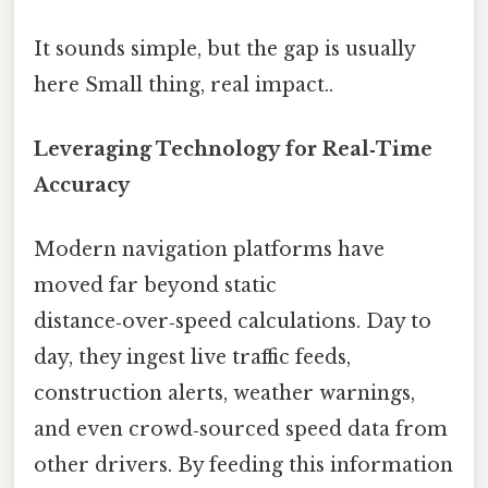
It sounds simple, but the gap is usually
here Small thing, real impact..
Leveraging Technology for Real‑Time
Accuracy
Modern navigation platforms have
moved far beyond static
distance‑over‑speed calculations. Day to
day, they ingest live traffic feeds,
construction alerts, weather warnings,
and even crowd‑sourced speed data from
other drivers. By feeding this information