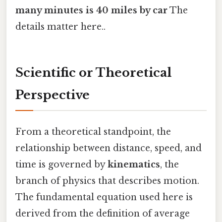
many minutes is 40 miles by car
The
details matter here..
Scientific or Theoretical
Perspective
From a theoretical standpoint, the
relationship between distance, speed, and
time is governed by
kinematics
, the
branch of physics that describes motion.
The fundamental equation used here is
derived from the definition of average