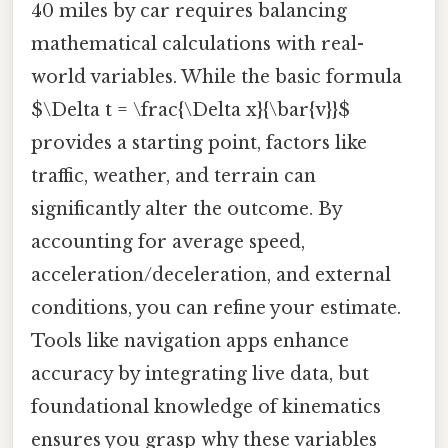
40 miles by car requires balancing
mathematical calculations with real-
world variables. While the basic formula
$\Delta t = \frac{\Delta x}{\bar{v}}$
provides a starting point, factors like
traffic, weather, and terrain can
significantly alter the outcome. By
accounting for average speed,
acceleration/deceleration, and external
conditions, you can refine your estimate.
Tools like navigation apps enhance
accuracy by integrating live data, but
foundational knowledge of kinematics
ensures you grasp why these variables