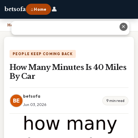
👤
betsofa
⌂ Home
Home
›
How Many Minutes Is 40 Miles By Car
✕
PEOPLE KEEP COMING BACK
How Many Minutes Is 40 Miles
By Car
betsofa
BE
9 min read
Jun 03, 2026