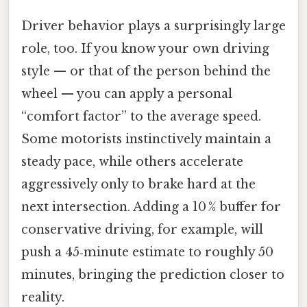
Driver behavior plays a surprisingly large
role, too. If you know your own driving
style — or that of the person behind the
wheel — you can apply a personal
“comfort factor” to the average speed.
Some motorists instinctively maintain a
steady pace, while others accelerate
aggressively only to brake hard at the
next intersection. Adding a 10 % buffer for
conservative driving, for example, will
push a 45‑minute estimate to roughly 50
minutes, bringing the prediction closer to
reality.