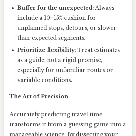
Buffer for the unexpected
: Always
include a 10–15% cushion for
unplanned stops, detours, or slower-
than-expected segments.
Prioritize flexibility
: Treat estimates
as a guide, not a rigid promise,
especially for unfamiliar routes or
variable conditions.
The Art of Precision
Accurately predicting travel time
transforms it from a guessing game into a
manageable science. By dissecting your