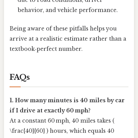
due to road conditions, driver
behavior, and vehicle performance.
Being aware of these pitfalls helps you
arrive at a realistic estimate rather than a
textbook‑perfect number.
FAQs
1. How many minutes is 40 miles by car
if I drive at exactly 60 mph?
At a constant 60 mph, 40 miles takes (
\frac{40}{60} ) hours, which equals 40