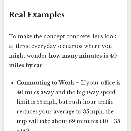
Real Examples
To make the concept concrete, let’s look
at three everyday scenarios where you
might wonder
how many minutes is 40
miles by car
:
Commuting to Work
– If your office is
40 miles away and the highway speed
limit is 55 mph, but rush‑hour traffic
reduces your average to 35 mph, the
trip will take about 69 minutes (40 ÷ 35