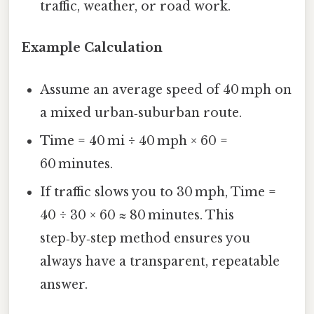
traffic, weather, or road work.
Example Calculation
Assume an average speed of 40 mph on
a mixed urban‑suburban route.
Time = 40 mi ÷ 40 mph × 60 =
60 minutes.
If traffic slows you to 30 mph, Time =
40 ÷ 30 × 60 ≈ 80 minutes. This
step‑by‑step method ensures you
always have a transparent, repeatable
answer.