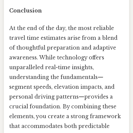
Conclusion
At the end of the day, the most reliable
travel time estimates arise from a blend
of thoughtful preparation and adaptive
awareness. While technology offers
unparalleled real-time insights,
understanding the fundamentals—
segment speeds, elevation impacts, and
personal driving patterns—provides a
crucial foundation. By combining these
elements, you create a strong framework
that accommodates both predictable