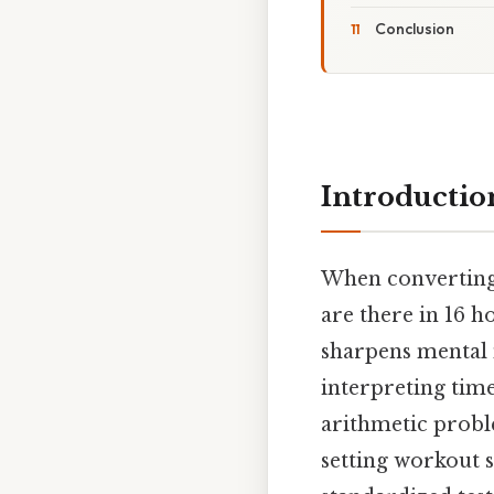
Conclusion
Introductio
When converting
are there in 16 
sharpens mental 
interpreting time
arithmetic proble
setting workout s