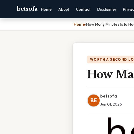
betsofa
Home
About
Contact
Disclaimer
Priva
Home
›
How Many Minutes Is 16 Ho
WORTH A SECOND L
How Man
betsofa
BE
Jun 01, 2026