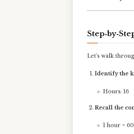
Step‑by‑Ste
Let’s walk throug
Identify the 
Hours: 16
Recall the co
1 hour = 6