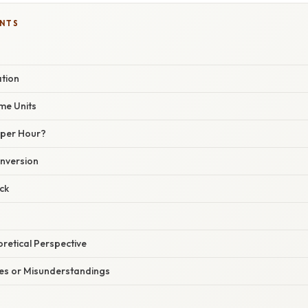
ENTS
ation
me Units
 per Hour?
nversion
ck
oretical Perspective
s or Misunderstandings