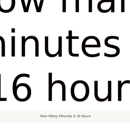
How Many Minutes Is 16 Hours