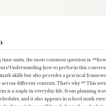
n
 time units, the most common question is: **ho
hours?Understanding how to perform this convers
math skills but also provides a practical framew
 across different contexts. That's why ** This se
m is a staple in everyday life, from planning trave
chedules, and it also appears in school math exer