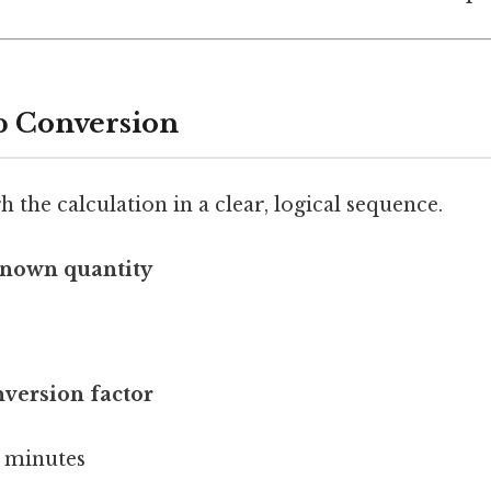
p Conversion
h the calculation in a clear, logical sequence.
known quantity
nversion factor
0 minutes