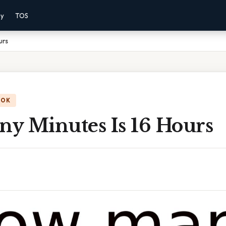
cy
TOS
urs
OOK
y Minutes Is 16 Hours