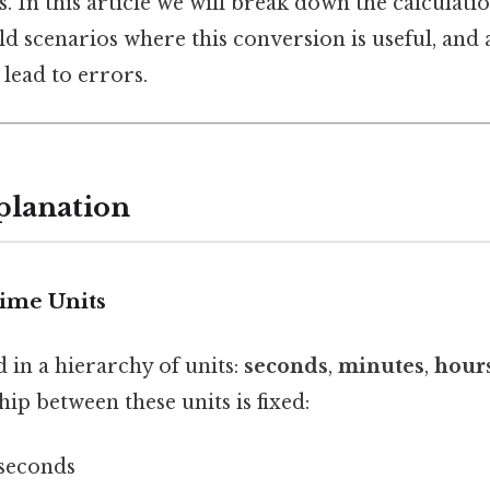
s. In this article we will break down the calculati
ld scenarios where this conversion is useful, a
n lead to errors.
planation
Time Units
 in a hierarchy of units:
seconds
,
minutes
,
hour
hip between these units is fixed:
 seconds