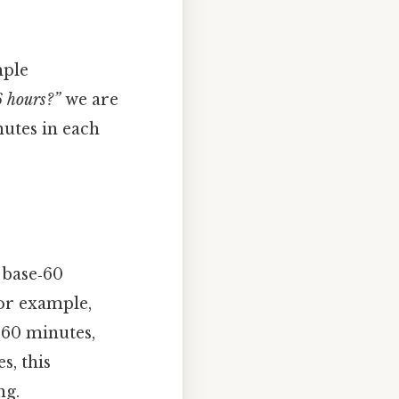
mple
 hours?”
we are
utes in each
 base‑60
for example,
 60 minutes,
s, this
ng.