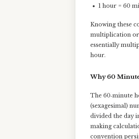
1 hour = 60 m
Knowing these co
multiplication o
essentially mult
hour.
Why 60 Minute
The 60‑minute hou
(sexagesimal) nu
divided the day i
making calculatio
convention persi