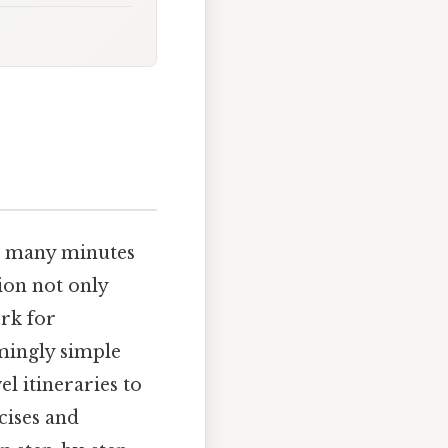
w many minutes
ion not only
ork for
emingly simple
l itineraries to
cises and