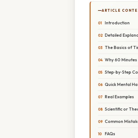
ARTICLE CONT
Introduction
Detailed Explan
The Basics of Ti
Why 60 Minutes
Step‑by‑Step Co
Quick Mental Ha
Real Examples
Scientific or The
Common Mistake
FAQs