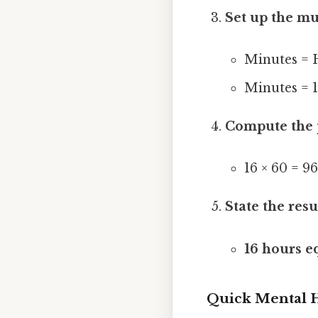
Set up the mu
Minutes = 
Minutes = 1
Compute the 
16 × 60 = 9
State the resu
16 hours e
Quick Mental 