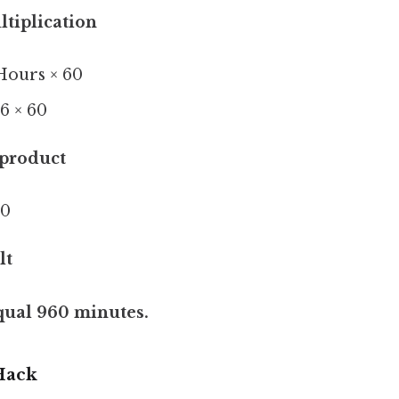
ltiplication
Hours × 60
6 × 60
product
60
lt
qual 960 minutes.
Hack