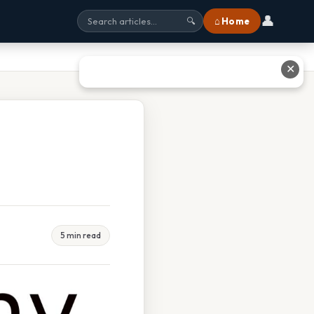
👤
⌂ Home
🔍
✕
5 min read