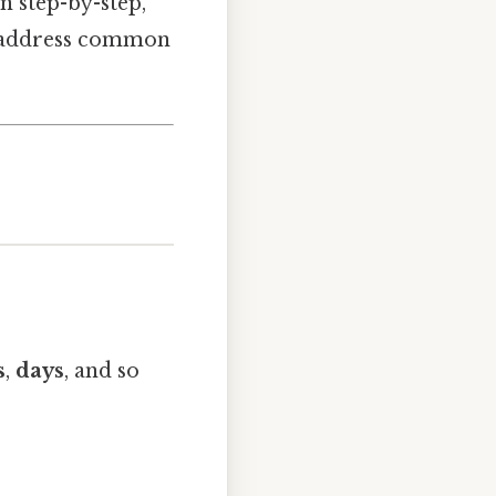
on step-by-step,
nd address common
s
,
days
, and so