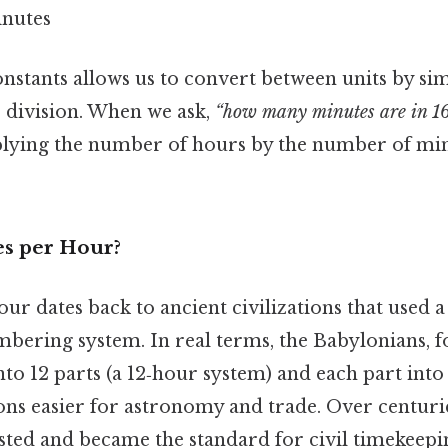
inutes
nstants allows us to convert between units by si
r division. When we ask,
“how many minutes are in 16
iplying the number of hours by the number of min
s per Hour?
r dates back to ancient civilizations that used a
mbering system. In real terms, the Babylonians, 
nto 12 parts (a 12‑hour system) and each part into
ns easier for astronomy and trade. Over centurie
sted and became the standard for civil timekeepi