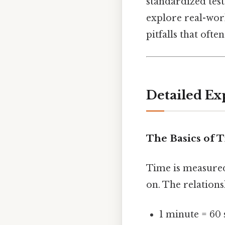
standardized test
explore real-wor
pitfalls that ofte
Detailed Ex
The Basics of 
Time is measured
on. The relations
1 minute = 60