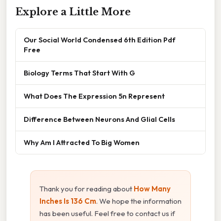
Explore a Little More
Our Social World Condensed 6th Edition Pdf
Free
Biology Terms That Start With G
What Does The Expression 5n Represent
Difference Between Neurons And Glial Cells
Why Am I Attracted To Big Women
Thank you for reading about
How Many
Inches Is 136 Cm
. We hope the information
has been useful. Feel free to contact us if