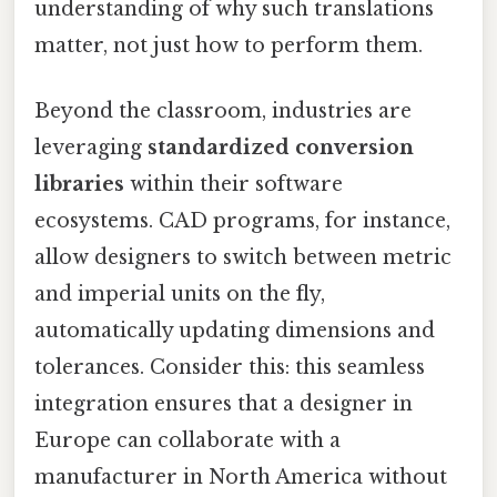
understanding of why such translations
matter, not just how to perform them.
Beyond the classroom, industries are
leveraging
standardized conversion
libraries
within their software
ecosystems. CAD programs, for instance,
allow designers to switch between metric
and imperial units on the fly,
automatically updating dimensions and
tolerances. Consider this: this seamless
integration ensures that a designer in
Europe can collaborate with a
manufacturer in North America without