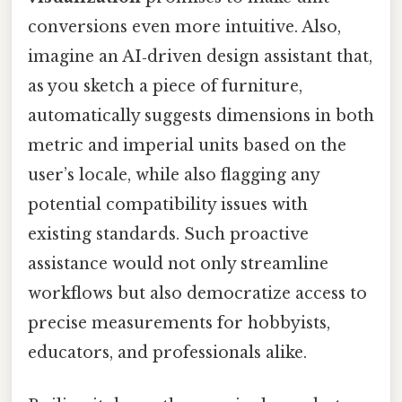
conversions even more intuitive. Also,
imagine an AI‑driven design assistant that,
as you sketch a piece of furniture,
automatically suggests dimensions in both
metric and imperial units based on the
user’s locale, while also flagging any
potential compatibility issues with
existing standards. Such proactive
assistance would not only streamline
workflows but also democratize access to
precise measurements for hobbyists,
educators, and professionals alike.