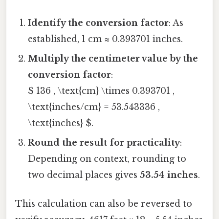
Identify the conversion factor
: As
established, 1 cm ≈ 0.393701 inches.
Multiply the centimeter value by the
conversion factor
:
$ 136 , \text{cm} \times 0.393701 ,
\text{inches/cm} = 53.543336 ,
\text{inches} $.
Round the result for practicality
:
Depending on context, rounding to
two decimal places gives
53.54 inches
.
This calculation can also be reversed to