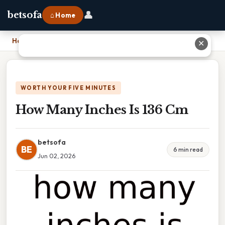
👤
betsofa
⌂ Home
Home
›
How Many Inches Is 136 Cm
✕
WORTH YOUR FIVE MINUTES
How Many Inches Is 136 Cm
betsofa
BE
6 min read
Jun 02, 2026