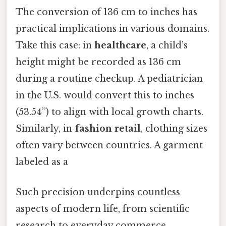
The conversion of 136 cm to inches has
practical implications in various domains.
Take this case: in
healthcare
, a child’s
height might be recorded as 136 cm
during a routine checkup. A pediatrician
in the U.S. would convert this to inches
(53.54”) to align with local growth charts.
Similarly, in
fashion retail
, clothing sizes
often vary between countries. A garment
labeled as a
Such precision underpins countless
aspects of modern life, from scientific
research to everyday commerce.