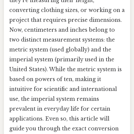
they’re measuring their height,
converting clothing sizes, or working on a
project that requires precise dimensions.
Now, centimeters and inches belong to
two distinct measurement systems: the
metric system (used globally) and the
imperial system (primarily used in the
United States). While the metric system is
based on powers of ten, making it
intuitive for scientific and international
use, the imperial system remains
prevalent in everyday life for certain
applications. Even so, this article will
guide you through the exact conversion