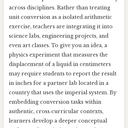
across disciplines. Rather than treating
unit conversion as a isolated arithmetic
exercise, teachers are integrating it into
science labs, engineering projects, and
even art classes. To give you an idea, a
physics experiment that measures the
displacement of a liquid in centimeters
may require students to report the result
in inches for a partner lab located in a
country that uses the imperial system. By
embedding conversion tasks within
authentic, cross‑curricular contexts,
learners develop a deeper conceptual