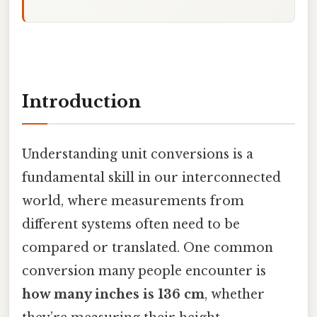
Introduction
Understanding unit conversions is a
fundamental skill in our interconnected
world, where measurements from
different systems often need to be
compared or translated. One common
conversion many people encounter is
how many inches is 136 cm
, whether