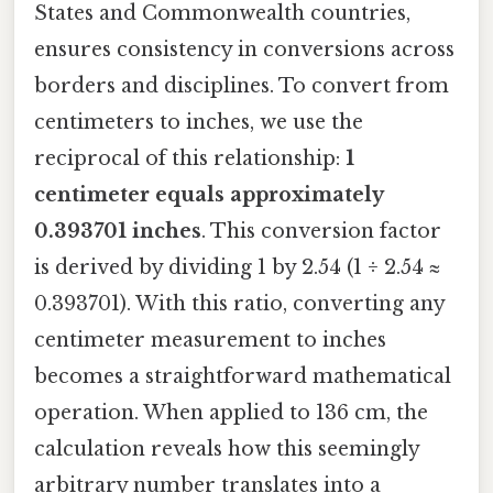
States and Commonwealth countries,
ensures consistency in conversions across
borders and disciplines. To convert from
centimeters to inches, we use the
reciprocal of this relationship:
1
centimeter equals approximately
0.393701 inches
. This conversion factor
is derived by dividing 1 by 2.54 (1 ÷ 2.54 ≈
0.393701). With this ratio, converting any
centimeter measurement to inches
becomes a straightforward mathematical
operation. When applied to 136 cm, the
calculation reveals how this seemingly
arbitrary number translates into a