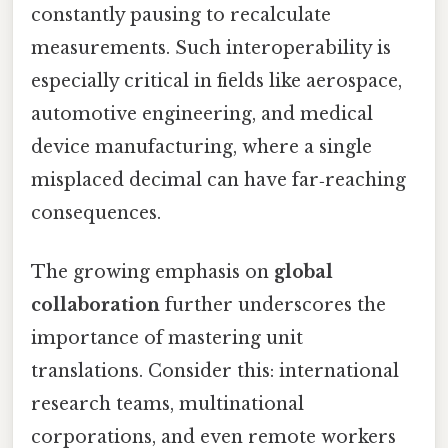
constantly pausing to recalculate
measurements. Such interoperability is
especially critical in fields like aerospace,
automotive engineering, and medical
device manufacturing, where a single
misplaced decimal can have far‑reaching
consequences.
The growing emphasis on
global
collaboration
further underscores the
importance of mastering unit
translations. Consider this: international
research teams, multinational
corporations, and even remote workers