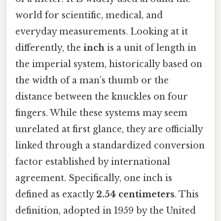
world for scientific, medical, and
everyday measurements. Looking at it
differently, the
inch
is a unit of length in
the imperial system, historically based on
the width of a man’s thumb or the
distance between the knuckles on four
fingers. While these systems may seem
unrelated at first glance, they are officially
linked through a standardized conversion
factor established by international
agreement. Specifically, one inch is
defined as exactly
2.54 centimeters
. This
definition, adopted in 1959 by the United