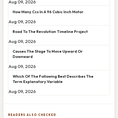
Aug 09, 2026
How Many Ccs In A 96 Cubic Inch Motor
Aug 09, 2026
Road To The Revolution Timeline Project
Aug 09, 2026
Causes The Stage To Move Upward Or
Downward
Aug 09, 2026
Which Of The Following Best Describes The
Term Explanatory Variable
Aug 09, 2026
READERS ALSO CHECKED