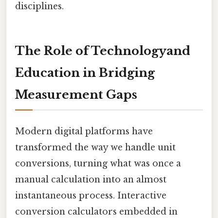
disciplines.
The Role of Technologyand
Education in Bridging
Measurement Gaps
Modern digital platforms have
transformed the way we handle unit
conversions, turning what was once a
manual calculation into an almost
instantaneous process. Interactive
conversion calculators embedded in