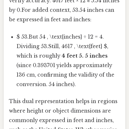
verify accuracy. 4617 feet × 12 ≈ 5.54 inches
by 0.For added context, 53.54 inches can
be expressed in feet and inches:
$ 53.But 54 , \text{inches} ÷ 12 = 4.
Dividing 53.Still, 4617 , \text{feet} $,
which is roughly
4 feet 5. 5 inches
(since 0.393701 yields approximately
136 cm, confirming the validity of the
conversion. 54 inches).
This dual representation helps in regions
where height or object dimensions are
commonly expressed in feet and inches,