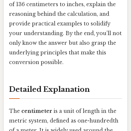
of 136 centimeters to inches, explain the
reasoning behind the calculation, and
provide practical examples to solidify
your understanding. By the end, you’ll not
only know the answer but also grasp the
underlying principles that make this
conversion possible.
Detailed Explanation
The
centimeter
is a unit of length in the
metric system, defined as one-hundredth
of a meter. It is widely used around the