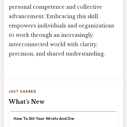
personal competence and collective
advancement. Embracing this skill
empowers individuals and organizations
to work through an increasingly
interconnected world with clarity,
precision, and shared understanding.
JUST SHARED
What's New
How To Slit Your Wrists And Die