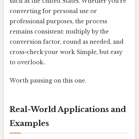
such as the United States. Whether you’re
converting for personal use or
professional purposes, the process
remains consistent: multiply by the
conversion factor, round as needed, and
cross-check your work Simple, but easy
to overlook..
Worth pausing on this one.
Real-World Applications and
Examples