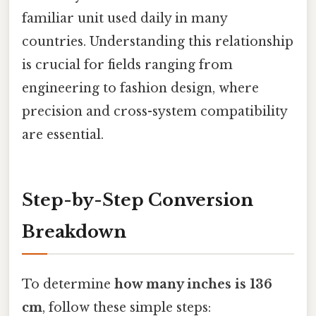
familiar unit used daily in many
countries. Understanding this relationship
is crucial for fields ranging from
engineering to fashion design, where
precision and cross-system compatibility
are essential.
Step-by-Step Conversion
Breakdown
To determine
how many inches is 136
cm
, follow these simple steps: