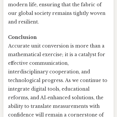
modern life, ensuring that the fabric of
our global society remains tightly woven
and resilient.
Conclusion
Accurate unit conversion is more than a
mathematical exercise; it is a catalyst for
effective communication,
interdisciplinary cooperation, and
technological progress. As we continue to
integrate digital tools, educational
reforms, and AI‑enhanced solutions, the
ability to translate measurements with
confidence will remain a cornerstone of