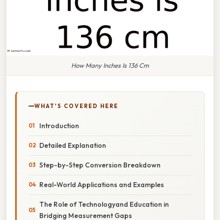
How Many Inches Is 136 Cm
WHAT'S COVERED HERE
Introduction
Detailed Explanation
Step-by-Step Conversion Breakdown
Real-World Applications and Examples
The Role of Technologyand Education in
Bridging Measurement Gaps