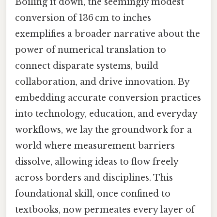
Boiling it down, the seemingly modest
conversion of 136 cm to inches
exemplifies a broader narrative about the
power of numerical translation to
connect disparate systems, build
collaboration, and drive innovation. By
embedding accurate conversion practices
into technology, education, and everyday
workflows, we lay the groundwork for a
world where measurement barriers
dissolve, allowing ideas to flow freely
across borders and disciplines. This
foundational skill, once confined to
textbooks, now permeates every layer of