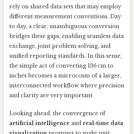
rely on shared data sets that may employ
different measurement conventions. Day
to day, a clear, unambiguous conversion
bridges these gaps, enabling seamless data
exchange, joint problem‑solving, and
unified reporting standards. In this sense,
the simple act of converting 136 cm to
inches becomes a microcosm of a larger,
interconnected workflow where precision
and clarity are very important.
Looking ahead, the convergence of
artificial intelligence
and
real‑time data
visualization
promises to make unit