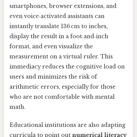
smartphones, browser extensions, and
even voice‑activated assistants can
instantly translate 136 cm to inches,
display the result in a foot‑and‑inch
format, and even visualize the
measurement on a virtual ruler. This
immediacy reduces the cognitive load on
users and minimizes the risk of
arithmetic errors, especially for those
who are not comfortable with mental
math.
Educational institutions are also adapting
curricula to point out
numerical literacy