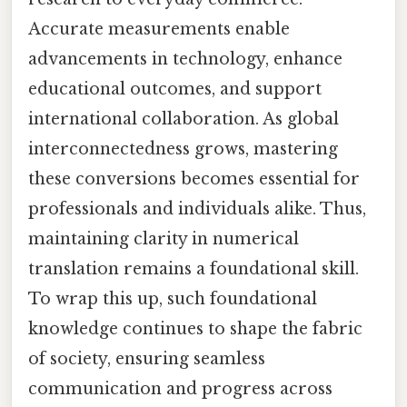
Accurate measurements enable
advancements in technology, enhance
educational outcomes, and support
international collaboration. As global
interconnectedness grows, mastering
these conversions becomes essential for
professionals and individuals alike. Thus,
maintaining clarity in numerical
translation remains a foundational skill.
To wrap this up, such foundational
knowledge continues to shape the fabric
of society, ensuring seamless
communication and progress across