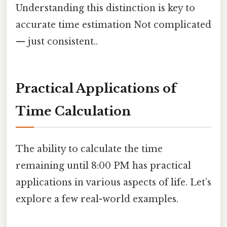
Understanding this distinction is key to
accurate time estimation Not complicated
— just consistent..
Practical Applications of
Time Calculation
The ability to calculate the time
remaining until 8:00 PM has practical
applications in various aspects of life. Let’s
explore a few real-world examples.