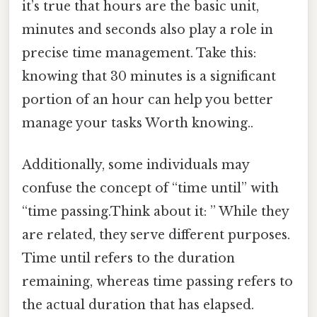
it’s true that hours are the basic unit,
minutes and seconds also play a role in
precise time management. Take this:
knowing that 30 minutes is a significant
portion of an hour can help you better
manage your tasks Worth knowing..
Additionally, some individuals may
confuse the concept of “time until” with
“time passing.Think about it: ” While they
are related, they serve different purposes.
Time until refers to the duration
remaining, whereas time passing refers to
the actual duration that has elapsed.