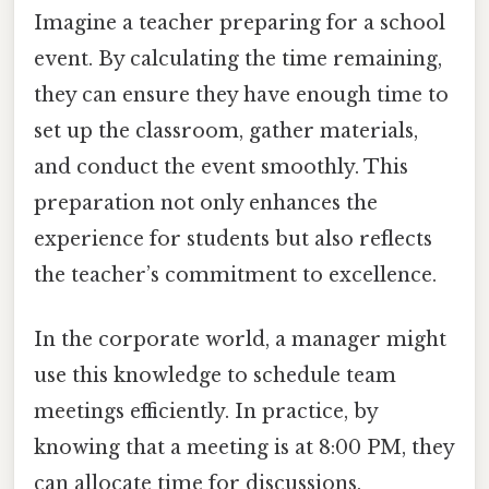
Imagine a teacher preparing for a school
event. By calculating the time remaining,
they can ensure they have enough time to
set up the classroom, gather materials,
and conduct the event smoothly. This
preparation not only enhances the
experience for students but also reflects
the teacher’s commitment to excellence.
In the corporate world, a manager might
use this knowledge to schedule team
meetings efficiently. In practice, by
knowing that a meeting is at 8:00 PM, they
can allocate time for discussions,