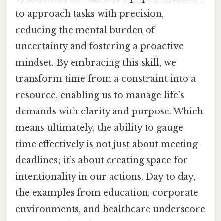
to approach tasks with precision,
reducing the mental burden of
uncertainty and fostering a proactive
mindset. By embracing this skill, we
transform time from a constraint into a
resource, enabling us to manage life’s
demands with clarity and purpose. Which
means ultimately, the ability to gauge
time effectively is not just about meeting
deadlines; it’s about creating space for
intentionality in our actions. Day to day,
the examples from education, corporate
environments, and healthcare underscore