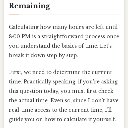
Remaining
Calculating how many hours are left until
8:00 PM is a straightforward process once
you understand the basics of time. Let’s
break it down step by step.
First, we need to determine the current
time. Practically speaking, if you're asking
this question today, you must first check
the actual time. Even so, since I don’t have
real-time access to the current time, I’ll
guide you on how to calculate it yourself.