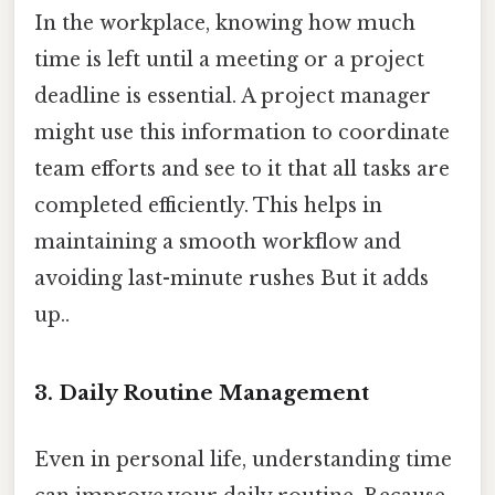
In the workplace, knowing how much
time is left until a meeting or a project
deadline is essential. A project manager
might use this information to coordinate
team efforts and see to it that all tasks are
completed efficiently. This helps in
maintaining a smooth workflow and
avoiding last-minute rushes But it adds
up..
3. Daily Routine Management
Even in personal life, understanding time