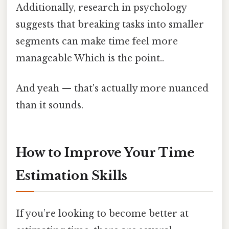
Additionally, research in psychology
suggests that breaking tasks into smaller
segments can make time feel more
manageable Which is the point..
And yeah — that's actually more nuanced
than it sounds.
How to Improve Your Time
Estimation Skills
If you’re looking to become better at