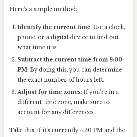
Here’s a simple method:
Identify the current time
: Use a clock,
phone, or a digital device to find out
what time it is.
Subtract the current time from 8:00
PM
: By doing this, you can determine
the exact number of hours left.
Adjust for time zones
: If you're in a
different time zone, make sure to
account for any differences.
Take this: if it’s currently 4:30 PM and the