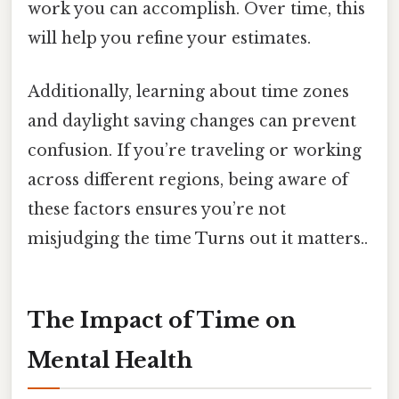
work you can accomplish. Over time, this
will help you refine your estimates.
Additionally, learning about time zones
and daylight saving changes can prevent
confusion. If you’re traveling or working
across different regions, being aware of
these factors ensures you’re not
misjudging the time Turns out it matters..
The Impact of Time on
Mental Health