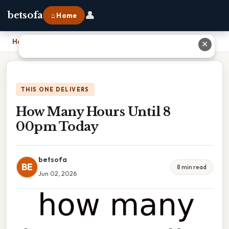
👤
betsofa
⌂ Home
Home
›
How Many Hours Until 8 00pm Today
✕
THIS ONE DELIVERS
How Many Hours Until 8
00pm Today
betsofa
BE
8 min read
Jun 02, 2026