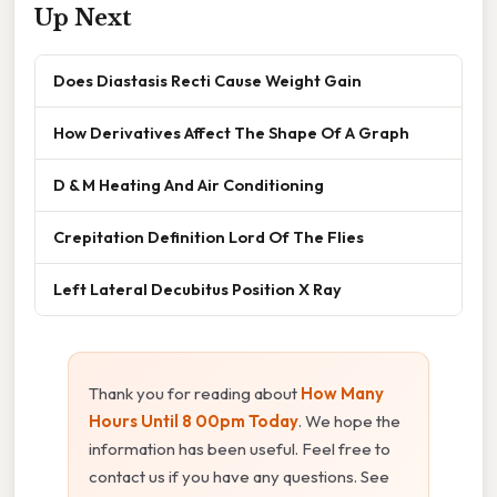
Up Next
Does Diastasis Recti Cause Weight Gain
How Derivatives Affect The Shape Of A Graph
D & M Heating And Air Conditioning
Crepitation Definition Lord Of The Flies
Left Lateral Decubitus Position X Ray
Thank you for reading about
How Many
Hours Until 8 00pm Today
. We hope the
information has been useful. Feel free to
contact us if you have any questions. See