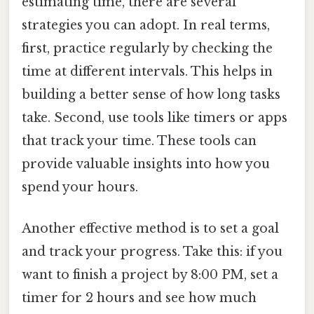
estimating time, there are several
strategies you can adopt. In real terms,
first, practice regularly by checking the
time at different intervals. This helps in
building a better sense of how long tasks
take. Second, use tools like timers or apps
that track your time. These tools can
provide valuable insights into how you
spend your hours.
Another effective method is to set a goal
and track your progress. Take this: if you
want to finish a project by 8:00 PM, set a
timer for 2 hours and see how much