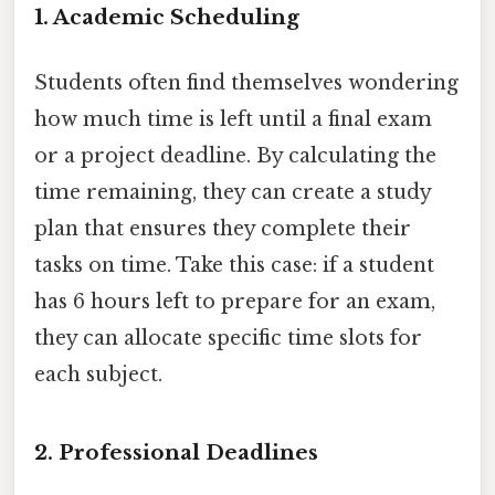
1. Academic Scheduling
Students often find themselves wondering
how much time is left until a final exam
or a project deadline. By calculating the
time remaining, they can create a study
plan that ensures they complete their
tasks on time. Take this case: if a student
has 6 hours left to prepare for an exam,
they can allocate specific time slots for
each subject.
2. Professional Deadlines