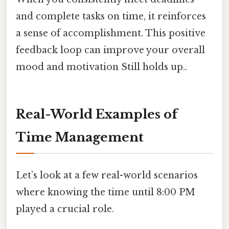
and complete tasks on time, it reinforces
a sense of accomplishment. This positive
feedback loop can improve your overall
mood and motivation Still holds up..
Real-World Examples of
Time Management
Let’s look at a few real-world scenarios
where knowing the time until 8:00 PM
played a crucial role.