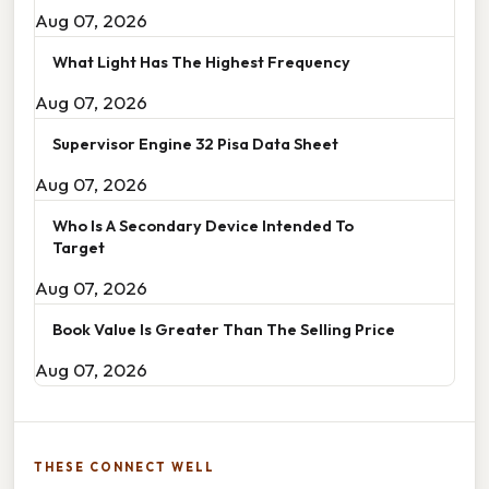
Aug 07, 2026
What Light Has The Highest Frequency
Aug 07, 2026
Supervisor Engine 32 Pisa Data Sheet
Aug 07, 2026
Who Is A Secondary Device Intended To
Target
Aug 07, 2026
Book Value Is Greater Than The Selling Price
Aug 07, 2026
THESE CONNECT WELL