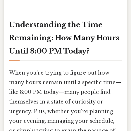
Understanding the Time
Remaining: How Many Hours
Until 8:00 PM Today?
When you're trying to figure out how
many hours remain until a specific time—
like 8:00 PM today—many people find
themselves in a state of curiosity or
urgency. Plus, whether you're planning
your evening, managing your schedule,
or simply trying to grasp the passage of