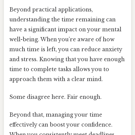
Beyond practical applications,
understanding the time remaining can
have a significant impact on your mental
well-being. When you’re aware of how
much time is left, you can reduce anxiety
and stress. Knowing that you have enough
time to complete tasks allows you to
approach them with a clear mind.
Some disagree here. Fair enough.
Beyond that, managing your time
effectively can boost your confidence.
When you consistently meet deadlines