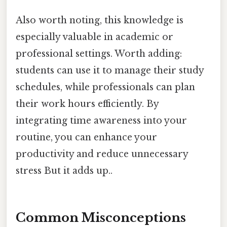
Also worth noting, this knowledge is
especially valuable in academic or
professional settings. Worth adding:
students can use it to manage their study
schedules, while professionals can plan
their work hours efficiently. By
integrating time awareness into your
routine, you can enhance your
productivity and reduce unnecessary
stress But it adds up..
Common Misconceptions