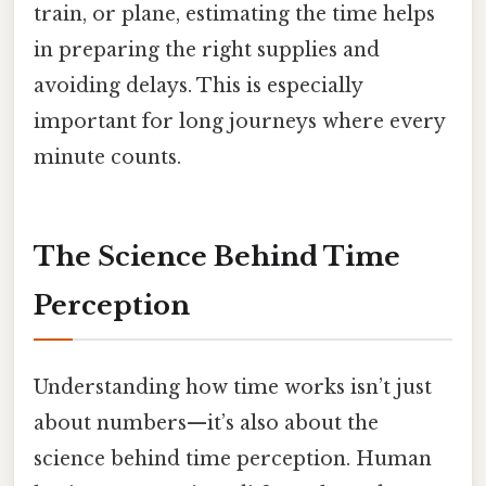
train, or plane, estimating the time helps
in preparing the right supplies and
avoiding delays. This is especially
important for long journeys where every
minute counts.
The Science Behind Time
Perception
Understanding how time works isn’t just
about numbers—it’s also about the
science behind time perception. Human