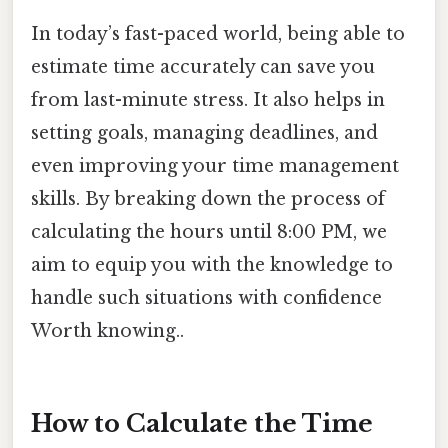
In today’s fast-paced world, being able to
estimate time accurately can save you
from last-minute stress. It also helps in
setting goals, managing deadlines, and
even improving your time management
skills. By breaking down the process of
calculating the hours until 8:00 PM, we
aim to equip you with the knowledge to
handle such situations with confidence
Worth knowing..
How to Calculate the Time