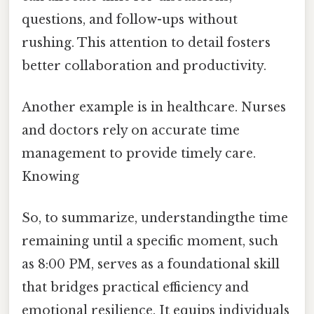
questions, and follow-ups without
rushing. This attention to detail fosters
better collaboration and productivity.
Another example is in healthcare. Nurses
and doctors rely on accurate time
management to provide timely care.
Knowing
So, to summarize, understandingthe time
remaining until a specific moment, such
as 8:00 PM, serves as a foundational skill
that bridges practical efficiency and
emotional resilience. It equips individuals