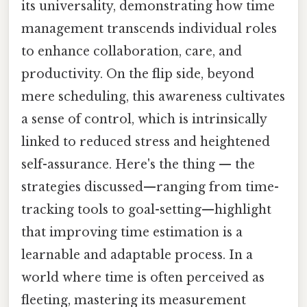
its universality, demonstrating how time
management transcends individual roles
to enhance collaboration, care, and
productivity. On the flip side, beyond
mere scheduling, this awareness cultivates
a sense of control, which is intrinsically
linked to reduced stress and heightened
self-assurance. Here's the thing — the
strategies discussed—ranging from time-
tracking tools to goal-setting—highlight
that improving time estimation is a
learnable and adaptable process. In a
world where time is often perceived as
fleeting, mastering its measurement