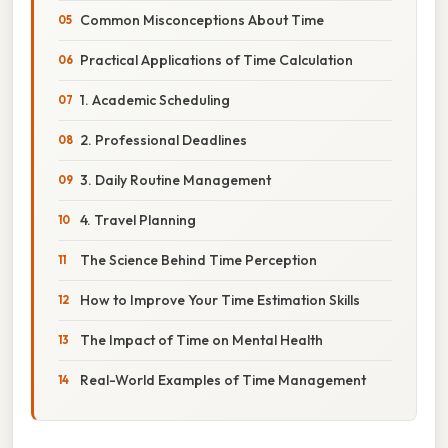
Common Misconceptions About Time
Practical Applications of Time Calculation
1. Academic Scheduling
2. Professional Deadlines
3. Daily Routine Management
4. Travel Planning
The Science Behind Time Perception
How to Improve Your Time Estimation Skills
The Impact of Time on Mental Health
Real-World Examples of Time Management