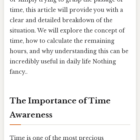
time, this article will provide you with a
clear and detailed breakdown of the
situation. We will explore the concept of
time, how to calculate the remaining
hours, and why understanding this can be
incredibly useful in daily life Nothing
fancy..
The Importance of Time
Awareness
Time is one of the most precious