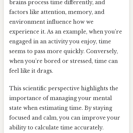
brains process time differently, and
factors like attention, memory, and
environment influence how we
experience it. As an example, when you’re
engaged in an activity you enjoy, time
seems to pass more quickly. Conversely,
when you’re bored or stressed, time can
feel like it drags.
This scientific perspective highlights the
importance of managing your mental
state when estimating time. By staying
focused and calm, you can improve your
ability to calculate time accurately.