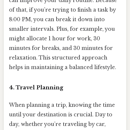
can improve your daily routine. Because
of that, if you’re trying to finish a task by
8:00 PM, you can break it down into
smaller intervals. Plus, for example, you
might allocate 1 hour for work, 30
minutes for breaks, and 30 minutes for
relaxation. This structured approach
helps in maintaining a balanced lifestyle.
4. Travel Planning
When planning a trip, knowing the time
until your destination is crucial. Day to
day, whether you’re traveling by car,