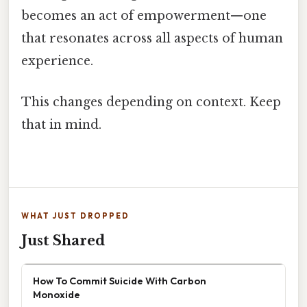
becomes an act of empowerment—one
that resonates across all aspects of human
experience.
This changes depending on context. Keep
that in mind.
WHAT JUST DROPPED
Just Shared
How To Commit Suicide With Carbon
Monoxide