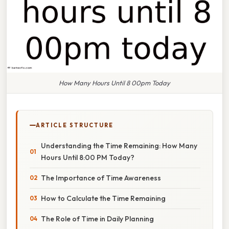
How Many Hours Until 8 00pm Today
ARTICLE STRUCTURE
Understanding the Time Remaining: How Many
Hours Until 8:00 PM Today?
The Importance of Time Awareness
How to Calculate the Time Remaining
The Role of Time in Daily Planning