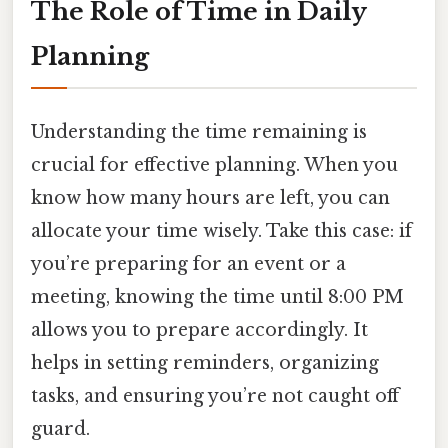
The Role of Time in Daily
Planning
Understanding the time remaining is
crucial for effective planning. When you
know how many hours are left, you can
allocate your time wisely. Take this case: if
you’re preparing for an event or a
meeting, knowing the time until 8:00 PM
allows you to prepare accordingly. It
helps in setting reminders, organizing
tasks, and ensuring you’re not caught off
guard.