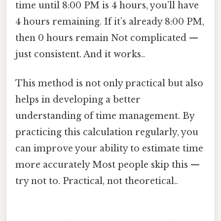
time until 8:00 PM is 4 hours, you’ll have
4 hours remaining. If it’s already 8:00 PM,
then 0 hours remain Not complicated —
just consistent. And it works..
This method is not only practical but also
helps in developing a better
understanding of time management. By
practicing this calculation regularly, you
can improve your ability to estimate time
more accurately Most people skip this —
try not to. Practical, not theoretical..