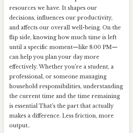
resources we have. It shapes our
decisions, influences our productivity,
and affects our overall well-being. On the
flip side, knowing how much time is left
until a specific moment—like 8:00 PM—
can help you plan your day more
effectively. Whether you're a student, a
professional, or someone managing
household responsibilities, understanding
the current time and the time remaining
is essential That's the part that actually
makes a difference. Less friction, more
output..