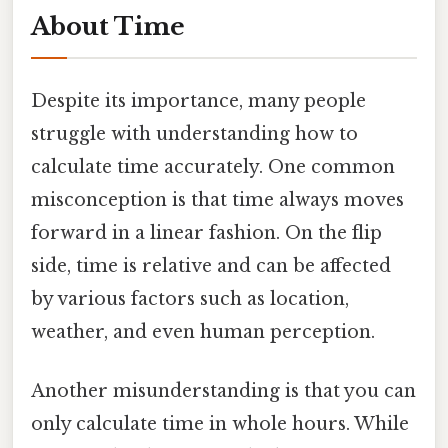
About Time
Despite its importance, many people
struggle with understanding how to
calculate time accurately. One common
misconception is that time always moves
forward in a linear fashion. On the flip
side, time is relative and can be affected
by various factors such as location,
weather, and even human perception.
Another misunderstanding is that you can
only calculate time in whole hours. While