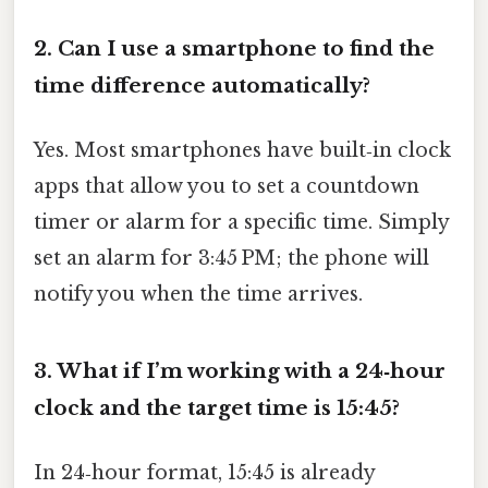
2. Can I use a smartphone to find the
time difference automatically?
Yes. Most smartphones have built‑in clock
apps that allow you to set a countdown
timer or alarm for a specific time. Simply
set an alarm for 3:45 PM; the phone will
notify you when the time arrives.
3. What if I’m working with a 24‑hour
clock and the target time is 15:45?
In 24‑hour format, 15:45 is already