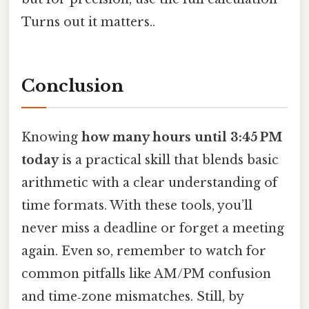
Turns out it matters..
Conclusion
Knowing
how many hours until 3:45 PM
today
is a practical skill that blends basic
arithmetic with a clear understanding of
time formats. With these tools, you’ll
never miss a deadline or forget a meeting
again. Even so, remember to watch for
common pitfalls like AM/PM confusion
and time‑zone mismatches. Still, by