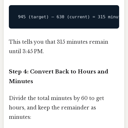
945
 (target) – 
630
 (
current
) 
=
315
This tells you that 315 minutes remain
until 3:45 PM.
Step 4: Convert Back to Hours and
Minutes
Divide the total minutes by 60 to get
hours, and keep the remainder as
minutes: