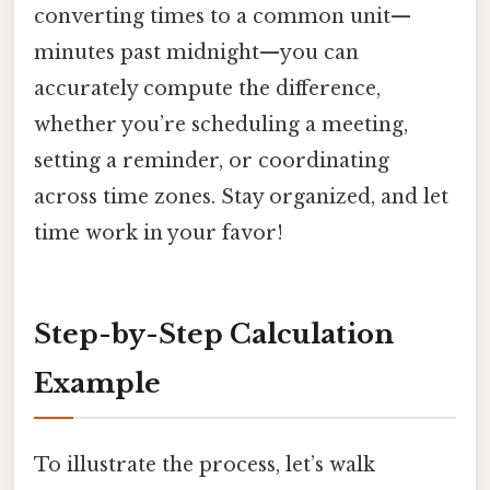
converting times to a common unit—
minutes past midnight—you can
accurately compute the difference,
whether you’re scheduling a meeting,
setting a reminder, or coordinating
across time zones. Stay organized, and let
time work in your favor!
Step-by-Step Calculation
Example
To illustrate the process, let’s walk