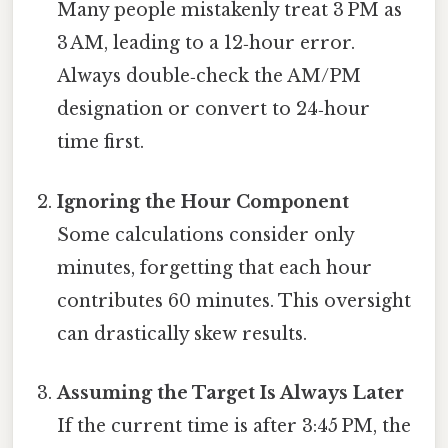
Many people mistakenly treat 3 PM as
3 AM, leading to a 12‑hour error.
Always double‑check the AM/PM
designation or convert to 24‑hour
time first.
Ignoring the Hour Component
Some calculations consider only
minutes, forgetting that each hour
contributes 60 minutes. This oversight
can drastically skew results.
Assuming the Target Is Always Later
If the current time is after 3:45 PM, the