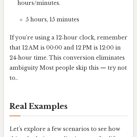
hours/minutes.
5 hours, 15 minutes
If you’re using a 12‑hour clock, remember
that 12 AM is 00:00 and 12 PM is 12:00 in
24‑hour time. This conversion eliminates
ambiguity Most people skip this — try not
to..
Real Examples
Let’s explore a few scenarios to see how