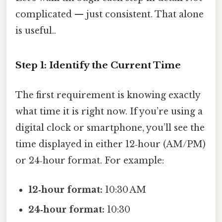
complicated — just consistent. That alone
is useful..
Step 1: Identify the Current Time
The first requirement is knowing exactly
what time it is right now. If you’re using a
digital clock or smartphone, you’ll see the
time displayed in either 12‑hour (AM/PM)
or 24‑hour format. For example:
12‑hour format:
10:30 AM
24‑hour format:
10:30