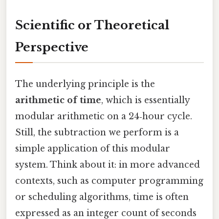
Scientific or Theoretical
Perspective
The underlying principle is the
arithmetic of time
, which is essentially
modular arithmetic on a 24‑hour cycle.
Still, the subtraction we perform is a
simple application of this modular
system. Think about it: in more advanced
contexts, such as computer programming
or scheduling algorithms, time is often
expressed as an integer count of seconds