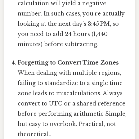
calculation will yield a negative
number. In such cases, you’re actually
looking at the next day’s 3:45 PM, so
you need to add 24 hours (1,440
minutes) before subtracting.
Forgetting to Convert Time Zones
When dealing with multiple regions,
failing to standardize to a single time
zone leads to miscalculations. Always
convert to UTC or a shared reference
before performing arithmetic Simple,
but easy to overlook. Practical, not
theoretical..