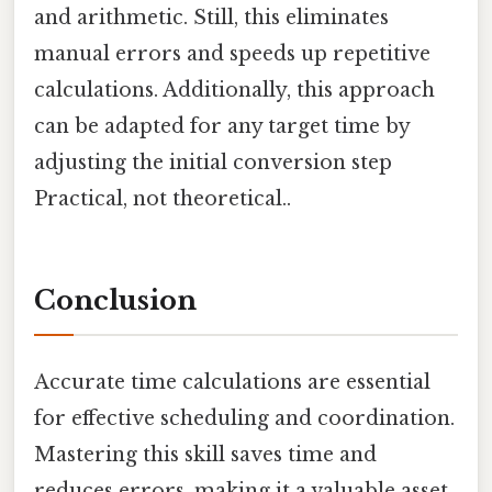
and arithmetic. Still, this eliminates
manual errors and speeds up repetitive
calculations. Additionally, this approach
can be adapted for any target time by
adjusting the initial conversion step
Practical, not theoretical..
Conclusion
Accurate time calculations are essential
for effective scheduling and coordination.
Mastering this skill saves time and
reduces errors, making it a valuable asset