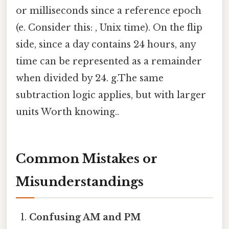
or milliseconds since a reference epoch
(e. Consider this: , Unix time). On the flip
side, since a day contains 24 hours, any
time can be represented as a remainder
when divided by 24. g.The same
subtraction logic applies, but with larger
units Worth knowing..
Common Mistakes or
Misunderstandings
Confusing AM and PM