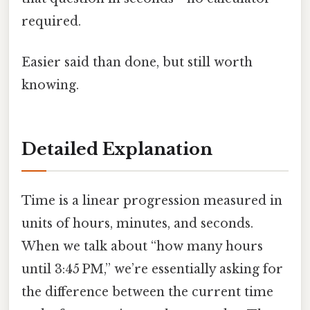
required.
Easier said than done, but still worth
knowing.
Detailed Explanation
Time is a linear progression measured in
units of hours, minutes, and seconds.
When we talk about “how many hours
until 3:45 PM,” we’re essentially asking for
the difference between the current time