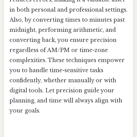
in both personal and professional settings.
Also, by converting times to minutes past
midnight, performing arithmetic, and
converting back, you ensure precision
regardless of AM/PM or time-zone
complexities. These techniques empower
you to handle time-sensitive tasks
confidently, whether manually or with
digital tools. Let precision guide your
planning, and time will always align with
your goals.