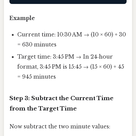
Example
Current time: 10:30 AM → (10 × 60) + 30
= 630 minutes
Target time: 3:45 PM → In 24‑hour
format, 3:45 PM is 15:45 → (15 × 60) + 45
= 945 minutes
Step 3: Subtract the Current Time
from the Target Time
Now subtract the two minute values: