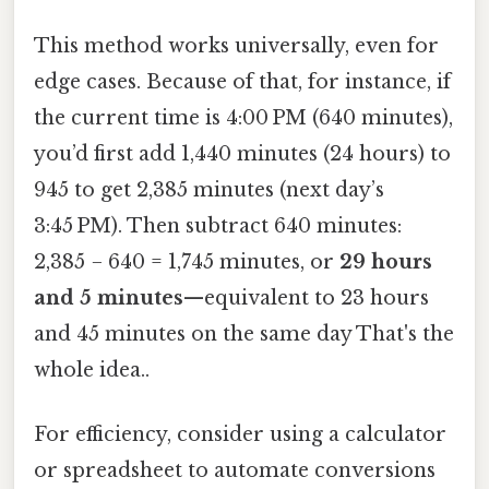
This method works universally, even for
edge cases. Because of that, for instance, if
the current time is 4:00 PM (640 minutes),
you’d first add 1,440 minutes (24 hours) to
945 to get 2,385 minutes (next day’s
3:45 PM). Then subtract 640 minutes:
2,385 − 640 = 1,745 minutes, or
29 hours
and 5 minutes
—equivalent to 23 hours
and 45 minutes on the same day That's the
whole idea..
For efficiency, consider using a calculator
or spreadsheet to automate conversions