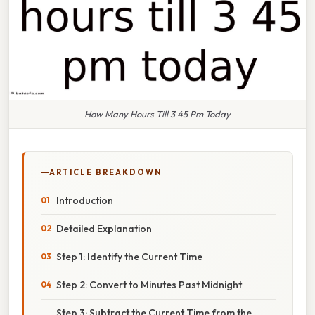
How Many Hours Till 3 45 Pm Today
ARTICLE BREAKDOWN
Introduction
Detailed Explanation
Step 1: Identify the Current Time
Step 2: Convert to Minutes Past Midnight
Step 3: Subtract the Current Time from the