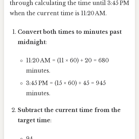
through calculating the time until 3:45 PM
when the current time is 11:20 AM.
Convert both times to minutes past
midnight
:
11:20 AM = (11 × 60) + 20 = 680
minutes.
3:45 PM = (15 × 60) + 45 = 945
minutes.
Subtract the current time from the
target time
:
94