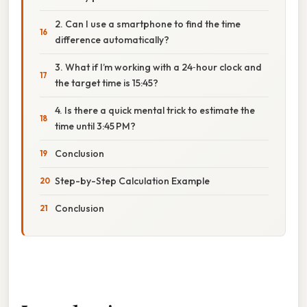
2. Can I use a smartphone to find the time
difference automatically?
3. What if I’m working with a 24‑hour clock and
the target time is 15:45?
4. Is there a quick mental trick to estimate the
time until 3:45 PM?
Conclusion
Step-by-Step Calculation Example
Conclusion