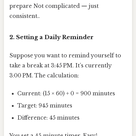
prepare Not complicated — just
consistent..
2. Setting a Daily Reminder
Suppose you want to remind yourself to
take a break at 3:45 PM. It’s currently
3:00 PM. The calculation:
Current: (15 × 60) + 0 = 900 minutes
Target: 945 minutes
Difference: 45 minutes
You set a 45‑minute timer. Easy!