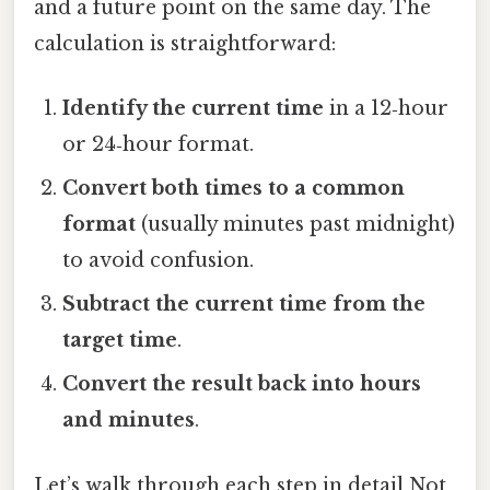
and a future point on the same day. The
calculation is straightforward:
Identify the current time
in a 12‑hour
or 24‑hour format.
Convert both times to a common
format
(usually minutes past midnight)
to avoid confusion.
Subtract the current time from the
target time
.
Convert the result back into hours
and minutes
.
Let’s walk through each step in detail Not