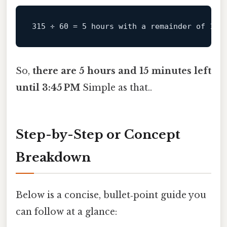
315
 ÷ 
60
 = 
5
 hours 
with
 a remainder of 
15
So,
there are 5 hours and 15 minutes left
until 3:45 PM
Simple as that..
Step-by-Step or Concept
Breakdown
Below is a concise, bullet‑point guide you
can follow at a glance: