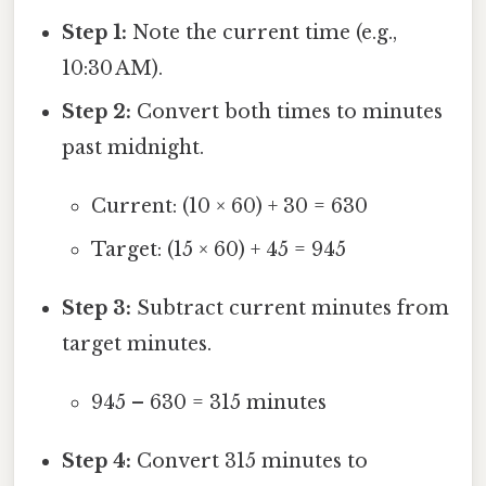
Step 1:
Note the current time (e.g.,
10:30 AM).
Step 2:
Convert both times to minutes
past midnight.
Current: (10 × 60) + 30 = 630
Target: (15 × 60) + 45 = 945
Step 3:
Subtract current minutes from
target minutes.
945 – 630 = 315 minutes
Step 4:
Convert 315 minutes to