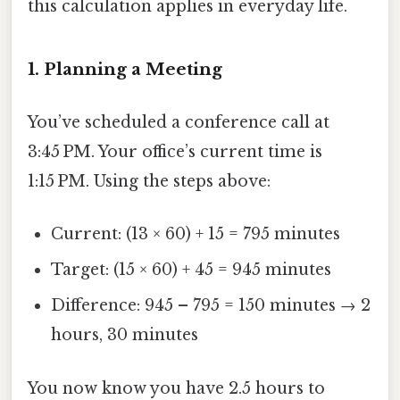
this calculation applies in everyday life.
1. Planning a Meeting
You’ve scheduled a conference call at
3:45 PM. Your office’s current time is
1:15 PM. Using the steps above:
Current: (13 × 60) + 15 = 795 minutes
Target: (15 × 60) + 45 = 945 minutes
Difference: 945 – 795 = 150 minutes → 2
hours, 30 minutes
You now know you have 2.5 hours to