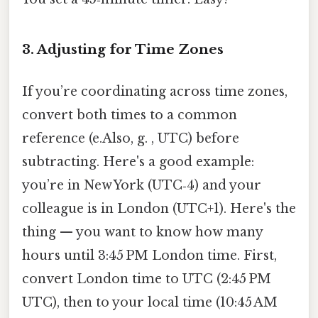
3. Adjusting for Time Zones
If you’re coordinating across time zones,
convert both times to a common
reference (e.Also, g. , UTC) before
subtracting. Here's a good example:
you’re in New York (UTC‑4) and your
colleague is in London (UTC+1). Here's the
thing — you want to know how many
hours until 3:45 PM London time. First,
convert London time to UTC (2:45 PM
UTC), then to your local time (10:45 AM