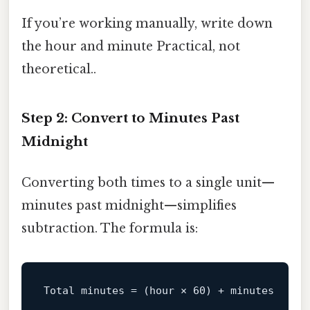
If you’re working manually, write down
the hour and minute Practical, not
theoretical..
Step 2: Convert to Minutes Past
Midnight
Converting both times to a single unit—
minutes past midnight—simplifies
subtraction. The formula is:
Total
minutes
=
 (hour × 
60