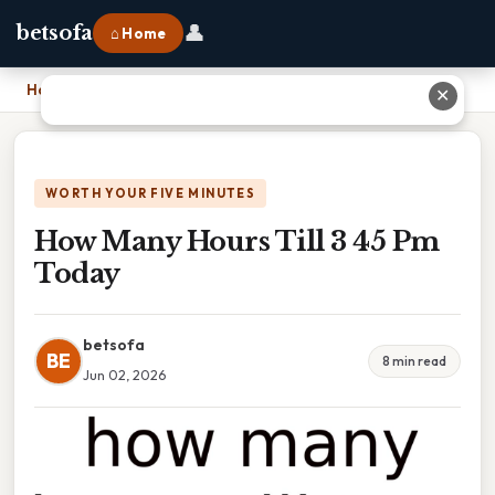
👤
betsofa
⌂ Home
Home
›
How Many Hours Till 3 45 Pm Today
✕
WORTH YOUR FIVE MINUTES
How Many Hours Till 3 45 Pm
Today
betsofa
BE
8 min read
Jun 02, 2026