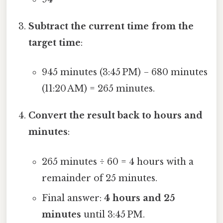
Subtract the current time from the
target time
:
945 minutes (3:45 PM) − 680 minutes
(11:20 AM) = 265 minutes.
Convert the result back to hours and
minutes
:
265 minutes ÷ 60 = 4 hours with a
remainder of 25 minutes.
Final answer:
4 hours and 25
minutes
until 3:45 PM.