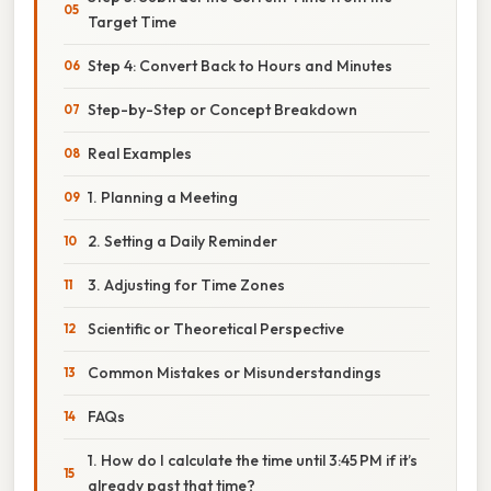
Target Time
Step 4: Convert Back to Hours and Minutes
Step-by-Step or Concept Breakdown
Real Examples
1. Planning a Meeting
2. Setting a Daily Reminder
3. Adjusting for Time Zones
Scientific or Theoretical Perspective
Common Mistakes or Misunderstandings
FAQs
1. How do I calculate the time until 3:45 PM if it’s
already past that time?