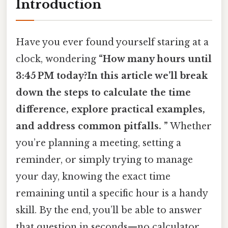
Introduction
Have you ever found yourself staring at a
clock, wondering
“How many hours until
3:45 PM today?In this article we’ll break
down the steps to calculate the time
difference, explore practical examples,
and address common pitfalls. ”
Whether
you’re planning a meeting, setting a
reminder, or simply trying to manage
your day, knowing the exact time
remaining until a specific hour is a handy
skill. By the end, you’ll be able to answer
that question in seconds—no calculator