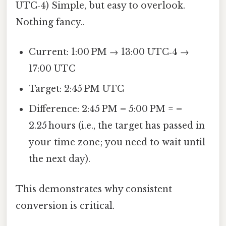
UTC‑4) Simple, but easy to overlook.
Nothing fancy..
Current: 1:00 PM → 13:00 UTC‑4 →
17:00 UTC
Target: 2:45 PM UTC
Difference: 2:45 PM – 5:00 PM = –
2.25 hours (i.e., the target has passed in
your time zone; you need to wait until
the next day).
This demonstrates why consistent
conversion is critical.