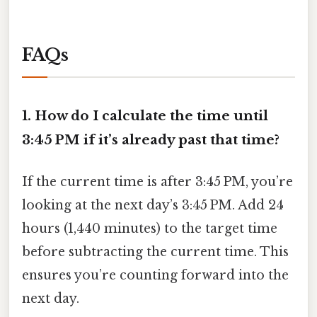
FAQs
1. How do I calculate the time until
3:45 PM if it’s already past that time?
If the current time is after 3:45 PM, you’re
looking at the next day’s 3:45 PM. Add 24
hours (1,440 minutes) to the target time
before subtracting the current time. This
ensures you’re counting forward into the
next day.