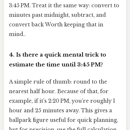
3:45 PM. Treat it the same way: convert to
minutes past midnight, subtract, and
convert back Worth keeping that in
mind..
4. Is there a quick mental trick to
estimate the time until 3:45 PM?
A simple rule of thumb: round to the
nearest half hour. Because of that, for
example, if it’s 2:20 PM, you’re roughly 1
hour and 25 minutes away. This gives a
ballpark figure useful for quick planning,
but for precision, use the full calculation