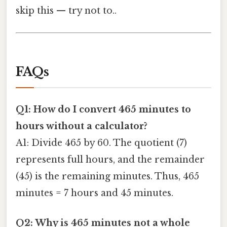
skip this — try not to..
FAQs
Q1: How do I convert 465 minutes to
hours without a calculator?
A1: Divide 465 by 60. The quotient (7)
represents full hours, and the remainder
(45) is the remaining minutes. Thus, 465
minutes = 7 hours and 45 minutes.
Q2: Why is 465 minutes not a whole