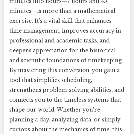
minutes into hours—7 hours and 45
minutes—is more than a mathematical
exercise. It’s a vital skill that enhances
time management, improves accuracy in
professional and academic tasks, and
deepens appreciation for the historical
and scientific foundations of timekeeping.
By mastering this conversion, you gain a
tool that simplifies scheduling,
strengthens problem-solving abilities, and
connects you to the timeless systems that
shape our world. Whether you’re
planning a day, analyzing data, or simply
curious about the mechanics of time, this