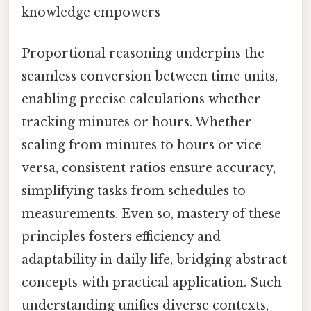
knowledge empowers
Proportional reasoning underpins the
seamless conversion between time units,
enabling precise calculations whether
tracking minutes or hours. Whether
scaling from minutes to hours or vice
versa, consistent ratios ensure accuracy,
simplifying tasks from schedules to
measurements. Even so, mastery of these
principles fosters efficiency and
adaptability in daily life, bridging abstract
concepts with practical application. Such
understanding unifies diverse contexts,