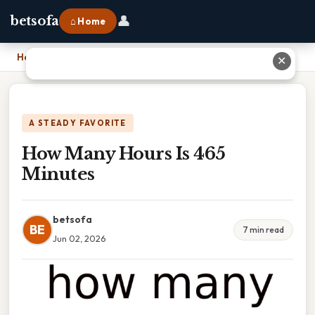
👤
betsofa
⌂ Home
Home
›
How Many Hours Is 465 Minutes
✕
A STEADY FAVORITE
How Many Hours Is 465
Minutes
betsofa
BE
7 min read
Jun 02, 2026