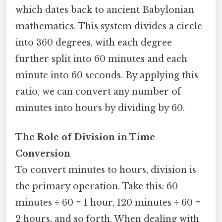
which dates back to ancient Babylonian
mathematics. This system divides a circle
into 360 degrees, with each degree
further split into 60 minutes and each
minute into 60 seconds. By applying this
ratio, we can convert any number of
minutes into hours by dividing by 60.
The Role of Division in Time
Conversion
To convert minutes to hours, division is
the primary operation. Take this: 60
minutes ÷ 60 = 1 hour, 120 minutes ÷ 60 =
2 hours, and so forth. When dealing with