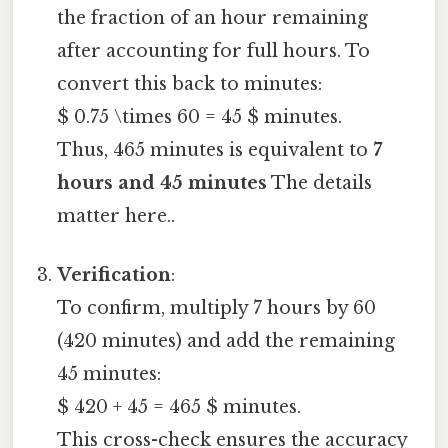
the fraction of an hour remaining
after accounting for full hours. To
convert this back to minutes:
$ 0.75 \times 60 = 45 $ minutes.
Thus, 465 minutes is equivalent to
7
hours and 45 minutes
The details
matter here..
Verification
:
To confirm, multiply 7 hours by 60
(420 minutes) and add the remaining
45 minutes:
$ 420 + 45 = 465 $ minutes.
This cross-check ensures the accuracy