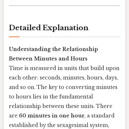
Detailed Explanation
Understanding the Relationship
Between Minutes and Hours
Time is measured in units that build upon
each other: seconds, minutes, hours, days,
and so on. The key to converting minutes
to hours lies in the fundamental
relationship between these units. There
are
60 minutes in one hour
, a standard
established by the sexagesimal system,