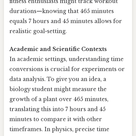
fitness enthusiasts might track workout
durations—knowing that 465 minutes
equals 7 hours and 45 minutes allows for
realistic goal-setting.
Academic and Scientific Contexts
In academic settings, understanding time
conversions is crucial for experiments or
data analysis. To give you an idea, a
biology student might measure the
growth of a plant over 465 minutes,
translating this into 7 hours and 45
minutes to compare it with other
timeframes. In physics, precise time