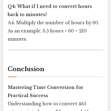
Q4: What if I need to convert hours
back to minutes?
A4: Multiply the number of hours by 60.
As an example, 3.5 hours × 60 = 210
minutes.
Conclusion
Mastering Time Conversion for
Practical Success
Understanding how to convert 465