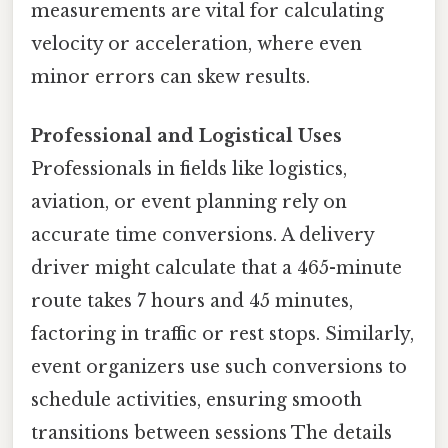
measurements are vital for calculating
velocity or acceleration, where even
minor errors can skew results.
Professional and Logistical Uses
Professionals in fields like logistics,
aviation, or event planning rely on
accurate time conversions. A delivery
driver might calculate that a 465-minute
route takes 7 hours and 45 minutes,
factoring in traffic or rest stops. Similarly,
event organizers use such conversions to
schedule activities, ensuring smooth
transitions between sessions The details