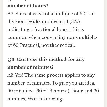
number of hours?
A2: Since 465 is not a multiple of 60, the
division results in a decimal (7.75),
indicating a fractional hour. This is
common when converting non-multiples
of 60 Practical, not theoretical..
Q3: Can I use this method for any
number of minutes?
A3: Yes! The same process applies to any
number of minutes. To give you an idea,
90 minutes ÷ 60 = 1.5 hours (1 hour and 30
minutes) Worth knowing..