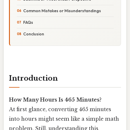
Common Mistakes or Misunderstandings
FAQs
Conclusion
Introduction
How Many Hours Is 465 Minutes?
At first glance, converting 465 minutes
into hours might seem like a simple math
problem. Still, understanding this