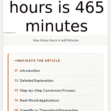
How Many Hours Is 465 Minutes
NAVIGATE THE ARTICLE
Introduction
Detailed Explanation
Step-by-Step Conversion Process
Real-World Applications
Scientific or Theoretical Perspective