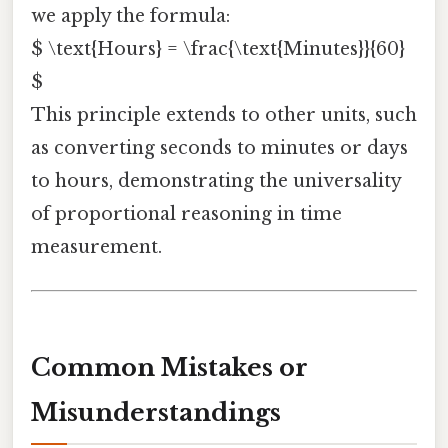
we apply the formula:
$ \text{Hours} = \frac{\text{Minutes}}{60}
$
This principle extends to other units, such
as converting seconds to minutes or days
to hours, demonstrating the universality
of proportional reasoning in time
measurement.
Common Mistakes or
Misunderstandings