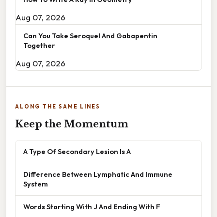
Aug 07, 2026
Can You Take Seroquel And Gabapentin
Together
Aug 07, 2026
ALONG THE SAME LINES
Keep the Momentum
A Type Of Secondary Lesion Is A
Difference Between Lymphatic And Immune
System
Words Starting With J And Ending With F