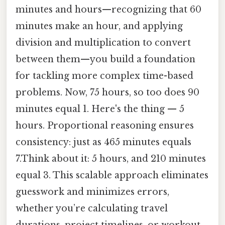
minutes and hours—recognizing that 60
minutes make an hour, and applying
division and multiplication to convert
between them—you build a foundation
for tackling more complex time-based
problems. Now, 75 hours, so too does 90
minutes equal 1. Here's the thing — 5
hours. Proportional reasoning ensures
consistency: just as 465 minutes equals
7.Think about it: 5 hours, and 210 minutes
equal 3. This scalable approach eliminates
guesswork and minimizes errors,
whether you’re calculating travel
durations, project timelines, or workout