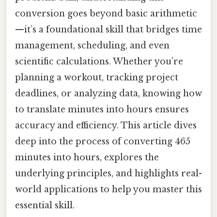
conversion goes beyond basic arithmetic
—it’s a foundational skill that bridges time
management, scheduling, and even
scientific calculations. Whether you’re
planning a workout, tracking project
deadlines, or analyzing data, knowing how
to translate minutes into hours ensures
accuracy and efficiency. This article dives
deep into the process of converting 465
minutes into hours, explores the
underlying principles, and highlights real-
world applications to help you master this
essential skill.