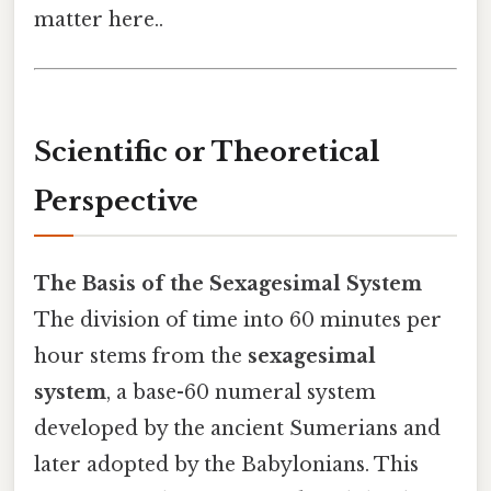
matter here..
Scientific or Theoretical
Perspective
The Basis of the Sexagesimal System
The division of time into 60 minutes per
hour stems from the
sexagesimal
system
, a base-60 numeral system
developed by the ancient Sumerians and
later adopted by the Babylonians. This