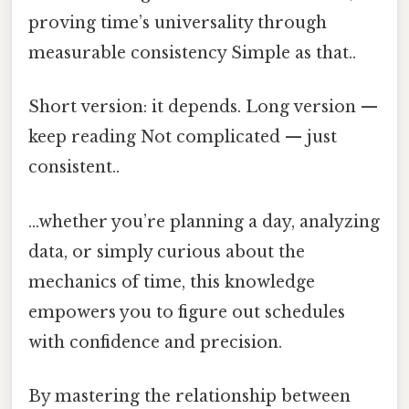
proving time’s universality through
measurable consistency Simple as that..
Short version: it depends. Long version —
keep reading Not complicated — just
consistent..
...whether you’re planning a day, analyzing
data, or simply curious about the
mechanics of time, this knowledge
empowers you to figure out schedules
with confidence and precision.
By mastering the relationship between