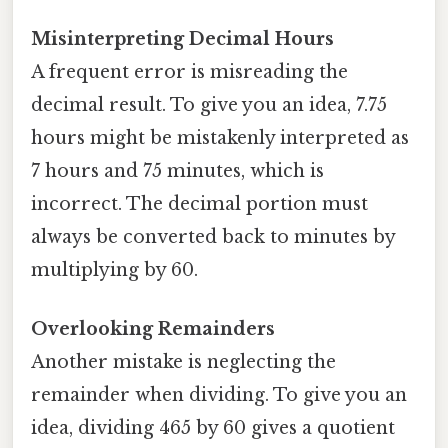
Misinterpreting Decimal Hours
A frequent error is misreading the
decimal result. To give you an idea, 7.75
hours might be mistakenly interpreted as
7 hours and 75 minutes, which is
incorrect. The decimal portion must
always be converted back to minutes by
multiplying by 60.
Overlooking Remainders
Another mistake is neglecting the
remainder when dividing. To give you an
idea, dividing 465 by 60 gives a quotient