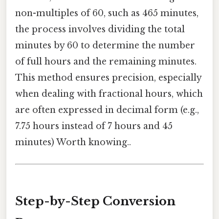
non-multiples of 60, such as 465 minutes,
the process involves dividing the total
minutes by 60 to determine the number
of full hours and the remaining minutes.
This method ensures precision, especially
when dealing with fractional hours, which
are often expressed in decimal form (e.g.,
7.75 hours instead of 7 hours and 45
minutes) Worth knowing..
Step-by-Step Conversion