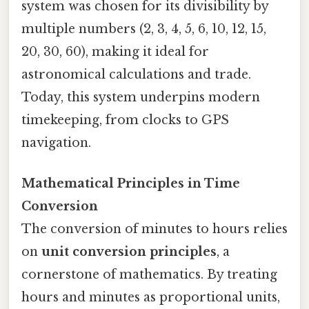
system was chosen for its divisibility by
multiple numbers (2, 3, 4, 5, 6, 10, 12, 15,
20, 30, 60), making it ideal for
astronomical calculations and trade.
Today, this system underpins modern
timekeeping, from clocks to GPS
navigation.
Mathematical Principles in Time
Conversion
The conversion of minutes to hours relies
on
unit conversion principles
, a
cornerstone of mathematics. By treating
hours and minutes as proportional units,