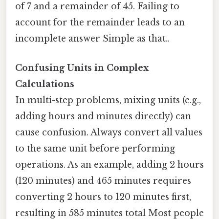
of 7 and a remainder of 45. Failing to
account for the remainder leads to an
incomplete answer Simple as that..
Confusing Units in Complex
Calculations
In multi-step problems, mixing units (e.g.,
adding hours and minutes directly) can
cause confusion. Always convert all values
to the same unit before performing
operations. As an example, adding 2 hours
(120 minutes) and 465 minutes requires
converting 2 hours to 120 minutes first,
resulting in 585 minutes total Most people