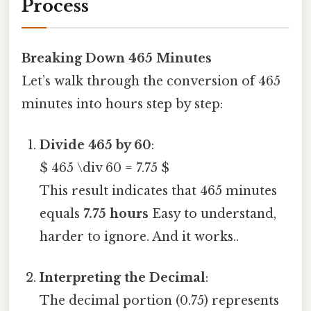
Process
Breaking Down 465 Minutes
Let’s walk through the conversion of 465
minutes into hours step by step:
Divide 465 by 60
:
$ 465 \div 60 = 7.75 $
This result indicates that 465 minutes
equals
7.75 hours
Easy to understand,
harder to ignore. And it works..
Interpreting the Decimal
:
The decimal portion (0.75) represents