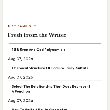
JUST CAME OUT
Fresh from the Writer
1 5 B Even And Odd Polynomials
Aug 07, 2026
Chemical Structure Of Sodium Lauryl Sulfate
Aug 07, 2026
Select The Relationship That Does Represent
A Function
Aug 07, 2026
How To Write A Ray In Geometry