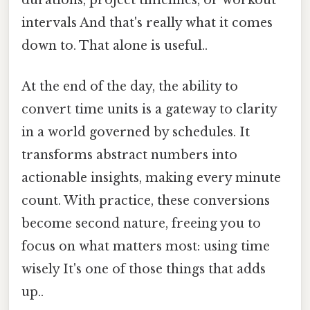
intervals And that's really what it comes
down to. That alone is useful..
At the end of the day, the ability to
convert time units is a gateway to clarity
in a world governed by schedules. It
transforms abstract numbers into
actionable insights, making every minute
count. With practice, these conversions
become second nature, freeing you to
focus on what matters most: using time
wisely It's one of those things that adds
up..