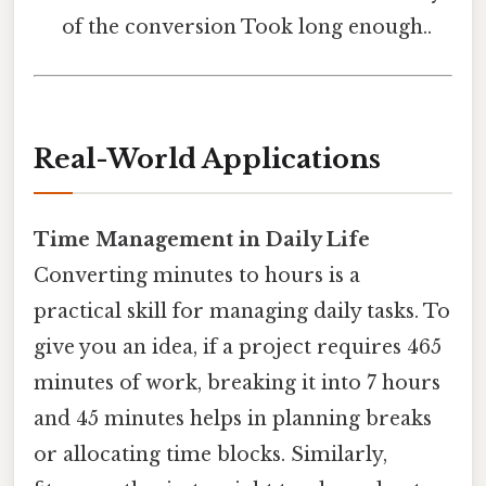
of the conversion Took long enough..
Real-World Applications
Time Management in Daily Life
Converting minutes to hours is a
practical skill for managing daily tasks. To
give you an idea, if a project requires 465
minutes of work, breaking it into 7 hours
and 45 minutes helps in planning breaks
or allocating time blocks. Similarly,