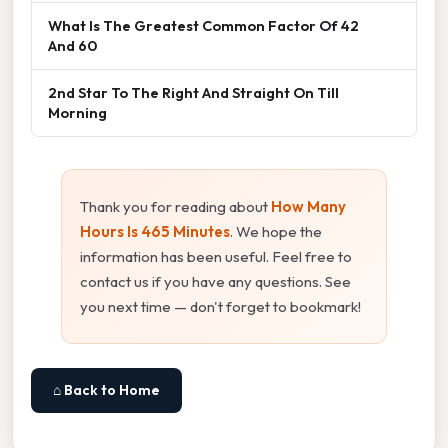
What Is The Greatest Common Factor Of 42
And 60
2nd Star To The Right And Straight On Till
Morning
Thank you for reading about
How Many
Hours Is 465 Minutes
. We hope the
information has been useful. Feel free to
contact us if you have any questions. See
you next time — don't forget to bookmark!
⌂ Back to Home