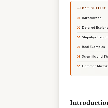
POST OUTLINE
Introduction
Detailed Explan
Step-by-Step B
Real Examples
Scientific and T
Common Mistake
Introductio