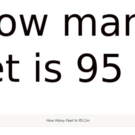
How Many Feet Is 95 Cm