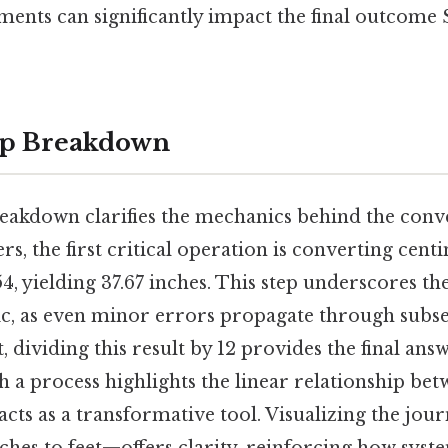
ments can significantly impact the final outcome 
ep Breakdown
reakdown clarifies the mechanics behind the conve
rs, the first critical operation is converting cent
54, yielding 37.67 inches. This step underscores the
ic, as even minor errors propagate through subs
, dividing this result by 12 provides the final answe
uch a process highlights the linear relationship be
acts as a transformative tool. Visualizing the j