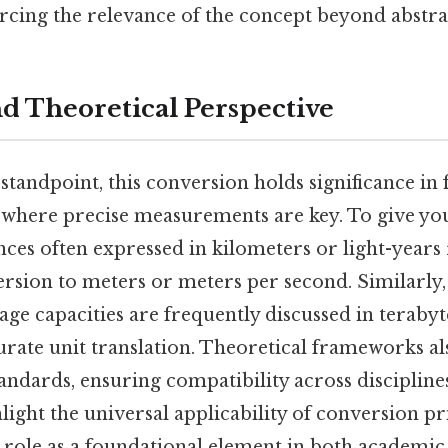
rcing the relevance of the concept beyond abstra
nd Theoretical Perspective
standpoint, this conversion holds significance in f
 where precise measurements are key. To give you
ces often expressed in kilometers or light-years
rsion to meters or meters per second. Similarly
rage capacities are frequently discussed in terabyt
urate unit translation. Theoretical frameworks al
tandards, ensuring compatibility across discipline
light the universal applicability of conversion pr
r role as a foundational element in both academic