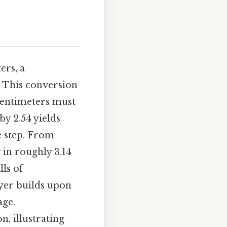
ers, a
. This conversion
 centimeters must
by 2.54 yields
e step. From
 in roughly 3.14
lls of
ayer builds upon
age.
n, illustrating