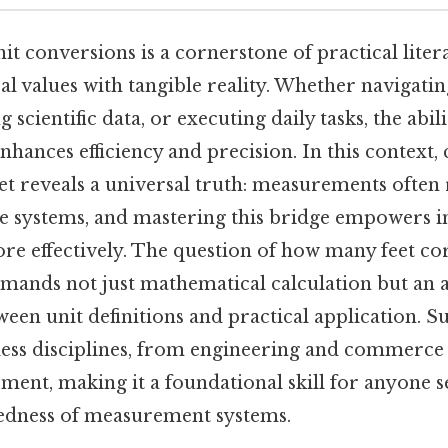
t conversions is a cornerstone of practical liter
l values with tangible reality. Whether navigati
g scientific data, or executing daily tasks, the abili
 enhances efficiency and precision. In this context,
et reveals a universal truth: measurements often
e systems, and mastering this bridge empowers in
 effectively. The question of how many feet co
emands not just mathematical calculation but an 
ween unit definitions and practical application. 
ess disciplines, from engineering and commerce
ment, making it a foundational skill for anyone s
edness of measurement systems.