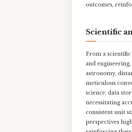
outcomes, reinfo
Scientific a
From a scientific 
and engineering,
astronomy, distan
meticulous conve
science, data sto
necessitating acc
consistent unit s
perspectives high
reinforcing thei