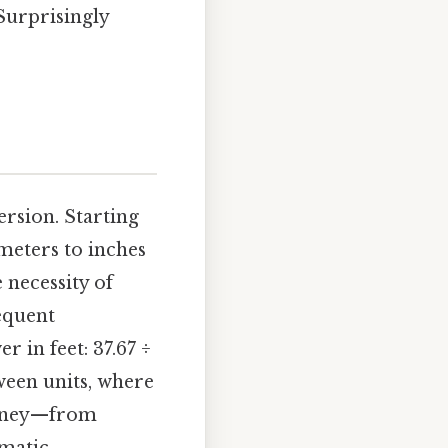
Surprisingly
rsion. Starting
imeters to inches
 necessity of
equent
r in feet: 37.67 ÷
tween units, where
ourney—from