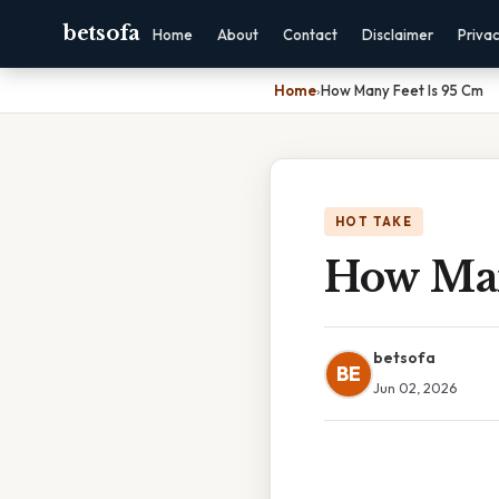
betsofa
Home
About
Contact
Disclaimer
Priva
Home
›
How Many Feet Is 95 Cm
HOT TAKE
How Man
betsofa
BE
Jun 02, 2026