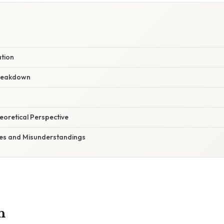
ation
reakdown
heoretical Perspective
s and Misunderstandings
n