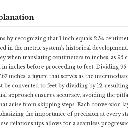
planation
s by recognizing that 1 inch equals 2.54 centimet
ted in the metric system’s historical development
ey when translating centimeters to inches, as 95
d in inches before proceeding to feet. Dividing 95 
67 inches, a figure that serves as the intermediat
t be converted to feet by dividing by 12, resulting
tial approach ensures accuracy, avoiding the pitfa
hat arise from skipping steps. Each conversion l
hasizing the importance of precision at every st
se relationships allows for a seamless progressio