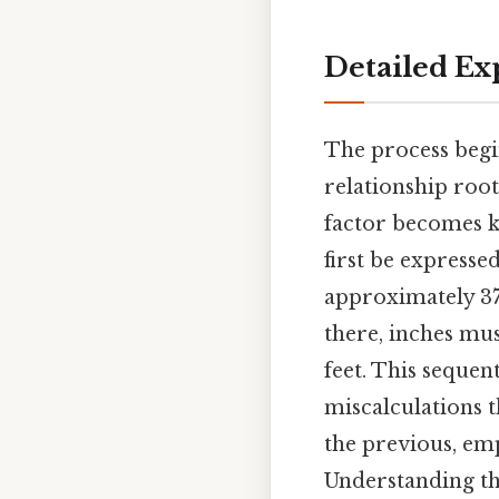
Detailed Ex
The process begin
relationship roo
factor becomes k
first be expresse
approximately 37.
there, inches mus
feet. This sequen
miscalculations t
the previous, emp
Understanding the