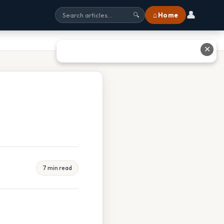
👤
⌂ Home
🔍
✕
7 min read