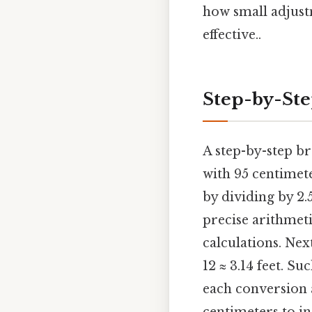
how small adjust
effective..
Step-by-St
A step-by-step b
with 95 centimete
by dividing by 2.
precise arithmet
calculations. Next
12 ≈ 3.14 feet. S
each conversion 