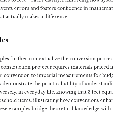
ches to feet—offers clarity, reinforcing how syst
ents errors and fosters confidence in mathemati
at actually makes a difference..
les
les further contextualize the conversion proces
construction project requires materials priced in
eir conversion to imperial measurements for bud
 demonstrate the practical utility of understandi
ersely, in everyday life, knowing that 3 feet equa
usehold items, illustrating how conversions enha
These examples bridge theoretical knowledge with 