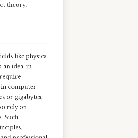
ct theory.
ields like physics
 an idea, in
 require
, in computer
es or gigabytes,
so rely on
s. Such
inciples,
 and professional