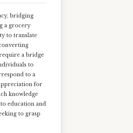
acy, bridging
ng a grocery
ty to translate
 converting
 require a bridge
dividuals to
rrespond to a
appreciation for
Such knowledge
 to education and
eeking to grasp