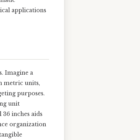
ematic
cal applications
s. Imagine a
 metric units,
geting purposes.
ng unit
l 36 inches aids
nce organization
tangible