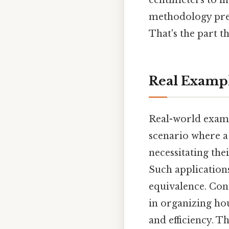
centimeters to in
methodology prev
That's the part th
Real Examp
Real-world examp
scenario where a 
necessitating th
Such applications
equivalence. Conv
in organizing ho
and efficiency. 