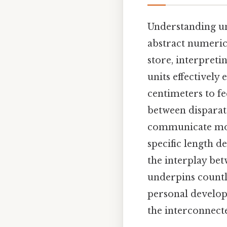
Understanding uni
abstract numerica
store, interpretin
units effectively
centimeters to fe
between disparat
communicate more
specific length d
the interplay bet
underpins countl
personal develop
the interconnect