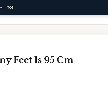
cy
TOS
y Feet Is 95 Cm