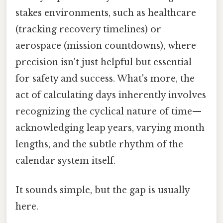
stakes environments, such as healthcare
(tracking recovery timelines) or
aerospace (mission countdowns), where
precision isn't just helpful but essential
for safety and success. What's more, the
act of calculating days inherently involves
recognizing the cyclical nature of time—
acknowledging leap years, varying month
lengths, and the subtle rhythm of the
calendar system itself.
It sounds simple, but the gap is usually
here.