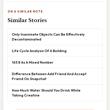
ON A SIMILAR NOTE
Similar Stories
Only Inanimate Objects Can Be Effectively
Decontaminated
Life Cycle Analysis Of A Building
165 8 As A Mixed Number
Difference Between Add Friend And Accept
Friend On Snapchat
How Much Water Should You Drink While
Taking Creatine