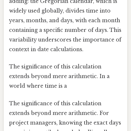
adding: the Gregorian calendar, which is
widely used globally, divides time into
years, months, and days, with each month
containing a specific number of days. This
variability underscores the importance of
context in date calculations.
The significance of this calculation
extends beyond mere arithmetic. In a
world where time is a
The significance of this calculation
extends beyond mere arithmetic. For
project managers, knowing the exact days