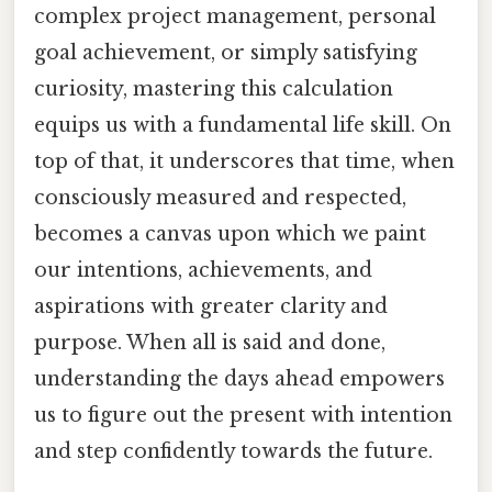
complex project management, personal
goal achievement, or simply satisfying
curiosity, mastering this calculation
equips us with a fundamental life skill. On
top of that, it underscores that time, when
consciously measured and respected,
becomes a canvas upon which we paint
our intentions, achievements, and
aspirations with greater clarity and
purpose. When all is said and done,
understanding the days ahead empowers
us to figure out the present with intention
and step confidently towards the future.