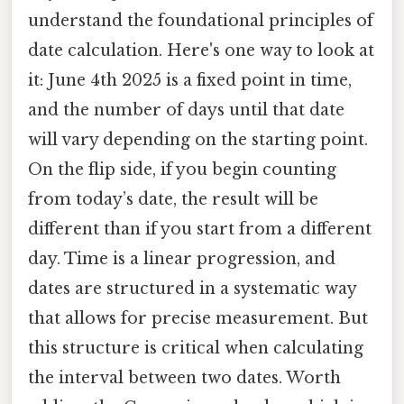
understand the foundational principles of
date calculation. Here's one way to look at
it: June 4th 2025 is a fixed point in time,
and the number of days until that date
will vary depending on the starting point.
On the flip side, if you begin counting
from today’s date, the result will be
different than if you start from a different
day. Time is a linear progression, and
dates are structured in a systematic way
that allows for precise measurement. But
this structure is critical when calculating
the interval between two dates. Worth