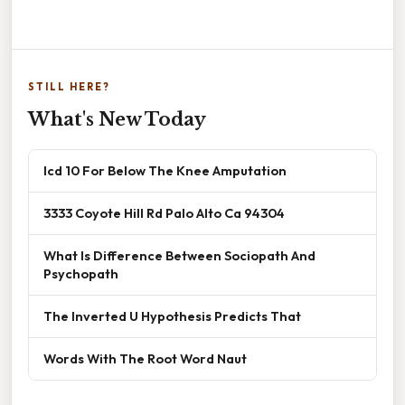
STILL HERE?
What's New Today
Icd 10 For Below The Knee Amputation
3333 Coyote Hill Rd Palo Alto Ca 94304
What Is Difference Between Sociopath And
Psychopath
The Inverted U Hypothesis Predicts That
Words With The Root Word Naut