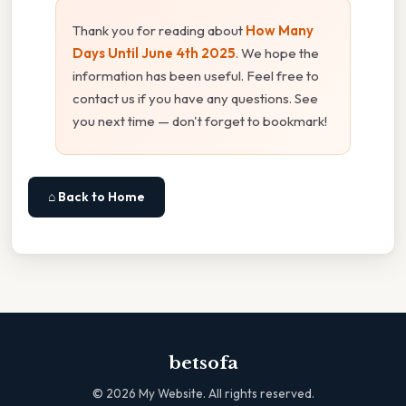
Thank you for reading about
How Many
Days Until June 4th 2025
. We hope the
information has been useful. Feel free to
contact us if you have any questions. See
you next time — don't forget to bookmark!
⌂ Back to Home
betsofa
©
2026
My Website. All rights reserved.