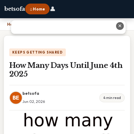
👤
betsofa
⌂ Home
Home
›
How Many Days Until June 4th 2025
✕
KEEPS GETTING SHARED
How Many Days Until June 4th
2025
betsofa
BE
4 min read
Jun 02, 2026