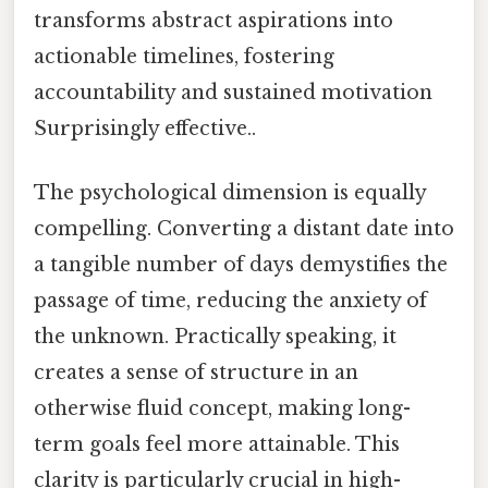
transforms abstract aspirations into
actionable timelines, fostering
accountability and sustained motivation
Surprisingly effective..
The psychological dimension is equally
compelling. Converting a distant date into
a tangible number of days demystifies the
passage of time, reducing the anxiety of
the unknown. Practically speaking, it
creates a sense of structure in an
otherwise fluid concept, making long-
term goals feel more attainable. This
clarity is particularly crucial in high-