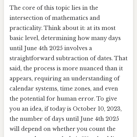
The core of this topic lies in the
intersection of mathematics and
practicality. Think about it: at its most
basic level, determining how many days
until June 4th 2025 involves a
straightforward subtraction of dates. That
said, the process is more nuanced than it
appears, requiring an understanding of
calendar systems, time zones, and even
the potential for human error. To give
you an idea, if today is October 10, 2023,
the number of days until June 4th 2025
will depend on whether you count the