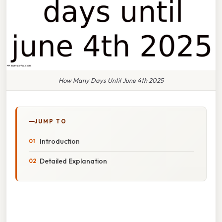
How Many Days Until June 4th 2025
JUMP TO
Introduction
Detailed Explanation