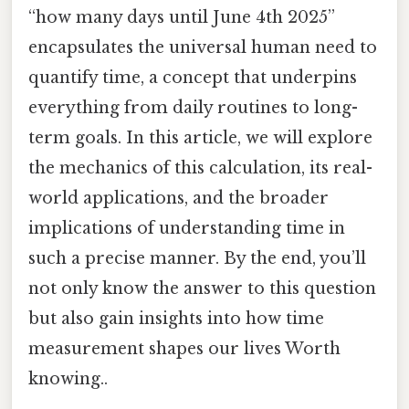
“how many days until June 4th 2025”
encapsulates the universal human need to
quantify time, a concept that underpins
everything from daily routines to long-
term goals. In this article, we will explore
the mechanics of this calculation, its real-
world applications, and the broader
implications of understanding time in
such a precise manner. By the end, you’ll
not only know the answer to this question
but also gain insights into how time
measurement shapes our lives Worth
knowing..