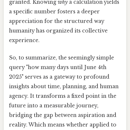
granted. Knowing
why
a calculation yields
a specific number fosters a deeper
appreciation for the structured way
humanity has organized its collective
experience.
So, to summarize, the seemingly simple
query "how many days until June 4th
2025" serves as a gateway to profound
insights about time, planning, and human
agency. It transforms a fixed point in the
future into a measurable journey,
bridging the gap between aspiration and
reality. Which means whether applied to