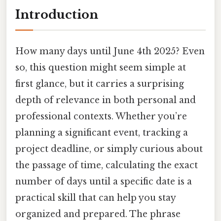
Introduction
How many days until June 4th 2025? Even
so, this question might seem simple at
first glance, but it carries a surprising
depth of relevance in both personal and
professional contexts. Whether you’re
planning a significant event, tracking a
project deadline, or simply curious about
the passage of time, calculating the exact
number of days until a specific date is a
practical skill that can help you stay
organized and prepared. The phrase