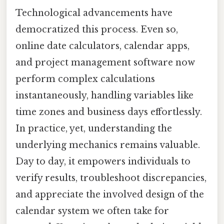
Technological advancements have
democratized this process. Even so,
online date calculators, calendar apps,
and project management software now
perform complex calculations
instantaneously, handling variables like
time zones and business days effortlessly.
In practice, yet, understanding the
underlying mechanics remains valuable.
Day to day, it empowers individuals to
verify results, troubleshoot discrepancies,
and appreciate the involved design of the
calendar system we often take for