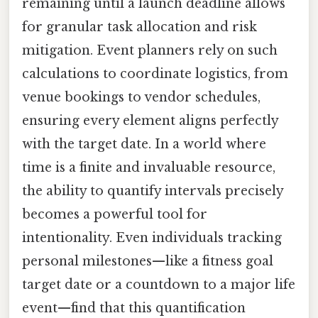
remaining until a launch deadline allows
for granular task allocation and risk
mitigation. Event planners rely on such
calculations to coordinate logistics, from
venue bookings to vendor schedules,
ensuring every element aligns perfectly
with the target date. In a world where
time is a finite and invaluable resource,
the ability to quantify intervals precisely
becomes a powerful tool for
intentionality. Even individuals tracking
personal milestones—like a fitness goal
target date or a countdown to a major life
event—find that this quantification