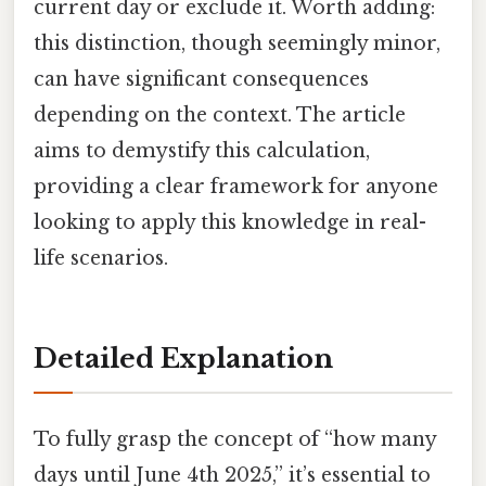
current day or exclude it. Worth adding:
this distinction, though seemingly minor,
can have significant consequences
depending on the context. The article
aims to demystify this calculation,
providing a clear framework for anyone
looking to apply this knowledge in real-
life scenarios.
Detailed Explanation
To fully grasp the concept of “how many
days until June 4th 2025,” it’s essential to