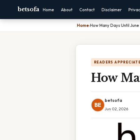
betsofa
Home
About
Contact
Disclaimer
Priva
Home
›
How Many Days Until June
READERS APPRECIATE
How Man
betsofa
BE
Jun 02, 2026