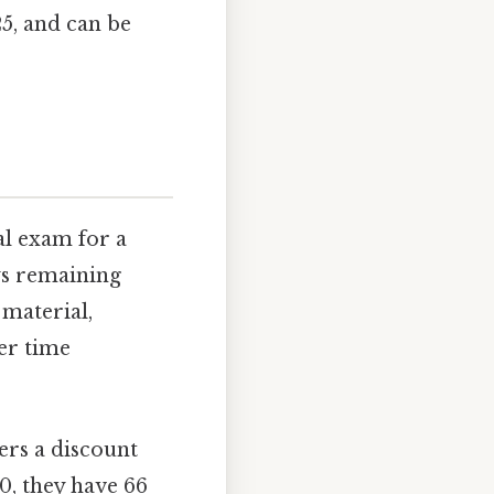
25, and can be
al exam for a
ays remaining
 material,
er time
ers a discount
20, they have 66