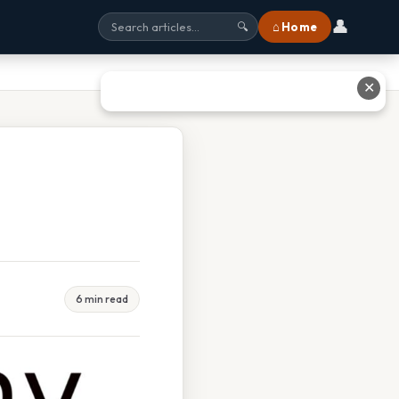
👤
⌂ Home
🔍
✕
6 min read