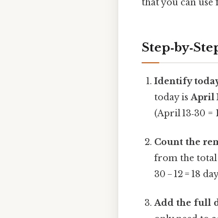
that you can use 
Step‑by‑Ste
Identify today
today is
April 
(April 13‑30 = 
Count the rem
from the total 
30 − 12 = 18 day
Add the full 