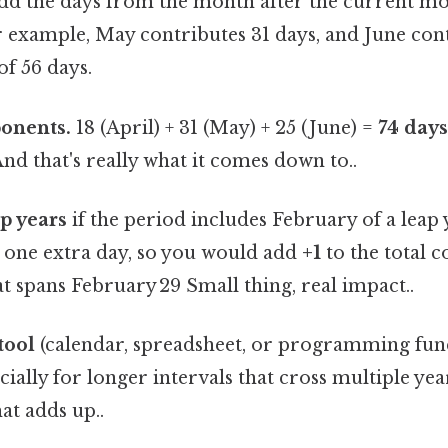
add the days from the month after the current m
r example, May contributes 31 days, and June cont
of 56 days.
onents.
18 (April) + 31 (May) + 25 (June) =
74 day
And that's really what it comes down to..
ap years
if the period includes February of a leap y
s one extra day, so you would add
+1
to the total c
at spans February 29 Small thing, real impact..
tool
(calendar, spreadsheet, or programming func
cially for longer intervals that cross multiple year
at adds up..