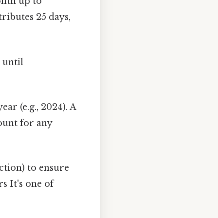
onth up to
ributes 25 days,
s
until
ear (e.g., 2024). A
ount for any
tion) to ensure
s It's one of