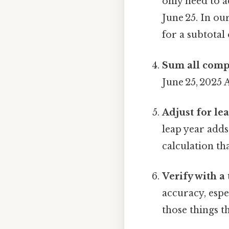
only need to 
June 25. In ou
for a subtotal 
Sum all comp
June 25, 2025 
Adjust for le
leap year add
calculation th
Verify with a 
accuracy, espe
those things th