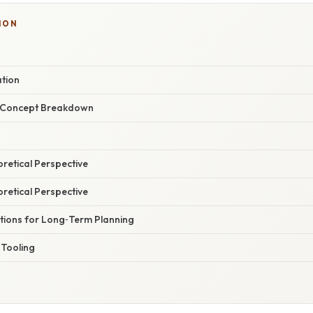
ION
ation
r Concept Breakdown
oretical Perspective
oretical Perspective
ations for Long‑Term Planning
Tooling