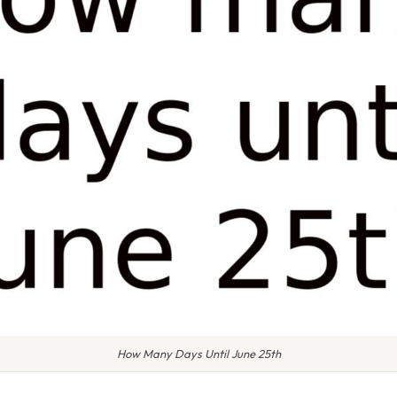
How Many Days Until June 25th