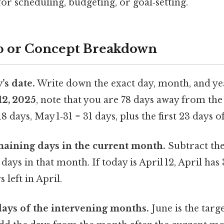
for scheduling, budgeting, or goal‑setting.
p or Concept Breakdown
’s date.
Write down the exact day, month, and year
12, 2025
, note that you are 78 days away from the 
18 days, May 1‑31 = 31 days, plus the first 23 days o
aining days in the current month.
Subtract the
days in that month. If today is April 12, April has 
s left in April.
days of the intervening months.
June is the targ