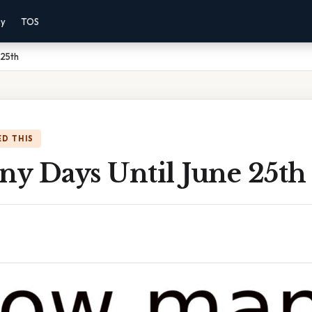
cy
TOS
 25th
D THIS
y Days Until June 25th