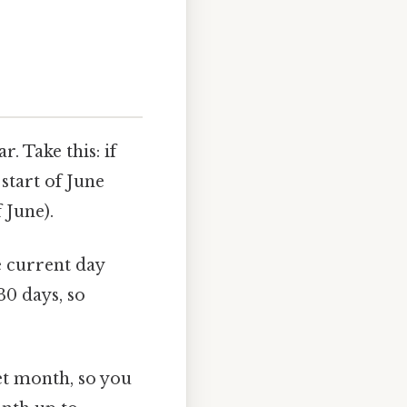
. Take this: if
start of June
f June).
 current day
30 days, so
et month, so you