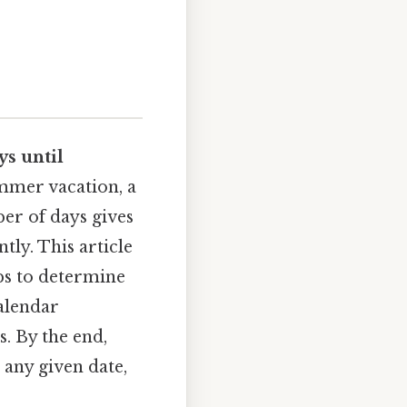
s until
ummer vacation, a
er of days gives
tly. This article
eps to determine
calendar
. By the end,
 any given date,