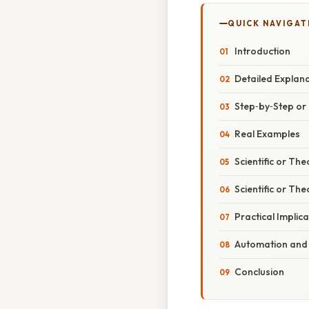
QUICK NAVIGAT
Introduction
Detailed Explan
Step‑by‑Step o
Real Examples
Scientific or The
Scientific or The
Practical Implic
Automation and 
Conclusion