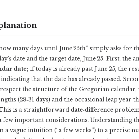
planation
how many days until June 25th” simply asks for t
y’s date and the target date, June 25. First, the
ndar date
; if today is already past June 25, the res
 indicating that the date has already passed. Seco
respect the structure of the Gregorian calendar,
gths (28‑31 days) and the occasional leap year th
This is a straightforward date‑difference problem,
 a few important considerations. Understanding th
 a vague intuition (“a few weeks”) to a precise 