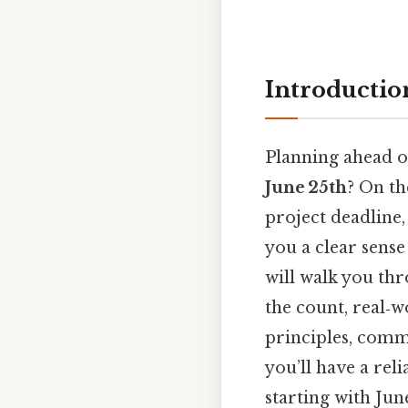
Introductio
Planning ahead o
June 25th
? On th
project deadline
you a clear sense
will walk you thr
the count, real‑w
principles, commo
you’ll have a rel
starting with Jun