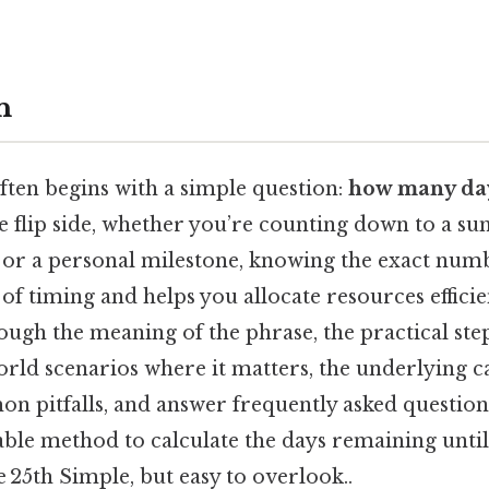
n
ften begins with a simple question:
how many day
e flip side, whether you’re counting down to a s
, or a personal milestone, knowing the exact numb
 of timing and helps you allocate resources efficien
ough the meaning of the phrase, the practical st
orld scenarios where it matters, the underlying 
n pitfalls, and answer frequently asked questions
iable method to calculate the days remaining until
e 25th Simple, but easy to overlook..