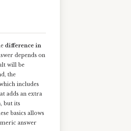
he
difference in
 answer depends on
ult will be
nd, the
 which includes
at adds an extra
 but its
ese basics allows
numeric answer