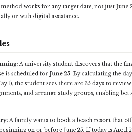
 method works for any target date, not just June 
ly or with digital assistance.
les
nning:
A university student discovers that the fin
 is scheduled for
June 25
. By calculating the d
y 1), the student sees there are 35 days to review
gnments, and arrange study groups, enabling bett
ry:
A family wants to book a beach resort that off
 beginning on or before June 25. If today is April 