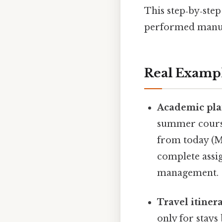
This step‑by‑step
performed manual
Real Examp
Academic pla
summer course
from today (Ma
complete assi
management.
Travel itinera
only for stays