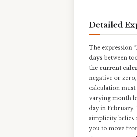
Detailed Ex
The expression “
days
between toda
the
current cale
negative or zero,
calculation must 
varying month len
day in February. 
simplicity belies
you to move from