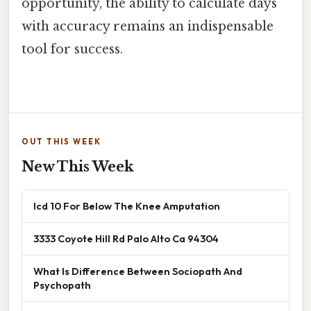
opportunity, the ability to calculate days
with accuracy remains an indispensable
tool for success.
OUT THIS WEEK
New This Week
Icd 10 For Below The Knee Amputation
3333 Coyote Hill Rd Palo Alto Ca 94304
What Is Difference Between Sociopath And
Psychopath