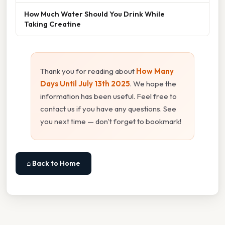
How Much Water Should You Drink While
Taking Creatine
Thank you for reading about
How Many
Days Until July 13th 2025
. We hope the
information has been useful. Feel free to
contact us if you have any questions. See
you next time — don't forget to bookmark!
⌂ Back to Home