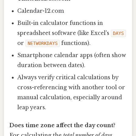
Calendar-12.com
Built-in calculator functions in
spreadsheet software (like Excel's
DAYS
or
functions).
NETWORKDAYS
Smartphone calendar apps (often show
duration between dates).
Always verify critical calculations by
cross-referencing with another tool or
manual calculation, especially around
leap years.
Does time zone affect the day count?
For calculating the
total number of days