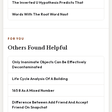
The Inverted U Hypothesis Predicts That
Words With The Root Word Naut
FOR YOU
Others Found Helpful
Only Inanimate Objects Can Be Effectively
Decontaminated
Life Cycle Analysis Of A Building
165 8 As A Mixed Number
Difference Between Add Friend And Accept
Friend On Snapchat