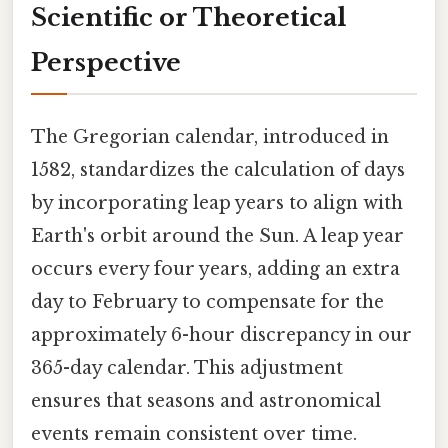
Scientific or Theoretical
Perspective
The Gregorian calendar, introduced in
1582, standardizes the calculation of days
by incorporating leap years to align with
Earth's orbit around the Sun. A leap year
occurs every four years, adding an extra
day to February to compensate for the
approximately 6-hour discrepancy in our
365-day calendar. This adjustment
ensures that seasons and astronomical
events remain consistent over time.