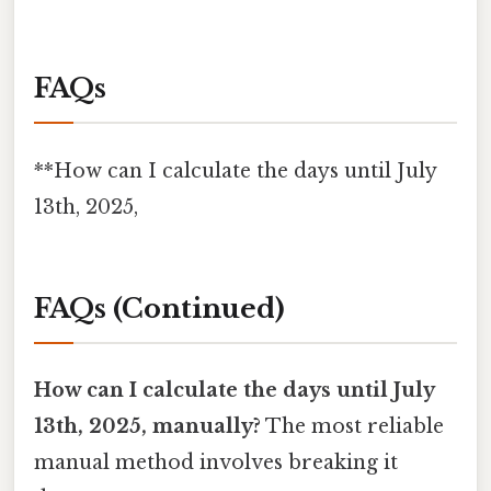
FAQs
**How can I calculate the days until July
13th, 2025,
FAQs (Continued)
How can I calculate the days until July
13th, 2025, manually?
The most reliable
manual method involves breaking it