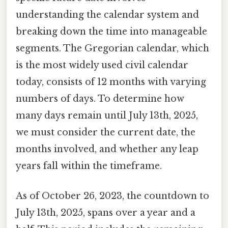
understanding the calendar system and
breaking down the time into manageable
segments. The Gregorian calendar, which
is the most widely used civil calendar
today, consists of 12 months with varying
numbers of days. To determine how
many days remain until July 13th, 2025,
we must consider the current date, the
months involved, and whether any leap
years fall within the timeframe.
As of October 26, 2023, the countdown to
July 13th, 2025, spans over a year and a