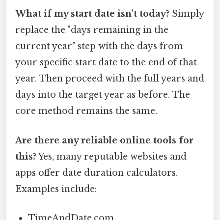
What if my start date isn't today?
Simply
replace the "days remaining in the
current year" step with the days from
your specific start date to the end of that
year. Then proceed with the full years and
days into the target year as before. The
core method remains the same.
Are there any reliable online tools for
this?
Yes, many reputable websites and
apps offer date duration calculators.
Examples include:
TimeAndDate.com