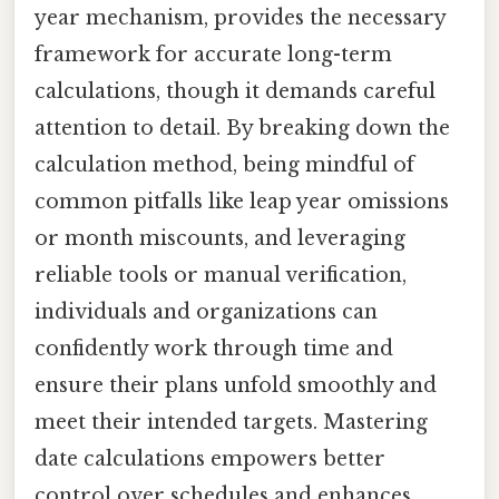
year mechanism, provides the necessary
framework for accurate long-term
calculations, though it demands careful
attention to detail. By breaking down the
calculation method, being mindful of
common pitfalls like leap year omissions
or month miscounts, and leveraging
reliable tools or manual verification,
individuals and organizations can
confidently work through time and
ensure their plans unfold smoothly and
meet their intended targets. Mastering
date calculations empowers better
control over schedules and enhances