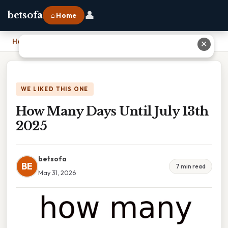
👤
betsofa
⌂ Home
Home
›
How Many Days Until July 13th 2025
✕
WE LIKED THIS ONE
How Many Days Until July 13th
2025
betsofa
BE
7 min read
May 31, 2026