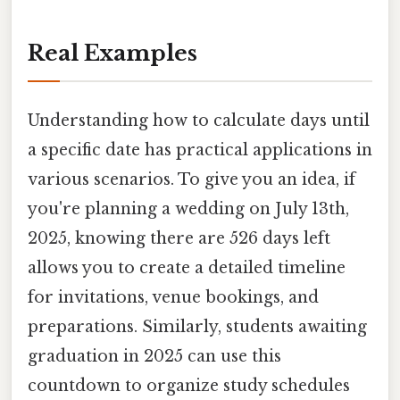
Real Examples
Understanding how to calculate days until
a specific date has practical applications in
various scenarios. To give you an idea, if
you're planning a wedding on July 13th,
2025, knowing there are 526 days left
allows you to create a detailed timeline
for invitations, venue bookings, and
preparations. Similarly, students awaiting
graduation in 2025 can use this
countdown to organize study schedules