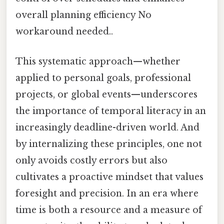
overall planning efficiency No
workaround needed..
This systematic approach—whether
applied to personal goals, professional
projects, or global events—underscores
the importance of temporal literacy in an
increasingly deadline-driven world. And
by internalizing these principles, one not
only avoids costly errors but also
cultivates a proactive mindset that values
foresight and precision. In an era where
time is both a resource and a measure of