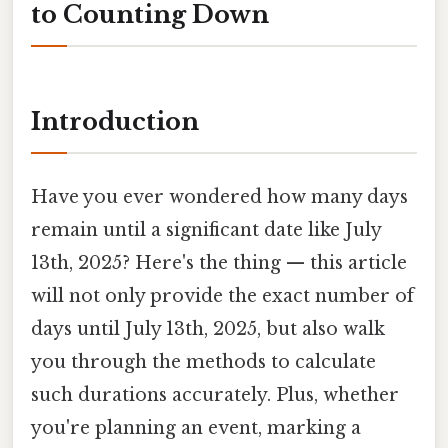
to Counting Down
Introduction
Have you ever wondered how many days
remain until a significant date like July
13th, 2025? Here's the thing — this article
will not only provide the exact number of
days until July 13th, 2025, but also walk
you through the methods to calculate
such durations accurately. Plus, whether
you're planning an event, marking a