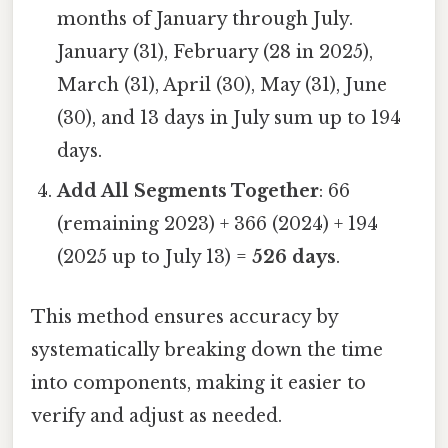
months of January through July.
January (31), February (28 in 2025),
March (31), April (30), May (31), June
(30), and 13 days in July sum up to 194
days.
Add All Segments Together
: 66
(remaining 2023) + 366 (2024) + 194
(2025 up to July 13) =
526 days
.
This method ensures accuracy by
systematically breaking down the time
into components, making it easier to
verify and adjust as needed.