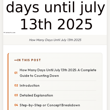
How Many Days Until July 13th 2025
IN THIS POST
How Many Days Until July 13th 2025: A Complete
Guide to Counting Down
Introduction
Detailed Explanation
Step-by-Step or Concept Breakdown