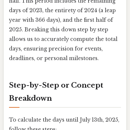
half. This period includes the remaining
days of 2023, the entirety of 2024 (a leap
year with 366 days), and the first half of
2025. Breaking this down step by step
allows us to accurately compute the total
days, ensuring precision for events,
deadlines, or personal milestones.
Step-by-Step or Concept
Breakdown
To calculate the days until July 13th, 2025,
follow these steps: