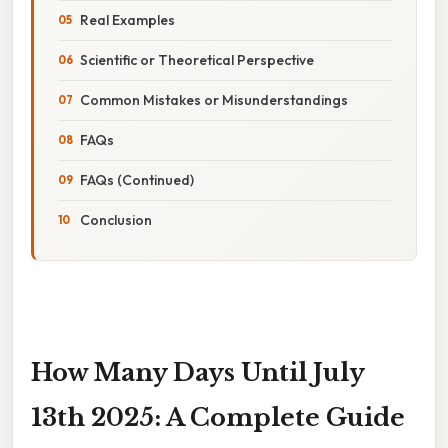
Real Examples
Scientific or Theoretical Perspective
Common Mistakes or Misunderstandings
FAQs
FAQs (Continued)
Conclusion
How Many Days Until July
13th 2025: A Complete Guide