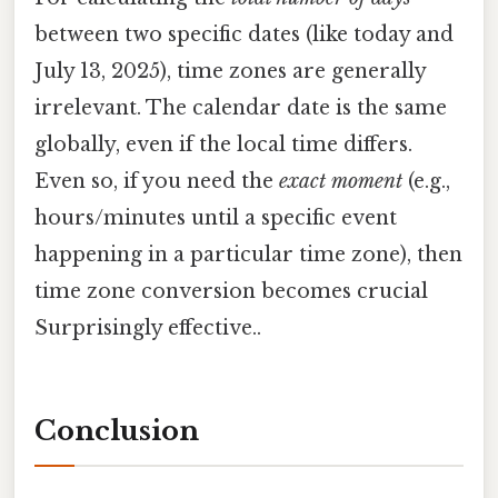
between two specific dates (like today and
July 13, 2025), time zones are generally
irrelevant. The calendar date is the same
globally, even if the local time differs.
Even so, if you need the
exact moment
(e.g.,
hours/minutes until a specific event
happening in a particular time zone), then
time zone conversion becomes crucial
Surprisingly effective..
Conclusion