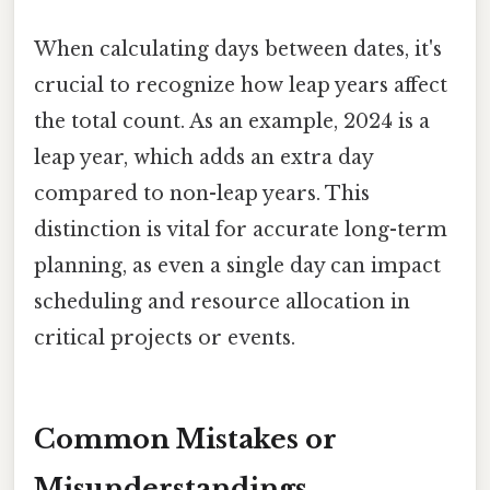
When calculating days between dates, it's
crucial to recognize how leap years affect
the total count. As an example, 2024 is a
leap year, which adds an extra day
compared to non-leap years. This
distinction is vital for accurate long-term
planning, as even a single day can impact
scheduling and resource allocation in
critical projects or events.
Common Mistakes or
Misunderstandings