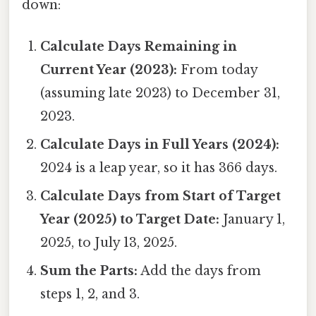
down:
Calculate Days Remaining in
Current Year (2023):
From today
(assuming late 2023) to December 31,
2023.
Calculate Days in Full Years (2024):
2024 is a leap year, so it has 366 days.
Calculate Days from Start of Target
Year (2025) to Target Date:
January 1,
2025, to July 13, 2025.
Sum the Parts:
Add the days from
steps 1, 2, and 3.