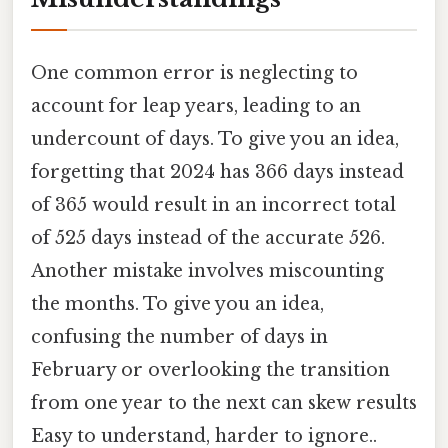
One common error is neglecting to
account for leap years, leading to an
undercount of days. To give you an idea,
forgetting that 2024 has 366 days instead
of 365 would result in an incorrect total
of 525 days instead of the accurate 526.
Another mistake involves miscounting
the months. To give you an idea,
confusing the number of days in
February or overlooking the transition
from one year to the next can skew results
Easy to understand, harder to ignore..