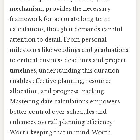
mechanism, provides the necessary
framework for accurate long-term
calculations, though it demands careful
attention to detail. From personal
milestones like weddings and graduations
to critical business deadlines and project
timelines, understanding this duration
enables effective planning, resource
allocation, and progress tracking.
Mastering date calculations empowers
better control over schedules and
enhances overall planning efficiency
Worth keeping that in mind. Worth