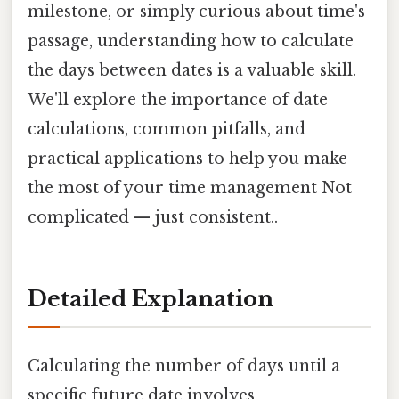
milestone, or simply curious about time's
passage, understanding how to calculate
the days between dates is a valuable skill.
We'll explore the importance of date
calculations, common pitfalls, and
practical applications to help you make
the most of your time management Not
complicated — just consistent..
Detailed Explanation
Calculating the number of days until a
specific future date involves