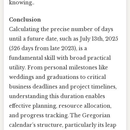
knowing..
Conclusion
Calculating the precise number of days
until a future date, such as July 13th, 2025
(526 days from late 2023), is a
fundamental skill with broad practical
utility. From personal milestones like
weddings and graduations to critical
business deadlines and project timelines,
understanding this duration enables
effective planning, resource allocation,
and progress tracking. The Gregorian
calendar’s structure, particularly its leap