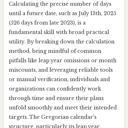
Calculating the precise number of days
until a future date, such as July 13th, 2025
(526 days from late 2023), is a
fundamental skill with broad practical
utility. By breaking down the calculation
method, being mindful of common
pitfalls like leap year omissions or month
miscounts, and leveraging reliable tools
or manual verification, individuals and
organizations can confidently work
through time and ensure their plans
unfold smoothly and meet their intended
targets. The Gregorian calendar's
structure, particularly its leap year