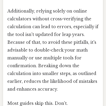
Additionally, relying solely on online
calculators without cross-verifying the
calculation can lead to errors, especially if
the tool isn't updated for leap years.
Because of that, to avoid these pitfalls, it's
advisable to double-check your math
manually or use multiple tools for
confirmation. Breaking down the
calculation into smaller steps, as outlined
earlier, reduces the likelihood of mistakes
and enhances accuracy.
Most guides skip this. Don't.