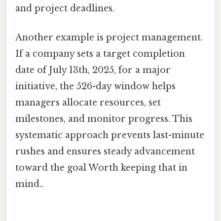
and project deadlines.
Another example is project management.
If a company sets a target completion
date of July 13th, 2025, for a major
initiative, the 526-day window helps
managers allocate resources, set
milestones, and monitor progress. This
systematic approach prevents last-minute
rushes and ensures steady advancement
toward the goal Worth keeping that in
mind..