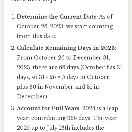
Determine the Current Date
: As of
October 26, 2023, we start counting
from this date.
Calculate Remaining Days in 2023
:
From October 26 to December 31,
2023, there are 66 days (October has 31
days, so 31 - 26 = 5 days in October,
plus 30 in November and 31 in
December).
Account for Full Years
: 2024 is a leap
year, contributing 366 days. The year
2025 up to July 13th includes the