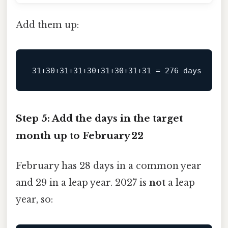
Add them up:
Step 5: Add the days in the target
month up to February 22
February has 28 days in a common year
and 29 in a leap year. 2027 is
not
a leap
year, so: