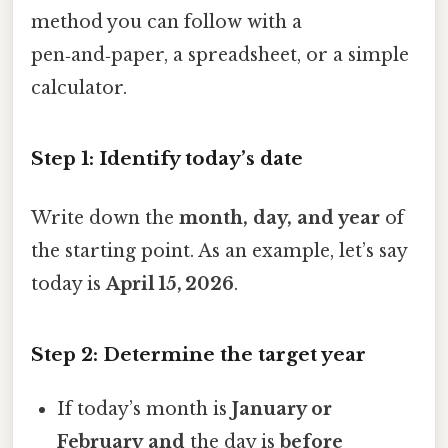
method you can follow with a
pen‑and‑paper, a spreadsheet, or a simple
calculator.
Step 1: Identify today’s date
Write down the
month, day, and year
of
the starting point. As an example, let’s say
today is
April 15, 2026
.
Step 2: Determine the target year
If today’s month is
January or
February
and
the day is
before