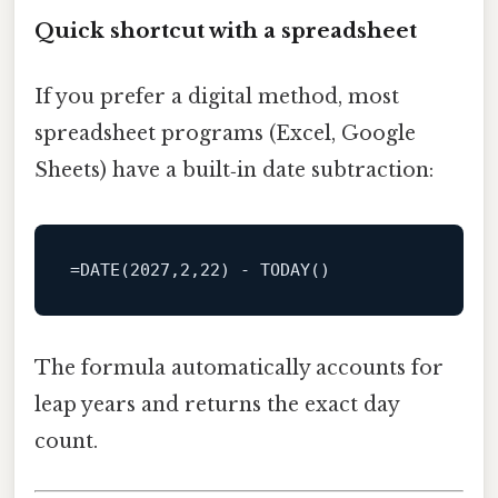
Quick shortcut with a spreadsheet
If you prefer a digital method, most
spreadsheet programs (Excel, Google
Sheets) have a built‑in date subtraction:
=
DATE
(
2027
,
2
,
22
) 
-
The formula automatically accounts for
leap years and returns the exact day
count.