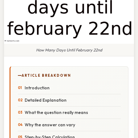
How Many Days Until February 22nd
ARTICLE BREAKDOWN
Introduction
Detailed Explanation
What the question really means
Why the answer can vary
Step‑by‑Step Calculation