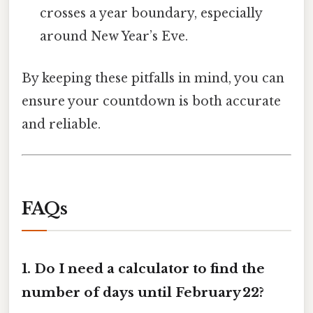
crosses a year boundary, especially
around New Year’s Eve.
By keeping these pitfalls in mind, you can
ensure your countdown is both accurate
and reliable.
FAQs
1.
Do I need a calculator to find the
number of days until February 22?