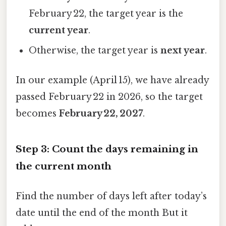
February 22, the target year is the
current year
.
Otherwise, the target year is
next year
.
In our example (April 15), we have already
passed February 22 in 2026, so the target
becomes
February 22, 2027
.
Step 3: Count the days remaining in
the current month
Find the number of days left after today’s
date until the end of the month But it