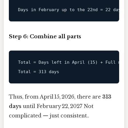
Days 
in
 February up 
to
 the 
22
nd = 
22
Step 6: Combine all parts
Total
 = Days left in April (
15
) + Full mon
Total
 = 
313
Thus, from April 15, 2026, there are
313
days
until February 22, 2027 Not
complicated — just consistent..