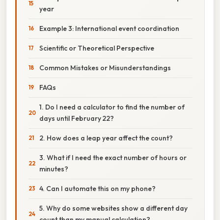
year
Example 3: International event coordination
Scientific or Theoretical Perspective
Common Mistakes or Misunderstandings
FAQs
1. Do I need a calculator to find the number of
days until February 22?
2. How does a leap year affect the count?
3. What if I need the exact number of hours or
minutes?
4. Can I automate this on my phone?
5. Why do some websites show a different day
count than my manual calculation?