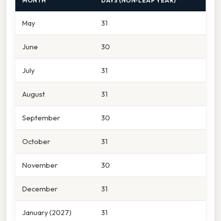
MONTH
DAYS (NON‑LEAP YEAR)
May
31
June
30
July
31
August
31
September
30
October
31
November
30
December
31
January (2027)
31