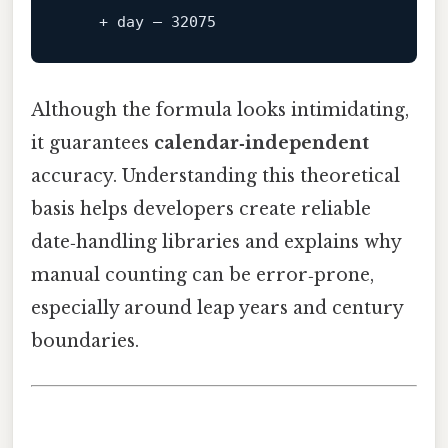
+
day
 – 
32075
Although the formula looks intimidating,
it guarantees
calendar‑independent
accuracy. Understanding this theoretical
basis helps developers create reliable
date‑handling libraries and explains why
manual counting can be error‑prone,
especially around leap years and century
boundaries.