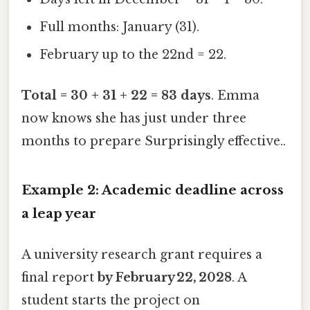
Full months: January (31).
February up to the 22nd = 22.
Total = 30 + 31 + 22 = 83 days
. Emma
now knows she has just under three
months to prepare Surprisingly effective..
Example 2: Academic deadline across
a leap year
A university research grant requires a
final report
by February 22, 2028
. A
student starts the project on