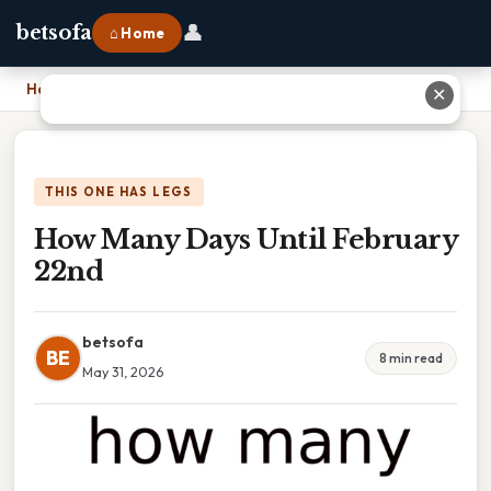
👤
betsofa
⌂ Home
Home
›
How Many Days Until February 22nd
✕
THIS ONE HAS LEGS
How Many Days Until February
22nd
betsofa
BE
8 min read
May 31, 2026