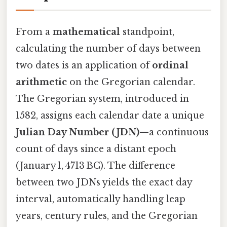
From a
mathematical
standpoint,
calculating the number of days between
two dates is an application of
ordinal
arithmetic
on the Gregorian calendar.
The Gregorian system, introduced in
1582, assigns each calendar date a unique
Julian Day Number (JDN)
—a continuous
count of days since a distant epoch
(January 1, 4713 BC). The difference
between two JDNs yields the exact day
interval, automatically handling leap
years, century rules, and the Gregorian