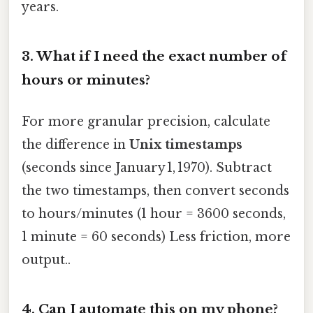
years.
3.
What if I need the exact number of
hours or minutes?
For more granular precision, calculate
the difference in
Unix timestamps
(seconds since January 1, 1970). Subtract
the two timestamps, then convert seconds
to hours/minutes (1 hour = 3600 seconds,
1 minute = 60 seconds) Less friction, more
output..
4.
Can I automate this on my phone?