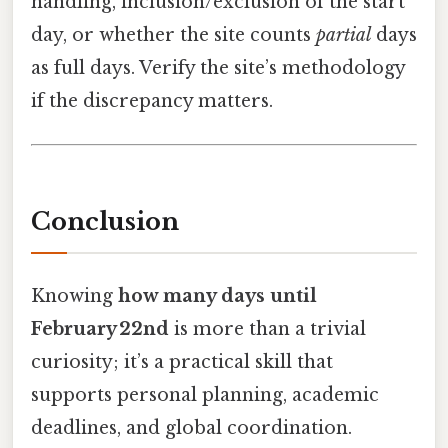
handling, inclusion/exclusion of the start
day, or whether the site counts
partial
days
as full days. Verify the site’s methodology
if the discrepancy matters.
Conclusion
Knowing
how many days until
February 22nd
is more than a trivial
curiosity; it’s a practical skill that
supports personal planning, academic
deadlines, and global coordination.