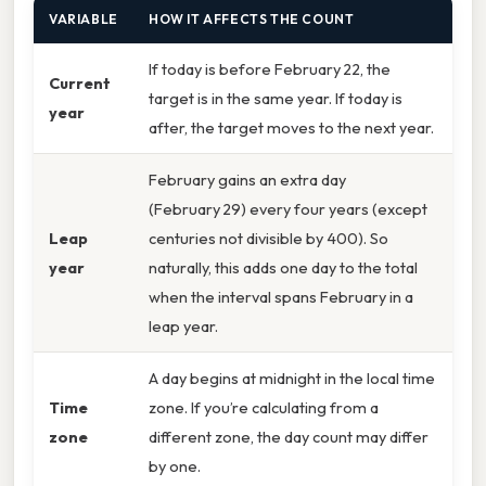
VARIABLE
HOW IT AFFECTS THE COUNT
If today is before February 22, the
Current
target is in the same year. If today is
year
after, the target moves to the next year.
February gains an extra day
(February 29) every four years (except
Leap
centuries not divisible by 400). So
year
naturally, this adds one day to the total
when the interval spans February in a
leap year.
A day begins at midnight in the local time
Time
zone. If you’re calculating from a
zone
different zone, the day count may differ
by one.