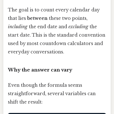
The goal is to count every calendar day
that lies
between
these two points,
including
the end date and
excluding
the
start date. This is the standard convention
used by most countdown calculators and
everyday conversations.
Why the answer can vary
Even though the formula seems
straightforward, several variables can
shift the result: