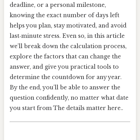
deadline, or a personal milestone,
knowing the exact number of days left
helps you plan, stay motivated, and avoid
last‑minute stress. Even so, in this article
we’ll break down the calculation process,
explore the factors that can change the
answer, and give you practical tools to
determine the countdown for any year.
By the end, you’ll be able to answer the
question confidently, no matter what date
you start from The details matter here..