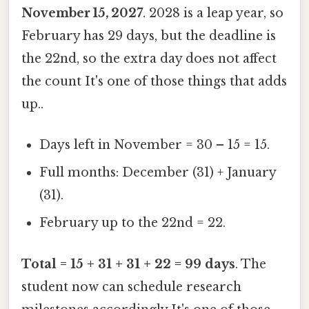
November 15, 2027
. 2028 is a leap year, so
February has 29 days, but the deadline is
the 22nd, so the extra day does not affect
the count It's one of those things that adds
up..
Days left in November = 30 – 15 = 15.
Full months: December (31) + January
(31).
February up to the 22nd = 22.
Total = 15 + 31 + 31 + 22 = 99 days
. The
student now can schedule research