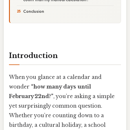
Conclusion
Introduction
When you glance at a calendar and
wonder
“how many days until
February 22nd?”
, you’re asking a simple
yet surprisingly common question.
Whether you’re counting down to a
birthday, a cultural holiday, a school