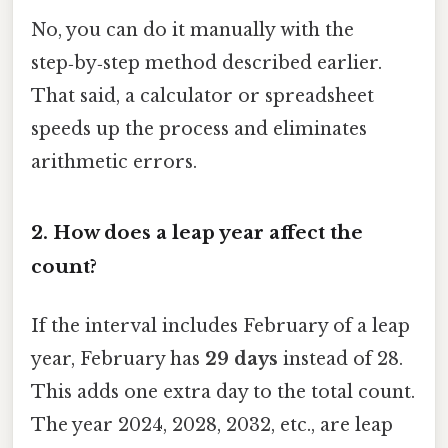
No, you can do it manually with the
step‑by‑step method described earlier.
That said, a calculator or spreadsheet
speeds up the process and eliminates
arithmetic errors.
2.
How does a leap year affect the
count?
If the interval includes February of a leap
year, February has
29 days
instead of 28.
This adds one extra day to the total count.
The year 2024, 2028, 2032, etc., are leap