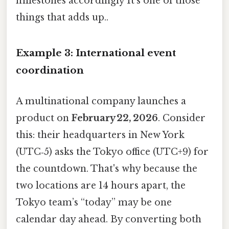
milestones accordingly It's one of those
things that adds up..
Example 3: International event
coordination
A multinational company launches a
product on
February 22, 2026
. Consider
this: their headquarters in New York
(UTC‑5) asks the Tokyo office (UTC+9) for
the countdown. That's why because the
two locations are 14 hours apart, the
Tokyo team’s “today” may be one
calendar day ahead. By converting both