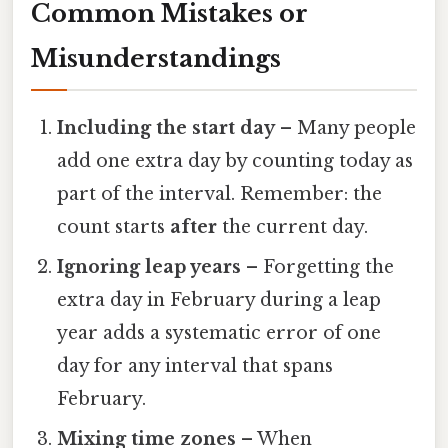
Common Mistakes or
Misunderstandings
Including the start day
– Many people
add one extra day by counting today as
part of the interval. Remember: the
count starts
after
the current day.
Ignoring leap years
– Forgetting the
extra day in February during a leap
year adds a systematic error of one
day for any interval that spans
February.
Mixing time zones
– When