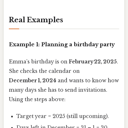
Real Examples
Example 1: Planning a birthday party
Emma’s birthday is on
February 22, 2025
.
She checks the calendar on
December 1, 2024
and wants to know how
many days she has to send invitations.
Using the steps above:
Target year = 2025 (still upcoming).
Days left in December = 31 – 1 = 30.