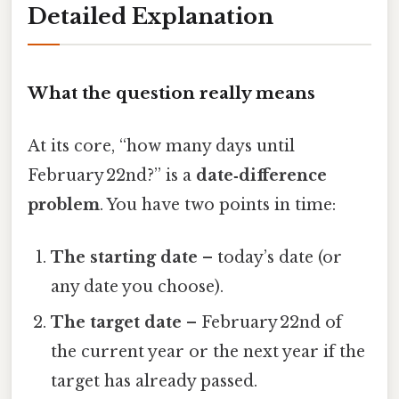
Detailed Explanation
What the question really means
At its core, “how many days until
February 22nd?” is a
date‑difference
problem
. You have two points in time:
The starting date
– today’s date (or
any date you choose).
The target date
– February 22nd of
the current year or the next year if the
target has already passed.