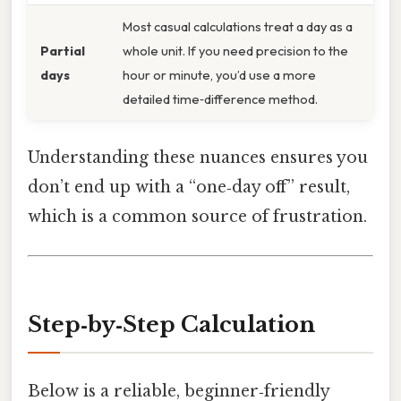
Most casual calculations treat a day as a
Partial
whole unit. If you need precision to the
days
hour or minute, you’d use a more
detailed time‑difference method.
Understanding these nuances ensures you
don’t end up with a “one‑day off” result,
which is a common source of frustration.
Step‑by‑Step Calculation
Below is a reliable, beginner‑friendly