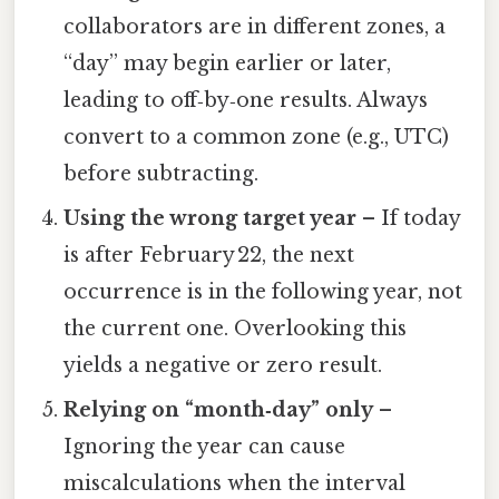
collaborators are in different zones, a
“day” may begin earlier or later,
leading to off‑by‑one results. Always
convert to a common zone (e.g., UTC)
before subtracting.
Using the wrong target year
– If today
is after February 22, the next
occurrence is in the following year, not
the current one. Overlooking this
yields a negative or zero result.
Relying on “month‑day” only
–
Ignoring the year can cause
miscalculations when the interval