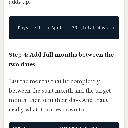
adds up..
Days left 
in
April
=
30
 (total days in Apr
Step 4: Add full months between the
two dates
List the months that lie completely
between the start month and the target
month, then sum their days And that's
really what it comes down to..