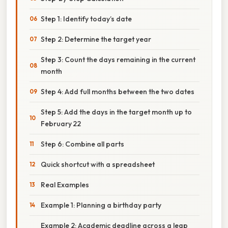
Step 1: Identify today’s date
Step 2: Determine the target year
Step 3: Count the days remaining in the current
month
Step 4: Add full months between the two dates
Step 5: Add the days in the target month up to
February 22
Step 6: Combine all parts
Quick shortcut with a spreadsheet
Real Examples
Example 1: Planning a birthday party
Example 2: Academic deadline across a leap