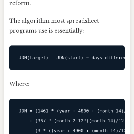
reform.
The algorithm most spreadsheet
programs use is essentially:
JDN(target) – JDN(
start
) 
=
Where:
JDN 
=
 (
1461
*
 (
year
+
4800
+
 (
month
‑
14
)
/
12
+
 (
367
*
 (
month
‑
2
‑
12
*
((
month
‑
14
)
/
12
)))
    – (
3
*
 ((
year
+
4900
+
 (
month
‑
14
)
/
12
)
/