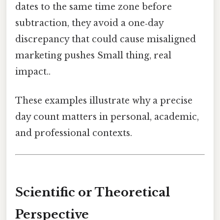
dates to the same time zone before
subtraction, they avoid a one‑day
discrepancy that could cause misaligned
marketing pushes Small thing, real
impact..
These examples illustrate why a precise
day count matters in personal, academic,
and professional contexts.
Scientific or Theoretical
Perspective