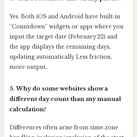
Yes. Both iOS and Android have built‑in
“Countdown” widgets or apps where you
input the target date (February 22) and
the app displays the remaining days,
updating automatically Less friction,
more output..
5.
Why do some websites show a
different day count than my manual
calculation?
Differences often arise from time‑zone