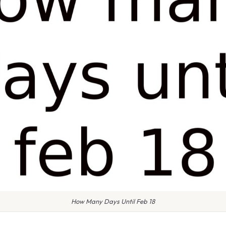
How Many Days Until Feb 18