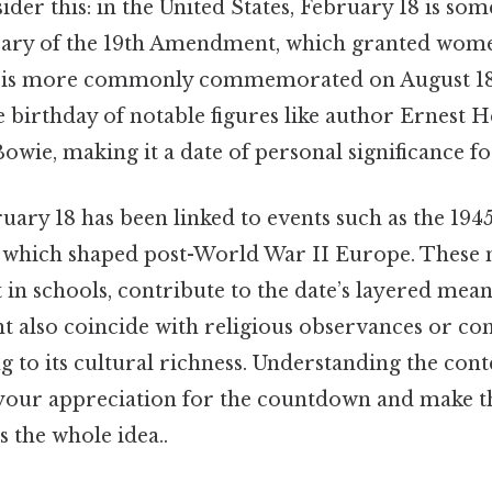
ider this: in the United States, February 18 is so
sary of the 19th Amendment, which granted wome
s is more commonly commemorated on August 18.
he birthday of notable figures like author Ernest
wie, making it a date of personal significance f
ruary 18 has been linked to events such as the 1945
, which shaped post-World War II Europe. These
 in schools, contribute to the date’s layered mea
t also coincide with religious observances or c
g to its cultural richness. Understanding the con
your appreciation for the countdown and make t
 the whole idea..