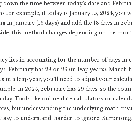
g down the time between today’s date and Februa
 for example, if today is January 15, 2024, you w
g in January (16 days) and add the 18 days in Feb
 side, this method changes depending on the mont
acy lies in accounting for the number of days in 
ys, February has 28 or 29 (in leap years), March h
ls in a leap year, you’ll need to adjust your calcu
ample: in 2024, February has 29 days, so the co
a day. Tools like online date calculators or calen
ocess, but understanding the underlying math ensu
asy to understand, harder to ignore. Surprisingly