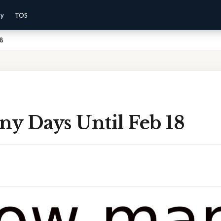
cy
TOS
18
y Days Until Feb 18