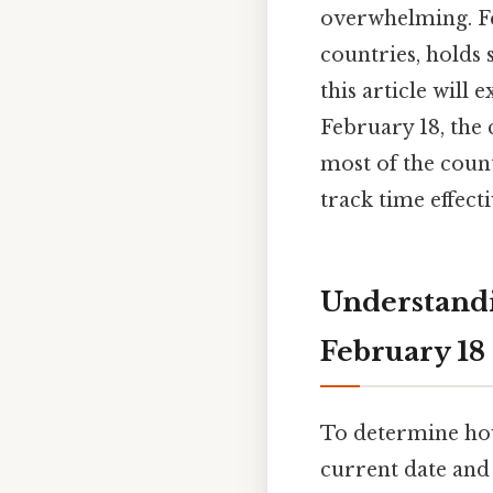
overwhelming. Fe
countries, holds 
this article will 
February 18, the 
most of the coun
track time effect
Understandi
February 18
To determine how
current date and 