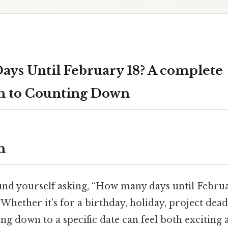
ys Until February 18? A complete
h to Counting Down
n
ound yourself asking, “How many days until Februa
 Whether it’s for a birthday, holiday, project dead
ng down to a specific date can feel both exciting 