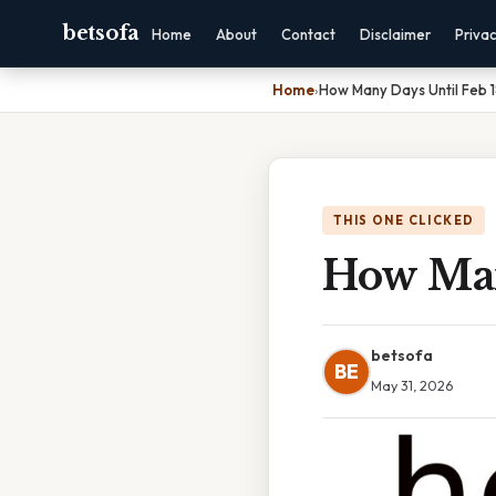
betsofa
Home
About
Contact
Disclaimer
Priva
Home
›
How Many Days Until Feb 
THIS ONE CLICKED
How Man
betsofa
BE
May 31, 2026