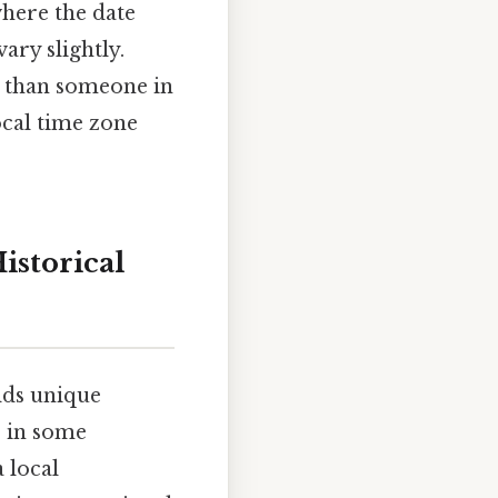
where the date
ary slightly.
n than someone in
ocal time zone
istorical
lds unique
: in some
a local