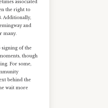
metimes associated
n the right to
 Additionally,
 Hemingway and
or many.
 signing of the
 moments, though
ning. For some,
ommunity
text behind the
he wait more