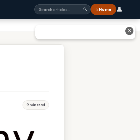
👤
⌂ Home
🔍
✕
9 min read