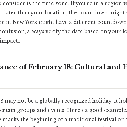
 consider is the time zone. If you’re in a region 
r later than your location, the countdown might v
ne in New York might have a different countdow
onfusion, always verify the date based on your l
 impact..
ance of February 18: Cultural and H
8 may not be a globally recognized holiday, it ho
ertain groups and events. Here's a good example
e marks the beginning of a traditional festival or 