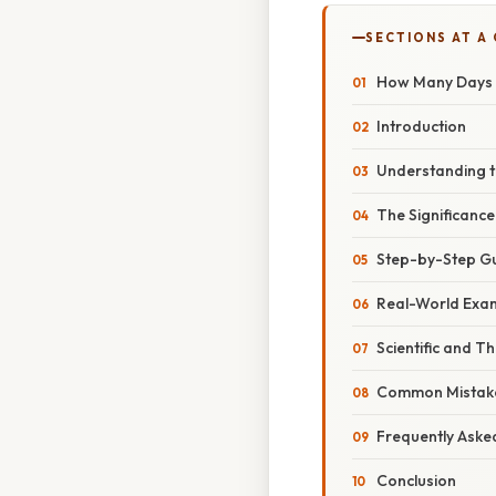
SECTIONS AT A
How Many Days U
Introduction
Understanding t
The Significance
Step-by-Step Gui
Real-World Exam
Scientific and 
Common Mistake
Frequently Aske
Conclusion