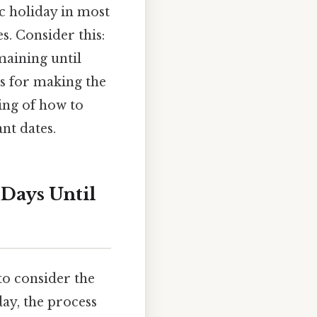
c holiday in most
s. Consider this:
emaining until
ps for making the
ing of how to
nt dates.
 Days Until
to consider the
ay, the process