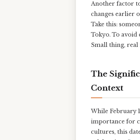
Another factor to
changes earlier o
Take this: someo
Tokyo. To avoid c
Small thing, real
The Signific
Context
While February 1
importance for c
cultures, this dat