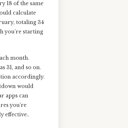
ry 18 of the same
ould calculate
ruary, totaling 34
h you’re starting
each month.
as 31, and so on.
lation accordingly.
untdown would
dar apps can
res you’re
 effective..