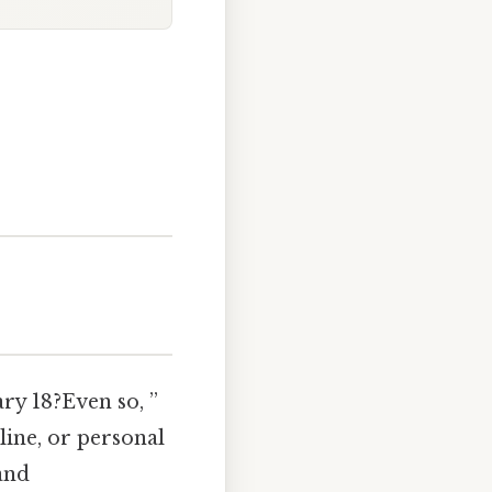
ry 18?Even so, ”
line, or personal
and