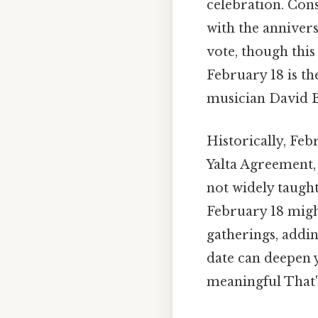
celebration. Cons
with the anniver
vote, though thi
February 18 is t
musician David Bo
Historically, Feb
Yalta Agreement
not widely taught
February 18 migh
gatherings, addin
date can deepen 
meaningful That's