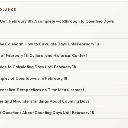
 GLANCE
ntil February 18? A complete walkthrough to Counting Down
he Calendar: How to Calculate Days Until February 18
 of February 18: Cultural and Historical Context
de to Calculating Days Until February 18
ples of Countdowns to February 18
Theoretical Perspectives on Time Measurement
s and Misunderstandings About Counting Days
d Questions About Counting Days Until February 18