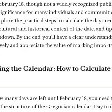
bruary 18, though not a widely recognized publi
significance for many individuals and communitie
explore the practical steps to calculate the days r
cultural and historical context of the date, and ti
tdown. By the end, you’ll have a clear understand
ively and appreciate the value of marking importa
ng the Calendar: How to Calculate
 many days are left until February 18, you need 
the structure of the Gregorian calendar. Day to d