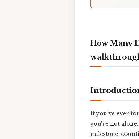
How Many Da
walkthroug
Introductio
If you’ve ever f
you’re not alone.
milestone, counti