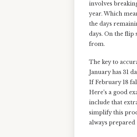
involves breakin
year. Which means
the days remainin
days. On the flip
from.
The key to accur
January has 31 da
If February 18 fal
Here's a good ex
include that extr
simplify this pr
always prepared E