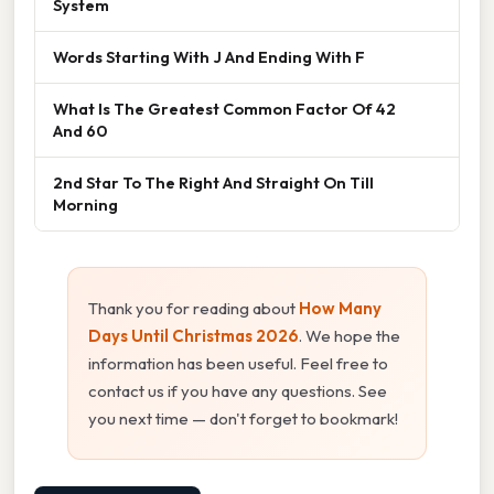
System
Words Starting With J And Ending With F
What Is The Greatest Common Factor Of 42
And 60
2nd Star To The Right And Straight On Till
Morning
Thank you for reading about
How Many
Days Until Christmas 2026
. We hope the
information has been useful. Feel free to
contact us if you have any questions. See
you next time — don't forget to bookmark!