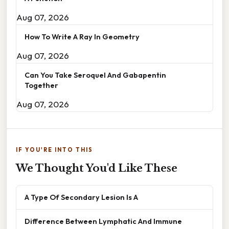
Aug 07, 2026
How To Write A Ray In Geometry
Aug 07, 2026
Can You Take Seroquel And Gabapentin
Together
Aug 07, 2026
IF YOU'RE INTO THIS
We Thought You'd Like These
A Type Of Secondary Lesion Is A
Difference Between Lymphatic And Immune