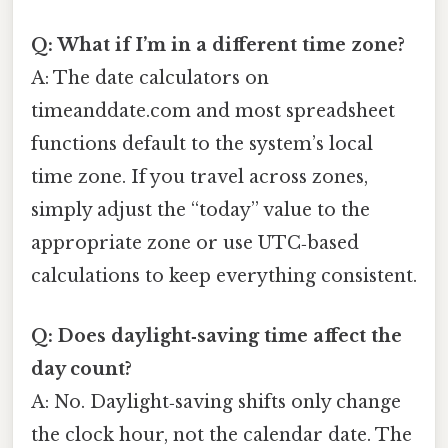
Q: What if I’m in a different time zone?
A: The date calculators on
timeanddate.com and most spreadsheet
functions default to the system’s local
time zone. If you travel across zones,
simply adjust the “today” value to the
appropriate zone or use UTC‑based
calculations to keep everything consistent.
Q: Does daylight‑saving time affect the
day count?
A: No. Daylight‑saving shifts only change
the clock hour, not the calendar date. The