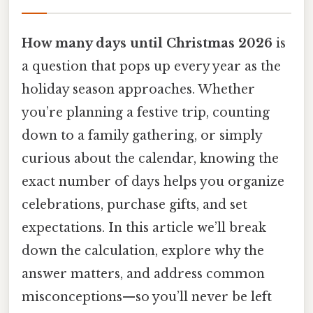
How many days until Christmas 2026
is
a question that pops up every year as the
holiday season approaches. Whether
you’re planning a festive trip, counting
down to a family gathering, or simply
curious about the calendar, knowing the
exact number of days helps you organize
celebrations, purchase gifts, and set
expectations. In this article we’ll break
down the calculation, explore why the
answer matters, and address common
misconceptions—so you’ll never be left