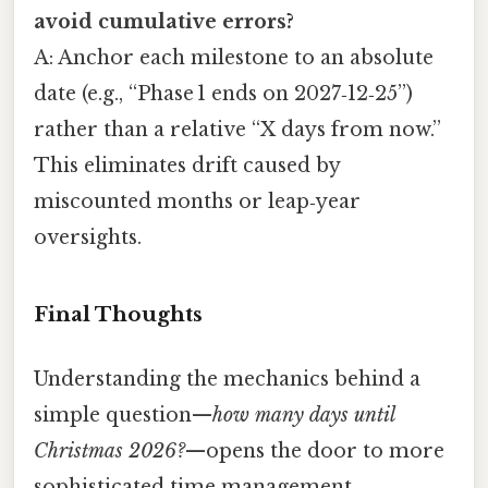
avoid cumulative errors?
A: Anchor each milestone to an absolute
date (e.g., “Phase 1 ends on 2027‑12‑25”)
rather than a relative “X days from now.”
This eliminates drift caused by
miscounted months or leap‑year
oversights.
Final Thoughts
Understanding the mechanics behind a
simple question—
how many days until
Christmas 2026?
—opens the door to more
sophisticated time management