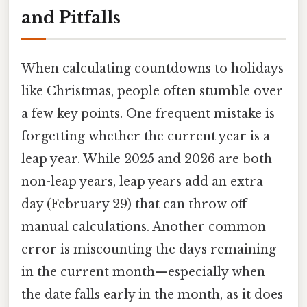
and Pitfalls
When calculating countdowns to holidays
like Christmas, people often stumble over
a few key points. One frequent mistake is
forgetting whether the current year is a
leap year. While 2025 and 2026 are both
non-leap years, leap years add an extra
day (February 29) that can throw off
manual calculations. Another common
error is miscounting the days remaining
in the current month—especially when
the date falls early in the month, as it does