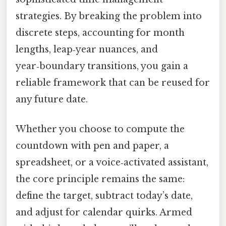
strategies. By breaking the problem into
discrete steps, accounting for month
lengths, leap‑year nuances, and
year‑boundary transitions, you gain a
reliable framework that can be reused for
any future date.
Whether you choose to compute the
countdown with pen and paper, a
spreadsheet, or a voice‑activated assistant,
the core principle remains the same:
define the target, subtract today’s date,
and adjust for calendar quirks. Armed