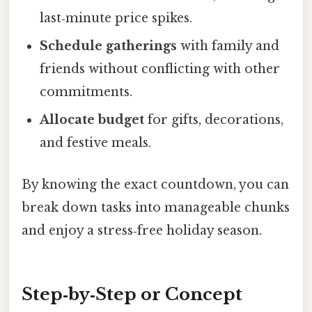
last‑minute price spikes.
Schedule gatherings
with family and
friends without conflicting with other
commitments.
Allocate budget
for gifts, decorations,
and festive meals.
By knowing the exact countdown, you can
break down tasks into manageable chunks
and enjoy a stress‑free holiday season.
Step‑by‑Step or Concept