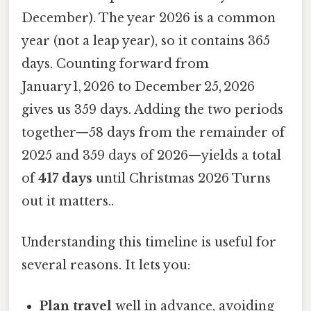
December). The year 2026 is a common
year (not a leap year), so it contains 365
days. Counting forward from
January 1, 2026 to December 25, 2026
gives us 359 days. Adding the two periods
together—58 days from the remainder of
2025 and 359 days of 2026—yields a total
of
417 days
until Christmas 2026 Turns
out it matters..
Understanding this timeline is useful for
several reasons. It lets you:
Plan travel
well in advance, avoiding