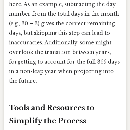
here. As an example, subtracting the day
number from the total days in the month
(e.g., 30 – 3) gives the correct remaining
days, but skipping this step can lead to
inaccuracies. Additionally, some might
overlook the transition between years,
forgetting to account for the full 365 days
in a non-leap year when projecting into
the future.
Tools and Resources to
Simplify the Process