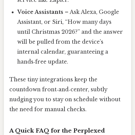
service like Zapier.
Voice Assistants
– Ask Alexa, Google
Assistant, or Siri, “How many days
until Christmas 2026?” and the answer
will be pulled from the device’s
internal calendar, guaranteeing a
hands‑free update.
These tiny integrations keep the
countdown front‑and‑center, subtly
nudging you to stay on schedule without
the need for manual checks.
A Quick FAQ for the Perplexed