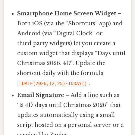
Smartphone Home Screen Widget
–
Both iOS (via the “Shortcuts” app) and
Android (via “Digital Clock” or
third‑party widgets) let you create a
custom widget that displays “Days until
Christmas 2026: 417”. Update the
shortcut daily with the formula
.
=DATE(2026,12,25)-TODAY()
Email Signature
– Add a line such as
“⏳ 417 days until Christmas 2026” that
updates automatically using a small
script hosted on a personal server or a