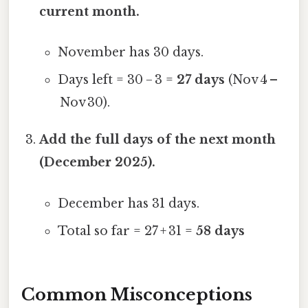
current month.
November has 30 days.
Days left = 30 − 3 =
27 days
(Nov 4 –
Nov 30).
Add the full days of the next month
(December 2025).
December has 31 days.
Total so far = 27 + 31 =
58 days
Common Misconceptions