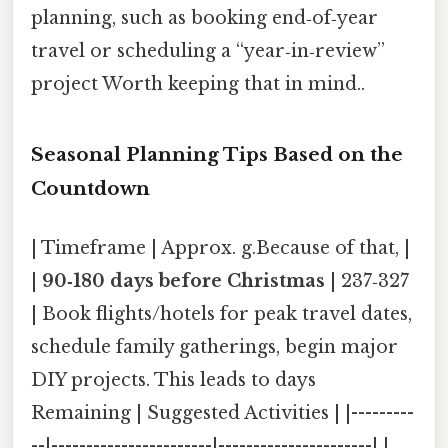
planning, such as booking end‑of‑year
travel or scheduling a “year‑in‑review”
project Worth keeping that in mind..
Seasonal Planning Tips Based on the
Countdown
| Timeframe | Approx. g.Because of that, |
|
90‑180 days before Christmas
| 237‑327
| Book flights/hotels for peak travel dates,
schedule family gatherings, begin major
DIY projects. This leads to days
Remaining | Suggested Activities | |---------
--|-----------------------|----------------------| |