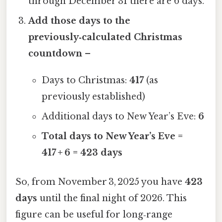
through December 31 there are 6 days.
Add those days to the
previously‑calculated Christmas
countdown
–
Days to Christmas:
417
(as
previously established)
Additional days to New Year’s Eve:
6
Total days to New Year’s Eve =
417 + 6 = 423 days
So, from November 3, 2025 you have
423
days
until the final night of 2026. This
figure can be useful for long‑range