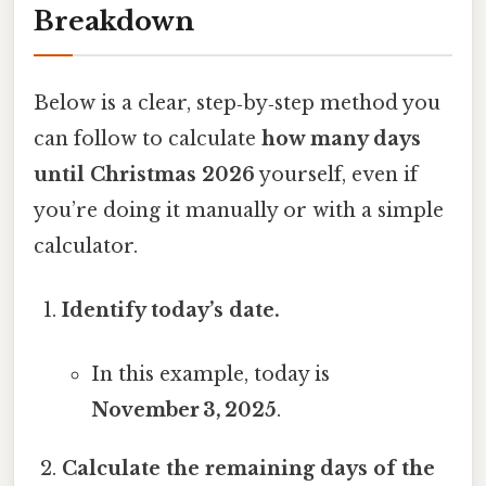
Breakdown
Below is a clear, step‑by‑step method you
can follow to calculate
how many days
until Christmas 2026
yourself, even if
you’re doing it manually or with a simple
calculator.
Identify today’s date.
In this example, today is
November 3, 2025
.
Calculate the remaining days of the