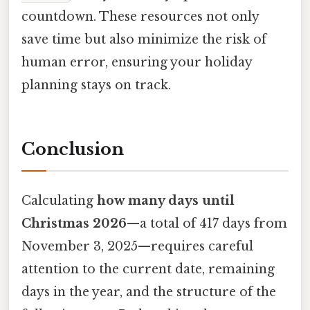
countdown. These resources not only
save time but also minimize the risk of
human error, ensuring your holiday
planning stays on track.
Conclusion
Calculating
how many days until
Christmas 2026
—a total of 417 days from
November 3, 2025—requires careful
attention to the current date, remaining
days in the year, and the structure of the