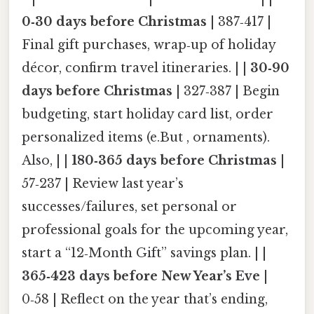
0‑30 days before Christmas
| 387‑417 |
Final gift purchases, wrap‑up of holiday
décor, confirm travel itineraries. | |
30‑90
days before Christmas
| 327‑387 | Begin
budgeting, start holiday card list, order
personalized items (e.But , ornaments).
Also, | |
180‑365 days before Christmas
|
57‑237 | Review last year’s
successes/failures, set personal or
professional goals for the upcoming year,
start a “12‑Month Gift” savings plan. | |
365‑423 days before New Year’s Eve
|
0‑58 | Reflect on the year that’s ending,