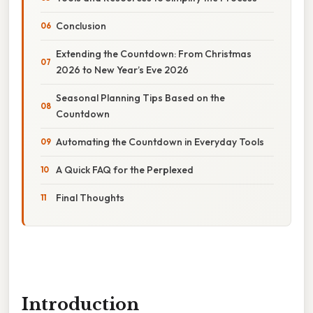
Conclusion
Extending the Countdown: From Christmas
2026 to New Year’s Eve 2026
Seasonal Planning Tips Based on the
Countdown
Automating the Countdown in Everyday Tools
A Quick FAQ for the Perplexed
Final Thoughts
Introduction