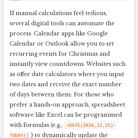
If manual calculations feel tedious,
several digital tools can automate the
process. Calendar apps like Google
Calendar or Outlook allow you to set
recurring events for Christmas and
instantly view countdowns. Websites such
as offer date calculators where you input
two dates and receive the exact number
of days between them. For those who
prefer a hands-on approach, spreadsheet
software like Excel can be programmed
with formulas (e.g.,
=DATE(2026,12,25)-
) to dynamically update the
TODAY()