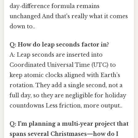
day‑difference formula remains
unchanged And that's really what it comes
down to..
Q: How do leap seconds factor in?
A: Leap seconds are inserted into
Coordinated Universal Time (UTC) to
keep atomic clocks aligned with Earth’s
rotation. They add a single second, not a
full day, so they are negligible for holiday
countdowns Less friction, more output..
Q: I’m planning a multi‑year project that
spans several Christmases—how do I