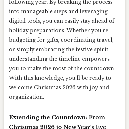
following year. By breaking the process
into manageable steps and leveraging
digital tools, you can easily stay ahead of
holiday preparations. Whether you’re
budgeting for gifts, coordinating travel,
or simply embracing the festive spirit,
understanding the timeline empowers
you to make the most of the countdown.
With this knowledge, you’ll be ready to
welcome Christmas 2026 with joy and
organization.
Extending the Countdown: From
Christmas 2026 to New Year’s Eve