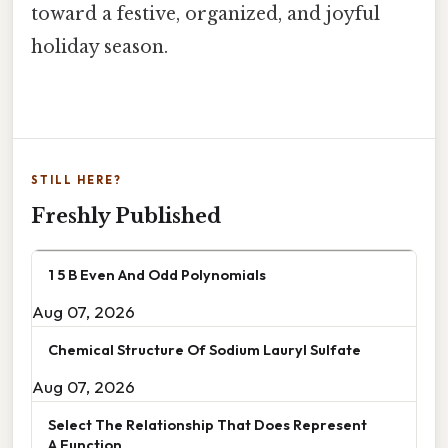
toward a festive, organized, and joyful
holiday season.
STILL HERE?
Freshly Published
1 5 B Even And Odd Polynomials
Aug 07, 2026
Chemical Structure Of Sodium Lauryl Sulfate
Aug 07, 2026
Select The Relationship That Does Represent
A Function