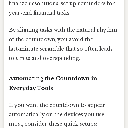
finalize resolutions, set up reminders for
year‑end financial tasks.
By aligning tasks with the natural rhythm
of the countdown, you avoid the
last‑minute scramble that so often leads
to stress and overspending.
Automating the Countdown in
Everyday Tools
If you want the countdown to appear
automatically on the devices you use
most, consider these quick setups: