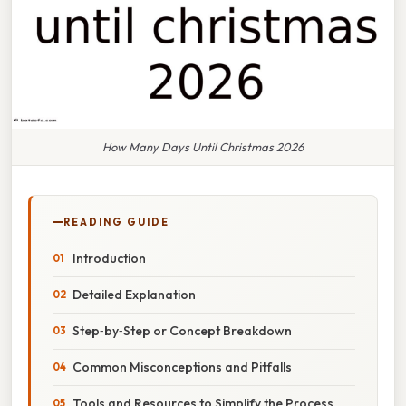
How Many Days Until Christmas 2026
READING GUIDE
Introduction
Detailed Explanation
Step‑by‑Step or Concept Breakdown
Common Misconceptions and Pitfalls
Tools and Resources to Simplify the Process