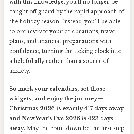
with this knowledge, you’ll no longer be
caught off guard by the rapid approach of
the holiday season. Instead, you’ll be able
to orchestrate your celebrations, travel
plans, and financial preparations with
confidence, turning the ticking clock into
a helpful ally rather than a source of
anxiety.
So mark your calendars, set those
widgets, and enjoy the journey—
Christmas 2026 is exactly 417 days away,
and New Year’s Eve 2026 is 423 days
away.
May the countdown be the first step