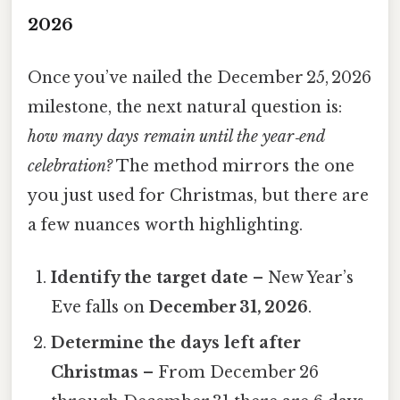
2026
Once you’ve nailed the December 25, 2026
milestone, the next natural question is:
how many days remain until the year‑end
celebration?
The method mirrors the one
you just used for Christmas, but there are
a few nuances worth highlighting.
Identify the target date
– New Year’s
Eve falls on
December 31, 2026
.
Determine the days left after
Christmas
– From December 26