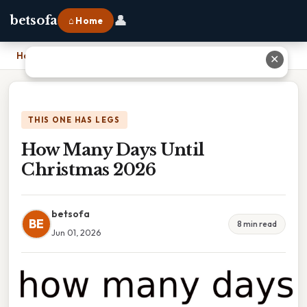
👤
betsofa
⌂ Home
Home
›
How Many Days Until Christmas 2026
✕
THIS ONE HAS LEGS
How Many Days Until
Christmas 2026
betsofa
BE
8 min read
Jun 01, 2026