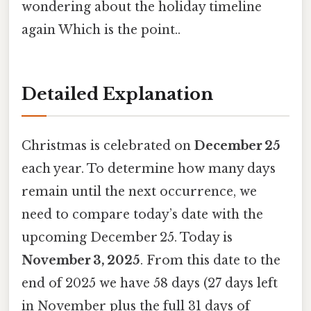
wondering about the holiday timeline
again Which is the point..
Detailed Explanation
Christmas is celebrated on
December 25
each year. To determine how many days
remain until the next occurrence, we
need to compare today’s date with the
upcoming December 25. Today is
November 3, 2025
. From this date to the
end of 2025 we have 58 days (27 days left
in November plus the full 31 days of