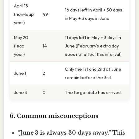
April 15
16 days left in April + 30 days
(non‑leap
49
in May + 3 days in June
year)
May 20
11 days left in May + 3 days in
(leap
14
June (February’s extra day
year)
does not affect this interval)
Only the 1st and 2nd of June
June 1
2
remain before the 3rd
June 3
0
The target date has arrived
6. Common misconceptions
“June 3 is always 30 days away.”
This