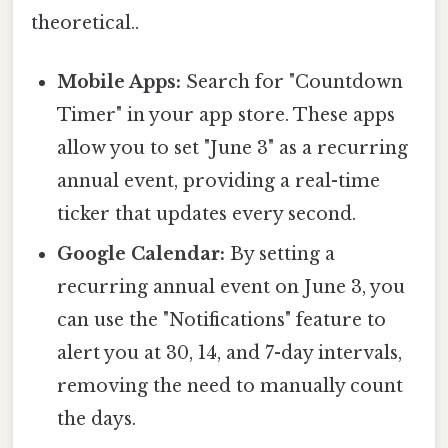
theoretical..
Mobile Apps:
Search for "Countdown
Timer" in your app store. These apps
allow you to set "June 3" as a recurring
annual event, providing a real-time
ticker that updates every second.
Google Calendar:
By setting a
recurring annual event on June 3, you
can use the "Notifications" feature to
alert you at 30, 14, and 7-day intervals,
removing the need to manually count
the days.