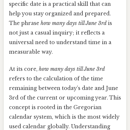
specific date is a practical skill that can
help you stay organized and prepared.
The phrase
how many days till June 3rd
is
not just a casual inquiry; it reflects a
universal need to understand time in a
measurable way.
At its core,
how many days till June 3rd
refers to the calculation of the time
remaining between today’s date and June
3rd of the current or upcoming year. This
concept is rooted in the Gregorian
calendar system, which is the most widely
used calendar globally. Understanding