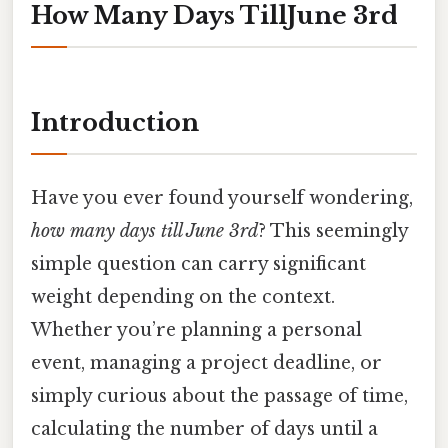
How Many Days TillJune 3rd
Introduction
Have you ever found yourself wondering,
how many days till June 3rd
? This seemingly
simple question can carry significant
weight depending on the context.
Whether you’re planning a personal
event, managing a project deadline, or
simply curious about the passage of time,
calculating the number of days until a