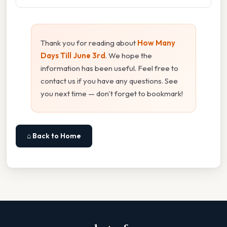
Thank you for reading about
How Many
Days Till June 3rd
. We hope the
information has been useful. Feel free to
contact us if you have any questions. See
you next time — don't forget to bookmark!
⌂ Back to Home