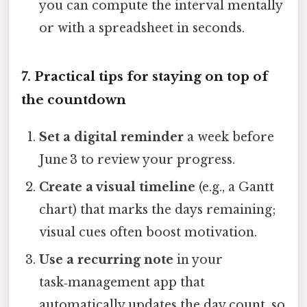
you can compute the interval mentally
or with a spreadsheet in seconds.
7. Practical tips for staying on top of
the countdown
Set a digital reminder
a week before
June 3 to review your progress.
Create a visual timeline
(e.g., a Gantt
chart) that marks the days remaining;
visual cues often boost motivation.
Use a recurring note
in your
task‑management app that
automatically updates the day count, so