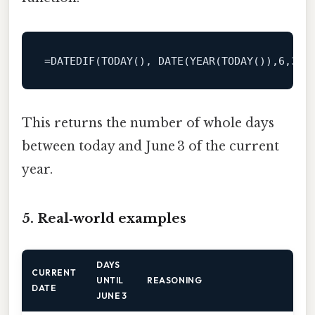
=
DATEDIF(TODAY(), 
DATE
(
YEAR
(TODAY()),
6
,
3
This returns the number of whole days
between today and June 3 of the current
year.
5. Real‑world examples
DAYS
CURRENT
UNTIL
REASONING
DATE
JUNE 3