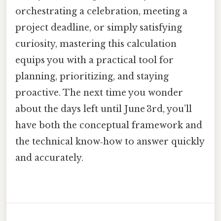
orchestrating a celebration, meeting a
project deadline, or simply satisfying
curiosity, mastering this calculation
equips you with a practical tool for
planning, prioritizing, and staying
proactive. The next time you wonder
about the days left until June 3rd, you’ll
have both the conceptual framework and
the technical know‑how to answer quickly
and accurately.