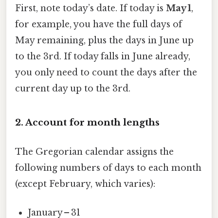
First, note today’s date. If today is
May 1
,
for example, you have the full days of
May remaining, plus the days in June up
to the 3rd. If today falls in June already,
you only need to count the days after the
current day up to the 3rd.
2. Account for month lengths
The Gregorian calendar assigns the
following numbers of days to each month
(except February, which varies):
January – 31