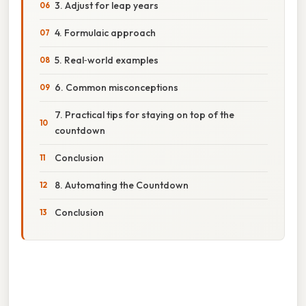
3. Adjust for leap years
4. Formulaic approach
5. Real‑world examples
6. Common misconceptions
7. Practical tips for staying on top of the
countdown
Conclusion
8. Automating the Countdown
Conclusion