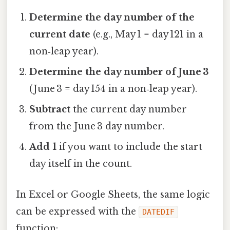
Determine the day number of the
current date
(e.g., May 1 = day 121 in a
non‑leap year).
Determine the day number of June 3
(June 3 = day 154 in a non‑leap year).
Subtract
the current day number
from the June 3 day number.
Add 1
if you want to include the start
day itself in the count.
In Excel or Google Sheets, the same logic
can be expressed with the
DATEDIF
function: