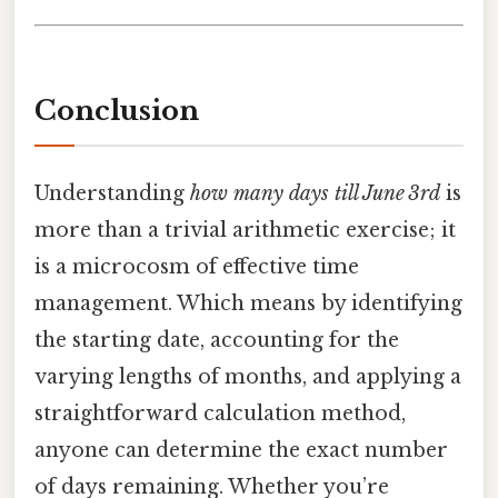
Conclusion
Understanding
how many days till June 3rd
is
more than a trivial arithmetic exercise; it
is a microcosm of effective time
management. Which means by identifying
the starting date, accounting for the
varying lengths of months, and applying a
straightforward calculation method,
anyone can determine the exact number
of days remaining. Whether you’re