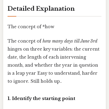
Detailed Explanation
The concept of *how
The concept of
how many days till June 3rd
hinges on three key variables: the current
date, the length of each intervening
month, and whether the year in question
is a leap year Easy to understand, harder
to ignore. Still holds up..
1. Identify the starting point