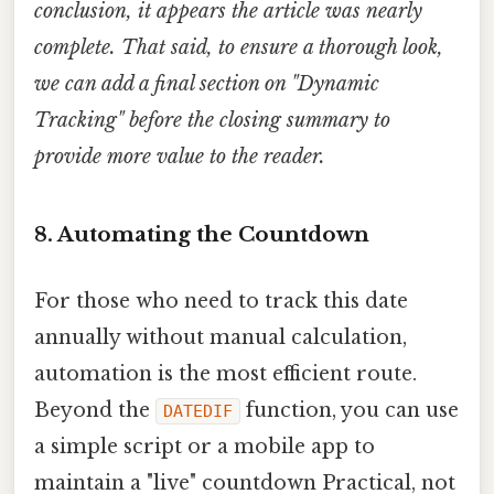
conclusion, it appears the article was nearly
complete. That said, to ensure a thorough look,
we can add a final section on "Dynamic
Tracking" before the closing summary to
provide more value to the reader.
8. Automating the Countdown
For those who need to track this date
annually without manual calculation,
automation is the most efficient route.
Beyond the
function, you can use
DATEDIF
a simple script or a mobile app to
maintain a "live" countdown Practical, not