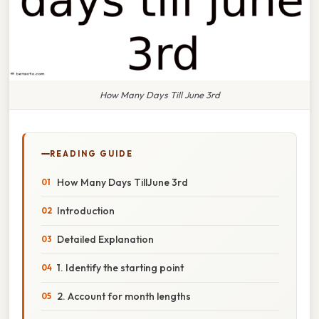
How Many Days Till June 3rd
READING GUIDE
How Many Days TillJune 3rd
Introduction
Detailed Explanation
1. Identify the starting point
2. Account for month lengths