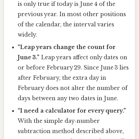
is only true if today is June 4 of the
previous year. In most other positions
of the calendar, the interval varies
widely.
“Leap years change the count for
June 3.”
Leap years affect only dates on
or before February 29. Since June 3 lies
after February, the extra day in
February does not alter the number of
days between any two dates in June.
“I need a calculator for every query.”
With the simple day‑number
subtraction method described above,