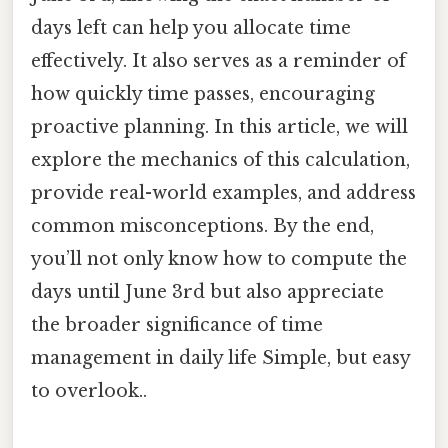
days left can help you allocate time
effectively. It also serves as a reminder of
how quickly time passes, encouraging
proactive planning. In this article, we will
explore the mechanics of this calculation,
provide real-world examples, and address
common misconceptions. By the end,
you’ll not only know how to compute the
days until June 3rd but also appreciate
the broader significance of time
management in daily life Simple, but easy
to overlook..