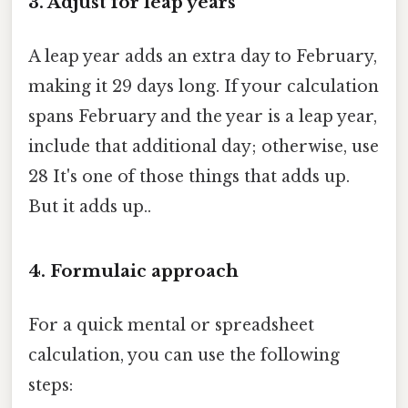
3. Adjust for leap years
A leap year adds an extra day to February,
making it 29 days long. If your calculation
spans February and the year is a leap year,
include that additional day; otherwise, use
28 It's one of those things that adds up.
But it adds up..
4. Formulaic approach
For a quick mental or spreadsheet
calculation, you can use the following
steps: