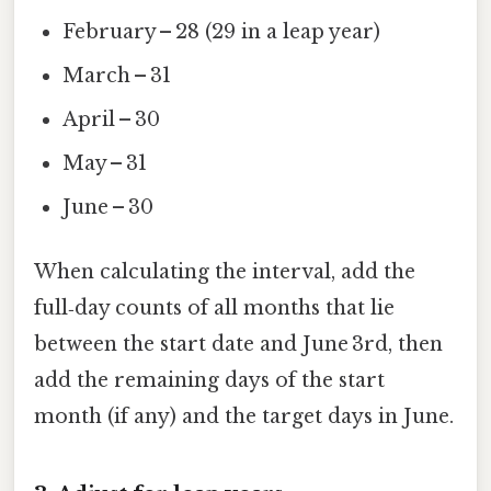
February – 28 (29 in a leap year)
March – 31
April – 30
May – 31
June – 30
When calculating the interval, add the
full‑day counts of all months that lie
between the start date and June 3rd, then
add the remaining days of the start
month (if any) and the target days in June.