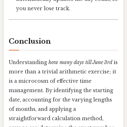
you never lose track.
Conclusion
Understanding
how many days till June 3rd
is
more than a trivial arithmetic exercise; it
is a microcosm of effective time
management. By identifying the starting
date, accounting for the varying lengths
of months, and applying a
straightforward calculation method,