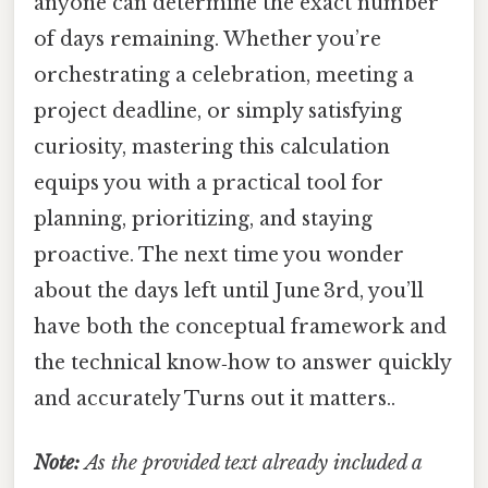
anyone can determine the exact number
of days remaining. Whether you’re
orchestrating a celebration, meeting a
project deadline, or simply satisfying
curiosity, mastering this calculation
equips you with a practical tool for
planning, prioritizing, and staying
proactive. The next time you wonder
about the days left until June 3rd, you’ll
have both the conceptual framework and
the technical know‑how to answer quickly
and accurately Turns out it matters..
Note:
As the provided text already included a