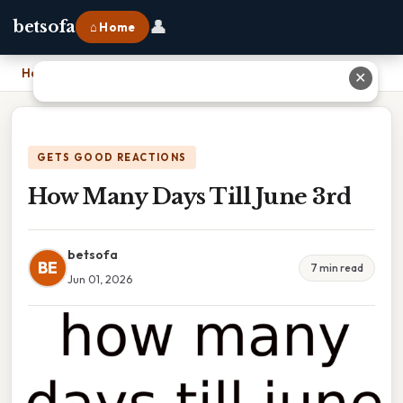
👤
betsofa
⌂ Home
Home
›
How Many Days Till June 3rd
✕
GETS GOOD REACTIONS
How Many Days Till June 3rd
betsofa
BE
7 min read
Jun 01, 2026