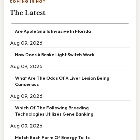
COMING IN HOT
The Latest
Are Apple Snails Invasive In Florida
Aug 09, 2026
How Does A Brake Light Switch Work
Aug 09, 2026
What Are The Odds Of A Liver Lesion Being
Cancerous
Aug 09, 2026
Which Of The Following Breeding
Technologies Utilizes Gene Banking
Aug 09, 2026
Match Each Form Of Energy To Its