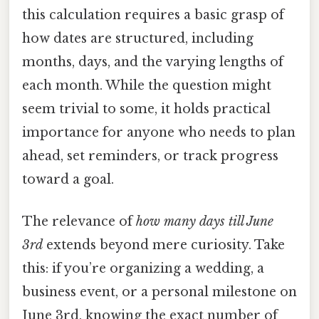
this calculation requires a basic grasp of
how dates are structured, including
months, days, and the varying lengths of
each month. While the question might
seem trivial to some, it holds practical
importance for anyone who needs to plan
ahead, set reminders, or track progress
toward a goal.
The relevance of
how many days till June
3rd
extends beyond mere curiosity. Take
this: if you’re organizing a wedding, a
business event, or a personal milestone on
June 3rd, knowing the exact number of