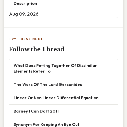
Description
Aug 09, 2026
TRY THESE NEXT
Follow the Thread
What Does Putting Together Of Dissimilar
Elements Refer To
The Wars Of The Lord Gersonides
Linear Or Non Linear Differential Equation
Barney I Can Do It 2011
Synonym For Keeping An Eye Out