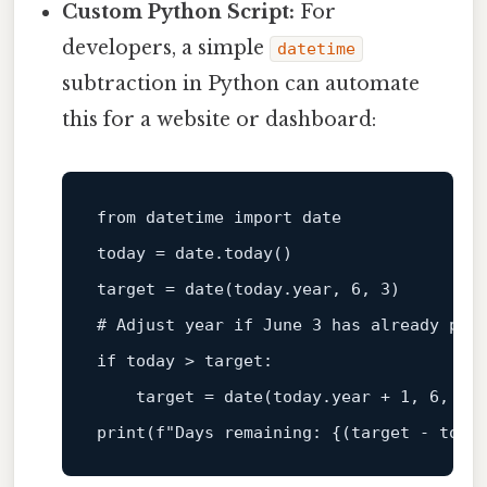
Custom Python Script:
For
developers, a simple
datetime
subtraction in Python can automate
this for a website or dashboard:
from datetime import 
date
today = date.today()

target = 
date
# Adjust year if June 3 has already pas
if
 today > target:

    target = 
date
print
(f
"Days remaining: {(target - toda