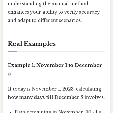
understanding the manual method
enhances your ability to verify accuracy
and adapt to different scenarios.
Real Examples
Example 1: November 1 to December
5
If today is November 1, 2023, calculating
how many days till December 5
involves:
Days remaining in November: 30 - 1 =