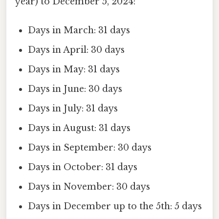
year) to December 5, 2024:
Days in March: 31 days
Days in April: 30 days
Days in May: 31 days
Days in June: 30 days
Days in July: 31 days
Days in August: 31 days
Days in September: 30 days
Days in October: 31 days
Days in November: 30 days
Days in December up to the 5th: 5 days