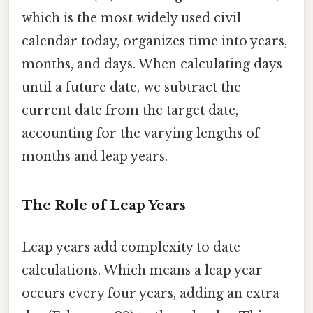
which is the most widely used civil
calendar today, organizes time into years,
months, and days. When calculating days
until a future date, we subtract the
current date from the target date,
accounting for the varying lengths of
months and leap years.
The Role of Leap Years
Leap years add complexity to date
calculations. Which means a leap year
occurs every four years, adding an extra