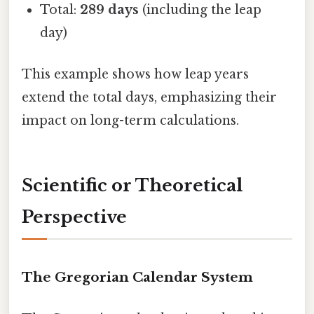
Total:
289 days
(including the leap
day)
This example shows how leap years
extend the total days, emphasizing their
impact on long-term calculations.
Scientific or Theoretical
Perspective
The Gregorian Calendar System