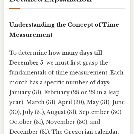
Understanding the Concept of Time
Measurement
To determine
how many days till
December 5
, we must first grasp the
fundamentals of time measurement. Each
month has a specific number of days:
January (31), February (28 or 29 in a leap
year), March (31), April (30), May (31), June
(30), July (31), August (31), September (30),
October (31), November (30), and
December (31). The Gregorian calendar,