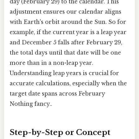
day (February 29) to the calendar. This
adjustment ensures our calendar aligns
with Earth's orbit around the Sun. So for
example, if the current year is a leap year
and December 5 falls after February 29,
the total days until that date will be one
more than in a non-leap year.
Understanding leap years is crucial for
accurate calculations, especially when the
target date spans across February
Nothing fancy..
Step-by-Step or Concept