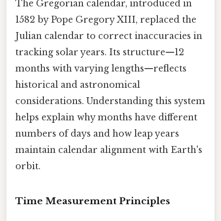
The Gregorian calendar, introduced in
1582 by Pope Gregory XIII, replaced the
Julian calendar to correct inaccuracies in
tracking solar years. Its structure—12
months with varying lengths—reflects
historical and astronomical
considerations. Understanding this system
helps explain why months have different
numbers of days and how leap years
maintain calendar alignment with Earth's
orbit.
Time Measurement Principles