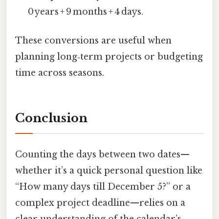
0 years + 9 months + 4 days.
These conversions are useful when
planning long‑term projects or budgeting
time across seasons.
Conclusion
Counting the days between two dates—
whether it’s a quick personal question like
“How many days till December 5?” or a
complex project deadline—relies on a