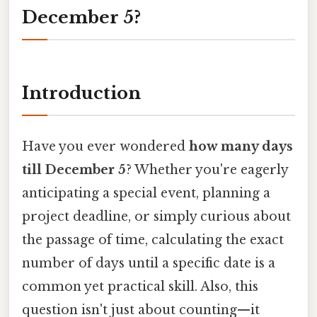
December 5?
Introduction
Have you ever wondered
how many days
till December 5
? Whether you're eagerly
anticipating a special event, planning a
project deadline, or simply curious about
the passage of time, calculating the exact
number of days until a specific date is a
common yet practical skill. Also, this
question isn't just about counting—it