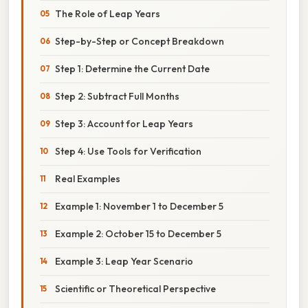
The Role of Leap Years
Step-by-Step or Concept Breakdown
Step 1: Determine the Current Date
Step 2: Subtract Full Months
Step 3: Account for Leap Years
Step 4: Use Tools for Verification
Real Examples
Example 1: November 1 to December 5
Example 2: October 15 to December 5
Example 3: Leap Year Scenario
Scientific or Theoretical Perspective