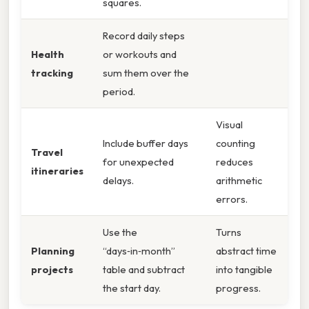
squares.
Record daily steps
Health
or workouts and
tracking
sum them over the
period.
Visual
Include buffer days
counting
Travel
for unexpected
reduces
itineraries
delays.
arithmetic
errors.
Use the
Turns
Planning
“days‑in‑month”
abstract time
projects
table and subtract
into tangible
the start day.
progress.