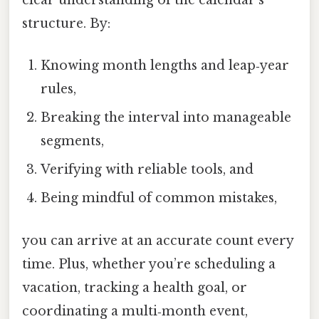
clear understanding of the calendar’s
structure. By:
Knowing month lengths and leap‑year
rules,
Breaking the interval into manageable
segments,
Verifying with reliable tools, and
Being mindful of common mistakes,
you can arrive at an accurate count every
time. Plus, whether you’re scheduling a
vacation, tracking a health goal, or
coordinating a multi‑month event,