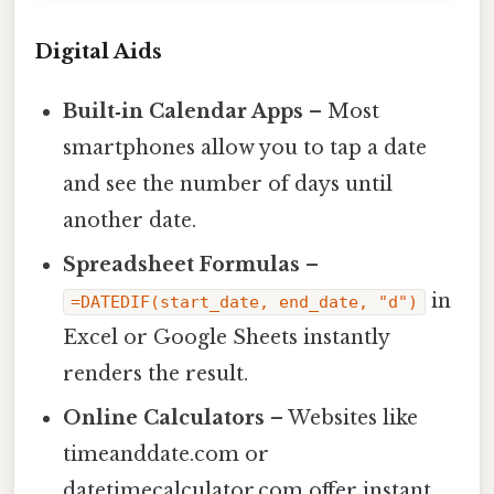
Digital Aids
Built‑in Calendar Apps
– Most
smartphones allow you to tap a date
and see the number of days until
another date.
Spreadsheet Formulas
–
in
=DATEDIF(start_date, end_date, "d")
Excel or Google Sheets instantly
renders the result.
Online Calculators
– Websites like
timeanddate.com or
datetimecalculator.com offer instant,