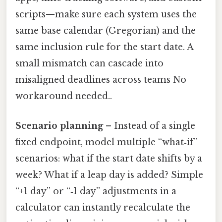
scripts—make sure each system uses the
same base calendar (Gregorian) and the
same inclusion rule for the start date. A
small mismatch can cascade into
misaligned deadlines across teams No
workaround needed..
Scenario planning
– Instead of a single
fixed endpoint, model multiple “what‑if”
scenarios: what if the start date shifts by a
week? What if a leap day is added? Simple
“+1 day” or “‑1 day” adjustments in a
calculator can instantly recalculate the