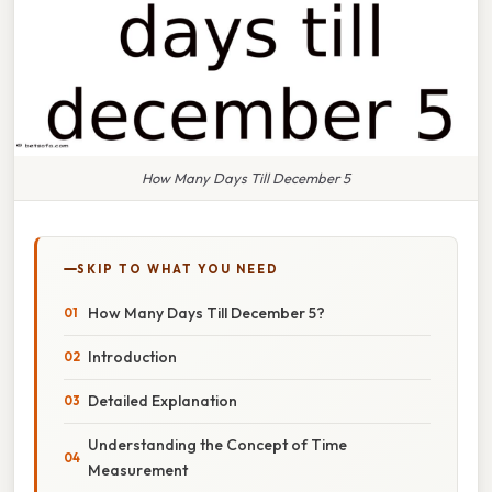
How Many Days Till December 5
SKIP TO WHAT YOU NEED
How Many Days Till December 5?
Introduction
Detailed Explanation
Understanding the Concept of Time
Measurement