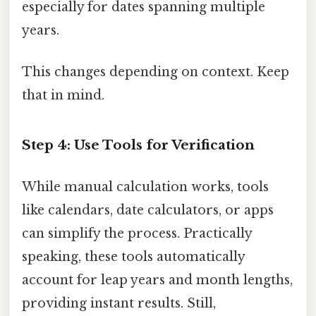
especially for dates spanning multiple
years.
This changes depending on context. Keep
that in mind.
Step 4: Use Tools for Verification
While manual calculation works, tools
like calendars, date calculators, or apps
can simplify the process. Practically
speaking, these tools automatically
account for leap years and month lengths,
providing instant results. Still,