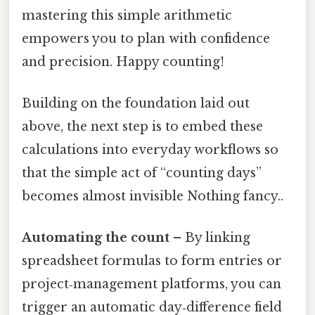
mastering this simple arithmetic
empowers you to plan with confidence
and precision. Happy counting!
Building on the foundation laid out
above, the next step is to embed these
calculations into everyday workflows so
that the simple act of “counting days”
becomes almost invisible Nothing fancy..
Automating the count
– By linking
spreadsheet formulas to form entries or
project‑management platforms, you can
trigger an automatic day‑difference field