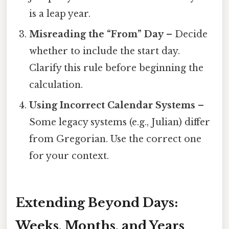
is a leap year.
Misreading the “From” Day
– Decide
whether to include the start day.
Clarify this rule before beginning the
calculation.
Using Incorrect Calendar Systems
–
Some legacy systems (e.g., Julian) differ
from Gregorian. Use the correct one
for your context.
Extending Beyond Days:
Weeks, Months, and Years