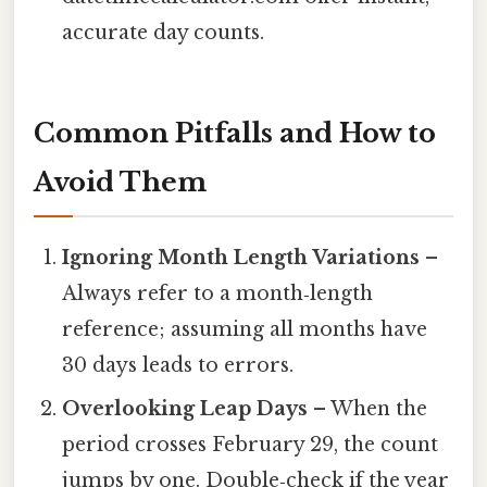
accurate day counts.
Common Pitfalls and How to
Avoid Them
Ignoring Month Length Variations
–
Always refer to a month‑length
reference; assuming all months have
30 days leads to errors.
Overlooking Leap Days
– When the
period crosses February 29, the count
jumps by one. Double‑check if the year