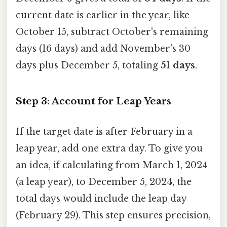
current date is earlier in the year, like
October 15, subtract October's remaining
days (16 days) and add November's 30
days plus December 5, totaling
51 days
.
Step 3: Account for Leap Years
If the target date is after February in a
leap year, add one extra day. To give you
an idea, if calculating from March 1, 2024
(a leap year), to December 5, 2024, the
total days would include the leap day
(February 29). This step ensures precision,