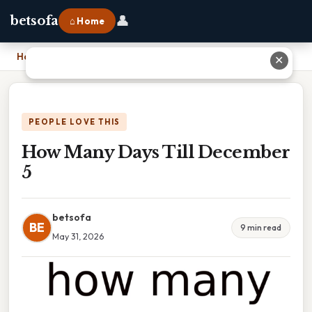
👤
betsofa
⌂ Home
Home
›
How Many Days Till December 5
✕
PEOPLE LOVE THIS
How Many Days Till December
5
betsofa
BE
9 min read
May 31, 2026