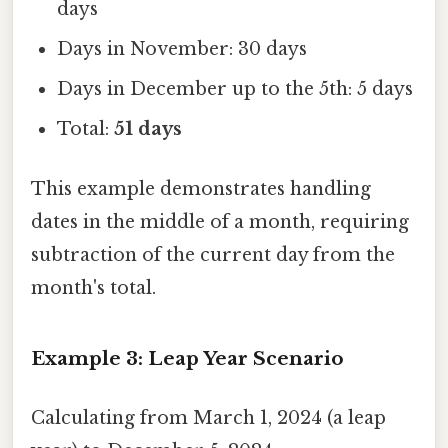
days
Days in November: 30 days
Days in December up to the 5th: 5 days
Total:
51 days
This example demonstrates handling
dates in the middle of a month, requiring
subtraction of the current day from the
month's total.
Example 3: Leap Year Scenario
Calculating from March 1, 2024 (a leap