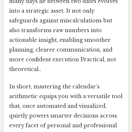
many days lie between two dates evolves
into a strategic asset. It not only
safeguards against miscalculations but
also transforms raw numbers into
actionable insight, enabling smoother
planning, clearer communication, and
more confident execution Practical, not
theoretical..
In short, mastering the calendar’s
arithmetic equips you with a versatile tool
that, once automated and visualized,
quietly powers smarter decisions across
every facet of personal and professional