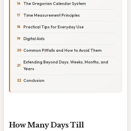
The Gregorian Calendar System
Time Measurement Principles
Practical Tips for Everyday Use
Digital Aids
Common Pitfalls and How to Avoid Them
Extending Beyond Days: Weeks, Months, and
Years
Conclusion
How Many Days Till