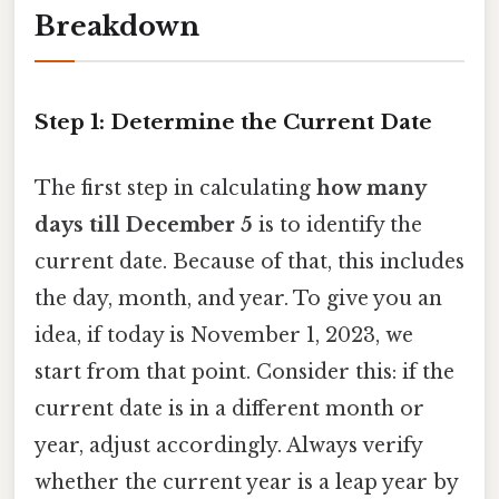
Breakdown
Step 1: Determine the Current Date
The first step in calculating
how many
days till December 5
is to identify the
current date. Because of that, this includes
the day, month, and year. To give you an
idea, if today is November 1, 2023, we
start from that point. Consider this: if the
current date is in a different month or
year, adjust accordingly. Always verify
whether the current year is a leap year by