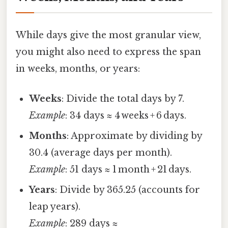
While days give the most granular view,
you might also need to express the span
in weeks, months, or years:
Weeks
: Divide the total days by 7.
Example
: 34 days ≈ 4 weeks + 6 days.
Months
: Approximate by dividing by
30.4 (average days per month).
Example
: 51 days ≈ 1 month + 21 days.
Years
: Divide by 365.25 (accounts for
leap years).
Example
: 289 days ≈