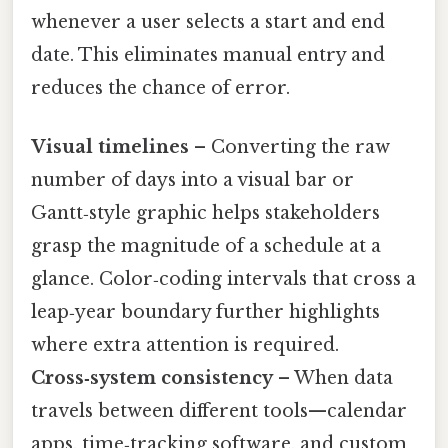
whenever a user selects a start and end
date. This eliminates manual entry and
reduces the chance of error.
Visual timelines
– Converting the raw
number of days into a visual bar or
Gantt‑style graphic helps stakeholders
grasp the magnitude of a schedule at a
glance. Color‑coding intervals that cross a
leap‑year boundary further highlights
where extra attention is required.
Cross‑system consistency
– When data
travels between different tools—calendar
apps, time‑tracking software, and custom