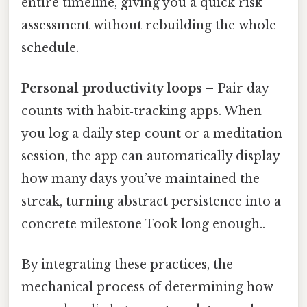
entire timeline, giving you a quick risk
assessment without rebuilding the whole
schedule.
Personal productivity loops
– Pair day
counts with habit‑tracking apps. When
you log a daily step count or a meditation
session, the app can automatically display
how many days you’ve maintained the
streak, turning abstract persistence into a
concrete milestone Took long enough..
By integrating these practices, the
mechanical process of determining how