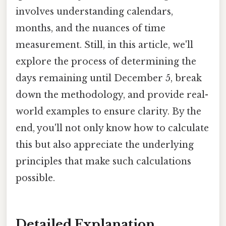
involves understanding calendars,
months, and the nuances of time
measurement. Still, in this article, we'll
explore the process of determining the
days remaining until December 5, break
down the methodology, and provide real-
world examples to ensure clarity. By the
end, you'll not only know how to calculate
this but also appreciate the underlying
principles that make such calculations
possible.
Detailed Explanation