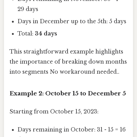
29 days
Days in December up to the 5th: 5 days
Total:
34 days
This straightforward example highlights
the importance of breaking down months
into segments No workaround needed..
Example 2: October 15 to December 5
Starting from October 15, 2023:
Days remaining in October: 31 - 15 = 16