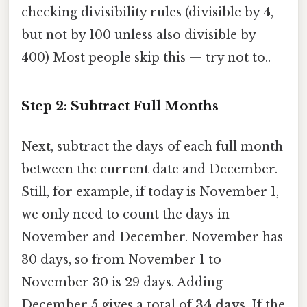
checking divisibility rules (divisible by 4,
but not by 100 unless also divisible by
400) Most people skip this — try not to..
Step 2: Subtract Full Months
Next, subtract the days of each full month
between the current date and December.
Still, for example, if today is November 1,
we only need to count the days in
November and December. November has
30 days, so from November 1 to
November 30 is 29 days. Adding
December 5 gives a total of
34 days
. If the