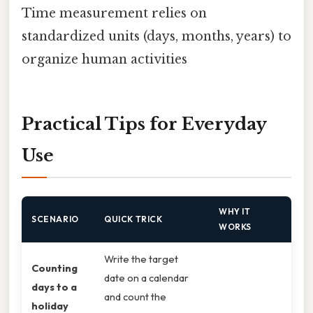
Time measurement relies on
standardized units (days, months, years) to
organize human activities
Practical Tips for Everyday
Use
WHY IT
SCENARIO
QUICK TRICK
WORKS
Write the target
Counting
date on a calendar
days to a
and count the
holiday