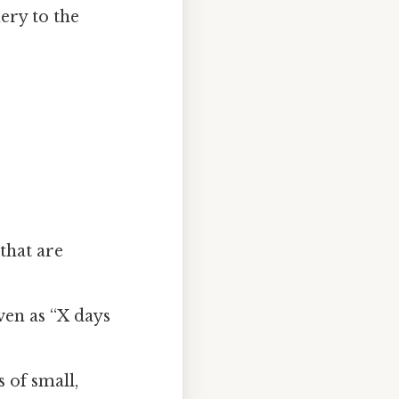
uery to the
 that are
en as “X days
 of small,