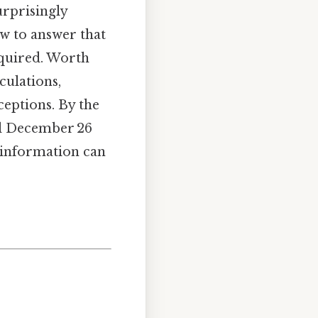
urprisingly
ow to answer that
quired. Worth
culations,
eptions. By the
til December 26
f information can