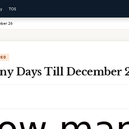
cy
TOS
mber 26
RED
y Days Till December 