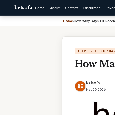
betsofa
Home
About
Contact
Disclaimer
Priva
Home
›
How Many Days Till Dece
KEEPS GETTING SHA
How Man
betsofa
BE
May 29, 2026