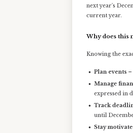
next year’s Decem
current year.
Why does this 
Knowing the exac
Plan events
– 
Manage finan
expressed in d
Track deadli
until Decembe
Stay motivat