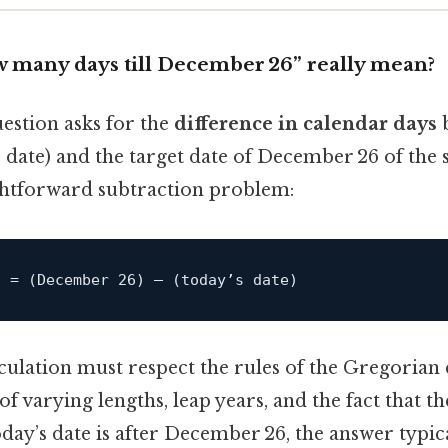
 many days till December 26” really mean?
uestion asks for the
difference in calendar days
b
e date) and the target date of December 26 of the
aightforward subtraction problem:
g = (December 26) – (today’s 
date
lculation must respect the rules of the Gregorian
f varying lengths, leap years, and the fact that th
today’s date is after December 26, the answer typica