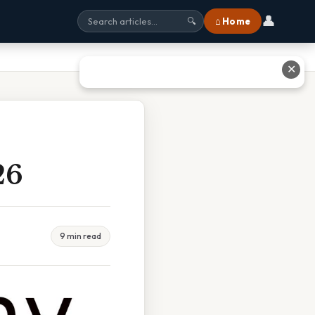
👤
⌂ Home
🔍
✕
26
9 min read