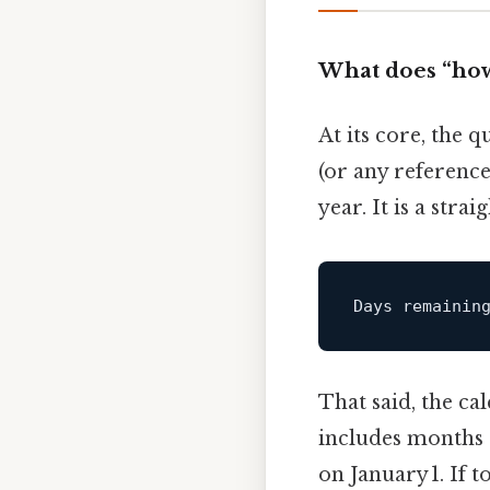
What does “how
At its core, the q
(or any referenc
year. It is a str
Days remainin
That said, the ca
includes months o
on January 1. If 