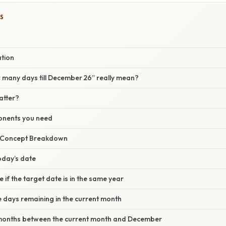
S
ation
many days till December 26” really mean?
atter?
onents you need
r Concept Breakdown
today’s date
 if the target date is in the same year
e days remaining in the current month
l months between the current month and December