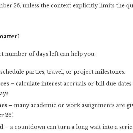
ber 26, unless the context explicitly limits the q
matter?
t number of days left can help you:
schedule parties, travel, or project milestones.
ces
– calculate interest accruals or bill due dates
ays.
nes
– many academic or work assignments are giv
r 26.”
ed
– a countdown can turn a long wait into a series