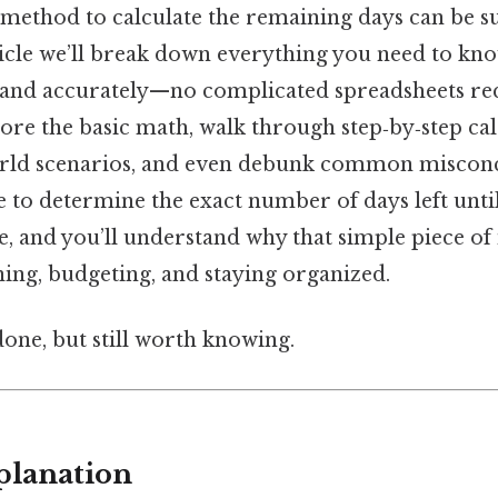
 method to calculate the remaining days can be s
ticle we’ll break down everything you need to kn
 and accurately—no complicated spreadsheets re
lore the basic math, walk through step‑by‑step cal
world scenarios, and even debunk common misconc
le to determine the exact number of days left un
e, and you’ll understand why that simple piece o
ning, budgeting, and staying organized.
done, but still worth knowing.
planation