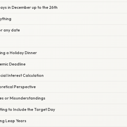
days in December up to the 26th
ything
or any date
ing a Holiday Dinner
emic Deadline
cial Interest Calculation
oretical Perspective
s or Misunderstandings
tting to Include the Target Day
ing Leap Years