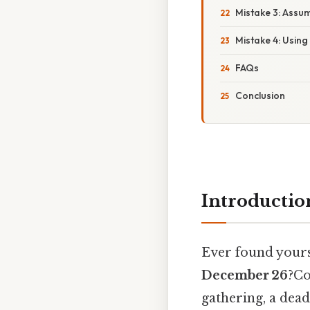
Mistake 3: Assu
Mistake 4: Using
FAQs
Conclusion
Introductio
Ever found yours
December 26
?Co
gathering, a dead