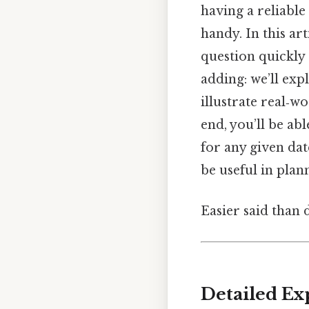
having a reliable
handy. In this ar
question quickly
adding: we’ll exp
illustrate real‑
end, you’ll be ab
for any given dat
be useful in plan
Easier said than 
Detailed Ex