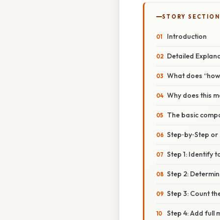
STORY SECTION
Introduction
Detailed Explan
What does “how 
Why does this m
The basic comp
Step‑by‑Step o
Step 1: Identify 
Step 2: Determine
Step 3: Count th
Step 4: Add ful