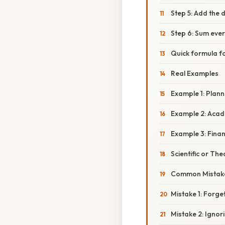
Step 5: Add the 
Step 6: Sum ever
Quick formula f
Real Examples
Example 1: Plann
Example 2: Acad
Example 3: Finan
Scientific or The
Common Mistake
Mistake 1: Forge
Mistake 2: Ignor