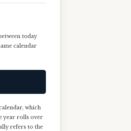
etween today
 same calendar
 calendar, which
e year rolls over
lly refers to the