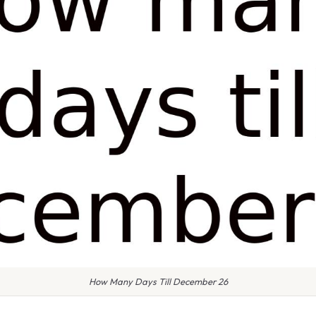
How Many Days Till December 26