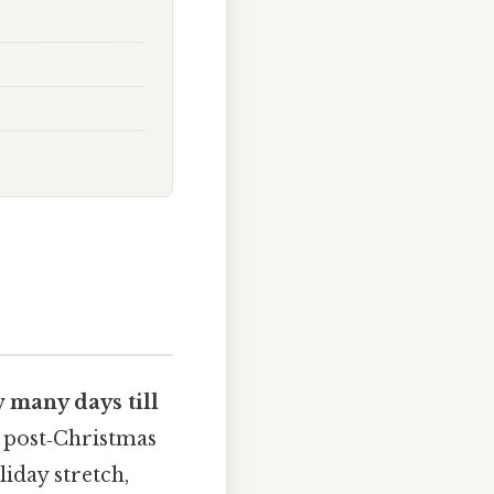
 many days till
a post‑Christmas
liday stretch,