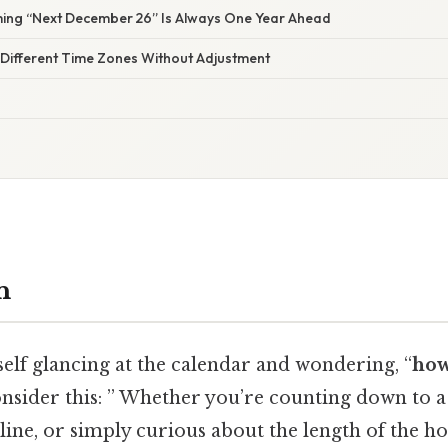
ming “Next December 26” Is Always One Year Ahead
 Different Time Zones Without Adjustment
n
elf glancing at the calendar and wondering, “
how
nsider this: ” Whether you’re counting down to 
line, or simply curious about the length of the ho