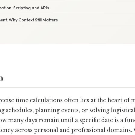
tion: Scripting and APIs
nt: Why Context Still Matters
n
ecise time calculations often lies at the heart of m
schedules, planning events, or solving logistical
w many days remain until a specific date is a fun
iciency across personal and professional domains.