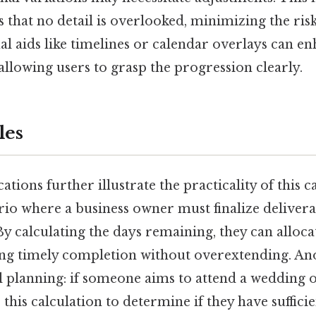
that no detail is overlooked, minimizing the risk
ual aids like timelines or calendar overlays can e
llowing users to grasp the progression clearly.
les
tions further illustrate the practicality of this c
rio where a business owner must finalize delivera
y calculating the days remaining, they can alloca
uring timely completion without overextending. A
l planning: if someone aims to attend a weddin
 this calculation to determine if they have suffici