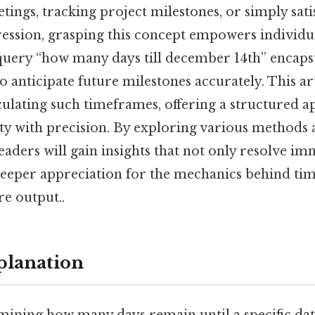
ings, tracking project milestones, or simply satis
ession, grasping this concept empowers individua
query “how many days till december 14th” encapsu
to anticipate future milestones accurately. This art
lculating such timeframes, offering a structured 
ity with precision. By exploring various methods
eaders will gain insights that not only resolve i
 deeper appreciation for the mechanics behind 
re output..
planation