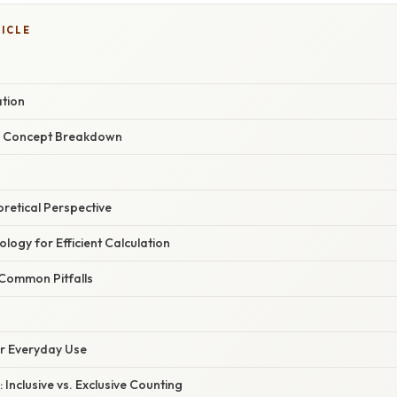
TICLE
ation
r Concept Breakdown
oretical Perspective
logy for Efficient Calculation
Common Pitfalls
or Everyday Use
 Inclusive vs. Exclusive Counting