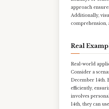
approach ensures 
Additionally, vis
comprehension, a
Real Examp
Real-world applica
Consider a scena
December 14th. B
efficiently, ens
involves persona
14th, they can use