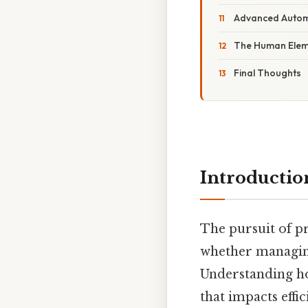
Advanced Automa
The Human Eleme
Final Thoughts
Introductio
The pursuit of pr
whether managing 
Understanding ho
that impacts eff