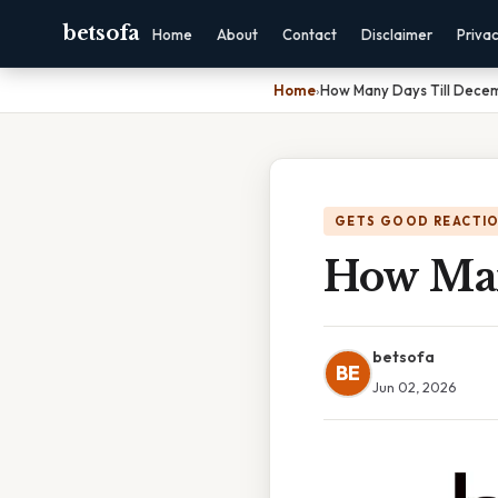
betsofa
Home
About
Contact
Disclaimer
Priva
Home
›
How Many Days Till Decem
GETS GOOD REACTI
How Man
betsofa
BE
Jun 02, 2026