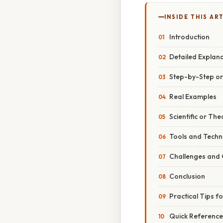
INSIDE THIS AR
Introduction
Detailed Explan
Step-by-Step o
Real Examples
Scientific or The
Tools and Techno
Challenges and 
Conclusion
Practical Tips f
Quick Reference: