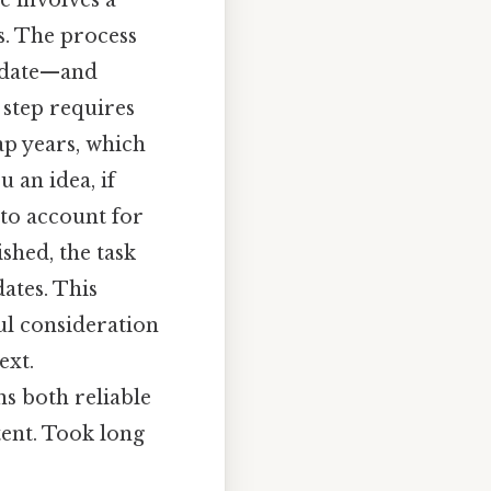
e involves a
s. The process
s date—and
 step requires
ap years, which
 an idea, if
 to account for
shed, the task
ates. This
ul consideration
ext.
ns both reliable
tent. Took long