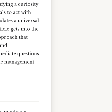
fying a curiosity
ls to act with
lates a universal
icle gets into the
approach that
 and
mmediate questions
time management