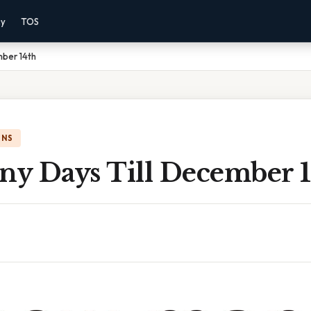
cy
TOS
ber 14th
ONS
y Days Till December 