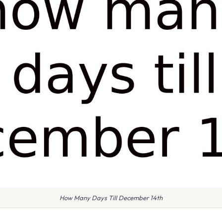
How Many Days Till December 14th