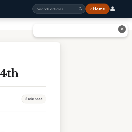
👤
⌂ Home
🔍
✕
14th
8 min read