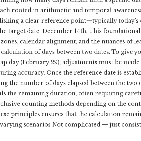
rmining how many days remain until a specific dat
ach rooted in arithmetic and temporal awarenes
blishing a clear reference point—typically today’
he target date, December 14th. This foundational
 zones, calendar alignment, and the nuances of le
 calculation of days between two dates. To give you
leap day (February 29), adjustments must be made
suring accuracy. Once the reference date is establi
ting the number of days elapsed between the two d
als the remaining duration, often requiring caref
exclusive counting methods depending on the cont
se principles ensures that the calculation remai
 varying scenarios Not complicated — just consis