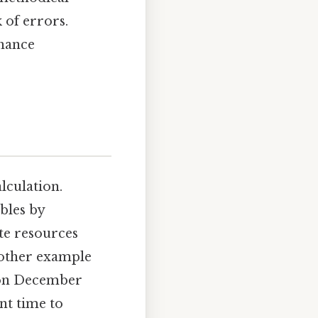
 of errors.
nhance
alculation.
bles by
te resources
nother example
g on December
ent time to