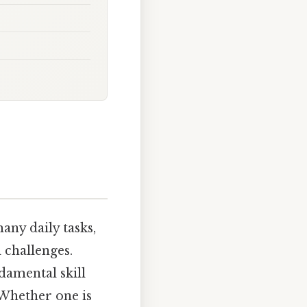
any daily tasks,
 challenges.
damental skill
 Whether one is