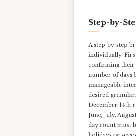
Step-by-St
A step-by-step b
individually. Firs
confirming their
number of days b
manageable inte
desired granulari
December 14th re
June, July, Augu
day count must b
holidays or seas