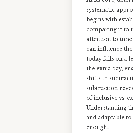
At its core, dete
systematic appro
begins with esta
comparing it to t
attention to time
can influence the
today falls on a 
the extra day, en
shifts to subtrac
subtraction reve
of inclusive vs. 
Understanding the
and adaptable to
enough..