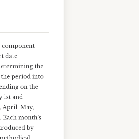
ch component
t date,
determining the
the period into
ending on the
y 1st and
 April, May,
. Each month’s
ntroduced by
 methodical