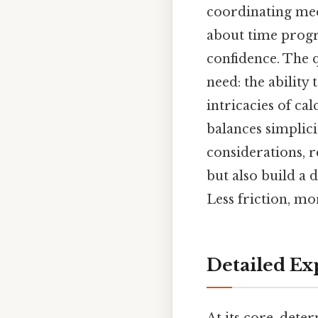
coordinating meet
about time progr
confidence. The 
need: the ability 
intricacies of ca
balances simplic
considerations, r
but also build a
Less friction, mo
Detailed Ex