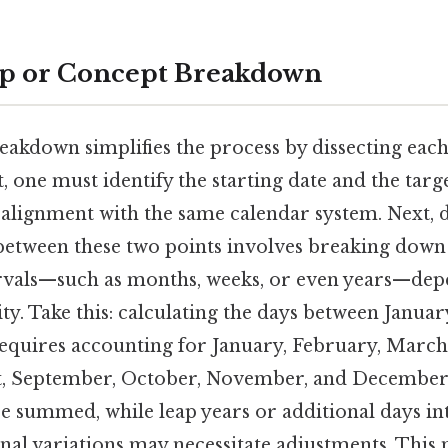
ep or Concept Breakdown
reakdown simplifies the process by dissecting ea
t, one must identify the starting date and the targe
 alignment with the same calendar system. Next, 
etween these two points involves breaking down 
rvals—such as months, weeks, or even years—dep
ty. Take this: calculating the days between Januar
quires accounting for January, February, March,
st, September, October, November, and December
e summed, while leap years or additional days i
onal variations may necessitate adjustments. This