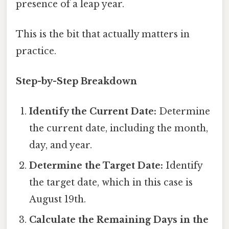
presence of a leap year.
This is the bit that actually matters in
practice.
Step-by-Step Breakdown
Identify the Current Date:
Determine
the current date, including the month,
day, and year.
Determine the Target Date:
Identify
the target date, which in this case is
August 19th.
Calculate the Remaining Days in the