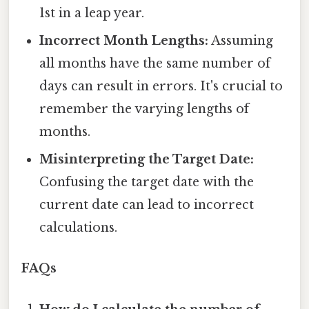
1st in a leap year.
Incorrect Month Lengths:
Assuming
all months have the same number of
days can result in errors. It's crucial to
remember the varying lengths of
months.
Misinterpreting the Target Date:
Confusing the target date with the
current date can lead to incorrect
calculations.
FAQs