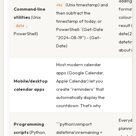
adding c
(Unix timestamp) and
+%s
Command‑line
formatti
then subtract the
utilities
(Unix
colour‑c
timestamp of today; or
,
result (e
date
PowerShell: `(Get-Date
PowerShell)
date(2024
"2024-08-19") - (Get-
datetime
Date)
about it:
Most modern calendar
apps (Google Calendar,
Mobile/desktop
Apple Calendar) let you
calendar apps
create “reminders” that
automatically display the
countdown. That's why
Everyda
Programming
```python\nimport
planning,
scripts
(Python,
datetime\nremaining =