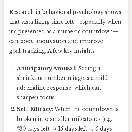
Research in behavioral psychology shows
that visualizing time left—especially when
it’s presented as a numeric countdown—
can boost motivation and improve
goal‑tracking. A few key insights:
Anticipatory Arousal:
Seeing a
shrinking number triggers a mild
adrenaline response, which can
sharpen focus.
Self‑Efficacy:
When the countdown is
broken into smaller milestones (e.g.,
“30 days left → 15 days left → 5 days