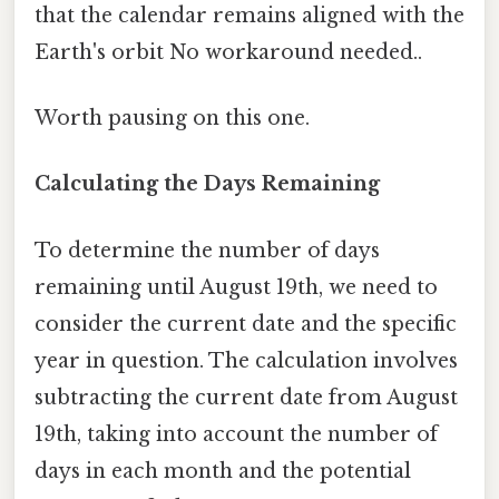
that the calendar remains aligned with the
Earth's orbit No workaround needed..
Worth pausing on this one.
Calculating the Days Remaining
To determine the number of days
remaining until August 19th, we need to
consider the current date and the specific
year in question. The calculation involves
subtracting the current date from August
19th, taking into account the number of
days in each month and the potential