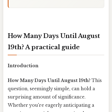
How Many Days Until August
19th? A practical guide
Introduction
How Many Days Until August 19th?
This
question, seemingly simple, can hold a
surprising amount of significance.
Whether you're eagerly anticipating a