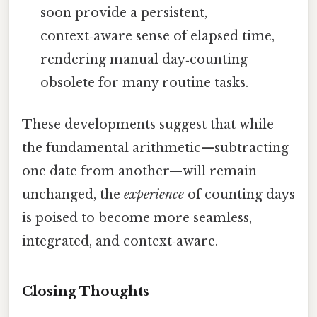
soon provide a persistent,
context‑aware sense of elapsed time,
rendering manual day‑counting
obsolete for many routine tasks.
These developments suggest that while
the fundamental arithmetic—subtracting
one date from another—will remain
unchanged, the
experience
of counting days
is poised to become more seamless,
integrated, and context‑aware.
Closing Thoughts