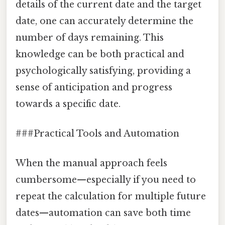
details of the current date and the target
date, one can accurately determine the
number of days remaining. This
knowledge can be both practical and
psychologically satisfying, providing a
sense of anticipation and progress
towards a specific date.
###Practical Tools and Automation
When the manual approach feels
cumbersome—especially if you need to
repeat the calculation for multiple future
dates—automation can save both time