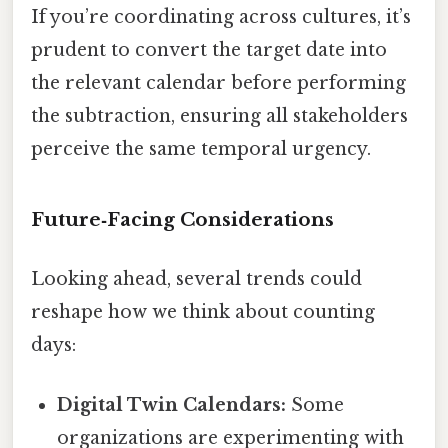
If you’re coordinating across cultures, it’s
prudent to convert the target date into
the relevant calendar before performing
the subtraction, ensuring all stakeholders
perceive the same temporal urgency.
Future‑Facing Considerations
Looking ahead, several trends could
reshape how we think about counting
days:
Digital Twin Calendars:
Some
organizations are experimenting with