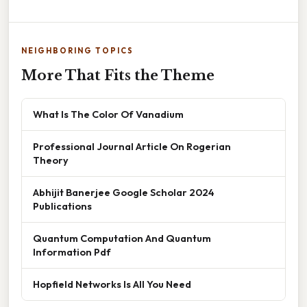
NEIGHBORING TOPICS
More That Fits the Theme
What Is The Color Of Vanadium
Professional Journal Article On Rogerian
Theory
Abhijit Banerjee Google Scholar 2024
Publications
Quantum Computation And Quantum
Information Pdf
Hopfield Networks Is All You Need