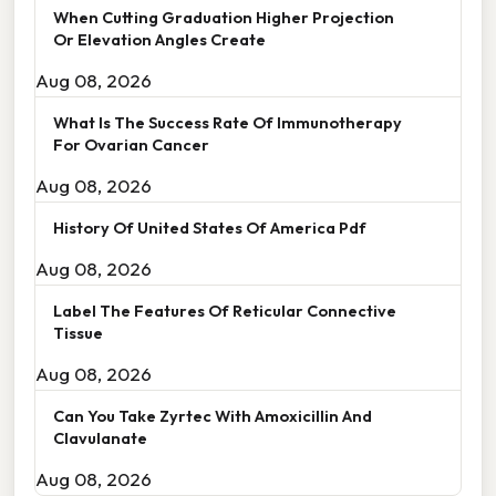
When Cutting Graduation Higher Projection
Or Elevation Angles Create
Aug 08, 2026
What Is The Success Rate Of Immunotherapy
For Ovarian Cancer
Aug 08, 2026
History Of United States Of America Pdf
Aug 08, 2026
Label The Features Of Reticular Connective
Tissue
Aug 08, 2026
Can You Take Zyrtec With Amoxicillin And
Clavulanate
Aug 08, 2026