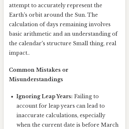
attempt to accurately represent the
Earth's orbit around the Sun. The
calculation of days remaining involves
basic arithmetic and an understanding of
the calendar's structure Small thing, real
impact..
Common Mistakes or
Misunderstandings
Ignoring Leap Years:
Failing to
account for leap years can lead to
inaccurate calculations, especially
when the current date is before March