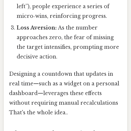
left”), people experience a series of
micro‑wins, reinforcing progress.
Loss Aversion:
As the number
approaches zero, the fear of missing
the target intensifies, prompting more
decisive action.
Designing a countdown that updates in
real time—such as a widget on a personal
dashboard—leverages these effects
without requiring manual recalculations
That's the whole idea..