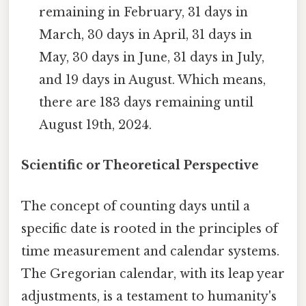
remaining in February, 31 days in
March, 30 days in April, 31 days in
May, 30 days in June, 31 days in July,
and 19 days in August. Which means,
there are 183 days remaining until
August 19th, 2024.
Scientific or Theoretical Perspective
The concept of counting days until a
specific date is rooted in the principles of
time measurement and calendar systems.
The Gregorian calendar, with its leap year
adjustments, is a testament to humanity's