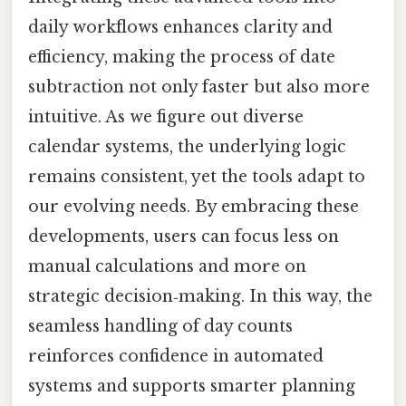
daily workflows enhances clarity and
efficiency, making the process of date
subtraction not only faster but also more
intuitive. As we figure out diverse
calendar systems, the underlying logic
remains consistent, yet the tools adapt to
our evolving needs. By embracing these
developments, users can focus less on
manual calculations and more on
strategic decision‑making. In this way, the
seamless handling of day counts
reinforces confidence in automated
systems and supports smarter planning