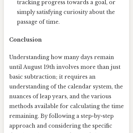
tracking progress towards a goal, or
simply satisfying curiosity about the
passage of time.
Conclusion
Understanding how many days remain
until August 19th involves more than just
basic subtraction; it requires an
understanding of the calendar system, the
nuances of leap years, and the various
methods available for calculating the time
remaining. By following a step-by-step
approach and considering the specific