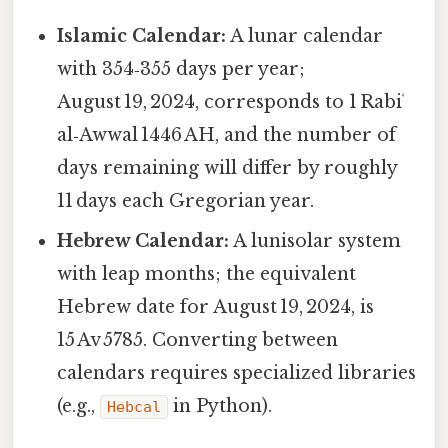
Islamic Calendar:
A lunar calendar
with 354‑355 days per year;
August 19, 2024, corresponds to 1 Rabiʿ
al‑Awwal 1446 AH, and the number of
days remaining will differ by roughly
11 days each Gregorian year.
Hebrew Calendar:
A lunisolar system
with leap months; the equivalent
Hebrew date for August 19, 2024, is
15 Av 5785. Converting between
calendars requires specialized libraries
(e.g.,
in Python).
Hebcal