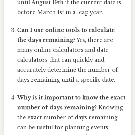
until August 19th if the current date is
before March 1st in a leap year.
Can I use online tools to calculate
the days remaining?
Yes, there are
many online calculators and date
calculators that can quickly and
accurately determine the number of
days remaining until a specific date.
Why is it important to know the exact
number of days remaining?
Knowing
the exact number of days remaining
can be useful for planning events,