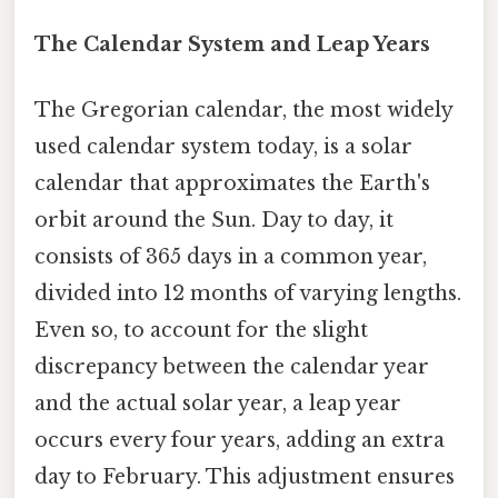
The Calendar System and Leap Years
The Gregorian calendar, the most widely
used calendar system today, is a solar
calendar that approximates the Earth's
orbit around the Sun. Day to day, it
consists of 365 days in a common year,
divided into 12 months of varying lengths.
Even so, to account for the slight
discrepancy between the calendar year
and the actual solar year, a leap year
occurs every four years, adding an extra
day to February. This adjustment ensures