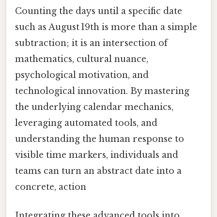
Counting the days until a specific date
such as August 19th is more than a simple
subtraction; it is an intersection of
mathematics, cultural nuance,
psychological motivation, and
technological innovation. By mastering
the underlying calendar mechanics,
leveraging automated tools, and
understanding the human response to
visible time markers, individuals and
teams can turn an abstract date into a
concrete, action
Integrating these advanced tools into