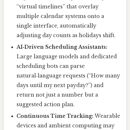
“virtual timelines” that overlay
multiple calendar systems onto a
single interface, automatically
adjusting day counts as holidays shift.
AI‑Driven Scheduling Assistants:
Large language models and dedicated
scheduling bots can parse
natural‑language requests (“How many
days until my next payday?”) and
return not just a number but a
suggested action plan.
Continuous Time Tracking:
Wearable
devices and ambient computing may