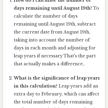
How do I calculate the number of
days remaining until August 19th?
To
calculate the number of days
remaining until August 19th, subtract
the current date from August 19th,
taking into account the number of
days in each month and adjusting for
leap years if necessary That's the part
that actually makes a difference..
What is the significance of leap years
in this calculation?
Leap years add an
extra day to February, which can affect
the total number of days remaining