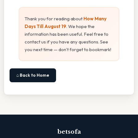
Thank you for reading about
How Many
Days Till August 19
. We hope the
information has been useful. Feel free to
contact us if you have any questions. See
you next time — don't forget to bookmark!
⌂ Back to Home
betsofa