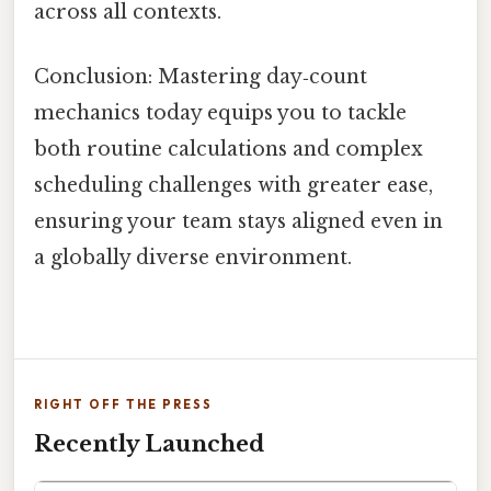
across all contexts.
Conclusion: Mastering day‑count
mechanics today equips you to tackle
both routine calculations and complex
scheduling challenges with greater ease,
ensuring your team stays aligned even in
a globally diverse environment.
RIGHT OFF THE PRESS
Recently Launched