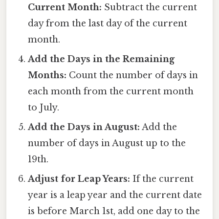
Current Month:
Subtract the current
day from the last day of the current
month.
Add the Days in the Remaining
Months:
Count the number of days in
each month from the current month
to July.
Add the Days in August:
Add the
number of days in August up to the
19th.
Adjust for Leap Years:
If the current
year is a leap year and the current date
is before March 1st, add one day to the