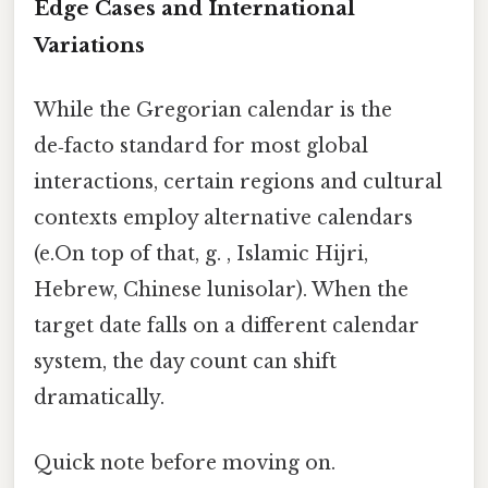
Edge Cases and International
Variations
While the Gregorian calendar is the
de‑facto standard for most global
interactions, certain regions and cultural
contexts employ alternative calendars
(e.On top of that, g. , Islamic Hijri,
Hebrew, Chinese lunisolar). When the
target date falls on a different calendar
system, the day count can shift
dramatically.
Quick note before moving on.