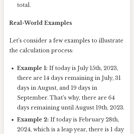
total.
Real-World Examples
Let's consider a few examples to illustrate
the calculation process:
Example 1:
If today is July 15th, 2023,
there are 14 days remaining in July, 31
days in August, and 19 days in
September. That's why, there are 64
days remaining until August 19th, 2023.
Example 2:
If today is February 28th,
2024, which is a leap year, there is 1 day