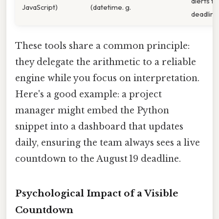
alerts fo
JavaScript)
(datetime. g.
deadline
These tools share a common principle:
they delegate the arithmetic to a reliable
engine while you focus on interpretation.
Here's a good example: a project
manager might embed the Python
snippet into a dashboard that updates
daily, ensuring the team always sees a live
countdown to the August 19 deadline.
Psychological Impact of a Visible
Countdown