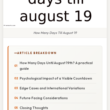
How Many Days Till August 19
ARTICLE BREAKDOWN
How Many Days Until August 19th? A practical
guide
Psychological Impact of a Visible Countdown
Edge Cases and International Variations
Future‑Facing Considerations
Closing Thoughts