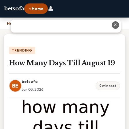
👤
betsofa
⌂ Home
Home
›
How Many Days Till August 19
✕
TRENDING
How Many Days Till August 19
betsofa
BE
9 min read
Jun 03, 2026