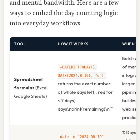
and mental bandwidth. Here are a few
ways to embed the day‑counting logic
into everyday workflows:
TOOL
HOW IT WORKS
WHEN T
Batch pr
of many 
=DATEDIF(TODAY(),
integrati
DATE(2024,8,19), "d")
Spreadsheet
returns the exact number
larger a
formulas
(Excel,
of whole days left. , red for
pipelines
Google Sheets)
< 7 days).
building 
days\nprint(remaining)\n```
web serv
practice,
% Days`. 
date -d "2024-08-19"