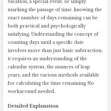
vacation, a special event, or simply
marking the passage of time, knowing the
exact number of days remaining can be
both practical and psychologically
satisfying. Understanding the concept of
counting days until a specific date
involves more than just basic subtraction;
it requires an understanding of the
calendar system, the nuances of leap
years, and the various methods available
for calculating the time remaining No
workaround needed..
Detailed Explanation