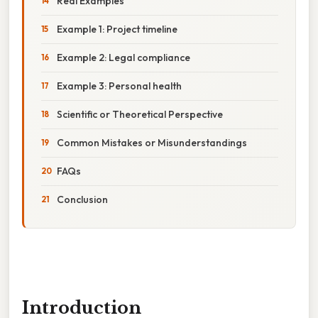
Real Examples
Example 1: Project timeline
Example 2: Legal compliance
Example 3: Personal health
Scientific or Theoretical Perspective
Common Mistakes or Misunderstandings
FAQs
Conclusion
Introduction