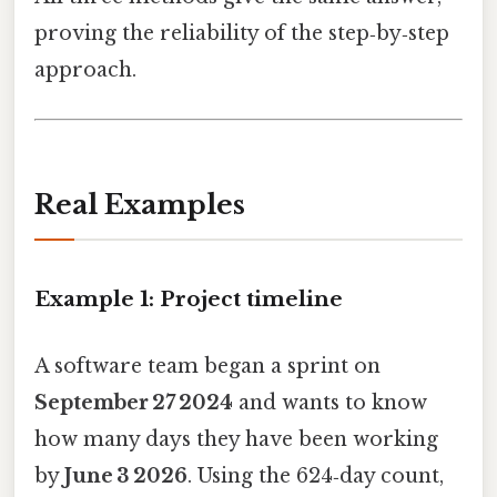
proving the reliability of the step‑by‑step
approach.
Real Examples
Example 1: Project timeline
A software team began a sprint on
September 27 2024
and wants to know
how many days they have been working
by
June 3 2026
. Using the 624‑day count,