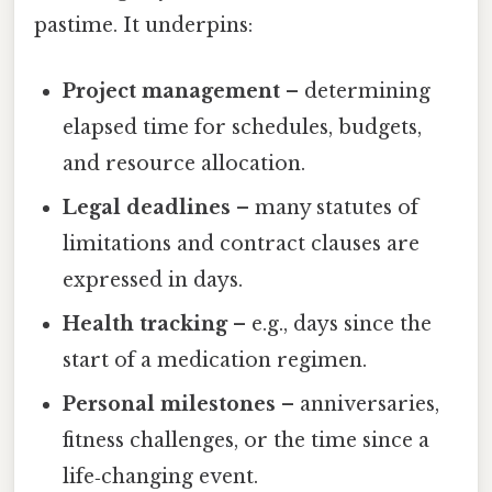
pastime. It underpins:
Project management
– determining
elapsed time for schedules, budgets,
and resource allocation.
Legal deadlines
– many statutes of
limitations and contract clauses are
expressed in days.
Health tracking
– e.g., days since the
start of a medication regimen.
Personal milestones
– anniversaries,
fitness challenges, or the time since a
life‑changing event.