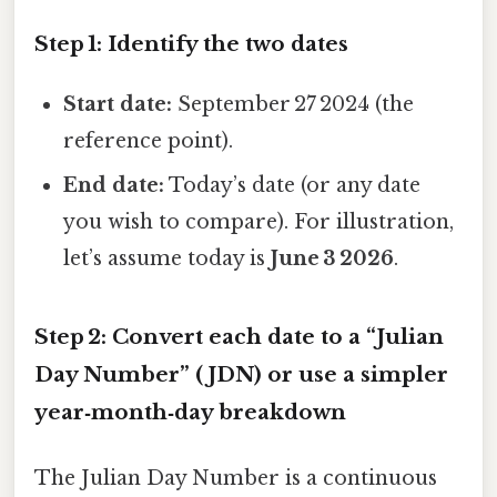
Step 1: Identify the two dates
Start date:
September 27 2024 (the
reference point).
End date:
Today’s date (or any date
you wish to compare). For illustration,
let’s assume today is
June 3 2026
.
Step 2: Convert each date to a “Julian
Day Number” (JDN) or use a simpler
year‑month‑day breakdown
The Julian Day Number is a continuous