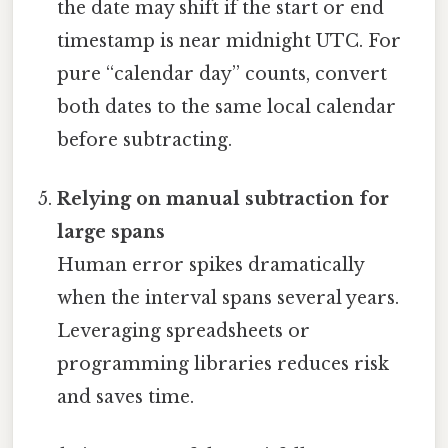
the date may shift if the start or end
timestamp is near midnight UTC. For
pure “calendar day” counts, convert
both dates to the same local calendar
before subtracting.
Relying on manual subtraction for
large spans
Human error spikes dramatically
when the interval spans several years.
Leveraging spreadsheets or
programming libraries reduces risk
and saves time.