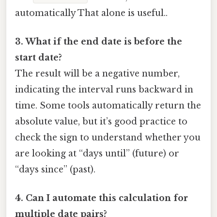
automatically That alone is useful..
3. What if the end date is before the
start date?
The result will be a negative number,
indicating the interval runs backward in
time. Some tools automatically return the
absolute value, but it’s good practice to
check the sign to understand whether you
are looking at “days until” (future) or
“days since” (past).
4. Can I automate this calculation for
multiple date pairs?