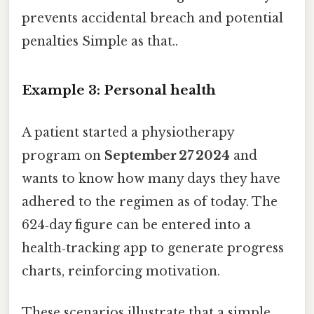
prevents accidental breach and potential
penalties Simple as that..
Example 3: Personal health
A patient started a physiotherapy
program on
September 27 2024
and
wants to know how many days they have
adhered to the regimen as of today. The
624‑day figure can be entered into a
health‑tracking app to generate progress
charts, reinforcing motivation.
These scenarios illustrate that a simple