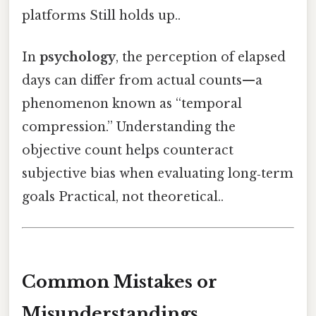
platforms Still holds up..
In
psychology
, the perception of elapsed
days can differ from actual counts—a
phenomenon known as “temporal
compression.” Understanding the
objective count helps counteract
subjective bias when evaluating long‑term
goals Practical, not theoretical..
Common Mistakes or
Misunderstandings