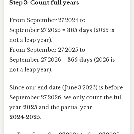
Step 3: Count full years
From September 27 2024 to
September 27 2025 =
365 days
(2025 is
not a leap year).
From September 27 2025 to
September 27 2026 =
365 days
(2026 is
not a leap year).
Since our end date (June 3 2026) is before
September 27 2026, we only count the full
year
2025
and the partial year
2024‑2025
.