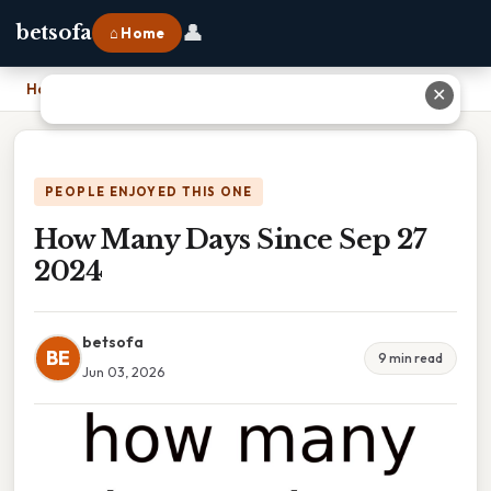
👤
betsofa
⌂ Home
Home
›
How Many Days Since Sep 27 2024
✕
PEOPLE ENJOYED THIS ONE
How Many Days Since Sep 27
2024
betsofa
BE
9 min read
Jun 03, 2026