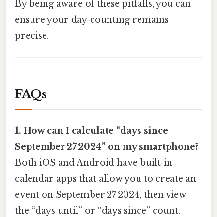
By being aware of these pitfalls, you can
ensure your day‑counting remains
precise.
FAQs
1. How can I calculate “days since
September 27 2024” on my smartphone?
Both iOS and Android have built‑in
calendar apps that allow you to create an
event on September 27 2024, then view
the “days until” or “days since” count.