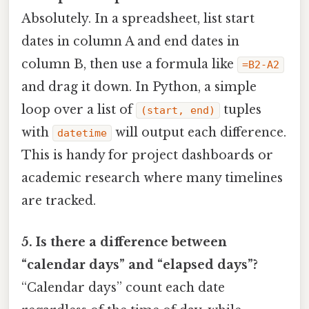
Absolutely. In a spreadsheet, list start
dates in column A and end dates in
column B, then use a formula like
=B2-A2
and drag it down. In Python, a simple
loop over a list of
tuples
(start, end)
with
will output each difference.
datetime
This is handy for project dashboards or
academic research where many timelines
are tracked.
5. Is there a difference between
“calendar days” and “elapsed days”?
“Calendar days” count each date