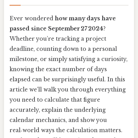
Ever wondered
how many days have
passed since September 27 2024
?
Whether you’re tracking a project
deadline, counting down to a personal
milestone, or simply satisfying a curiosity,
knowing the exact number of days
elapsed can be surprisingly useful. In this
article we’ll walk you through everything
you need to calculate that figure
accurately, explain the underlying
calendar mechanics, and show you
real‑world ways the calculation matters.