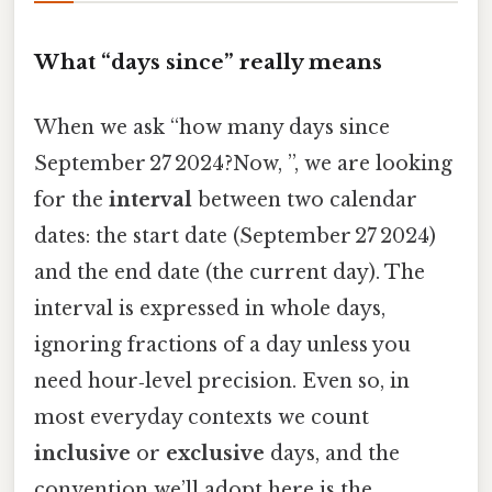
What “days since” really means
When we ask “how many days since
September 27 2024?Now, ”, we are looking
for the
interval
between two calendar
dates: the start date (September 27 2024)
and the end date (the current day). The
interval is expressed in whole days,
ignoring fractions of a day unless you
need hour‑level precision. Even so, in
most everyday contexts we count
inclusive
or
exclusive
days, and the
convention we’ll adopt here is the