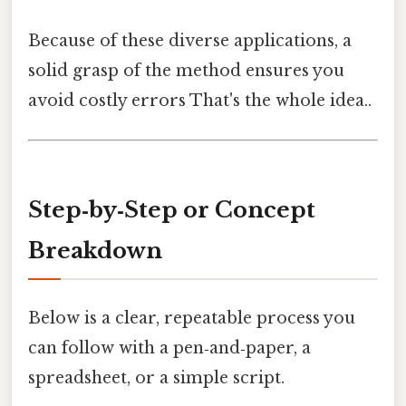
Because of these diverse applications, a
solid grasp of the method ensures you
avoid costly errors That's the whole idea..
Step‑by‑Step or Concept
Breakdown
Below is a clear, repeatable process you
can follow with a pen‑and‑paper, a
spreadsheet, or a simple script.