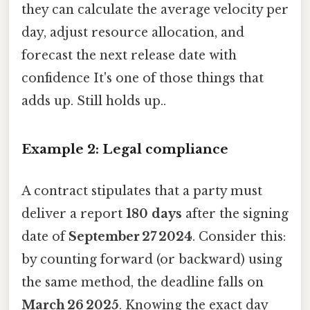
they can calculate the average velocity per
day, adjust resource allocation, and
forecast the next release date with
confidence It's one of those things that
adds up. Still holds up..
Example 2: Legal compliance
A contract stipulates that a party must
deliver a report
180 days
after the signing
date of
September 27 2024
. Consider this:
by counting forward (or backward) using
the same method, the deadline falls on
March 26 2025
. Knowing the exact day