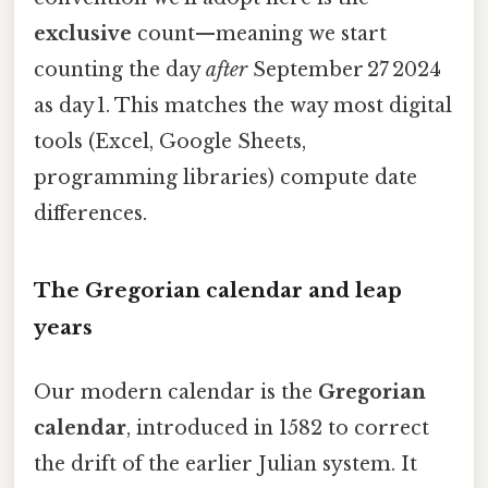
exclusive
count—meaning we start
counting the day
after
September 27 2024
as day 1. This matches the way most digital
tools (Excel, Google Sheets,
programming libraries) compute date
differences.
The Gregorian calendar and leap
years
Our modern calendar is the
Gregorian
calendar
, introduced in 1582 to correct
the drift of the earlier Julian system. It