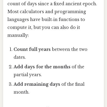
count of days since a fixed ancient epoch.
Most calculators and programming
languages have built‑in functions to
compute it, but you can also do it
manually:
Count full years
between the two
dates.
Add days for the months
of the
partial years.
Add remaining days
of the final
month.