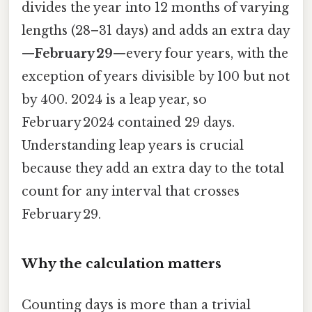
divides the year into 12 months of varying
lengths (28–31 days) and adds an extra day
—
February 29
—every four years, with the
exception of years divisible by 100 but not
by 400. 2024 is a leap year, so
February 2024 contained 29 days.
Understanding leap years is crucial
because they add an extra day to the total
count for any interval that crosses
February 29.
Why the calculation matters
Counting days is more than a trivial