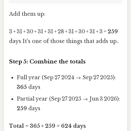
Add them up:
3 + 31 + 30 + 31 + 31 + 28 + 31 + 30 + 31 + 3 =
259
days It's one of those things that adds up..
Step 5: Combine the totals
Full year (Sep 27 2024 → Sep 27 2025):
365
days
Partial year (Sep 27 2025 → Jun 3 2026):
259
days
Total = 365 + 259 = 624 days