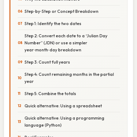
Step‑by‑Step or Concept Breakdown
Step 1: Identify the two dates
Step 2: Convert each date to a “Julian Day
Number” (JDN) or use a simpler
year‑month‑day breakdown
Step 3: Count full years
Step 4: Count remaining months in the partial
year
Step 5: Combine the totals
Quick alternative: Using a spreadsheet
Quick alternative: Using a programming
language (Python)