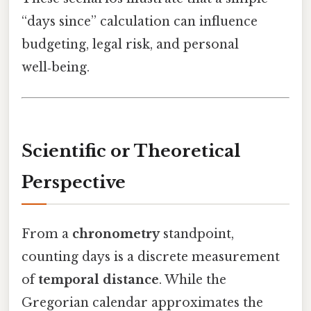
“days since” calculation can influence
budgeting, legal risk, and personal
well‑being.
Scientific or Theoretical
Perspective
From a
chronometry
standpoint,
counting days is a discrete measurement
of
temporal distance
. While the
Gregorian calendar approximates the