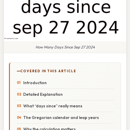
How Many Days Since Sep 27 2024
COVERED IN THIS ARTICLE
Introduction
Detailed Explanation
What “days since” really means
The Gregorian calendar and leap years
Why the calculation matters