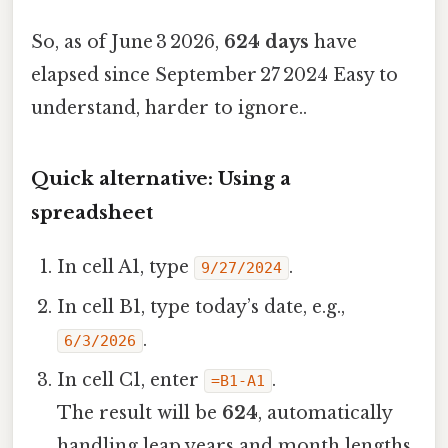
So, as of June 3 2026,
624 days
have
elapsed since September 27 2024 Easy to
understand, harder to ignore..
Quick alternative: Using a
spreadsheet
In cell A1, type
.
9/27/2024
In cell B1, type today’s date, e.g.,
.
6/3/2026
In cell C1, enter
.
=B1-A1
The result will be
624
, automatically
handling leap years and month lengths.