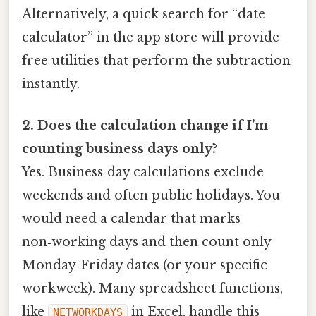
Alternatively, a quick search for “date
calculator” in the app store will provide
free utilities that perform the subtraction
instantly.
2. Does the calculation change if I’m
counting business days only?
Yes. Business‑day calculations exclude
weekends and often public holidays. You
would need a calendar that marks
non‑working days and then count only
Monday‑Friday dates (or your specific
workweek). Many spreadsheet functions,
like
in Excel, handle this
NETWORKDAYS