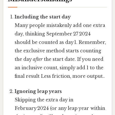
Including the start day
Many people mistakenly add one extra
day, thinking September 27 2024
should be counted as day 1. Remember,
the exclusive method starts counting
the day
after
the start date. If you need
an inclusive count, simply add 1 to the
final result Less friction, more output..
Ignoring leap years
Skipping the extra day in
February 2024 (or any leap year within