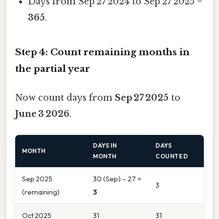
Days from Sep 27 2024 to Sep 27 2025 =
365
.
Step 4: Count remaining months in
the partial year
Now count days from
Sep 27 2025
to
June 3 2026
.
DAYS IN
DAYS
MONTH
MONTH
COUNTED
Sep 2025
30 (Sep) – 27 =
3
(remaining)
3
Oct 2025
31
31