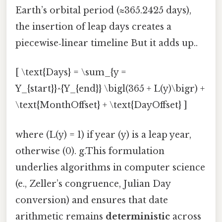
Earth’s orbital period (≈365.2425 days),
the insertion of leap days creates a
piecewise‑linear timeline But it adds up..
[ \text{Days} = \sum_{y =
Y_{start}}^{Y_{end}} \bigl(365 + L(y)\bigr) +
\text{MonthOffset} + \text{DayOffset} ]
where (L(y) = 1) if year (y) is a leap year,
otherwise (0). g.This formulation
underlies algorithms in computer science
(e., Zeller’s congruence, Julian Day
conversion) and ensures that date
arithmetic remains
deterministic
across