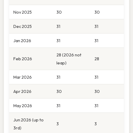
Nov 2025
30
30
Dec 2025
31
31
Jan 2026
31
31
28 (2026 not
Feb 2026
28
leap)
Mar 2026
31
31
Apr 2026
30
30
May 2026
31
31
Jun 2026 (up to
3
3
3rd)