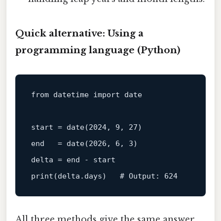
Quick alternative: Using a
programming language (Python)
from
 datetime import 
date
start
=
date
(
2024
, 
9
, 
27
end
=
date
(
2026
, 
6
, 
3
)

delta 
=
end
-
start
print(delta.days)   # Output: 
624
All three methods give the same answer,