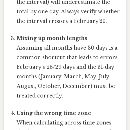
the interval) will underestimate the
total by one day. Always verify whether
the interval crosses a February 29.
Mixing up month lengths
Assuming all months have 30 days is a
common shortcut that leads to errors.
February’s 28/29 days and the 31‑day
months (January, March, May, July,
August, October, December) must be
treated correctly.
Using the wrong time zone
When calculating across time zones,