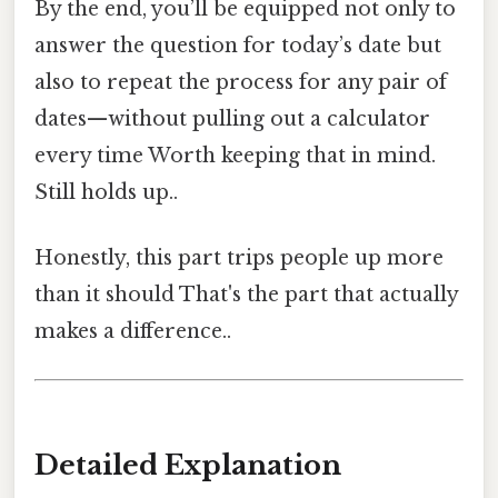
By the end, you’ll be equipped not only to
answer the question for today’s date but
also to repeat the process for any pair of
dates—without pulling out a calculator
every time Worth keeping that in mind.
Still holds up..
Honestly, this part trips people up more
than it should That's the part that actually
makes a difference..
Detailed Explanation