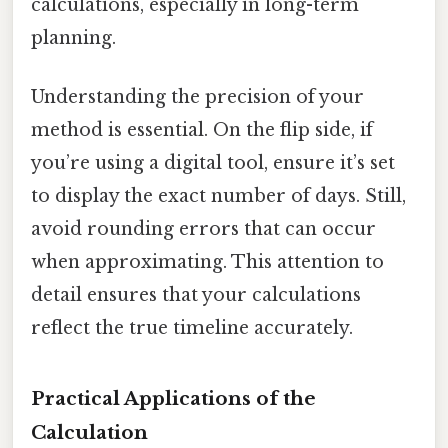
calculations, especially in long-term
planning.
Understanding the precision of your
method is essential. On the flip side, if
you’re using a digital tool, ensure it’s set
to display the exact number of days. Still,
avoid rounding errors that can occur
when approximating. This attention to
detail ensures that your calculations
reflect the true timeline accurately.
Practical Applications of the
Calculation