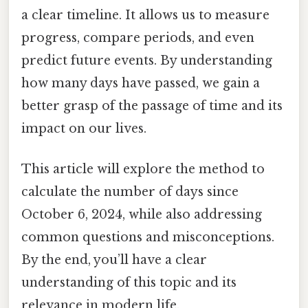
a clear timeline. It allows us to measure
progress, compare periods, and even
predict future events. By understanding
how many days have passed, we gain a
better grasp of the passage of time and its
impact on our lives.
This article will explore the method to
calculate the number of days since
October 6, 2024, while also addressing
common questions and misconceptions.
By the end, you’ll have a clear
understanding of this topic and its
relevance in modern life.