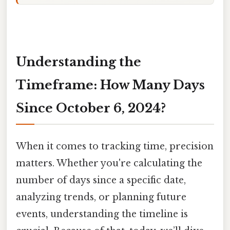
Understanding the
Timeframe: How Many Days
Since October 6, 2024?
When it comes to tracking time, precision
matters. Whether you're calculating the
number of days since a specific date,
analyzing trends, or planning future
events, understanding the timeline is