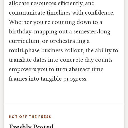
allocate resources efficiently, and
communicate timelines with confidence.
Whether you’re counting down to a
birthday, mapping out a semester‑long
curriculum, or orchestrating a
multi‑phase business rollout, the ability to
translate dates into concrete day counts
empowers you to turn abstract time
frames into tangible progress.
HOT OFF THE PRESS
Freshly Posted