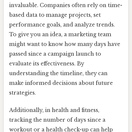
invaluable. Companies often rely on time-
based data to manage projects, set
performance goals, and analyze trends.
To give you an idea, a marketing team
might want to know how many days have
passed since a campaign launch to
evaluate its effectiveness. By
understanding the timeline, they can
make informed decisions about future
strategies.
Additionally, in health and fitness,
tracking the number of days since a
workout or a health check-up can help