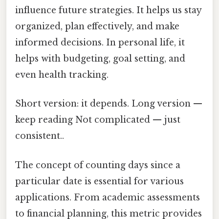
influence future strategies. It helps us stay
organized, plan effectively, and make
informed decisions. In personal life, it
helps with budgeting, goal setting, and
even health tracking.
Short version: it depends. Long version —
keep reading Not complicated — just
consistent..
The concept of counting days since a
particular date is essential for various
applications. From academic assessments
to financial planning, this metric provides