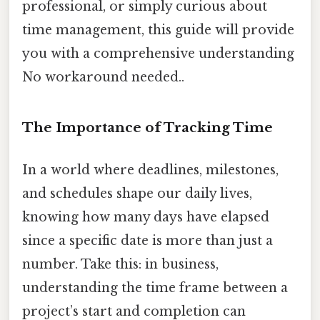
professional, or simply curious about
time management, this guide will provide
you with a comprehensive understanding
No workaround needed..
The Importance of Tracking Time
In a world where deadlines, milestones,
and schedules shape our daily lives,
knowing how many days have elapsed
since a specific date is more than just a
number. Take this: in business,
understanding the time frame between a
project’s start and completion can