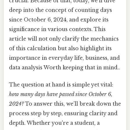
crucial. Because of that, today, we’ll dive
deep into the concept of counting days
since October 6, 2024, and explore its
significance in various contexts. This
article will not only clarify the mechanics
of this calculation but also highlight its
importance in everyday life, business, and
data analysis Worth keeping that in mind..
The question at hand is simple yet vital:
how many days have passed since October 6,
2024?
To answer this, we’ll break down the
process step by step, ensuring clarity and
depth. Whether you're a student, a