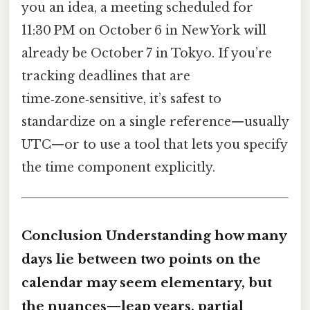
you an idea, a meeting scheduled for
11:30 PM on October 6 in New York will
already be October 7 in Tokyo. If you’re
tracking deadlines that are
time‑zone‑sensitive, it’s safest to
standardize on a single reference—usually
UTC—or to use a tool that lets you specify
the time component explicitly.
Conclusion Understanding how many
days lie between two points on the
calendar may seem elementary, but
the nuances—leap years, partial