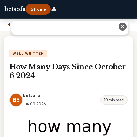
👤
betsofa
⌂ Home
Home
›
How Many Days Since October 6 2024
✕
WELL WRITTEN
How Many Days Since October
6 2024
betsofa
BE
10 min read
Jun 09, 2026