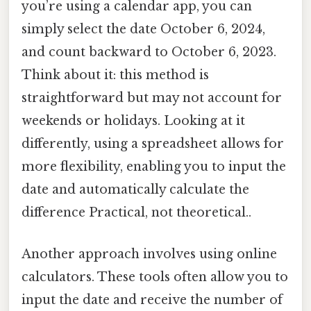
you’re using a calendar app, you can
simply select the date October 6, 2024,
and count backward to October 6, 2023.
Think about it: this method is
straightforward but may not account for
weekends or holidays. Looking at it
differently, using a spreadsheet allows for
more flexibility, enabling you to input the
date and automatically calculate the
difference Practical, not theoretical..
Another approach involves using online
calculators. These tools often allow you to
input the date and receive the number of