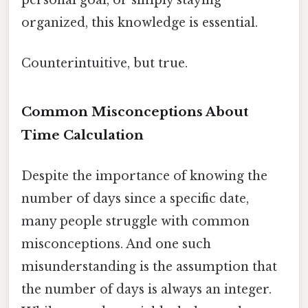
organized, this knowledge is essential.
Counterintuitive, but true.
Common Misconceptions About
Time Calculation
Despite the importance of knowing the
number of days since a specific date,
many people struggle with common
misconceptions. And one such
misunderstanding is the assumption that
the number of days is always an integer.