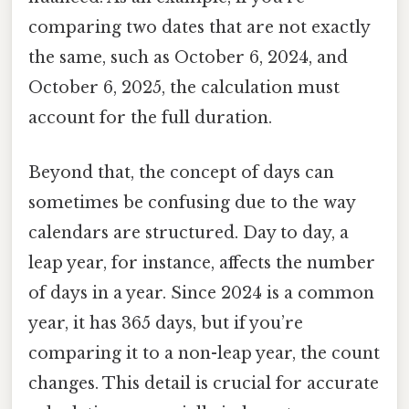
comparing two dates that are not exactly
the same, such as October 6, 2024, and
October 6, 2025, the calculation must
account for the full duration.
Beyond that, the concept of days can
sometimes be confusing due to the way
calendars are structured. Day to day, a
leap year, for instance, affects the number
of days in a year. Since 2024 is a common
year, it has 365 days, but if you’re
comparing it to a non-leap year, the count
changes. This detail is crucial for accurate