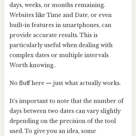
days, weeks, or months remaining.
Websites like Time and Date, or even
built-in features in smartphones, can
provide accurate results. This is
particularly useful when dealing with
complex dates or multiple intervals
Worth knowing..
No fluff here — just what actually works.
It’s important to note that the number of
days between two dates can vary slightly
depending on the precision of the tool
used. To give you an idea, some