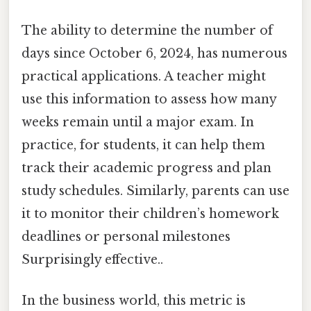
The ability to determine the number of
days since October 6, 2024, has numerous
practical applications. A teacher might
use this information to assess how many
weeks remain until a major exam. In
practice, for students, it can help them
track their academic progress and plan
study schedules. Similarly, parents can use
it to monitor their children’s homework
deadlines or personal milestones
Surprisingly effective..
In the business world, this metric is