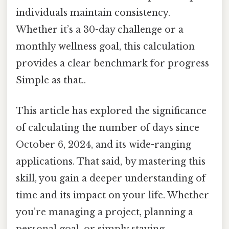
individuals maintain consistency.
Whether it’s a 30-day challenge or a
monthly wellness goal, this calculation
provides a clear benchmark for progress
Simple as that..
This article has explored the significance
of calculating the number of days since
October 6, 2024, and its wide-ranging
applications. That said, by mastering this
skill, you gain a deeper understanding of
time and its impact on your life. Whether
you’re managing a project, planning a
personal goal, or simply staying