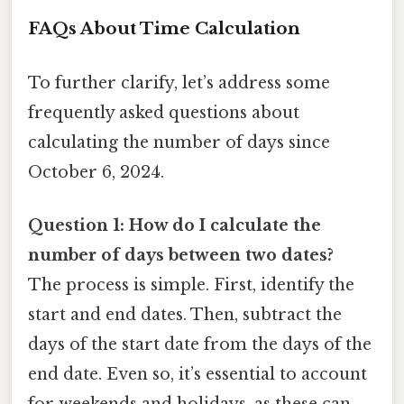
FAQs About Time Calculation
To further clarify, let’s address some
frequently asked questions about
calculating the number of days since
October 6, 2024.
Question 1: How do I calculate the
number of days between two dates?
The process is simple. First, identify the
start and end dates. Then, subtract the
days of the start date from the days of the
end date. Even so, it’s essential to account
for weekends and holidays, as these can