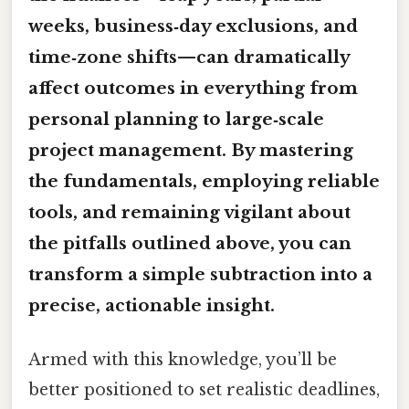
weeks, business‑day exclusions, and
time‑zone shifts—can dramatically
affect outcomes in everything from
personal planning to large‑scale
project management. By mastering
the fundamentals, employing reliable
tools, and remaining vigilant about
the pitfalls outlined above, you can
transform a simple subtraction into a
precise, actionable insight.
Armed with this knowledge, you’ll be
better positioned to set realistic deadlines,