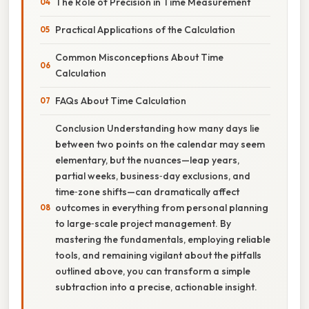
The Role of Precision in Time Measurement
Practical Applications of the Calculation
Common Misconceptions About Time
Calculation
FAQs About Time Calculation
Conclusion Understanding how many days lie
between two points on the calendar may seem
elementary, but the nuances—leap years,
partial weeks, business‑day exclusions, and
time‑zone shifts—can dramatically affect
outcomes in everything from personal planning
to large‑scale project management. By
mastering the fundamentals, employing reliable
tools, and remaining vigilant about the pitfalls
outlined above, you can transform a simple
subtraction into a precise, actionable insight.