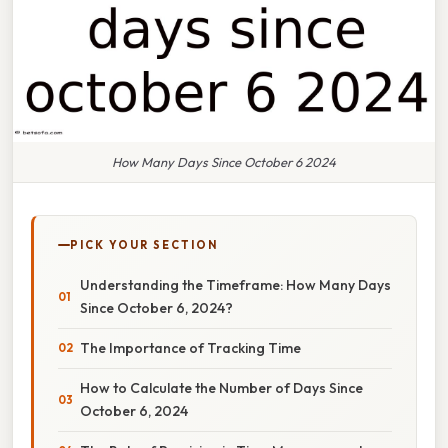
How Many Days Since October 6 2024
PICK YOUR SECTION
Understanding the Timeframe: How Many Days
Since October 6, 2024?
The Importance of Tracking Time
How to Calculate the Number of Days Since
October 6, 2024