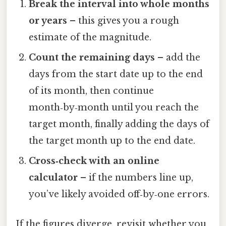
Break the interval into whole months
or years
– this gives you a rough
estimate of the magnitude.
Count the remaining days
– add the
days from the start date up to the end
of its month, then continue
month‑by‑month until you reach the
target month, finally adding the days of
the target month up to the end date.
Cross‑check with an online
calculator
– if the numbers line up,
you’ve likely avoided off‑by‑one errors.
If the figures diverge, revisit whether you