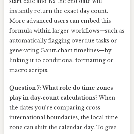
start date and B2 the end date will
instantly return the exact day count.
More advanced users can embed this
formula within larger workflows—such as
automatically flagging overdue tasks or
generating Gantt‑chart timelines—by
linking it to conditional formatting or
macro scripts.
Question 7: What role do time zones
play in day‑count calculations?
When
the dates you’re comparing cross
international boundaries, the local time
zone can shift the calendar day. To give