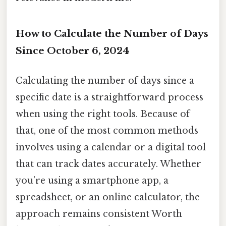
How to Calculate the Number of Days
Since October 6, 2024
Calculating the number of days since a
specific date is a straightforward process
when using the right tools. Because of
that, one of the most common methods
involves using a calendar or a digital tool
that can track dates accurately. Whether
you’re using a smartphone app, a
spreadsheet, or an online calculator, the
approach remains consistent Worth