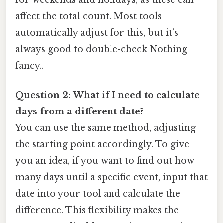
affect the total count. Most tools
automatically adjust for this, but it’s
always good to double-check Nothing
fancy..
Question 2: What if I need to calculate
days from a different date?
You can use the same method, adjusting
the starting point accordingly. To give
you an idea, if you want to find out how
many days until a specific event, input that
date into your tool and calculate the
difference. This flexibility makes the