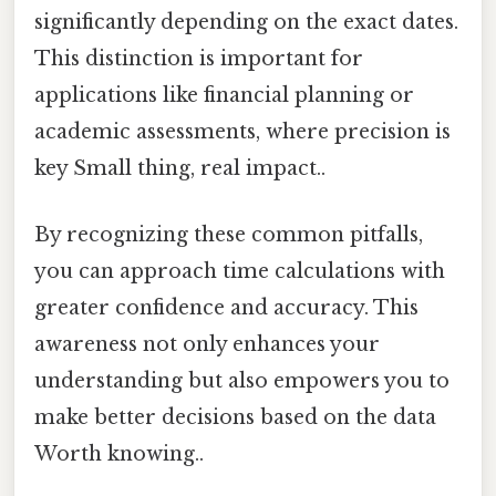
significantly depending on the exact dates.
This distinction is important for
applications like financial planning or
academic assessments, where precision is
key Small thing, real impact..
By recognizing these common pitfalls,
you can approach time calculations with
greater confidence and accuracy. This
awareness not only enhances your
understanding but also empowers you to
make better decisions based on the data
Worth knowing..