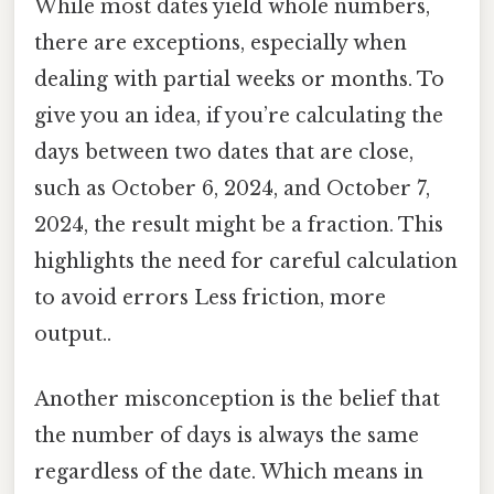
While most dates yield whole numbers,
there are exceptions, especially when
dealing with partial weeks or months. To
give you an idea, if you’re calculating the
days between two dates that are close,
such as October 6, 2024, and October 7,
2024, the result might be a fraction. This
highlights the need for careful calculation
to avoid errors Less friction, more
output..
Another misconception is the belief that
the number of days is always the same
regardless of the date. Which means in