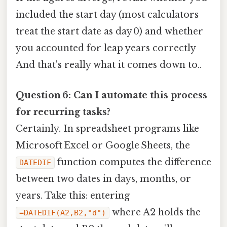
included the start day (most calculators
treat the start date as day 0) and whether
you accounted for leap years correctly
And that's really what it comes down to..
Question 6: Can I automate this process
for recurring tasks?
Certainly. In spreadsheet programs like
Microsoft Excel or Google Sheets, the
function computes the difference
DATEDIF
between two dates in days, months, or
years. Take this: entering
where A2 holds the
=DATEDIF(A2,B2,"d")