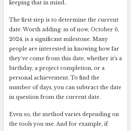
keeping that in mind..
The first step is to determine the current
date. Worth adding: as of now, October 6,
2024, is a significant milestone. Many
people are interested in knowing how far
they’ve come from this date, whether it’s a
birthday, a project completion, or a
personal achievement. To find the
number of days, you can subtract the date
in question from the current date.
Even so, the method varies depending on
the tools you use. And for example, if