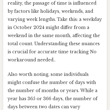
reality, the passage of time is influenced
by factors like holidays, weekends, and
varying week lengths. Take this: a weekday
in October 2024 might differ from a
weekend in the same month, affecting the
total count. Understanding these nuances
is crucial for accurate time tracking No
workaround needed..
Also worth noting, some individuals
might confuse the number of days with
the number of months or years. While a
year has 365 or 366 days, the number of
days between two dates can vary