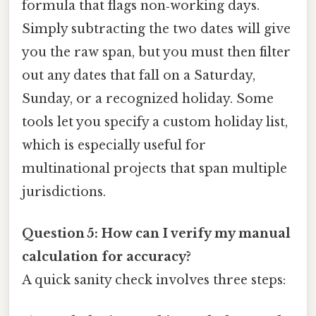
formula that flags non‑working days.
Simply subtracting the two dates will give
you the raw span, but you must then filter
out any dates that fall on a Saturday,
Sunday, or a recognized holiday. Some
tools let you specify a custom holiday list,
which is especially useful for
multinational projects that span multiple
jurisdictions.
Question 5: How can I verify my manual
calculation for accuracy?
A quick sanity check involves three steps: