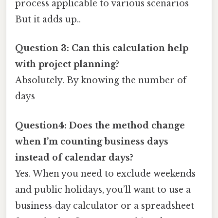
process applicable to various scenarios
But it adds up..
Question 3: Can this calculation help
with project planning?
Absolutely. By knowing the number of
days
Question4: Does the method change
when I’m counting business days
instead of calendar days?
Yes. When you need to exclude weekends
and public holidays, you’ll want to use a
business‑day calculator or a spreadsheet