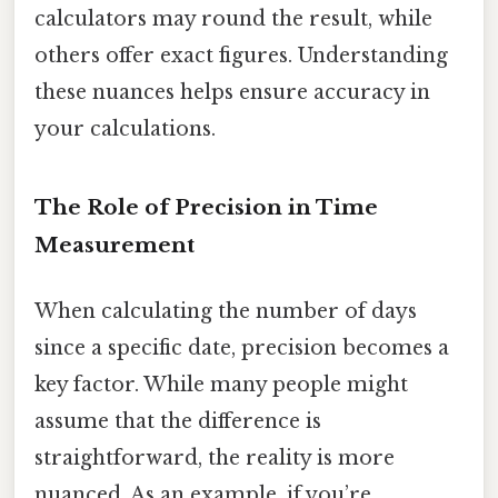
calculators may round the result, while
others offer exact figures. Understanding
these nuances helps ensure accuracy in
your calculations.
The Role of Precision in Time
Measurement
When calculating the number of days
since a specific date, precision becomes a
key factor. While many people might
assume that the difference is
straightforward, the reality is more
nuanced. As an example, if you’re