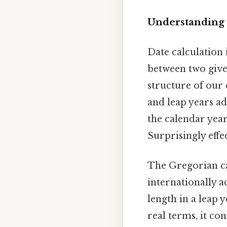
Understanding 
Date calculation
between two given
structure of our
and leap years ad
the calendar year
Surprisingly effec
The Gregorian ca
internationally a
length in a leap y
real terms, it co