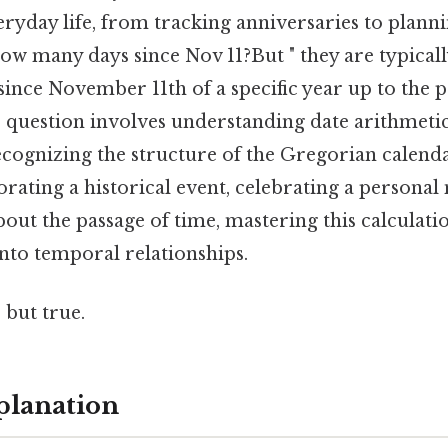
eryday life, from tracking anniversaries to plan
w many days since Nov 11?But " they are typicall
since November 11th of a specific year up to the p
 question involves understanding date arithmetic
recognizing the structure of the Gregorian calen
ting a historical event, celebrating a personal 
out the passage of time, mastering this calculati
into temporal relationships.
 but true.
planation