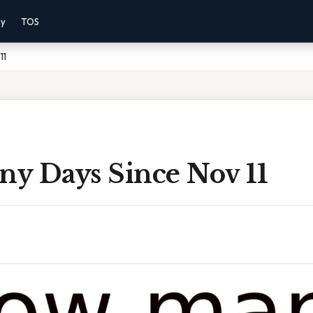
cy
TOS
11
y Days Since Nov 11