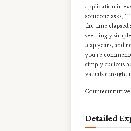
application in ev
someone asks, "Ho
the time elapsed 
seemingly simple
leap years, and 
you're commemora
simply curious ab
valuable insight 
Counterintuitive,
Detailed Ex