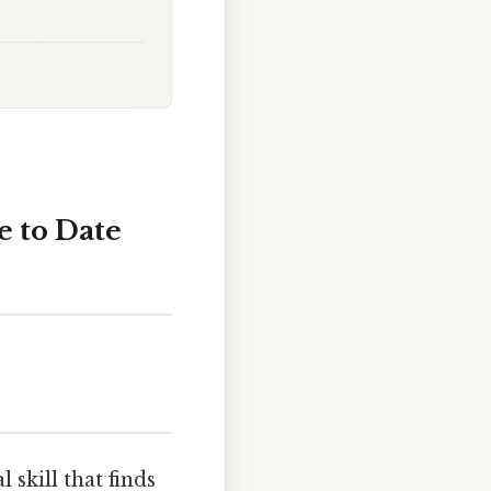
e to Date
skill that finds