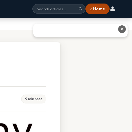
👤
⌂ Home
🔍
✕
9 min read