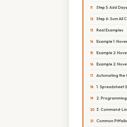
Step 5: Add Days
Step 6: Sum All
Real Examples
Example 1: Novem
Example 2: Novem
Example 2: Novem
Automating the 
1. Spreadsheet (
2. Programming
3. Command‑Line 
Common Pitfalls