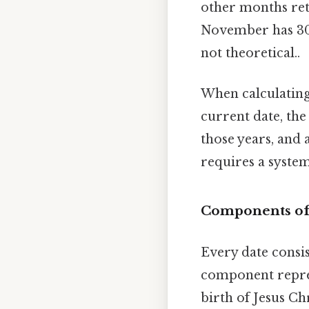
other months reta
November has 30, 
not theoretical..
When calculating
current date, the
those years, and 
requires a syste
Components of
Every date consi
component repres
birth of Jesus C