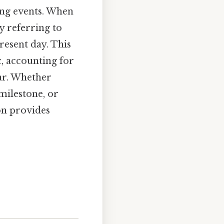
ning events. When
y referring to
resent day. This
, accounting for
dar. Whether
milestone, or
on provides