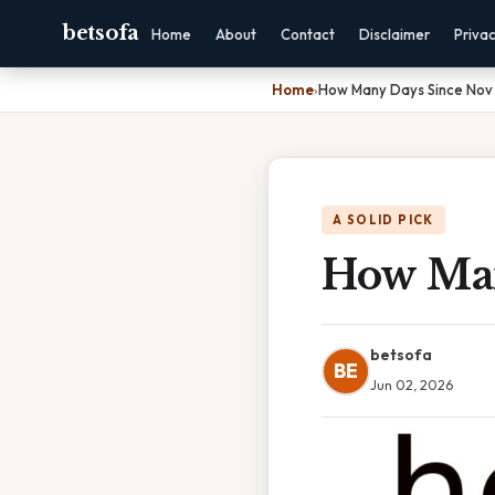
betsofa
Home
About
Contact
Disclaimer
Priva
Home
›
How Many Days Since Nov 
A SOLID PICK
How Man
betsofa
BE
Jun 02, 2026