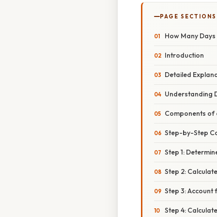
PAGE SECTIONS
How Many Days S
Introduction
Detailed Explan
Understanding D
Components of 
Step-by-Step C
Step 1: Determin
Step 2: Calculate
Step 3: Account 
Step 4: Calcula