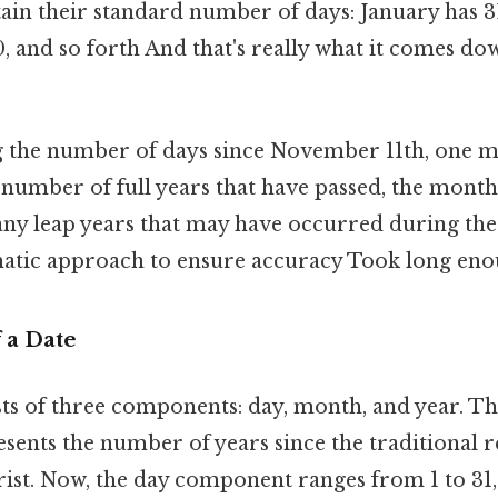
in their standard number of days: January has 31
and so forth And that's really what it comes down
 the number of days since November 11th, one m
 number of full years that have passed, the mont
any leap years that may have occurred during the 
matic approach to ensure accuracy Took long eno
 a Date
sts of three components: day, month, and year. Th
ents the number of years since the traditional r
hrist. Now, the day component ranges from 1 to 31