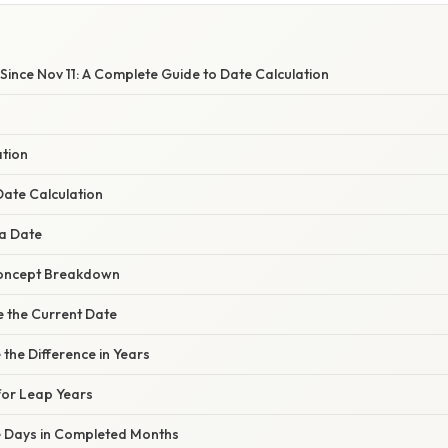
ince Nov 11: A Complete Guide to Date Calculation
ation
ate Calculation
a Date
oncept Breakdown
e the Current Date
 the Difference in Years
for Leap Years
te Days in Completed Months