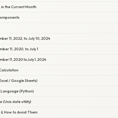
 in the Current Month
 Components
ber 11, 2022, to July 10, 2024
ber 11, 2020, to July 1
ber 11, 2020 to July 1, 2024
Calculation
Excel / Google Sheets)
 Language (Python)
(Unix date utility)
 & How to Avoid Them