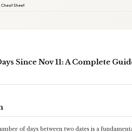
 Cheat Sheet
ys Since Nov 11: A Complete Guid
n
umber of days between two dates is a fundamental 