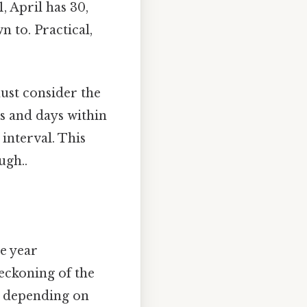
, April has 30,
 to. Practical,
ust consider the
hs and days within
interval. This
ugh..
e year
eckoning of the
, depending on