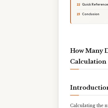
Quick Reference
Conclusion
How Many Da
Calculation
Introductio
Calculating the n