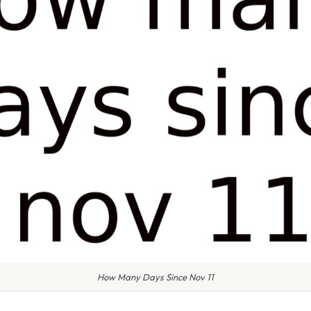
How Many Days Since Nov 11