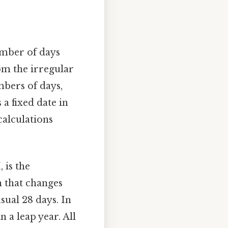
umber of days
om the irregular
bers of days,
a fixed date in
calculations
 is the
h that changes
usual 28 days. In
 a leap year. All