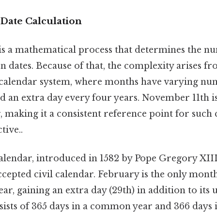
Date Calculation
 is a mathematical process that determines the n
 dates. Because of that, the complexity arises fr
 calendar system, where months have varying num
d an extra day every four years. November 11th is 
, making it a consistent reference point for such 
tive..
lendar, introduced in 1582 by Pope Gregory XIII,
ccepted civil calendar. February is the only mont
ear, gaining an extra day (29th) in addition to its 
nsists of 365 days in a common year and 366 days in