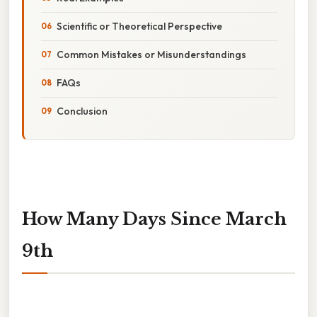
Scientific or Theoretical Perspective
Common Mistakes or Misunderstandings
FAQs
Conclusion
How Many Days Since March
9th