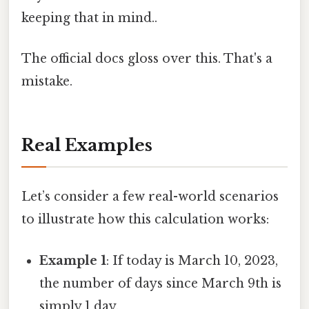
keeping that in mind..
The official docs gloss over this. That's a
mistake.
Real Examples
Let’s consider a few real-world scenarios
to illustrate how this calculation works:
Example 1
: If today is March 10, 2023,
the number of days since March 9th is
simply 1 day.