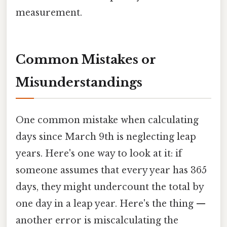
measurement.
Common Mistakes or
Misunderstandings
One common mistake when calculating
days since March 9th is neglecting leap
years. Here's one way to look at it: if
someone assumes that every year has 365
days, they might undercount the total by
one day in a leap year. Here's the thing —
another error is miscalculating the