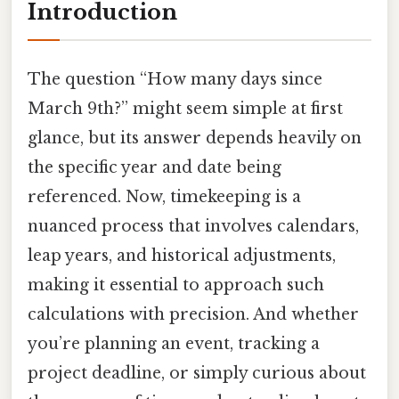
Introduction
The question “How many days since
March 9th?” might seem simple at first
glance, but its answer depends heavily on
the specific year and date being
referenced. Now, timekeeping is a
nuanced process that involves calendars,
leap years, and historical adjustments,
making it essential to approach such
calculations with precision. And whether
you’re planning an event, tracking a
project deadline, or simply curious about