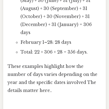
(May) + 30 (June) + 31 (July) + 31
(August) + 30 (September) + 31
(October) + 30 (November) + 31
(December) + 31 (January) = 306
days
February 1–28: 28 days
Total: 22 + 306 + 28 = 356 days.
These examples highlight how the
number of days varies depending on the
year and the specific dates involved The
details matter here..