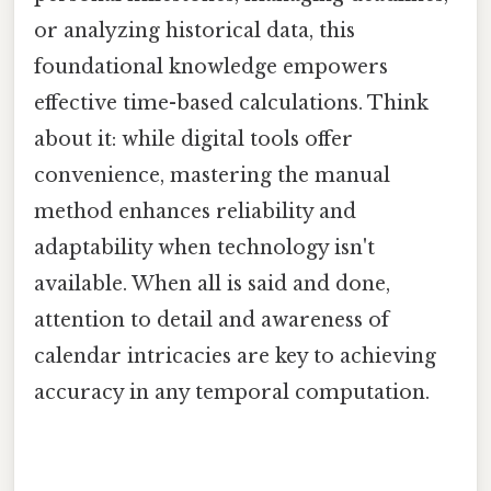
or analyzing historical data, this
foundational knowledge empowers
effective time-based calculations. Think
about it: while digital tools offer
convenience, mastering the manual
method enhances reliability and
adaptability when technology isn't
available. When all is said and done,
attention to detail and awareness of
calendar intricacies are key to achieving
accuracy in any temporal computation.