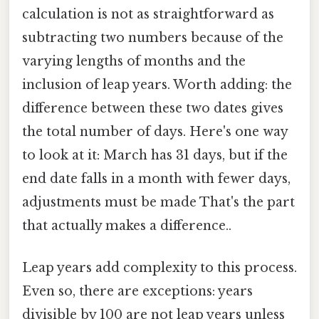
calculation is not as straightforward as
subtracting two numbers because of the
varying lengths of months and the
inclusion of leap years. Worth adding: the
difference between these two dates gives
the total number of days. Here's one way
to look at it: March has 31 days, but if the
end date falls in a month with fewer days,
adjustments must be made That's the part
that actually makes a difference..
Leap years add complexity to this process.
Even so, there are exceptions: years
divisible by 100 are not leap years unless