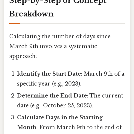
Step-by-Step or Concept
Breakdown
Calculating the number of days since
March 9th involves a systematic
approach:
Identify the Start Date
: March 9th of a
specific year (e.g., 2023).
Determine the End Date
: The current
date (e.g., October 25, 2023).
Calculate Days in the Starting
Month
: From March 9th to the end of