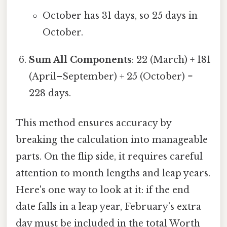
October has 31 days, so 25 days in
October.
Sum All Components
: 22 (March) + 181
(April–September) + 25 (October) =
228 days.
This method ensures accuracy by
breaking the calculation into manageable
parts. On the flip side, it requires careful
attention to month lengths and leap years.
Here's one way to look at it: if the end
date falls in a leap year, February’s extra
day must be included in the total Worth