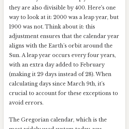
they are also divisible by 400. Here's one
way to look at it: 2000 was a leap year, but
1900 was not. Think about it: this
adjustment ensures that the calendar year
aligns with the Earth’s orbit around the
Sun. A leap year occurs every four years,
with an extra day added to February
(making it 29 days instead of 28). When
calculating days since March 9th, it’s
crucial to account for these exceptions to
avoid errors.
The Gregorian calendar, which is the