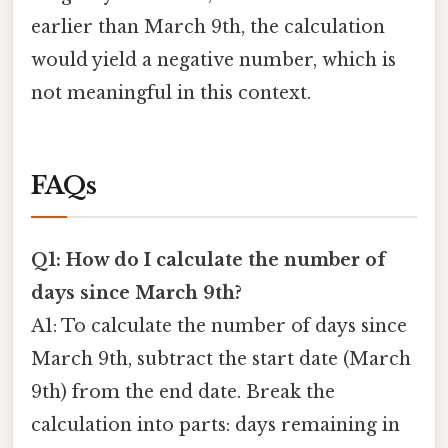
earlier than March 9th, the calculation
would yield a negative number, which is
not meaningful in this context.
FAQs
Q1: How do I calculate the number of
days since March 9th?
A1: To calculate the number of days since
March 9th, subtract the start date (March
9th) from the end date. Break the
calculation into parts: days remaining in