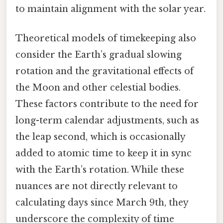
to maintain alignment with the solar year.
Theoretical models of timekeeping also
consider the Earth’s gradual slowing
rotation and the gravitational effects of
the Moon and other celestial bodies.
These factors contribute to the need for
long-term calendar adjustments, such as
the leap second, which is occasionally
added to atomic time to keep it in sync
with the Earth’s rotation. While these
nuances are not directly relevant to
calculating days since March 9th, they
underscore the complexity of time