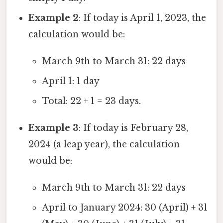
Example 2
: If today is April 1, 2023, the
calculation would be:
March 9th to March 31: 22 days
April 1: 1 day
Total: 22 + 1 = 23 days.
Example 3
: If today is February 28,
2024 (a leap year), the calculation
would be:
March 9th to March 31: 22 days
April to January 2024: 30 (April) + 31