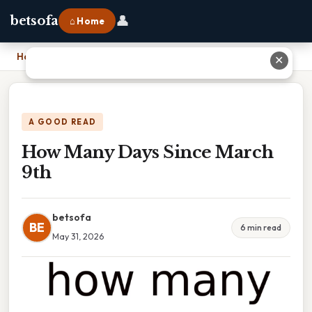
👤
betsofa
⌂ Home
Home
›
How Many Days Since March 9th
✕
A GOOD READ
How Many Days Since March
9th
betsofa
BE
6 min read
May 31, 2026