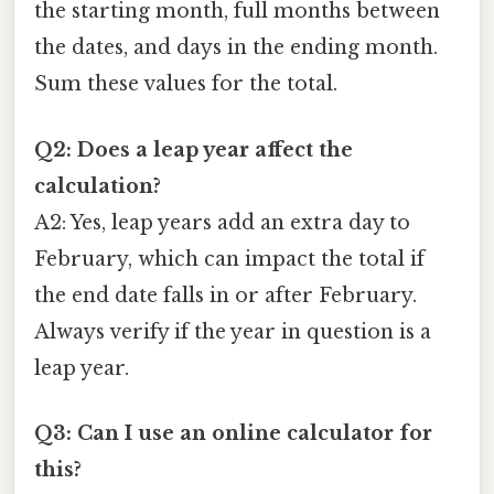
the starting month, full months between
the dates, and days in the ending month.
Sum these values for the total.
Q2: Does a leap year affect the
calculation?
A2: Yes, leap years add an extra day to
February, which can impact the total if
the end date falls in or after February.
Always verify if the year in question is a
leap year.
Q3: Can I use an online calculator for
this?