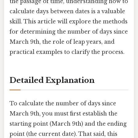
the passage of time, understanding how to
calculate days between dates is a valuable
skill. This article will explore the methods
for determining the number of days since
March 9th, the role of leap years, and
practical examples to clarify the process.
Detailed Explanation
To calculate the number of days since
March 9th, you must first establish the
starting point (March 9th) and the ending
point (the current date). That said, this