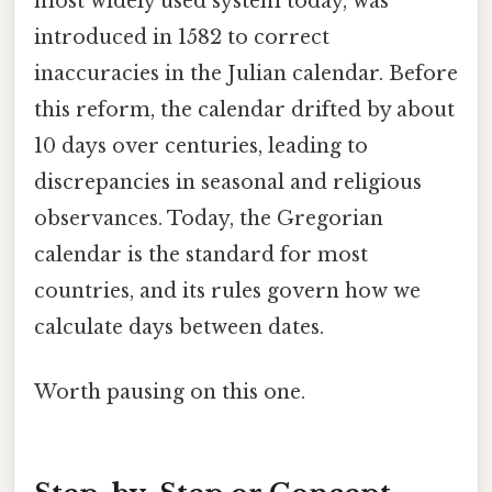
most widely used system today, was
introduced in 1582 to correct
inaccuracies in the Julian calendar. Before
this reform, the calendar drifted by about
10 days over centuries, leading to
discrepancies in seasonal and religious
observances. Today, the Gregorian
calendar is the standard for most
countries, and its rules govern how we
calculate days between dates.
Worth pausing on this one.