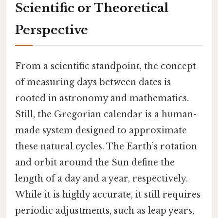
Scientific or Theoretical
Perspective
From a scientific standpoint, the concept
of measuring days between dates is
rooted in astronomy and mathematics.
Still, the Gregorian calendar is a human-
made system designed to approximate
these natural cycles. The Earth’s rotation
and orbit around the Sun define the
length of a day and a year, respectively.
While it is highly accurate, it still requires
periodic adjustments, such as leap years,