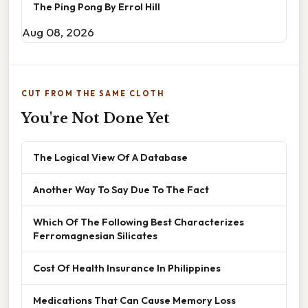
The Ping Pong By Errol Hill
Aug 08, 2026
CUT FROM THE SAME CLOTH
You're Not Done Yet
The Logical View Of A Database
Another Way To Say Due To The Fact
Which Of The Following Best Characterizes
Ferromagnesian Silicates
Cost Of Health Insurance In Philippines
Medications That Can Cause Memory Loss