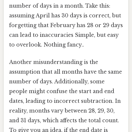
number of days in a month. Take this:
assuming April has 30 days is correct, but
forgetting that February has 28 or 29 days
can lead to inaccuracies Simple, but easy
to overlook. Nothing fancy..
Another misunderstanding is the
assumption that all months have the same
number of days. Additionally, some
people might confuse the start and end
dates, leading to incorrect subtraction. In
reality, months vary between 28, 29, 30,
and 31 days, which affects the total count.
To give you an idea, if the end date is