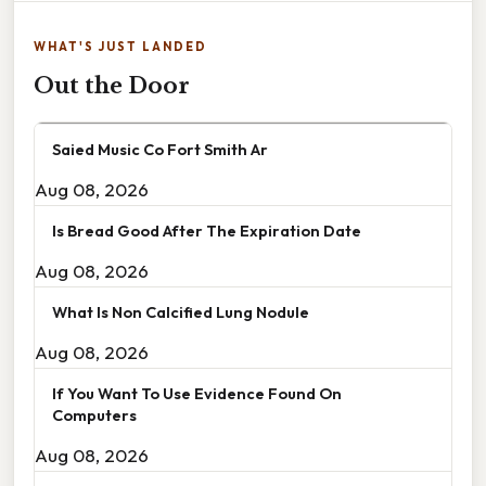
WHAT'S JUST LANDED
Out the Door
Saied Music Co Fort Smith Ar
Aug 08, 2026
Is Bread Good After The Expiration Date
Aug 08, 2026
What Is Non Calcified Lung Nodule
Aug 08, 2026
If You Want To Use Evidence Found On
Computers
Aug 08, 2026