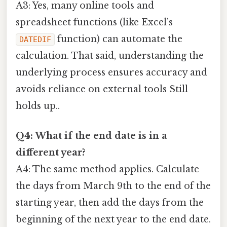
A3: Yes, many online tools and
spreadsheet functions (like Excel’s
function) can automate the
DATEDIF
calculation. That said, understanding the
underlying process ensures accuracy and
avoids reliance on external tools Still
holds up..
Q4: What if the end date is in a
different year?
A4: The same method applies. Calculate
the days from March 9th to the end of the
starting year, then add the days from the
beginning of the next year to the end date.