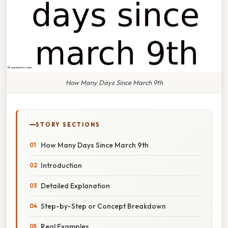
How Many Days Since March 9th
STORY SECTIONS
How Many Days Since March 9th
Introduction
Detailed Explanation
Step-by-Step or Concept Breakdown
Real Examples