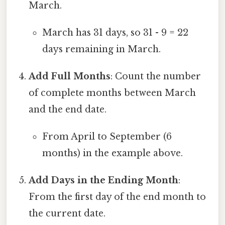
March.
March has 31 days, so 31 - 9 = 22
days remaining in March.
Add Full Months
: Count the number
of complete months between March
and the end date.
From April to September (6
months) in the example above.
Add Days in the Ending Month
:
From the first day of the end month to
the current date.