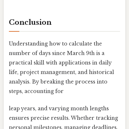
Conclusion
Understanding how to calculate the
number of days since March 9th is a
practical skill with applications in daily
life, project management, and historical
analysis. By breaking the process into
steps, accounting for
leap years, and varying month lengths
ensures precise results. Whether tracking
personal milestones, managing deadlines,