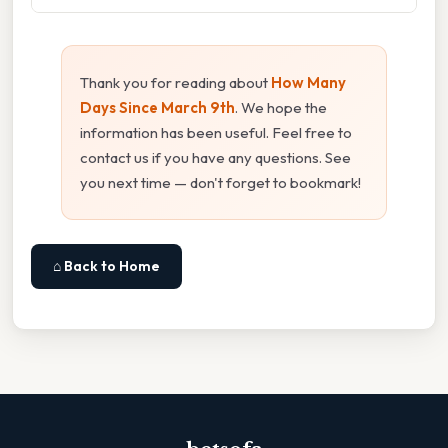
Thank you for reading about
How Many
Days Since March 9th
. We hope the
information has been useful. Feel free to
contact us if you have any questions. See
you next time — don't forget to bookmark!
⌂ Back to Home