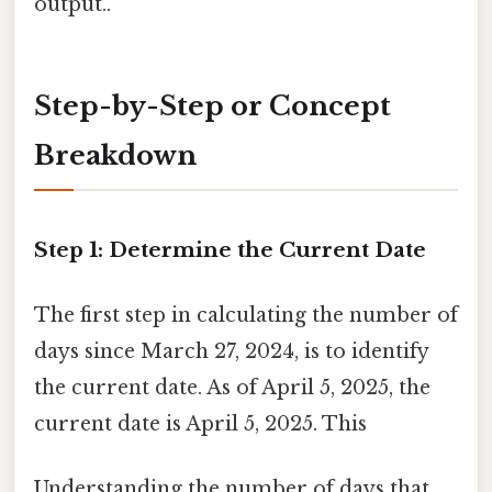
output..
Step-by-Step or Concept
Breakdown
Step 1: Determine the Current Date
The first step in calculating the number of
days since March 27, 2024, is to identify
the current date. As of April 5, 2025, the
current date is April 5, 2025. This
Understanding the number of days that