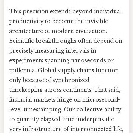
This precision extends beyond individual
productivity to become the invisible
architecture of modern civilization.
Scientific breakthroughs often depend on
precisely measuring intervals in
experiments spanning nanoseconds or
millennia. Global supply chains function
only because of synchronized
timekeeping across continents. That said,
financial markets hinge on microsecond-
level timestamping. Our collective ability
to quantify elapsed time underpins the
very infrastructure of interconnected life,