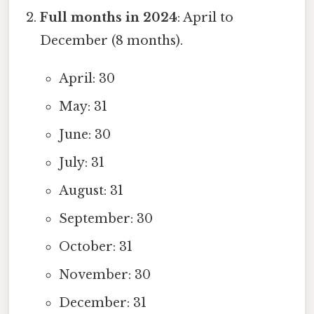
Full months in 2024
: April to
December (8 months).
April: 30
May: 31
June: 30
July: 31
August: 31
September: 30
October: 31
November: 30
December: 31