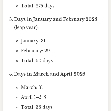
Total
: 275 days.
Days in January and February 2025
(leap year):
January: 31
February: 29
Total
: 60 days.
Days in March and April 2025
:
March: 31
April 1–5: 5
Total
: 36 days.