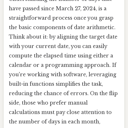
have passed since March 27, 2024, is a
straightforward process once you grasp
the basic components of date arithmetic.
Think about it: by aligning the target date
with your current date, you can easily
compute the elapsed time using either a
calendar or a programming approach. If
you're working with software, leveraging
built-in functions simplifies the task,
reducing the chance of errors. On the flip
side, those who prefer manual
calculations must pay close attention to
the number of days in each month,