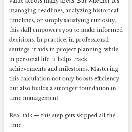
value across many areas. But whether it's
managing deadlines, analyzing historical
timelines, or simply satisfying curiosity,
this skill empowers you to make informed
decisions. In practice, in professional
settings, it aids in project planning, while
in personal life, it helps track
achievements and milestones. Mastering
this calculation not only boosts efficiency
but also builds a stronger foundation in
time management.
Real talk — this step gets skipped all the
time.