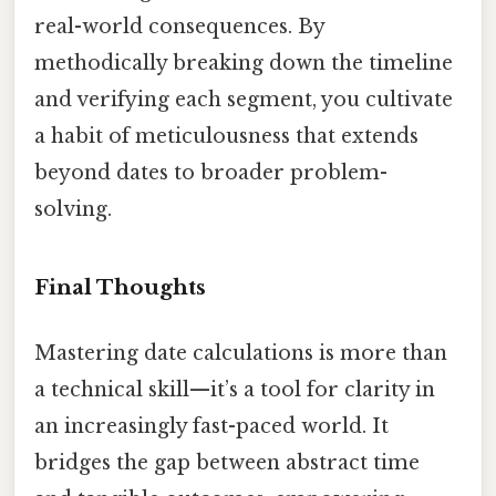
real-world consequences. By
methodically breaking down the timeline
and verifying each segment, you cultivate
a habit of meticulousness that extends
beyond dates to broader problem-
solving.
Final Thoughts
Mastering date calculations is more than
a technical skill—it’s a tool for clarity in
an increasingly fast-paced world. It
bridges the gap between abstract time