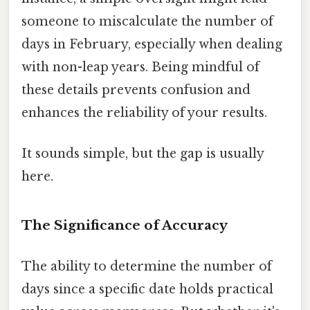
someone to miscalculate the number of
days in February, especially when dealing
with non-leap years. Being mindful of
these details prevents confusion and
enhances the reliability of your results.
It sounds simple, but the gap is usually
here.
The Significance of Accuracy
The ability to determine the number of
days since a specific date holds practical