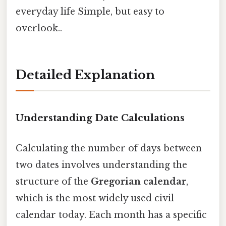
everyday life Simple, but easy to
overlook..
Detailed Explanation
Understanding Date Calculations
Calculating the number of days between
two dates involves understanding the
structure of the
Gregorian calendar
,
which is the most widely used civil
calendar today. Each month has a specific