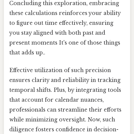
Concluding this exploration, embracing
these calculations reinforces your ability
to figure out time effectively, ensuring
you stay aligned with both past and
present moments It's one of those things
that adds up..
Effective utilization of such precision
ensures clarity and reliability in tracking
temporal shifts. Plus, by integrating tools
that account for calendar nuances,
professionals can streamline their efforts
while minimizing oversight. Now, such
diligence fosters confidence in decision-