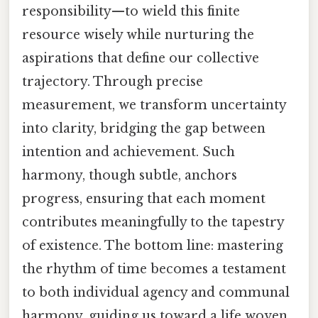
responsibility—to wield this finite
resource wisely while nurturing the
aspirations that define our collective
trajectory. Through precise
measurement, we transform uncertainty
into clarity, bridging the gap between
intention and achievement. Such
harmony, though subtle, anchors
progress, ensuring that each moment
contributes meaningfully to the tapestry
of existence. The bottom line: mastering
the rhythm of time becomes a testament
to both individual agency and communal
harmony, guiding us toward a life woven