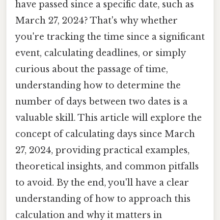
have passed since a specific date, such as
March 27, 2024? That's why whether
you're tracking the time since a significant
event, calculating deadlines, or simply
curious about the passage of time,
understanding how to determine the
number of days between two dates is a
valuable skill. This article will explore the
concept of calculating days since March
27, 2024, providing practical examples,
theoretical insights, and common pitfalls
to avoid. By the end, you'll have a clear
understanding of how to approach this
calculation and why it matters in