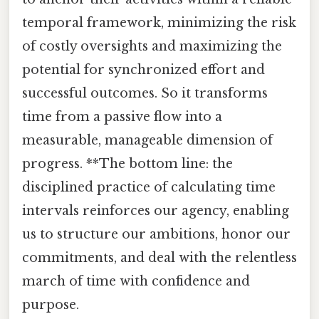
temporal framework, minimizing the risk
of costly oversights and maximizing the
potential for synchronized effort and
successful outcomes. So it transforms
time from a passive flow into a
measurable, manageable dimension of
progress. **The bottom line: the
disciplined practice of calculating time
intervals reinforces our agency, enabling
us to structure our ambitions, honor our
commitments, and deal with the relentless
march of time with confidence and
purpose.