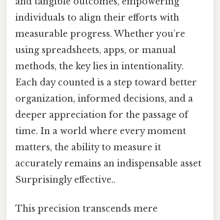
and tangible outcomes, empowering
individuals to align their efforts with
measurable progress. Whether you’re
using spreadsheets, apps, or manual
methods, the key lies in intentionality.
Each day counted is a step toward better
organization, informed decisions, and a
deeper appreciation for the passage of
time. In a world where every moment
matters, the ability to measure it
accurately remains an indispensable asset
Surprisingly effective..
This precision transcends mere