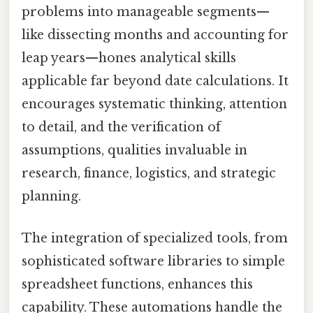
problems into manageable segments—
like dissecting months and accounting for
leap years—hones analytical skills
applicable far beyond date calculations. It
encourages systematic thinking, attention
to detail, and the verification of
assumptions, qualities invaluable in
research, finance, logistics, and strategic
planning.
The integration of specialized tools, from
sophisticated software libraries to simple
spreadsheet functions, enhances this
capability. These automations handle the