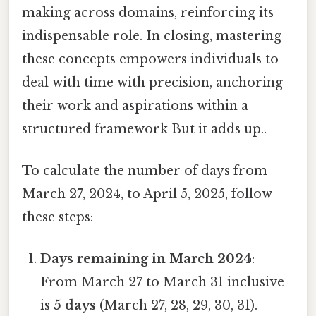
making across domains, reinforcing its
indispensable role. In closing, mastering
these concepts empowers individuals to
deal with time with precision, anchoring
their work and aspirations within a
structured framework But it adds up..
To calculate the number of days from
March 27, 2024, to April 5, 2025, follow
these steps:
Days remaining in March 2024
:
From March 27 to March 31 inclusive
is
5 days
(March 27, 28, 29, 30, 31).