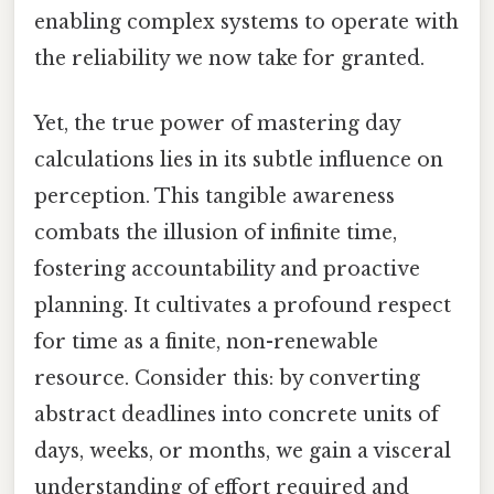
enabling complex systems to operate with
the reliability we now take for granted.
Yet, the true power of mastering day
calculations lies in its subtle influence on
perception. This tangible awareness
combats the illusion of infinite time,
fostering accountability and proactive
planning. It cultivates a profound respect
for time as a finite, non-renewable
resource. Consider this: by converting
abstract deadlines into concrete units of
days, weeks, or months, we gain a visceral
understanding of effort required and