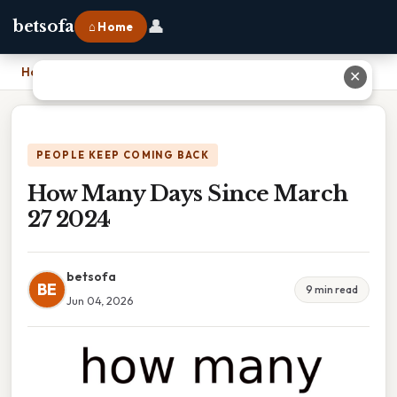
👤
betsofa
⌂ Home
Home
›
How Many Days Since March 27 2024
✕
PEOPLE KEEP COMING BACK
How Many Days Since March
27 2024
betsofa
BE
9 min read
Jun 04, 2026