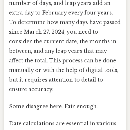
number of days, and leap years add an
extra day to February every four years.
To determine how many days have passed
since March 27, 2024, you need to
consider the current date, the months in
between, and any leap years that may
affect the total. This process can be done
manually or with the help of digital tools,
but it requires attention to detail to
ensure accuracy.
Some disagree here. Fair enough.
Date calculations are essential in various