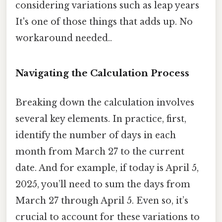
considering variations such as leap years
It's one of those things that adds up. No
workaround needed..
Navigating the Calculation Process
Breaking down the calculation involves
several key elements. In practice, first,
identify the number of days in each
month from March 27 to the current
date. And for example, if today is April 5,
2025, you’ll need to sum the days from
March 27 through April 5. Even so, it’s
crucial to account for these variations to