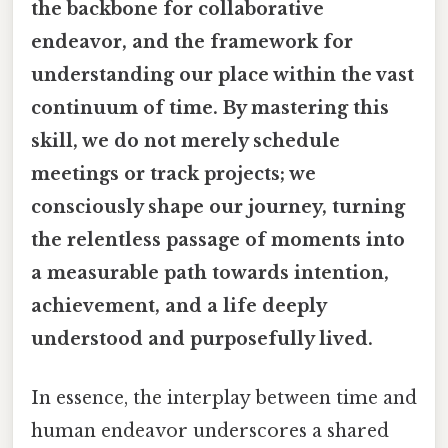
the backbone for collaborative
endeavor, and the framework for
understanding our place within the vast
continuum of time. By mastering this
skill, we do not merely schedule
meetings or track projects; we
consciously shape our journey, turning
the relentless passage of moments into
a measurable path towards intention,
achievement, and a life deeply
understood and purposefully lived.
In essence, the interplay between time and
human endeavor underscores a shared