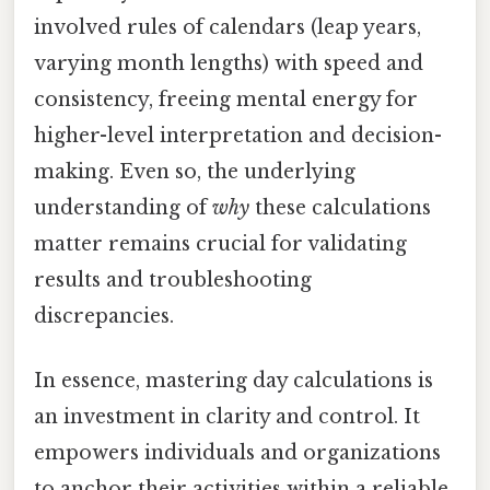
involved rules of calendars (leap years,
varying month lengths) with speed and
consistency, freeing mental energy for
higher-level interpretation and decision-
making. Even so, the underlying
understanding of
why
these calculations
matter remains crucial for validating
results and troubleshooting
discrepancies.
In essence, mastering day calculations is
an investment in clarity and control. It
empowers individuals and organizations
to anchor their activities within a reliable