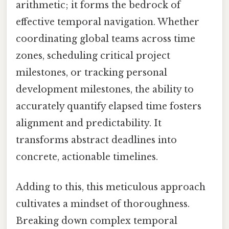
arithmetic; it forms the bedrock of
effective temporal navigation. Whether
coordinating global teams across time
zones, scheduling critical project
milestones, or tracking personal
development milestones, the ability to
accurately quantify elapsed time fosters
alignment and predictability. It
transforms abstract deadlines into
concrete, actionable timelines.
Adding to this, this meticulous approach
cultivates a mindset of thoroughness.
Breaking down complex temporal