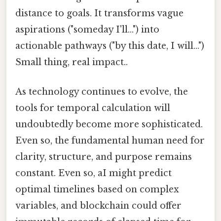
distance to goals. It transforms vague
aspirations ("someday I'll...") into
actionable pathways ("by this date, I will...")
Small thing, real impact..
As technology continues to evolve, the
tools for temporal calculation will
undoubtedly become more sophisticated.
Even so, the fundamental human need for
clarity, structure, and purpose remains
constant. Even so, aI might predict
optimal timelines based on complex
variables, and blockchain could offer