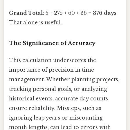
Grand Total
: 5 + 275 + 60 + 36 =
376 days
That alone is useful..
The Significance of Accuracy
This calculation underscores the
importance of precision in time
management. Whether planning projects,
tracking personal goals, or analyzing
historical events, accurate day counts
ensure reliability. Missteps, such as
ignoring leap years or miscounting
month lengths, can lead to errors with