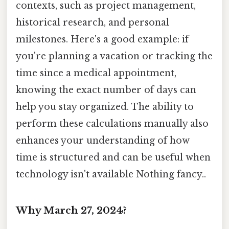
contexts, such as project management,
historical research, and personal
milestones. Here's a good example: if
you're planning a vacation or tracking the
time since a medical appointment,
knowing the exact number of days can
help you stay organized. The ability to
perform these calculations manually also
enhances your understanding of how
time is structured and can be useful when
technology isn't available Nothing fancy..
Why March 27, 2024?