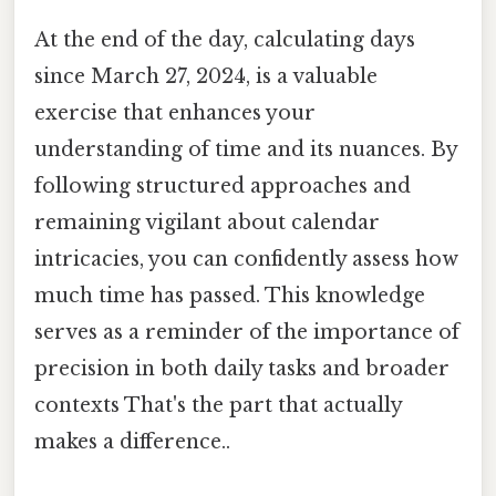
At the end of the day, calculating days
since March 27, 2024, is a valuable
exercise that enhances your
understanding of time and its nuances. By
following structured approaches and
remaining vigilant about calendar
intricacies, you can confidently assess how
much time has passed. This knowledge
serves as a reminder of the importance of
precision in both daily tasks and broader
contexts That's the part that actually
makes a difference..