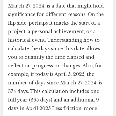
March 27, 2024, is a date that might hold
significance for different reasons. On the
flip side, perhaps it marks the start of a
project, a personal achievement, or a
historical event. Understanding how to
calculate the days since this date allows
you to quantify the time elapsed and
reflect on progress or changes. Also, for
example, if today is April 5, 2025, the
number of days since March 27, 2024, is
374 days. This calculation includes one
full year (365 days) and an additional 9
days in April 2025 Less friction, more