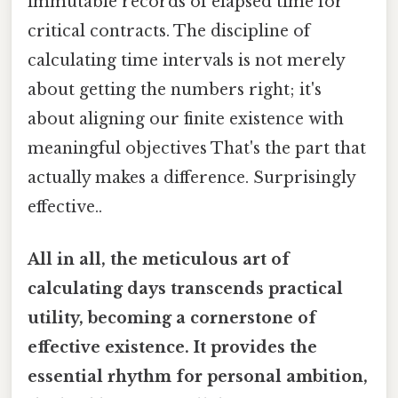
immutable records of elapsed time for
critical contracts. The discipline of
calculating time intervals is not merely
about getting the numbers right; it's
about aligning our finite existence with
meaningful objectives That's the part that
actually makes a difference. Surprisingly
effective..
All in all, the meticulous art of
calculating days transcends practical
utility, becoming a cornerstone of
effective existence. It provides the
essential rhythm for personal ambition,