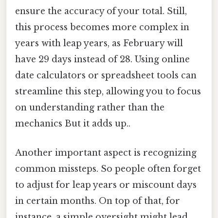
ensure the accuracy of your total. Still,
this process becomes more complex in
years with leap years, as February will
have 29 days instead of 28. Using online
date calculators or spreadsheet tools can
streamline this step, allowing you to focus
on understanding rather than the
mechanics But it adds up..
Another important aspect is recognizing
common missteps. So people often forget
to adjust for leap years or miscount days
in certain months. On top of that, for
instance, a simple oversight might lead