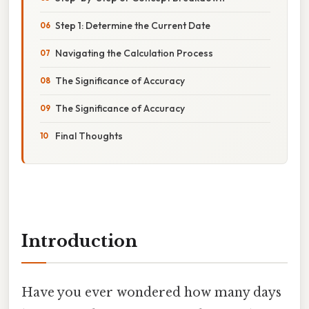
Step 1: Determine the Current Date
Navigating the Calculation Process
The Significance of Accuracy
The Significance of Accuracy
Final Thoughts
Introduction
Have you ever wondered how many days