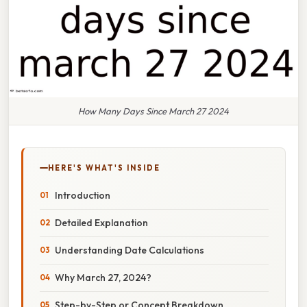
How Many Days Since March 27 2024
HERE'S WHAT'S INSIDE
Introduction
Detailed Explanation
Understanding Date Calculations
Why March 27, 2024?
Step-by-Step or Concept Breakdown