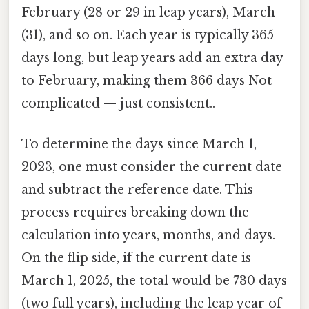
February (28 or 29 in leap years), March
(31), and so on. Each year is typically 365
days long, but leap years add an extra day
to February, making them 366 days Not
complicated — just consistent..
To determine the days since March 1,
2023, one must consider the current date
and subtract the reference date. This
process requires breaking down the
calculation into years, months, and days.
On the flip side, if the current date is
March 1, 2025, the total would be 730 days
(two full years), including the leap year of