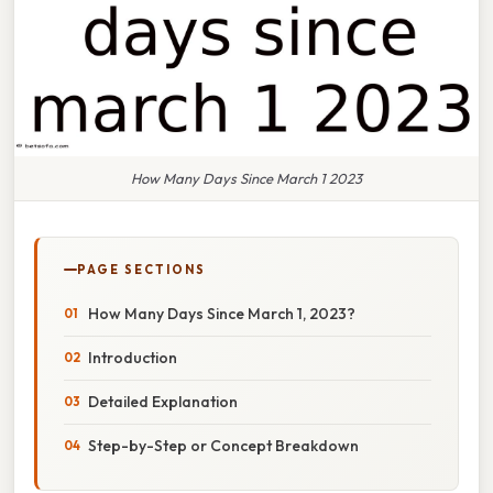
How Many Days Since March 1 2023
PAGE SECTIONS
How Many Days Since March 1, 2023?
Introduction
Detailed Explanation
Step-by-Step or Concept Breakdown