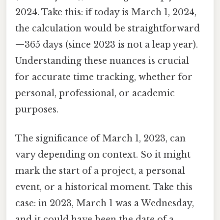
2024. Take this: if today is March 1, 2024,
the calculation would be straightforward
—365 days (since 2023 is not a leap year).
Understanding these nuances is crucial
for accurate time tracking, whether for
personal, professional, or academic
purposes.
The significance of March 1, 2023, can
vary depending on context. So it might
mark the start of a project, a personal
event, or a historical moment. Take this
case: in 2023, March 1 was a Wednesday,
and it could have been the date of a