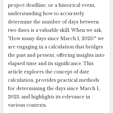
project deadline, or a historical event,
understanding how to accurately
determine the number of days between
two dates is a valuable skill. When we ask,
"How many days since March 1, 2023?" we
are engaging in a calculation that bridges
the past and present, offering insights into
elapsed time and its significance. This
article explores the concept of date
calculation, provides practical methods
for determining the days since March 1,
2023, and highlights its relevance in
various contexts.