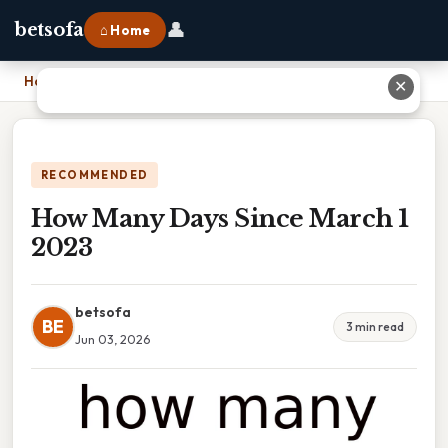
👤
betsofa
⌂ Home
Home
›
How Many Days Since March 1 2023
✕
RECOMMENDED
How Many Days Since March 1
2023
betsofa
BE
3 min read
Jun 03, 2026