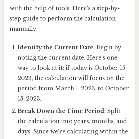
with the help of tools. Here's a step-by-
step guide to perform the calculation
manually:
Identify the Current Date
: Begin by
noting the current date. Here's one
way to look at it: if today is October 15,
2023, the calculation will focus on the
period from March 1, 2023, to October
15, 2023.
Break Down the Time Period
: Split
the calculation into years, months, and
days. Since we're calculating within the