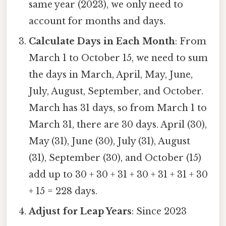
same year (2023), we only need to
account for months and days.
Calculate Days in Each Month
: From
March 1 to October 15, we need to sum
the days in March, April, May, June,
July, August, September, and October.
March has 31 days, so from March 1 to
March 31, there are 30 days. April (30),
May (31), June (30), July (31), August
(31), September (30), and October (15)
add up to 30 + 30 + 31 + 30 + 31 + 31 + 30
+ 15 = 228 days.
Adjust for Leap Years
: Since 2023