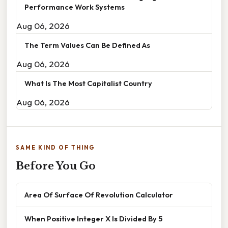
Performance Work Systems
Aug 06, 2026
The Term Values Can Be Defined As
Aug 06, 2026
What Is The Most Capitalist Country
Aug 06, 2026
SAME KIND OF THING
Before You Go
Area Of Surface Of Revolution Calculator
When Positive Integer X Is Divided By 5