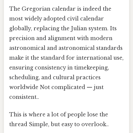
The Gregorian calendar is indeed the
most widely adopted civil calendar
globally, replacing the Julian system. Its
precision and alignment with modern
astronomical and astronomical standards
make it the standard for international use,
ensuring consistency in timekeeping,
scheduling, and cultural practices
worldwide Not complicated — just
consistent..
This is where a lot of people lose the
thread Simple, but easy to overlook..