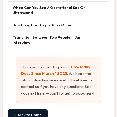
When Can You See A Gestational Sac On
Ultrasound
How Long For Dog To Pass Object
Transition Between Two People In An
Interview
Thank you for reading about
How Many
Days Since March 1 2023
. We hope the
information has been useful. Feel free to
contact us if you have any questions. See
you next time — don't forget to bookmark!
⌂ Back to Home