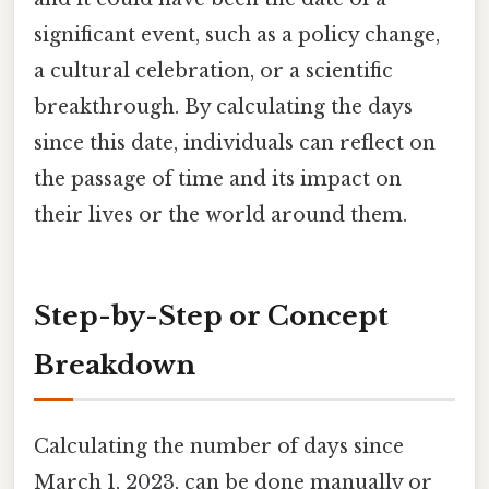
significant event, such as a policy change,
a cultural celebration, or a scientific
breakthrough. By calculating the days
since this date, individuals can reflect on
the passage of time and its impact on
their lives or the world around them.
Step-by-Step or Concept
Breakdown
Calculating the number of days since
March 1, 2023, can be done manually or