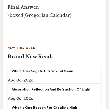
Final Answer:
\boxed{Gregorian Calendar}
NEW THIS WEEK
Brand New Reads
What Does Sag On Ultrasound Mean
Aug 06, 2026
Absorption Reflection And Refraction Of Light
Aug 06, 2026
What Is One Reason For Creating High