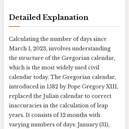
Detailed Explanation
Calculating the number of days since
March 1, 2023, involves understanding
the structure of the Gregorian calendar,
which is the most widely used civil
calendar today. The Gregorian calendar,
introduced in 1582 by Pope Gregory XIII,
replaced the Julian calendar to correct
inaccuracies in the calculation of leap
years. It consists of 12 months with
varying numbers of days: January (31),