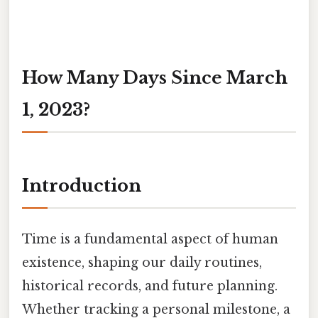
How Many Days Since March
1, 2023?
Introduction
Time is a fundamental aspect of human
existence, shaping our daily routines,
historical records, and future planning.
Whether tracking a personal milestone, a