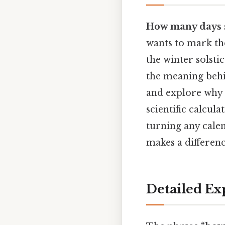
How many days 
wants to mark th
the winter solstic
the meaning behi
and explore why 
scientific calcula
turning any calen
makes a differenc
Detailed Ex