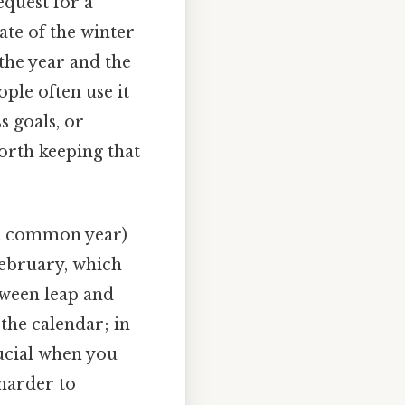
request for a
ate of the winter
the year and the
ople often use it
s goals, or
orth keeping that
(a common year)
 February, which
tween leap and
 the calendar; in
rucial when you
 harder to