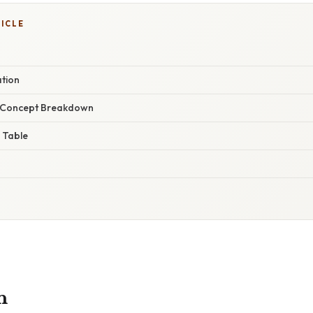
TICLE
ation
r Concept Breakdown
 Table
n