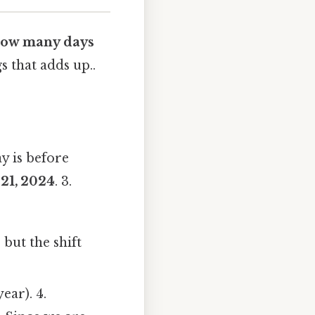
ow many days
s that adds up..
y is before
21, 2024
. 3.
 but the shift
ear). 4.