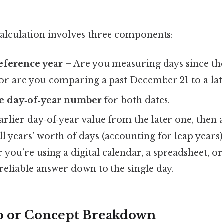
calculation involves three components:
reference year
– Are you measuring days since th
or are you comparing a past December 21 to a lat
e day‑of‑year number
for both dates.
arlier day‑of‑year value from the later one, then 
ll years’ worth of days (accounting for leap year
you’re using a digital calendar, a spreadsheet, 
a reliable answer down to the single day.
p or Concept Breakdown