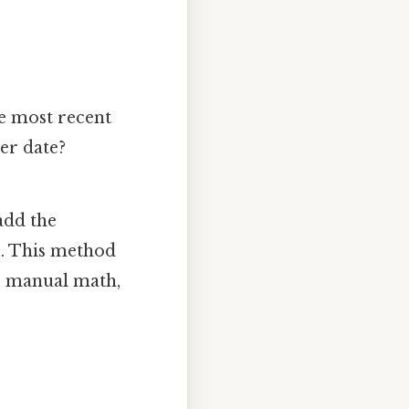
e most recent
er date?
add the
s). This method
or manual math,