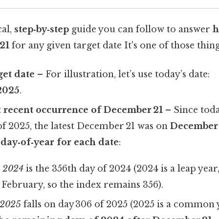
cal,
step‑by‑step
guide you can follow to answer
h
21
for any given target date It's one of those thing
get date
– For illustration, let’s use today’s date:
2025
.
t recent occurrence of December 21
– Since toda
f 2025, the latest December 21 was on
December 
 day‑of‑year for each date
:
, 2024
is the 356th day of 2024 (2024 is a leap year,
s February, so the index remains 356).
 2025
falls on day 306 of 2025 (2025 is a common y