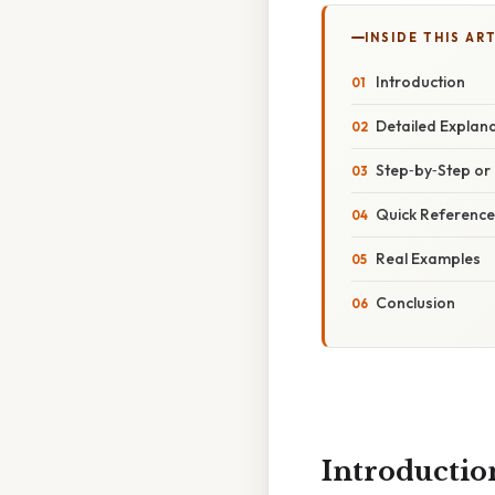
INSIDE THIS AR
Introduction
Detailed Explan
Step‑by‑Step o
Quick Reference
Real Examples
Conclusion
Introductio