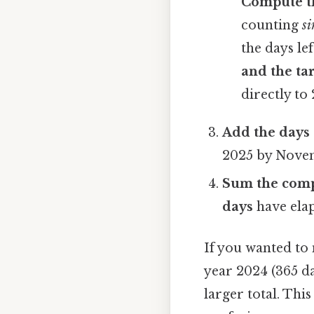
Compute th
counting
si
the days lef
and the ta
directly to 
Add the days 
2025 by Nove
Sum the com
days
have elap
If you wanted to
year 2024 (365 da
larger total. Th