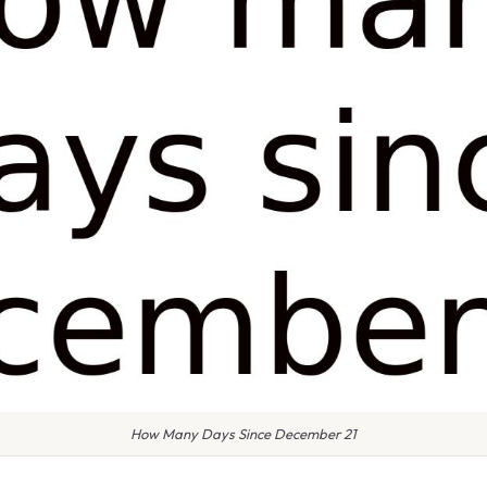
How Many Days Since December 21