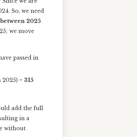
 Since we are
024. So, we need
s between 2025
025; we move
 have passed in
n 2025) =
315
ld add the full
ulting in a
ge without