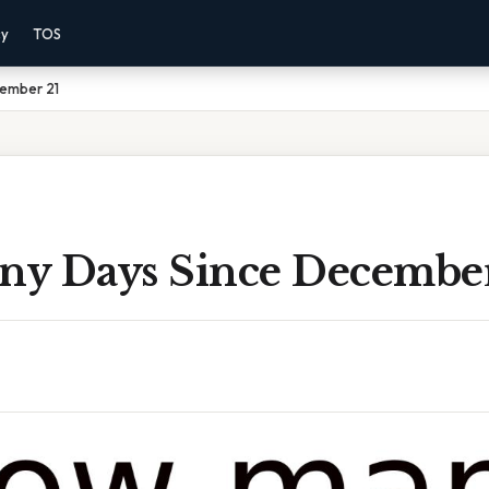
cy
TOS
ember 21
y Days Since December