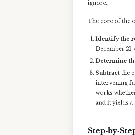
ignore..
The core of the 
Identify the 
December 21, 
Determine th
Subtract
the e
intervening fu
works whether 
and it yields 
Step‑by‑Ste