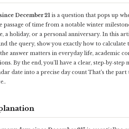
since December 21
is a question that pops up w
e passage of time from a notable winter mileston
e, a holiday, or a personal anniversary. In this ar
nd the query, show you exactly how to calculate t
the answer matters in everyday life, academic co
tions. By the end, you’ll have a clear, step‑by‑step
dar date into a precise day count That's the part 
e..
planation