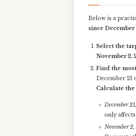
Below is a practi
since December 
Select the tar
November 2, 
Find the mos
December 21 o
Calculate the
December 21
only affect
November 2,