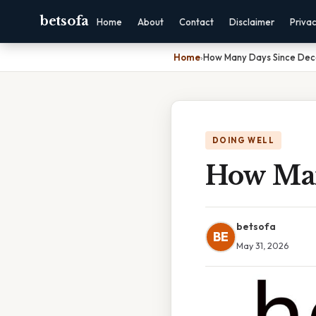
betsofa
Home
About
Contact
Disclaimer
Priva
Home
›
How Many Days Since Dec
DOING WELL
How Man
betsofa
BE
May 31, 2026