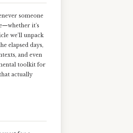
henever someone
e—whether it’s
ticle we’ll unpack
he elapsed days,
ntexts, and even
 mental toolkit for
that actually