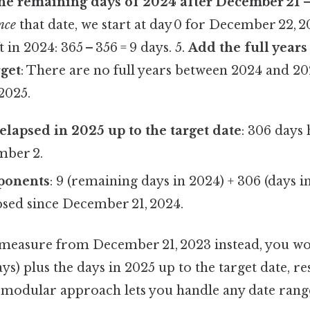
e remaining days of 2024 after December 21
–
nce
that date, we start at day 0 for December 22, 2
t in 2024: 365 – 356 = 9 days. 5.
Add the full year
rget
: There are no full years between 2024 and 2
2025.
elapsed in 2025 up to the target date
: 306 days
mber 2.
ponents
: 9 (remaining days in 2024) + 306 (days i
sed since December 21, 2024.
 measure from December 21, 2023 instead, you wou
ys) plus the days in 2025 up to the target date, res
is modular approach lets you handle any date ran