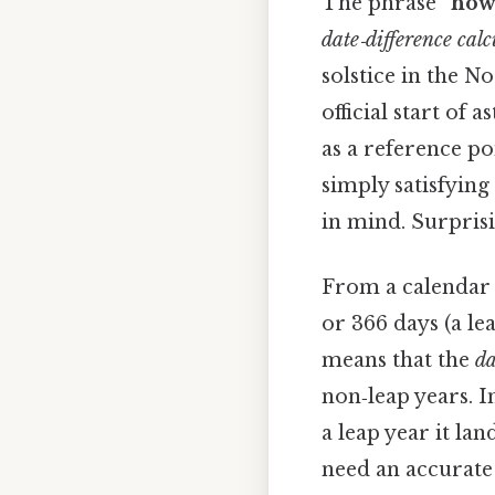
The phrase
“how
date‑difference calc
solstice in the 
official start of 
as a reference poi
simply satisfyin
in mind. Surprisin
From a calendar 
or 366 days (a le
means that the
da
non‑leap years. I
a leap year it la
need an accurate