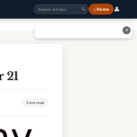
👤
⌂ Home
🔍
✕
 21
5 min read