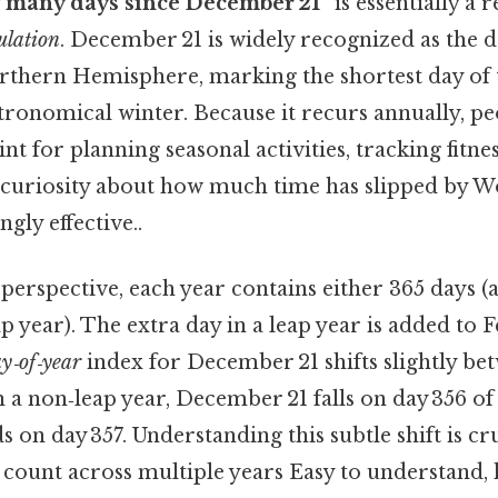
 many days since December 21”
is essentially a 
ulation
. December 21 is widely recognized as the d
Northern Hemisphere, marking the shortest day of 
astronomical winter. Because it recurs annually, pe
nt for planning seasonal activities, tracking fitnes
g curiosity about how much time has slipped by W
gly effective..
perspective, each year contains either 365 days 
ap year). The extra day in a leap year is added to
y‑of‑year
index for December 21 shifts slightly be
n a non‑leap year, December 21 falls on day 356 of
nds on day 357. Understanding this subtle shift is c
 count across multiple years Easy to understand,