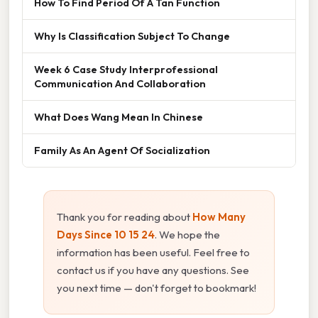
How To Find Period Of A Tan Function
Why Is Classification Subject To Change
Week 6 Case Study Interprofessional
Communication And Collaboration
What Does Wang Mean In Chinese
Family As An Agent Of Socialization
Thank you for reading about
How Many
Days Since 10 15 24
. We hope the
information has been useful. Feel free to
contact us if you have any questions. See
you next time — don't forget to bookmark!