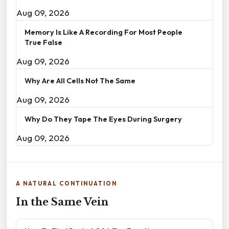
Aug 09, 2026
Memory Is Like A Recording For Most People
True False
Aug 09, 2026
Why Are All Cells Not The Same
Aug 09, 2026
Why Do They Tape The Eyes During Surgery
Aug 09, 2026
A NATURAL CONTINUATION
In the Same Vein