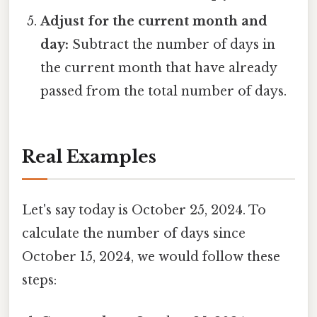
Adjust for the current month and
day:
Subtract the number of days in
the current month that have already
passed from the total number of days.
Real Examples
Let's say today is October 25, 2024. To
calculate the number of days since
October 15, 2024, we would follow these
steps: