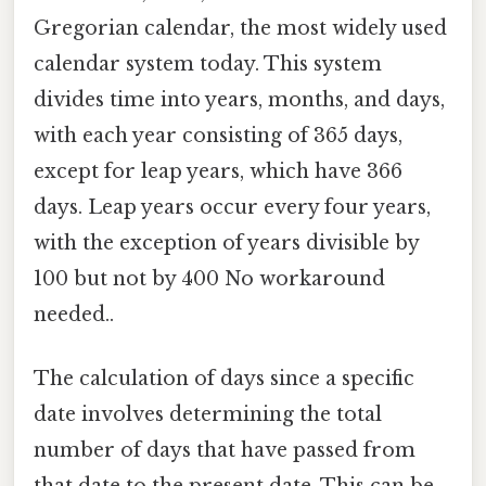
Gregorian calendar, the most widely used
calendar system today. This system
divides time into years, months, and days,
with each year consisting of 365 days,
except for leap years, which have 366
days. Leap years occur every four years,
with the exception of years divisible by
100 but not by 400 No workaround
needed..
The calculation of days since a specific
date involves determining the total
number of days that have passed from