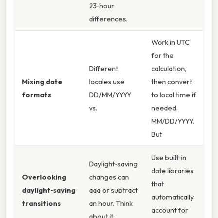
23‑hour
differences.
Work in UTC
for the
Different
calculation,
Mixing date
locales use
then convert
formats
DD/MM/YYYY
to local time if
vs.
needed.
MM/DD/YYYY.
But
Use built‑in
Daylight‑saving
date libraries
Overlooking
changes can
that
daylight‑saving
add or subtract
automatically
transitions
an hour. Think
account for
about it: