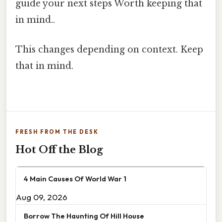
guide your next steps Worth keeping that
in mind..
This changes depending on context. Keep
that in mind.
FRESH FROM THE DESK
Hot Off the Blog
4 Main Causes Of World War 1
Aug 09, 2026
Borrow The Haunting Of Hill House