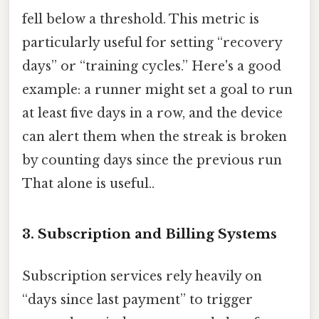
fell below a threshold. This metric is
particularly useful for setting “recovery
days” or “training cycles.” Here's a good
example: a runner might set a goal to run
at least five days in a row, and the device
can alert them when the streak is broken
by counting days since the previous run
That alone is useful..
3.
Subscription and Billing Systems
Subscription services rely heavily on
“days since last payment” to trigger