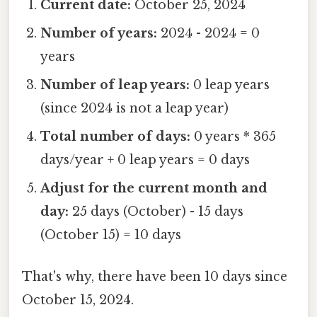
Current date:
October 25, 2024
Number of years:
2024 - 2024 = 0
years
Number of leap years:
0 leap years
(since 2024 is not a leap year)
Total number of days:
0 years * 365
days/year + 0 leap years = 0 days
Adjust for the current month and
day:
25 days (October) - 15 days
(October 15) = 10 days
That's why, there have been 10 days since
October 15, 2024.