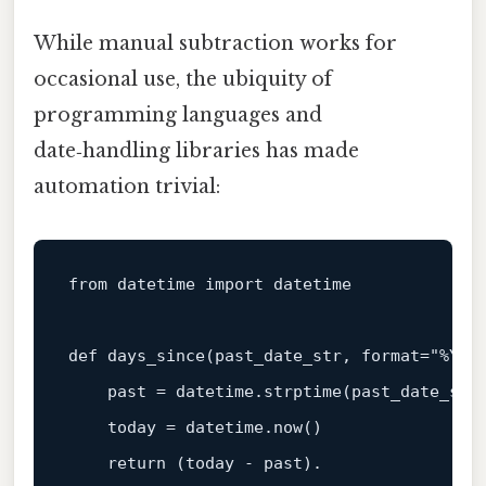
While manual subtraction works for
occasional use, the ubiquity of
programming languages and
date‑handling libraries has made
automation trivial:
from
 datetime 
import
 datetime

def
days_since
(
past_date_str, 
format
=
"%Y-%
    past = datetime.strptime(past_date_str
    today = datetime.now()

return
 (today - past).
