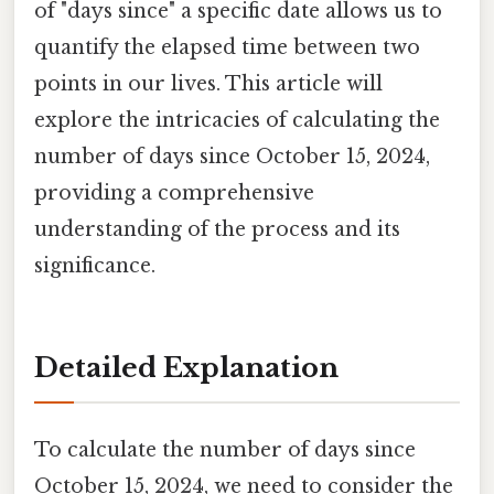
of "days since" a specific date allows us to
quantify the elapsed time between two
points in our lives. This article will
explore the intricacies of calculating the
number of days since October 15, 2024,
providing a comprehensive
understanding of the process and its
significance.
Detailed Explanation
To calculate the number of days since
October 15, 2024, we need to consider the