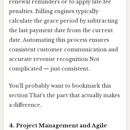
renewal reminders or to apply late‑fee
penalties. Billing engines typically
calculate the grace period by subtracting
the last payment date from the current
date. Automating this process ensures
consistent customer communication and
accurate revenue recognition Not
complicated — just consistent..
You'll probably want to bookmark this
section That's the part that actually makes
a difference..
4.
Project Management and Agile