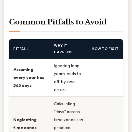
Common Pitfalls to Avoid
WHY IT
PITFALL
HOW TO FIX IT
HAPPENS
Ignoring leap
Assuming
years leads to
every year has
off‑by‑one
365 days
errors.
Calculating
“days” across
Neglecting
time zones can
time zones
produce