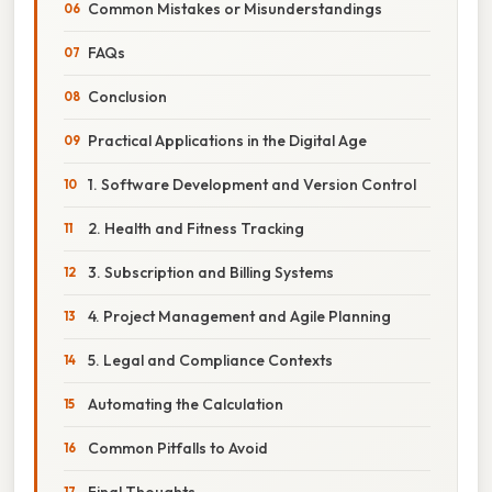
Common Mistakes or Misunderstandings
FAQs
Conclusion
Practical Applications in the Digital Age
1. Software Development and Version Control
2. Health and Fitness Tracking
3. Subscription and Billing Systems
4. Project Management and Agile Planning
5. Legal and Compliance Contexts
Automating the Calculation
Common Pitfalls to Avoid
Final Thoughts