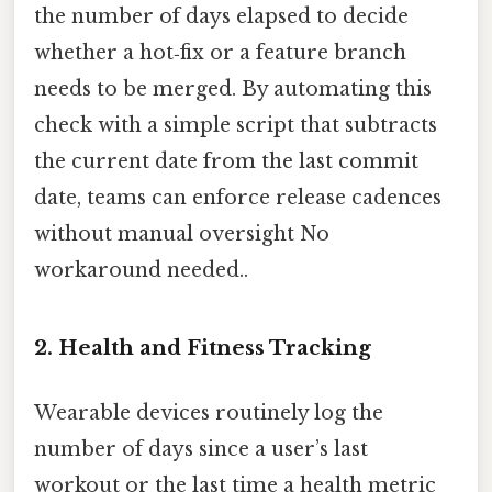
the number of days elapsed to decide
whether a hot‑fix or a feature branch
needs to be merged. By automating this
check with a simple script that subtracts
the current date from the last commit
date, teams can enforce release cadences
without manual oversight No
workaround needed..
2.
Health and Fitness Tracking
Wearable devices routinely log the
number of days since a user’s last
workout or the last time a health metric