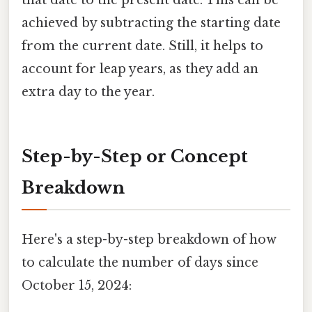
that date to the present date. This can be
achieved by subtracting the starting date
from the current date. Still, it helps to
account for leap years, as they add an
extra day to the year.
Step-by-Step or Concept
Breakdown
Here's a step-by-step breakdown of how
to calculate the number of days since
October 15, 2024: