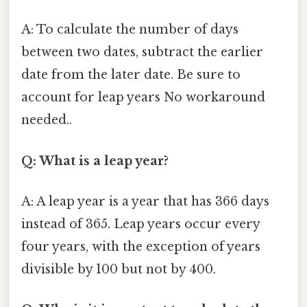
A: To calculate the number of days
between two dates, subtract the earlier
date from the later date. Be sure to
account for leap years No workaround
needed..
Q: What is a leap year?
A: A leap year is a year that has 366 days
instead of 365. Leap years occur every
four years, with the exception of years
divisible by 100 but not by 400.