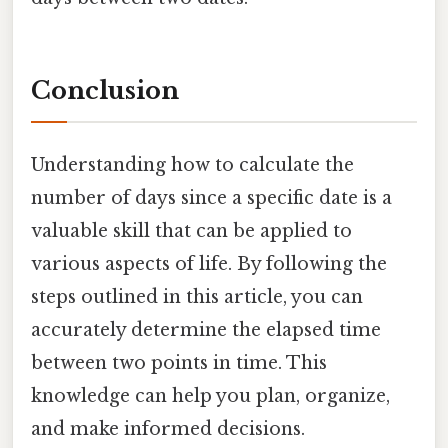
Conclusion
Understanding how to calculate the
number of days since a specific date is a
valuable skill that can be applied to
various aspects of life. By following the
steps outlined in this article, you can
accurately determine the elapsed time
between two points in time. This
knowledge can help you plan, organize,
and make informed decisions.