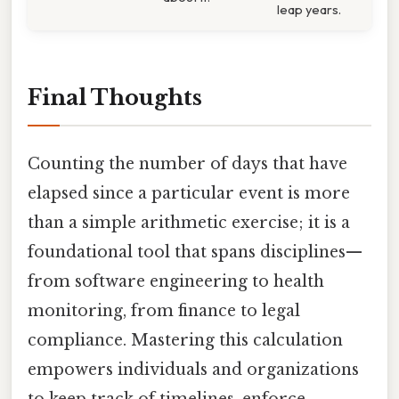
leap years.
Final Thoughts
Counting the number of days that have
elapsed since a particular event is more
than a simple arithmetic exercise; it is a
foundational tool that spans disciplines—
from software engineering to health
monitoring, from finance to legal
compliance. Mastering this calculation
empowers individuals and organizations