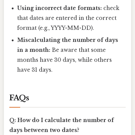
Using incorrect date formats:
check
that dates are entered in the correct
format (e.g., YYYY-MM-DD).
Miscalculating the number of days
in a month:
Be aware that some
months have 30 days, while others
have 31 days.
FAQs
Q: How do I calculate the number of
days between two dates?