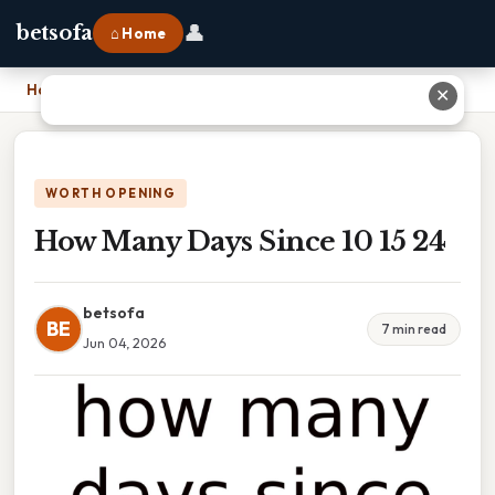
👤
betsofa
⌂ Home
Home
›
How Many Days Since 10 15 24
✕
WORTH OPENING
How Many Days Since 10 15 24
betsofa
BE
7 min read
Jun 04, 2026