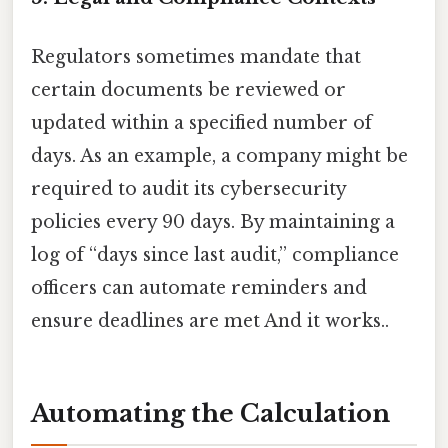
Regulators sometimes mandate that
certain documents be reviewed or
updated within a specified number of
days. As an example, a company might be
required to audit its cybersecurity
policies every 90 days. By maintaining a
log of “days since last audit,” compliance
officers can automate reminders and
ensure deadlines are met And it works..
Automating the Calculation