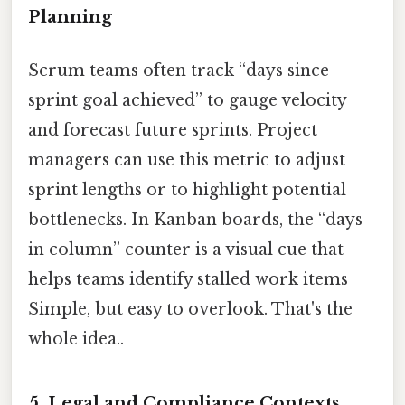
Planning
Scrum teams often track “days since
sprint goal achieved” to gauge velocity
and forecast future sprints. Project
managers can use this metric to adjust
sprint lengths or to highlight potential
bottlenecks. In Kanban boards, the “days
in column” counter is a visual cue that
helps teams identify stalled work items
Simple, but easy to overlook. That's the
whole idea..
5.
Legal and Compliance Contexts