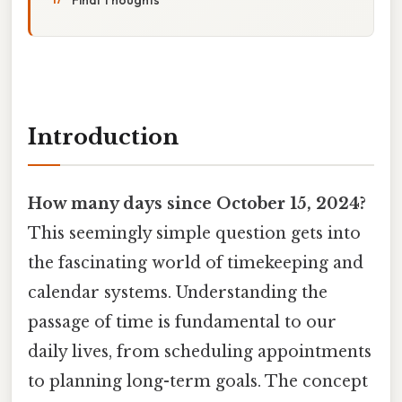
Introduction
How many days since October 15, 2024?
This seemingly simple question gets into
the fascinating world of timekeeping and
calendar systems. Understanding the
passage of time is fundamental to our
daily lives, from scheduling appointments
to planning long-term goals. The concept