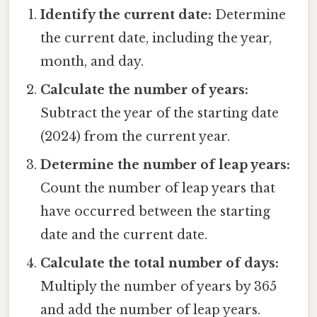
Identify the current date:
Determine
the current date, including the year,
month, and day.
Calculate the number of years:
Subtract the year of the starting date
(2024) from the current year.
Determine the number of leap years:
Count the number of leap years that
have occurred between the starting
date and the current date.
Calculate the total number of days:
Multiply the number of years by 365
and add the number of leap years.