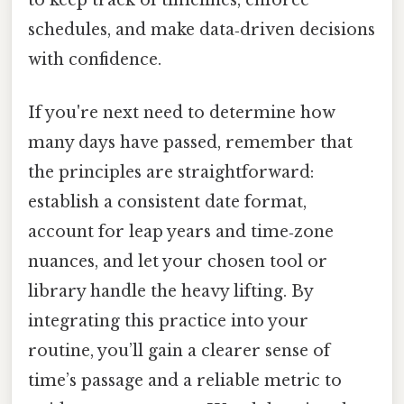
to keep track of timelines, enforce
schedules, and make data‑driven decisions
with confidence.
If you're next need to determine how
many days have passed, remember that
the principles are straightforward:
establish a consistent date format,
account for leap years and time‑zone
nuances, and let your chosen tool or
library handle the heavy lifting. By
integrating this practice into your
routine, you’ll gain a clearer sense of
time’s passage and a reliable metric to