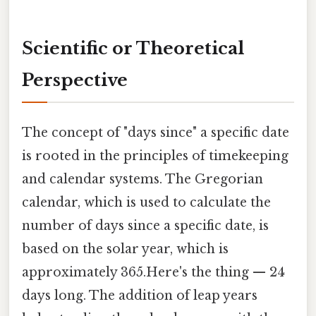
Scientific or Theoretical
Perspective
The concept of "days since" a specific date
is rooted in the principles of timekeeping
and calendar systems. The Gregorian
calendar, which is used to calculate the
number of days since a specific date, is
based on the solar year, which is
approximately 365.Here's the thing — 24
days long. The addition of leap years