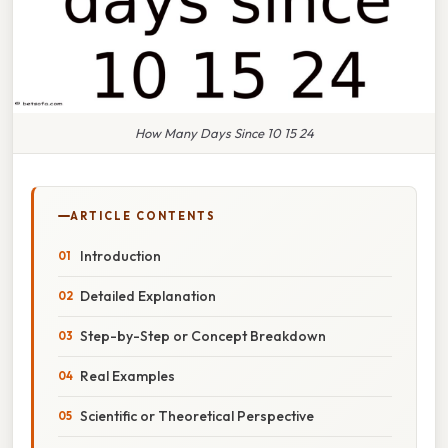
How Many Days Since 10 15 24
ARTICLE CONTENTS
Introduction
Detailed Explanation
Step-by-Step or Concept Breakdown
Real Examples
Scientific or Theoretical Perspective