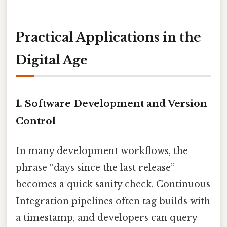
Practical Applications in the
Digital Age
1.
Software Development and Version
Control
In many development workflows, the
phrase “days since the last release”
becomes a quick sanity check. Continuous
Integration pipelines often tag builds with
a timestamp, and developers can query