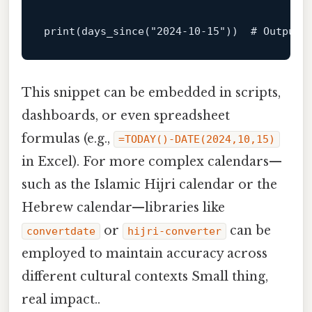
print
(days_since(
"2024-10-15"
))  
# Outputs
This snippet can be embedded in scripts,
dashboards, or even spreadsheet
formulas (e.g.,
=TODAY()-DATE(2024,10,15)
in Excel). For more complex calendars—
such as the Islamic Hijri calendar or the
Hebrew calendar—libraries like
or
can be
convertdate
hijri-converter
employed to maintain accuracy across
different cultural contexts Small thing,
real impact..