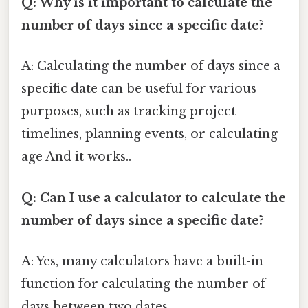
Q: Why is it important to calculate the
number of days since a specific date?
A: Calculating the number of days since a
specific date can be useful for various
purposes, such as tracking project
timelines, planning events, or calculating
age And it works..
Q: Can I use a calculator to calculate the
number of days since a specific date?
A: Yes, many calculators have a built-in
function for calculating the number of
days between two dates.