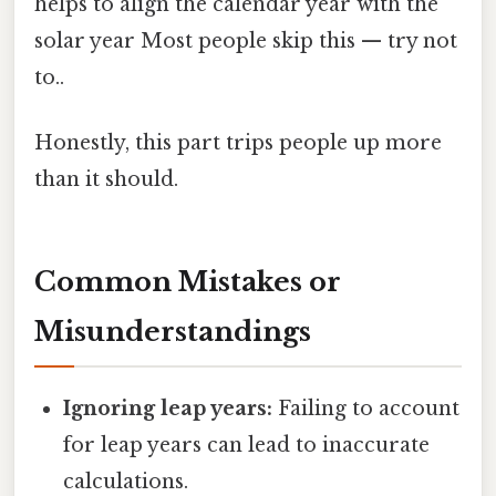
helps to align the calendar year with the
solar year Most people skip this — try not
to..
Honestly, this part trips people up more
than it should.
Common Mistakes or
Misunderstandings
Ignoring leap years:
Failing to account
for leap years can lead to inaccurate
calculations.