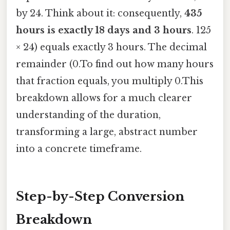
by 24. Think about it: consequently,
435
hours is exactly 18 days and 3 hours
. 125
× 24) equals exactly 3 hours. The decimal
remainder (0.To find out how many hours
that fraction equals, you multiply 0.This
breakdown allows for a much clearer
understanding of the duration,
transforming a large, abstract number
into a concrete timeframe.
Step-by-Step Conversion
Breakdown