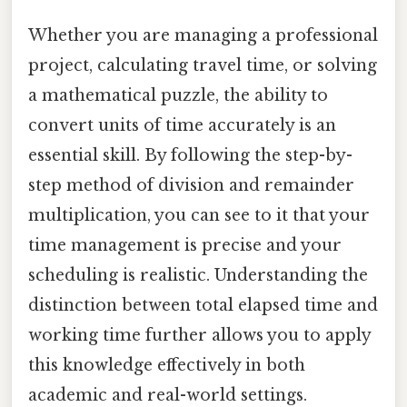
Whether you are managing a professional
project, calculating travel time, or solving
a mathematical puzzle, the ability to
convert units of time accurately is an
essential skill. By following the step-by-
step method of division and remainder
multiplication, you can see to it that your
time management is precise and your
scheduling is realistic. Understanding the
distinction between total elapsed time and
working time further allows you to apply
this knowledge effectively in both
academic and real-world settings.