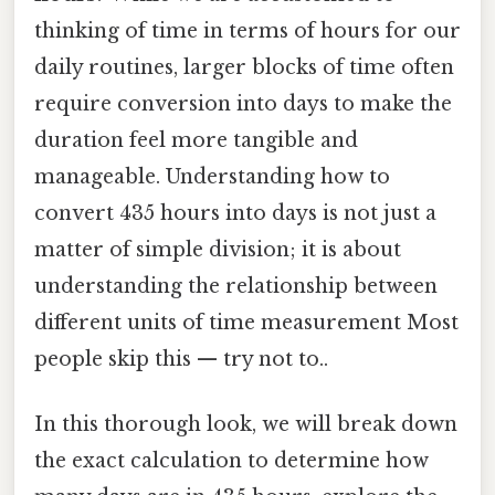
thinking of time in terms of hours for our
daily routines, larger blocks of time often
require conversion into days to make the
duration feel more tangible and
manageable. Understanding how to
convert 435 hours into days is not just a
matter of simple division; it is about
understanding the relationship between
different units of time measurement Most
people skip this — try not to..
In this thorough look, we will break down
the exact calculation to determine how