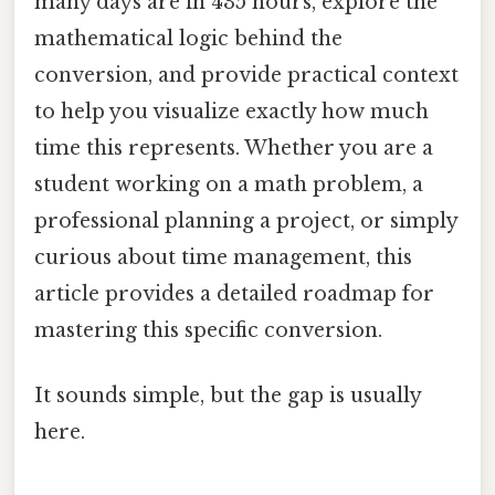
many days are in 435 hours, explore the
mathematical logic behind the
conversion, and provide practical context
to help you visualize exactly how much
time this represents. Whether you are a
student working on a math problem, a
professional planning a project, or simply
curious about time management, this
article provides a detailed roadmap for
mastering this specific conversion.
It sounds simple, but the gap is usually
here.