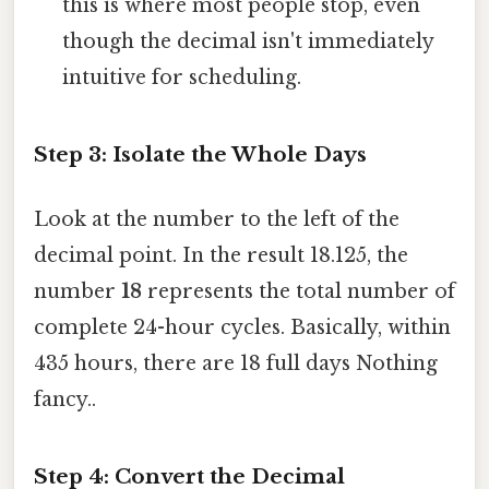
this is where most people stop, even
though the decimal isn't immediately
intuitive for scheduling.
Step 3: Isolate the Whole Days
Look at the number to the left of the
decimal point. In the result 18.125, the
number
18
represents the total number of
complete 24-hour cycles. Basically, within
435 hours, there are 18 full days Nothing
fancy..
Step 4: Convert the Decimal