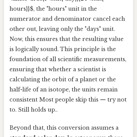
hours}}$, the "hours" unit in the
numerator and denominator cancel each
other out, leaving only the "days" unit.
Now, this ensures that the resulting value
is logically sound. This principle is the
foundation of all scientific measurements,
ensuring that whether a scientist is
calculating the orbit of a planet or the
half-life of an isotope, the units remain
consistent Most people skip this — try not
to. Still holds up..
Beyond that, this conversion assumes a