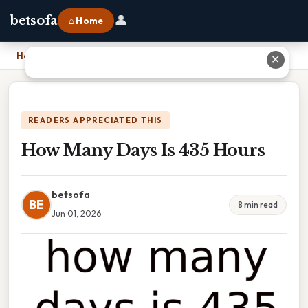
👤
betsofa
⌂ Home
Home
›
How Many Days Is 435 Hours
✕
READERS APPRECIATED THIS
How Many Days Is 435 Hours
betsofa
BE
8 min read
Jun 01, 2026