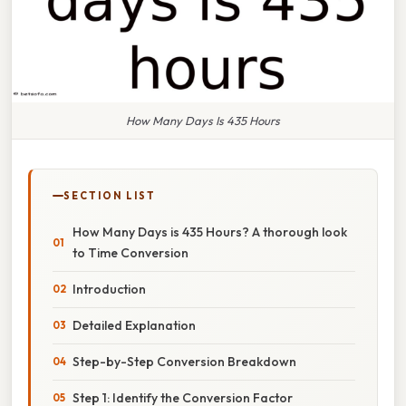
How Many Days Is 435 Hours
SECTION LIST
How Many Days is 435 Hours? A thorough look
to Time Conversion
Introduction
Detailed Explanation
Step-by-Step Conversion Breakdown
Step 1: Identify the Conversion Factor