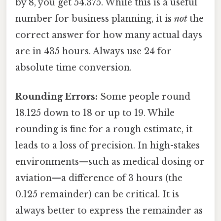
by 8, you get 54.375. While this is a useful
number for business planning, it is
not
the
correct answer for how many actual days
are in 435 hours. Always use 24 for
absolute time conversion.
Rounding Errors:
Some people round
18.125 down to 18 or up to 19. While
rounding is fine for a rough estimate, it
leads to a loss of precision. In high-stakes
environments—such as medical dosing or
aviation—a difference of 3 hours (the
0.125 remainder) can be critical. It is
always better to express the remainder as