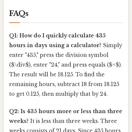
FAQs
Q1: How do I quickly calculate 435
hours in days using a calculator?
Simply
enter "435," press the division symbol
($\div$), enter "24," and press equals ($=$).
The result will be 18.125. To find the
remaining hours, subtract 18 from 18.125
to get 0.125, then multiply that by 24.
Q2: Is 435 hours more or less than three
weeks?
It is less than three weeks. Three
weeks consists of 21 days. Since 435 hours