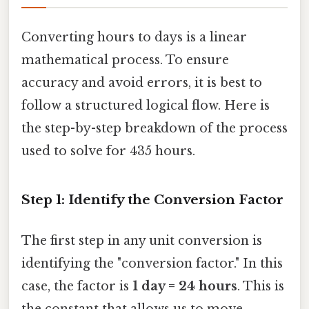
Converting hours to days is a linear
mathematical process. To ensure
accuracy and avoid errors, it is best to
follow a structured logical flow. Here is
the step-by-step breakdown of the process
used to solve for 435 hours.
Step 1: Identify the Conversion Factor
The first step in any unit conversion is
identifying the "conversion factor." In this
case, the factor is
1 day = 24 hours
. This is
the constant that allows us to move