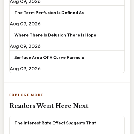
Aug 09, 2026
The Term Perfusion Is Defined As
Aug 09, 2026
Where There Is Delusion There Is Hope
Aug 09, 2026
Surface Area Of A Curve Formula
Aug 09, 2026
EXPLORE MORE
Readers Went Here Next
The Interest Rate Effect Suggests That