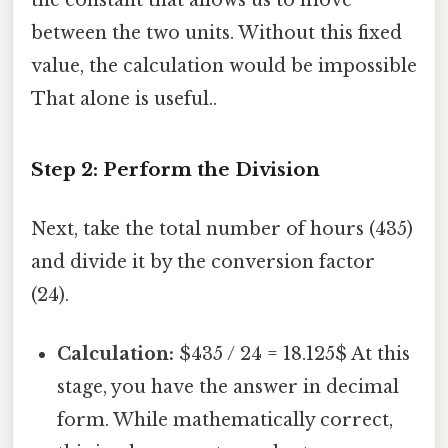
between the two units. Without this fixed
value, the calculation would be impossible
That alone is useful..
Step 2: Perform the Division
Next, take the total number of hours (435)
and divide it by the conversion factor
(24).
Calculation:
$435 / 24 = 18.125$ At this
stage, you have the answer in decimal
form. While mathematically correct,