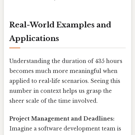
Real-World Examples and
Applications
Understanding the duration of 435 hours
becomes much more meaningful when
applied to real-life scenarios. Seeing this
number in context helps us grasp the
sheer scale of the time involved.
Project Management and Deadlines:
Imagine a software development team is