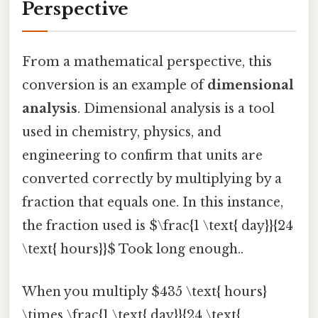
Perspective
From a mathematical perspective, this
conversion is an example of
dimensional
analysis
. Dimensional analysis is a tool
used in chemistry, physics, and
engineering to confirm that units are
converted correctly by multiplying by a
fraction that equals one. In this instance,
the fraction used is $\frac{1 \text{ day}}{24
\text{ hours}}$ Took long enough..
When you multiply $435 \text{ hours}
\times \frac{1 \text{ day}}{24 \text{