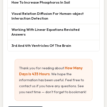
How To Increase Phosphorus In Soil
Visual Relation Diffusion For Human-object
Interaction Detection
Working With Linear Equations Revisited
Answers
3rd And 4th Ventricles Of The Brain
Thank you for reading about
How Many
Days Is 435 Hours
. We hope the
information has been useful. Feel free to
contact us if you have any questions. See
you next time — don't forget to bookmark!