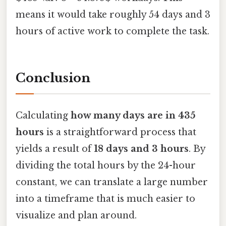
means it would take roughly 54 days and 3
hours of active work to complete the task.
Conclusion
Calculating
how many days are in 435
hours
is a straightforward process that
yields a result of
18 days and 3 hours
. By
dividing the total hours by the 24-hour
constant, we can translate a large number
into a timeframe that is much easier to
visualize and plan around.