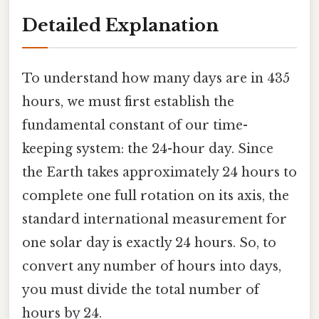
Detailed Explanation
To understand how many days are in 435
hours, we must first establish the
fundamental constant of our time-
keeping system: the 24-hour day. Since
the Earth takes approximately 24 hours to
complete one full rotation on its axis, the
standard international measurement for
one solar day is exactly 24 hours. So, to
convert any number of hours into days,
you must divide the total number of
hours by 24.