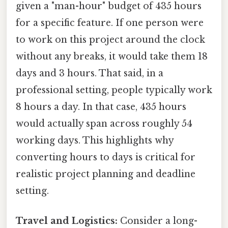
given a "man-hour" budget of 435 hours
for a specific feature. If one person were
to work on this project around the clock
without any breaks, it would take them 18
days and 3 hours. That said, in a
professional setting, people typically work
8 hours a day. In that case, 435 hours
would actually span across roughly 54
working days. This highlights why
converting hours to days is critical for
realistic project planning and deadline
setting.
Travel and Logistics:
Consider a long-