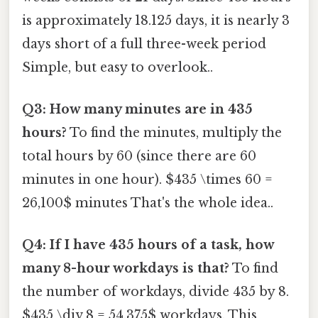
is approximately 18.125 days, it is nearly 3
days short of a full three-week period
Simple, but easy to overlook..
Q3: How many minutes are in 435
hours?
To find the minutes, multiply the
total hours by 60 (since there are 60
minutes in one hour). $435 \times 60 =
26,100$ minutes That's the whole idea..
Q4: If I have 435 hours of a task, how
many 8-hour workdays is that?
To find
the number of workdays, divide 435 by 8.
$435 \div 8 = 54.375$ workdays. This