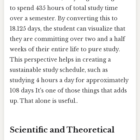
to spend 435 hours of total study time
over a semester. By converting this to
18.125 days, the student can visualize that
they are committing over two and a half
weeks of their entire life to pure study.
This perspective helps in creating a
sustainable study schedule, such as
studying 4 hours a day for approximately
108 days It's one of those things that adds
up. That alone is useful..
Scientific and Theoretical