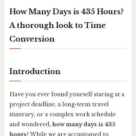
How Many Days is 435 Hours?
A thorough look to Time
Conversion
Introduction
Have you ever found yourself staring at a
project deadline, a long-term travel
itinerary, or a complex work schedule
and wondered,
how many days is 435
hours
? While we are accustomed to