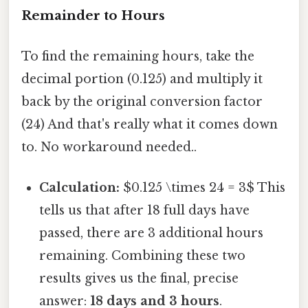
Remainder to Hours
To find the remaining hours, take the
decimal portion (0.125) and multiply it
back by the original conversion factor
(24) And that's really what it comes down
to. No workaround needed..
Calculation:
$0.125 \times 24 = 3$ This
tells us that after 18 full days have
passed, there are 3 additional hours
remaining. Combining these two
results gives us the final, precise
answer:
18 days and 3 hours
.