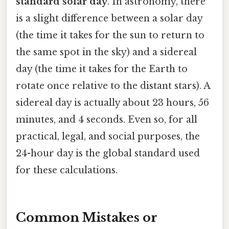
standard solar day
. In astronomy, there
is a slight difference between a solar day
(the time it takes for the sun to return to
the same spot in the sky) and a sidereal
day (the time it takes for the Earth to
rotate once relative to the distant stars). A
sidereal day is actually about 23 hours, 56
minutes, and 4 seconds. Even so, for all
practical, legal, and social purposes, the
24-hour day is the global standard used
for these calculations.
Common Mistakes or