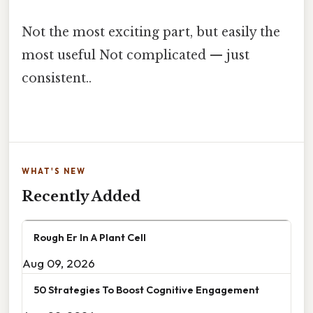
Not the most exciting part, but easily the
most useful Not complicated — just
consistent..
WHAT'S NEW
Recently Added
Rough Er In A Plant Cell
Aug 09, 2026
50 Strategies To Boost Cognitive Engagement