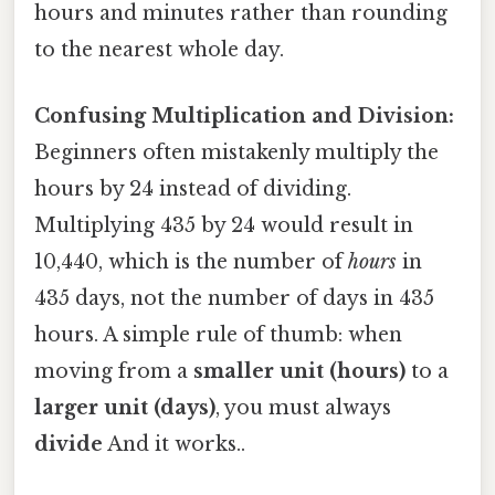
hours and minutes rather than rounding
to the nearest whole day.
Confusing Multiplication and Division:
Beginners often mistakenly multiply the
hours by 24 instead of dividing.
Multiplying 435 by 24 would result in
10,440, which is the number of
hours
in
435 days, not the number of days in 435
hours. A simple rule of thumb: when
moving from a
smaller unit (hours)
to a
larger unit (days)
, you must always
divide
And it works..