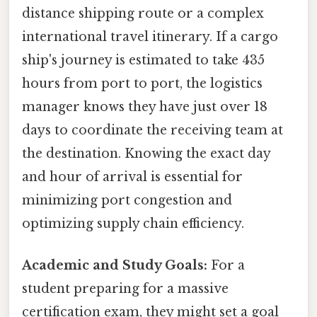
distance shipping route or a complex
international travel itinerary. If a cargo
ship's journey is estimated to take 435
hours from port to port, the logistics
manager knows they have just over 18
days to coordinate the receiving team at
the destination. Knowing the exact day
and hour of arrival is essential for
minimizing port congestion and
optimizing supply chain efficiency.
Academic and Study Goals:
For a
student preparing for a massive
certification exam, they might set a goal