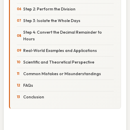
Step 2: Perform the Division
Step 3: Isolate the Whole Days
Step 4: Convert the Decimal Remainder to
Hours
Real-World Examples and Applications
Scientific and Theoretical Perspective
Common Mistakes or Misunderstandings
FAQs
Conclusion