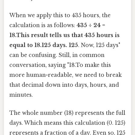
When we apply this to 435 hours, the
calculation is as follows:
435 ÷ 24 =
18.This result tells us that 435 hours is
equal to 18.125 days. 125
. Now, 125 days"
can be confusing. Still, in common
conversation, saying "18.To make this
more human-readable, we need to break
that decimal down into days, hours, and
minutes.
The whole number (18) represents the full
days. Which means this calculation (0. 125)
represents a fraction of a day. Even so, 125