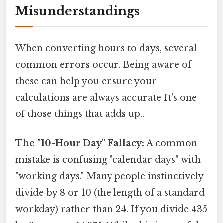
Misunderstandings
When converting hours to days, several
common errors occur. Being aware of
these can help you ensure your
calculations are always accurate It's one
of those things that adds up..
The "10-Hour Day" Fallacy:
A common
mistake is confusing "calendar days" with
"working days." Many people instinctively
divide by 8 or 10 (the length of a standard
workday) rather than 24. If you divide 435